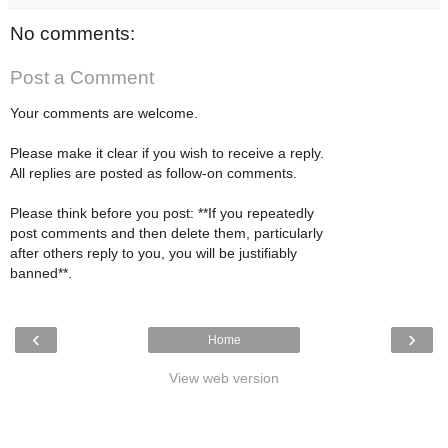
No comments:
Post a Comment
Your comments are welcome.
Please make it clear if you wish to receive a reply.
All replies are posted as follow-on comments.
Please think before you post: **If you repeatedly
post comments and then delete them, particularly
after others reply to you, you will be justifiably
banned**.
‹
›
Home
View web version