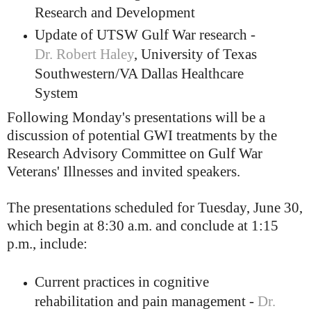
Research and Development
Update of UTSW Gulf War research -
Dr. Robert Haley
, University of Texas
Southwestern/VA Dallas Healthcare
System
Following Monday's presentations will be a
discussion of potential GWI treatments by the
Research Advisory Committee on Gulf War
Veterans' Illnesses and invited speakers.
The presentations scheduled for Tuesday, June 30,
which begin at 8:30 a.m. and conclude at 1:15
p.m., include:
Current practices in cognitive
rehabilitation and pain management -
Dr.