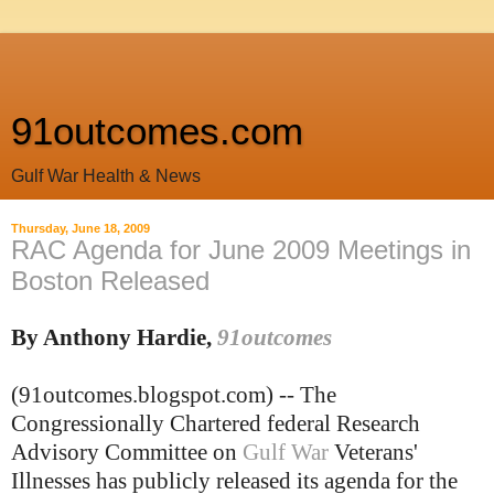
91outcomes.com
Gulf War Health & News
Thursday, June 18, 2009
RAC Agenda for June 2009 Meetings in
Boston Released
By Anthony Hardie,
91outcomes
(91outcomes.blogspot.com) -- The
Congressionally Chartered federal Research
Advisory Committee on
Gulf War
Veterans'
Illnesses has publicly released its agenda for the