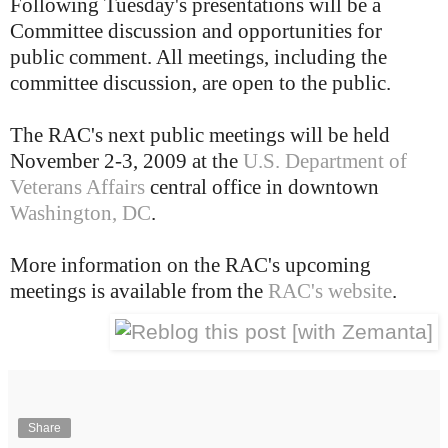
Following Tuesday's presentations will be a
Committee discussion and opportunities for
public comment. All meetings, including the
committee discussion, are open to the public.
The RAC's next public meetings will be held
November 2-3, 2009 at the
U.S. Department of
Veterans Affairs
central office in downtown
Washington, DC
.
More information on the RAC's upcoming
meetings is available from the
RAC's website
.
Share