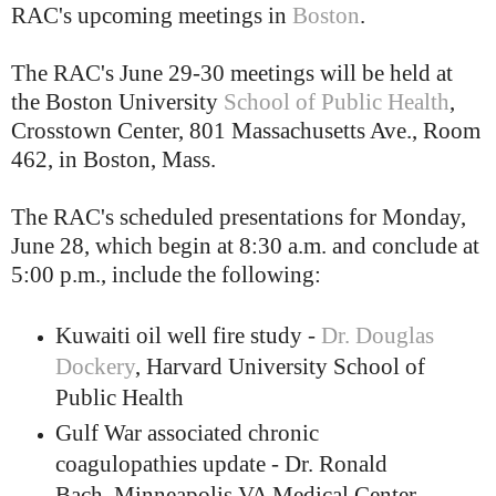
RAC's upcoming meetings in
Boston
.
The RAC's June 29-30 meetings will be held at
the Boston University
School of Public Health
,
Crosstown Center, 801 Massachusetts Ave., Room
462, in Boston, Mass.
The RAC's scheduled presentations for Monday,
June 28, which begin at 8:30 a.m. and conclude at
5:00 p.m., include the following:
Kuwaiti oil well fire study -
Dr. Douglas
Dockery
, Harvard University School of
Public Health
Gulf War associated chronic
coagulopathies update - Dr. Ronald
Bach, Minneapolis VA Medical Center