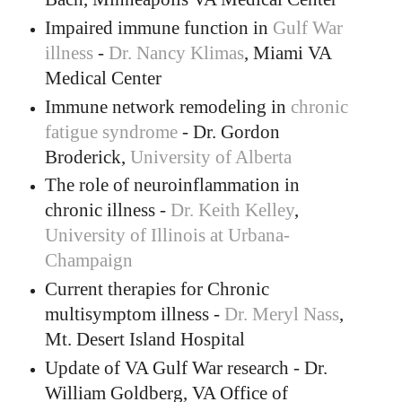
Impaired immune function in
Gulf War
illness
-
Dr. Nancy Klimas
, Miami VA
Medical Center
Immune network remodeling in
chronic
fatigue syndrome
- Dr. Gordon
Broderick,
University of Alberta
The role of neuroinflammation in
chronic illness -
Dr. Keith Kelley
,
University of Illinois at Urbana-
Champaign
Current therapies for Chronic
multisymptom illness -
Dr. Meryl Nass
,
Mt. Desert Island Hospital
Update of VA Gulf War research - Dr.
William Goldberg, VA Office of