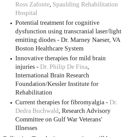
Ross Zafonte
,
Spaulding Rehabilitation
Hospital
Potential treatment for cognitive
dysfunction using transcranial laser/light
emitting diodes - Dr. Marney Naeser, VA
Boston Healthcare System
Innovative therapies for mild brain
injuries -
Dr. Philip De Fina
,
International Brain Research
Foundation/Kessler Institute for
Rehabilitation
Current therapies for fibromyalgia -
Dr.
Dedra Buchwald
, Research Advisory
Committee on Gulf War Veterans'
Illnesses