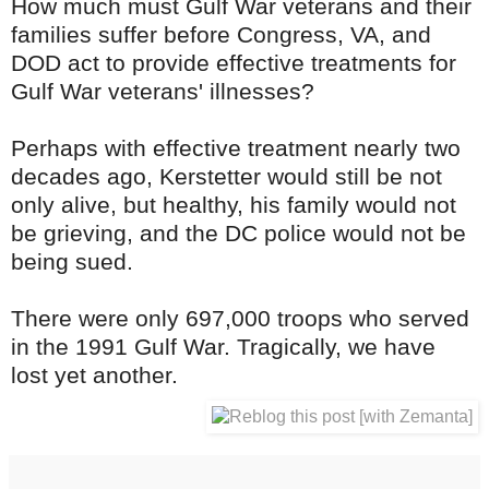
How much must Gulf War veterans and their
families suffer before Congress, VA, and
DOD act to provide effective treatments for
Gulf War veterans' illnesses?
Perhaps with effective treatment nearly two
decades ago, Kerstetter would still be not
only alive, but healthy, his family would not
be grieving, and the DC police would not be
being sued.
There were only 697,000 troops who served
in the 1991 Gulf War. Tragically, we have
lost yet another.