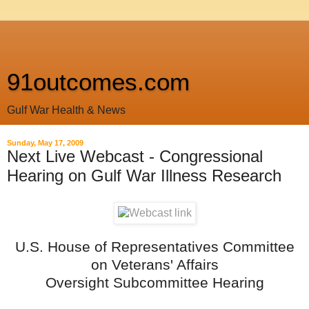
91outcomes.com
Gulf War Health & News
Sunday, May 17, 2009
Next Live Webcast - Congressional
Hearing on Gulf War Illness Research
U.S. House of Representatives Committee
on Veterans' Affairs
Oversight Subcommittee Hearing