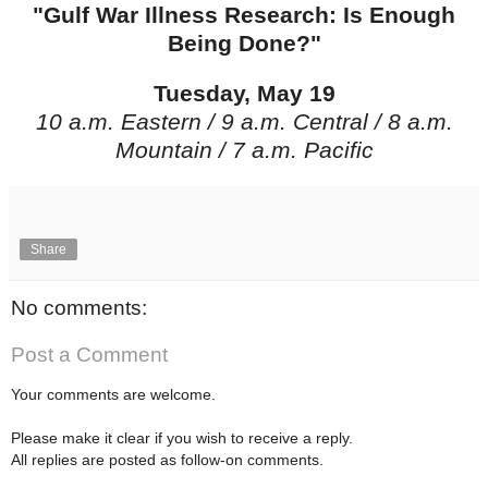
"Gulf War Illness Research: Is Enough
Being Done?"
Tuesday, May 19
10 a.m. Eastern / 9 a.m. Central / 8 a.m.
Mountain / 7 a.m. Pacific
Share
No comments:
Post a Comment
Your comments are welcome.
Please make it clear if you wish to receive a reply.
All replies are posted as follow-on comments.