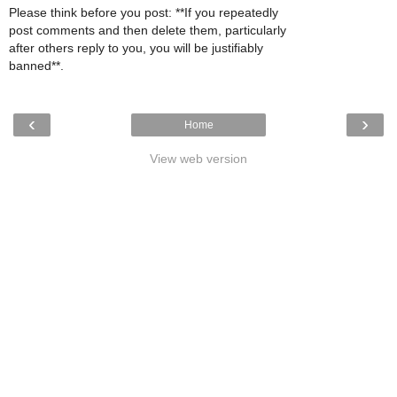
Please think before you post: **If you repeatedly
post comments and then delete them, particularly
after others reply to you, you will be justifiably
banned**.
‹
›
Home
View web version