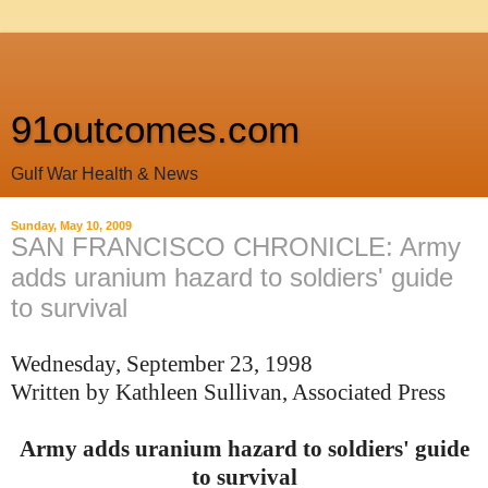
91outcomes.com
Gulf War Health & News
Sunday, May 10, 2009
SAN FRANCISCO CHRONICLE: Army
adds uranium hazard to soldiers' guide
to survival
Wednesday, September 23, 1998
Written by
Kathleen Sullivan,
Associated Press
Army adds uranium hazard to soldiers' guide
to survival