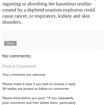
ingesting or absorbing the hazardous residue
created by a depleted uranium explosion could
cause cancer, or respiratory, kidney and skin
disorders.
Share
No comments:
Post a Comment
Your comments are welcome.
Please make it clear if you wish to receive a reply.
All replies are posted as follow-on comments.
Please think before you post: **If you repeatedly
post comments and then delete them, particularly