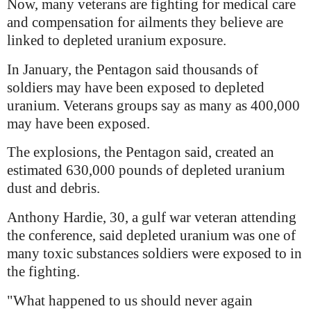
Now, many veterans are fighting for medical care
and compensation for ailments they believe are
linked to depleted uranium exposure.
In January, the Pentagon said thousands of
soldiers may have been exposed to depleted
uranium. Veterans groups say as many as 400,000
may have been exposed.
The explosions, the Pentagon said, created an
estimated 630,000 pounds of depleted uranium
dust and debris.
Anthony Hardie, 30, a gulf war veteran attending
the conference, said depleted uranium was one of
many toxic substances soldiers were exposed to in
the fighting.
"What happened to us should never again