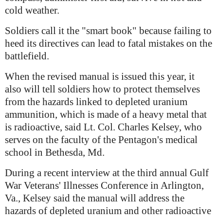
cold weather.
Soldiers call it the "smart book" because failing to
heed its directives can lead to fatal mistakes on the
battlefield.
When the revised manual is issued this year, it
also will tell soldiers how to protect themselves
from the hazards linked to depleted uranium
ammunition, which is made of a heavy metal that
is radioactive, said Lt. Col. Charles Kelsey, who
serves on the faculty of the Pentagon's medical
school in Bethesda, Md.
During a recent interview at the third annual Gulf
War Veterans' Illnesses Conference in Arlington,
Va., Kelsey said the manual will address the
hazards of depleted uranium and other radioactive