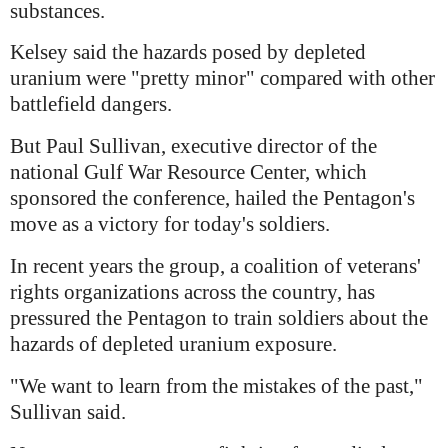
substances.
Kelsey said the hazards posed by depleted
uranium were "pretty minor" compared with other
battlefield dangers.
But Paul Sullivan, executive director of the
national Gulf War Resource Center, which
sponsored the conference, hailed the Pentagon's
move as a victory for today's soldiers.
In recent years the group, a coalition of veterans'
rights organizations across the country, has
pressured the Pentagon to train soldiers about the
hazards of depleted uranium exposure.
"We want to learn from the mistakes of the past,"
Sullivan said.