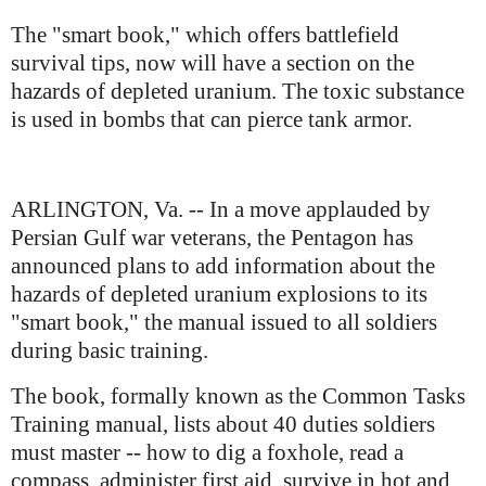
The "smart book," which offers battlefield
survival tips, now will have a section on the
hazards of depleted uranium. The toxic substance
is used in bombs that can pierce tank armor.
ARLINGTON, Va. -- In a move applauded by
Persian Gulf war veterans, the Pentagon has
announced plans to add information about the
hazards of depleted uranium explosions to its
"smart book," the manual issued to all soldiers
during basic training.
The book, formally known as the Common Tasks
Training manual, lists about 40 duties soldiers
must master -- how to dig a foxhole, read a
compass, administer first aid, survive in hot and