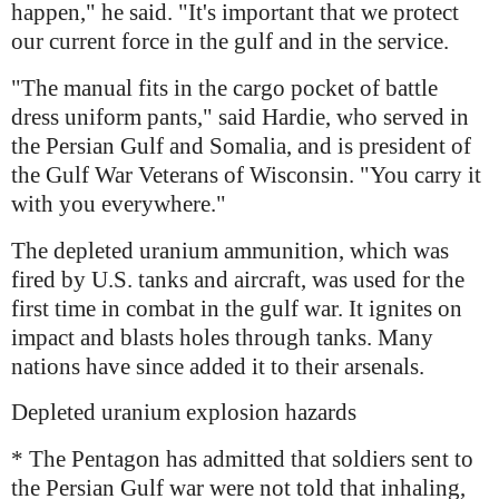
happen," he said. "It's important that we protect
our current force in the gulf and in the service.
"The manual fits in the cargo pocket of battle
dress uniform pants," said Hardie, who served in
the Persian Gulf and Somalia, and is president of
the Gulf War Veterans of Wisconsin. "You carry it
with you everywhere."
The depleted uranium ammunition, which was
fired by U.S. tanks and aircraft, was used for the
first time in combat in the gulf war. It ignites on
impact and blasts holes through tanks. Many
nations have since added it to their arsenals.
Depleted uranium explosion hazards
* The Pentagon has admitted that soldiers sent to
the Persian Gulf war were not told that inhaling,