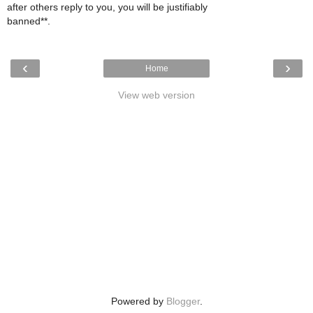
after others reply to you, you will be justifiably
banned**.
‹
›
Home
View web version
Powered by
Blogger
.