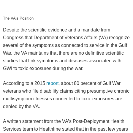
The VA’s Position
Despite the scientific evidence and a mandate from
Congress that Department of Veterans Affairs (VA) recognize
several of the symptoms as connected to service in the Gulf
War, the VA maintains that there are no definitive scientific
studies that link symptoms and diseases associated with
GWI to toxic exposures during the war.
According to a 2015
report
, about 80 percent of Gulf War
veterans who file disability claims citing presumptive chronic
multisymptom illnesses connected to toxic exposures are
denied by the VA.
A written statement from the VA’s Post-Deployment Health
Services team to Healthline stated that in the past few years