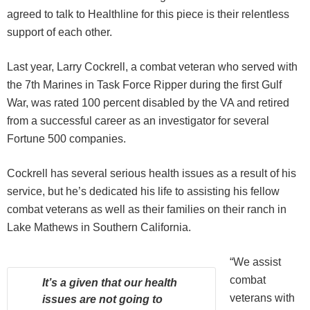
agreed to talk to Healthline for this piece is their relentless
support of each other.
Last year, Larry Cockrell, a combat veteran who served with
the 7th Marines in Task Force Ripper during the first Gulf
War, was rated 100 percent disabled by the VA and retired
from a successful career as an investigator for several
Fortune 500 companies.
Cockrell has several serious health issues as a result of his
service, but he’s dedicated his life to assisting his fellow
combat veterans as well as their families on their ranch in
Lake Mathews in Southern California.
“We assist
combat
It’s a given that our health
veterans with
issues are not going to