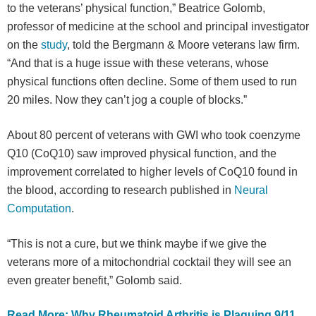
to the veterans’ physical function,” Beatrice Golomb,
professor of medicine at the school and principal investigator
on the
study
, told the Bergmann & Moore veterans law firm.
“And that is a huge issue with these veterans, whose
physical functions often decline. Some of them used to run
20 miles. Now they can’t jog a couple of blocks.”
About 80 percent of veterans with GWI who took coenzyme
Q10 (CoQ10) saw improved physical function, and the
improvement correlated to higher levels of CoQ10 found in
the blood, according to research published in
Neural
Computation
.
“This is not a cure, but we think maybe if we give the
veterans more of a mitochondrial cocktail they will see an
even greater benefit,” Golomb said.
Read More: Why Rheumatoid Arthritis is Plaguing 9/11