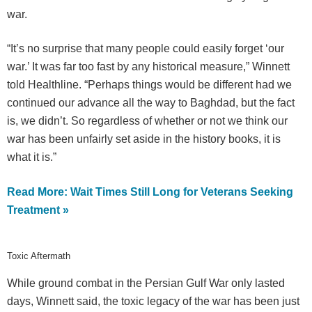
war.
“It’s no surprise that many people could easily forget ‘our
war.’ It was far too fast by any historical measure,” Winnett
told Healthline. “Perhaps things would be different had we
continued our advance all the way to Baghdad, but the fact
is, we didn’t. So regardless of whether or not we think our
war has been unfairly set aside in the history books, it is
what it is.”
Read More: Wait Times Still Long for Veterans Seeking
Treatment »
Toxic Aftermath
While ground combat in the Persian Gulf War only lasted
days, Winnett said, the toxic legacy of the war has been just