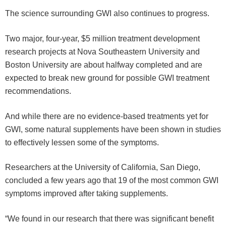
The science surrounding GWI also continues to progress.
Two major, four-year, $5 million treatment development
research projects at Nova Southeastern University and
Boston University are about halfway completed and are
expected to break new ground for possible GWI treatment
recommendations.
And while there are no evidence-based treatments yet for
GWI, some natural supplements have been shown in studies
to effectively lessen some of the symptoms.
Researchers at the University of California, San Diego,
concluded a few years ago that 19 of the most common GWI
symptoms improved after taking supplements.
“We found in our research that there was significant benefit