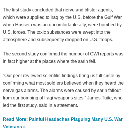
The first study concluded that nerve and blister agents,
which were supplied to Iraq by the U.S. before the Gulf War
when Hussein was an uncomfortable ally, were bombed by
U.S. forces. The toxic substances were swept into the
atmosphere and subsequently dropped on U.S. troops.
The second study confirmed the number of GWI reports was
in fact higher at the places where the sarin fell.
“Our peer reviewed scientific findings bring us full circle by
confirming what most soldiers believed when they heard the
nerve gas alarms. The alarms were caused by sarin fallout
from our bombing of Iraqi weapons sites,” James Tuite, who
led the first study, said in a statement.
Read More: Painful Headaches Plaguing Many U.S. War
Veterans »