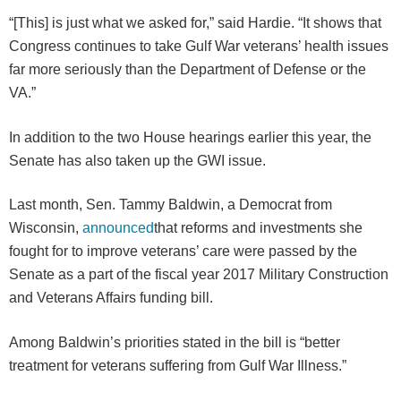
“[This] is just what we asked for,” said Hardie. “It shows that
Congress continues to take Gulf War veterans’ health issues
far more seriously than the Department of Defense or the
VA.”
In addition to the two House hearings earlier this year, the
Senate has also taken up the GWI issue.
Last month, Sen. Tammy Baldwin, a Democrat from
Wisconsin,
announced
that reforms and investments she
fought for to improve veterans’ care were passed by the
Senate as a part of the fiscal year 2017 Military Construction
and Veterans Affairs funding bill.
Among Baldwin’s priorities stated in the bill is “better
treatment for veterans suffering from Gulf War Illness.”