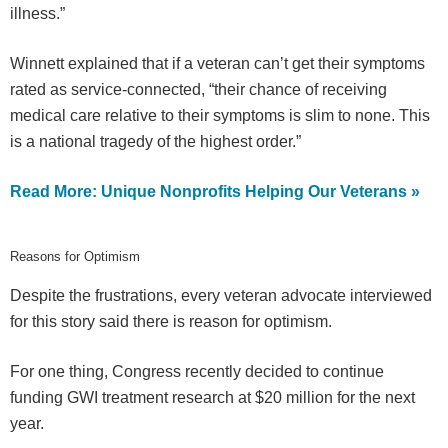
illness.”
Winnett explained that if a veteran can’t get their symptoms
rated as service-connected, “their chance of receiving
medical care relative to their symptoms is slim to none. This
is a national tragedy of the highest order.”
Read More: Unique Nonprofits Helping Our Veterans »
Reasons for Optimism
Despite the frustrations, every veteran advocate interviewed
for this story said there is reason for optimism.
For one thing, Congress recently decided to continue
funding GWI treatment research at $20 million for the next
year.