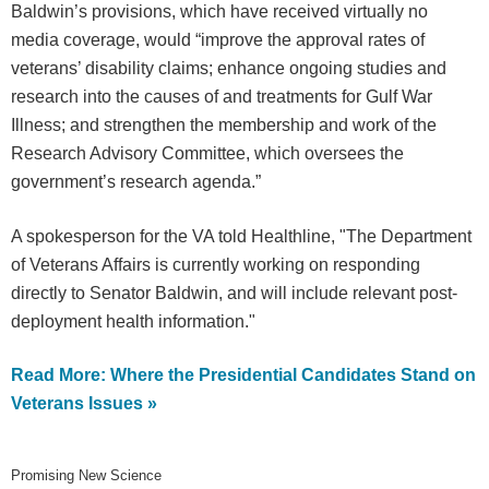
Baldwin’s provisions, which have received virtually no
media coverage, would “improve the approval rates of
veterans’ disability claims; enhance ongoing studies and
research into the causes of and treatments for Gulf War
Illness; and strengthen the membership and work of the
Research Advisory Committee, which oversees the
government’s research agenda.”
A spokesperson for the VA told Healthline, "The Department
of Veterans Affairs is currently working on responding
directly to Senator Baldwin, and will include relevant post-
deployment health information."
Read More: Where the Presidential Candidates Stand on
Veterans Issues »
Promising New Science