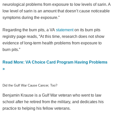
neurological problems from exposure to low levels of sarin. A
low level of sarin is an amount that doesn’t cause noticeable
symptoms during the exposure.”
Regarding the burn pits, a VA
statement
on its burn pits
registry page reads, “At this time, research does not show
evidence of long-term health problems from exposure to
burn pits.”
Read More: VA Choice Card Program Having Problems
»
Did the Gulf War Cause Cancer, Too?
Benjamin Krause is a Gulf War veteran who went to law
school after he retired from the military, and dedicates his
practice to helping his fellow veterans.