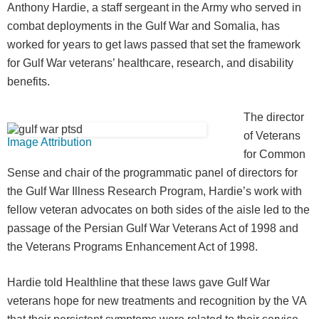
Anthony Hardie, a staff sergeant in the Army who served in
combat deployments in the Gulf War and Somalia, has
worked for years to get laws passed that set the framework
for Gulf War veterans’ healthcare, research, and disability
benefits.
The director
of Veterans
Image Attribution
for Common
Sense and chair of the programmatic panel of directors for
the Gulf War Illness Research Program, Hardie’s work with
fellow veteran advocates on both sides of the aisle led to the
passage of the Persian Gulf War Veterans Act of 1998 and
the Veterans Programs Enhancement Act of 1998.
Hardie told Healthline that these laws gave Gulf War
veterans hope for new treatments and recognition by the VA