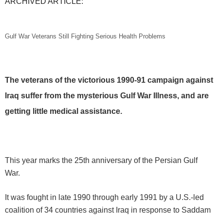
ARCHIVED ARTICLE:
Gulf War Veterans Still Fighting Serious Health Problems
The veterans of the victorious 1990-91 campaign against
Iraq suffer from the mysterious Gulf War Illness, and are
getting little medical assistance.
This year marks the 25th anniversary of the Persian Gulf
War.
It was fought in late 1990 through early 1991 by a U.S.-led
coalition of 34 countries against Iraq in response to Saddam