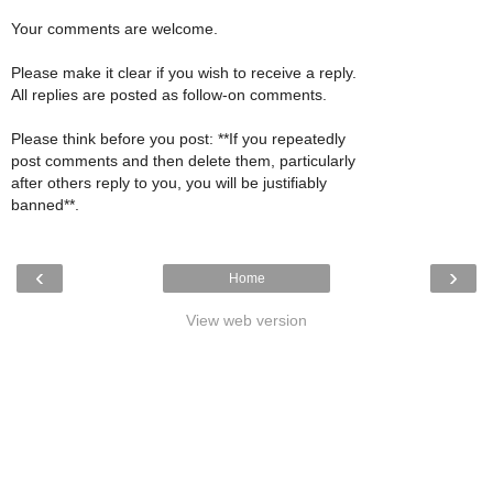
Your comments are welcome.
Please make it clear if you wish to receive a reply.
All replies are posted as follow-on comments.
Please think before you post: **If you repeatedly
post comments and then delete them, particularly
after others reply to you, you will be justifiably
banned**.
‹
›
Home
View web version