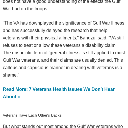
does not have a good understanding of the effects the Gulf
War had on the troops.
“The VA has downplayed the significance of Gulf War Illness
and has successfully delayed the research that help
veterans with their physical ailments,” Bandzul said. “VA still
refuses to treat or allow these veterans a disability claim.
The unspecific term of ‘general illness’ is still applied to most
Gulf War veterans, and their claims are usually denied. This
callous and capricious manner in dealing with veterans is a
shame.”
Read More: 7 Veterans Health Issues We Don’t Hear
About »
Veterans Have Each Other’s Backs
But what stands out most among the Gulf War veterans who