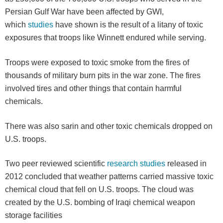
Persian Gulf War have been affected by GWI,
which
studies
have shown is the result of a litany of toxic
exposures that troops like Winnett endured while serving.
Troops were exposed to toxic smoke from the fires of
thousands of military burn pits in the war zone. The fires
involved tires and other things that contain harmful
chemicals.
There was also sarin and other toxic chemicals dropped on
U.S. troops.
Two peer reviewed scientific
research studies
released in
2012 concluded that weather patterns carried massive toxic
chemical cloud that fell on U.S. troops. The cloud was
created by the U.S. bombing of Iraqi chemical weapon
storage facilities