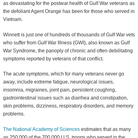
as devastating for the postwar health of Gulf War veterans as
the defoliant Agent Orange has been for those who served in
Vietnam.
Winnett is just one of hundreds of thousands of Gulf War vets
who suffer from Gulf War Illness (GWI), also known as Gulf
War Syndrome, the panoply of chronic and often debilitating
symptoms reported by veterans of that conflict.
The acute symptoms, which for many veterans never go
away, include extreme fatigue, neurological issues,
insomnia, migraines, joint pain, persistent coughing,
gastrointestinal issues such as diarrhea and constipation,
skin problems, dizziness, respiratory disorders, and memory
problems.
The National Academy of Sciences
estimates that as many
as 250,000 of the 700,000 U.S. troops who served in the