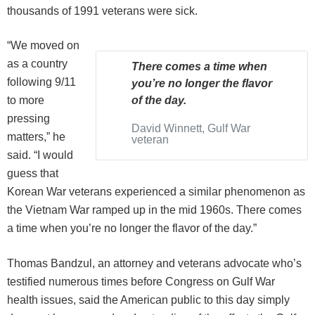
thousands of 1991 veterans were sick.
“We moved on
as a country
There comes a time when
following 9/11
you’re no longer the flavor
to more
of the day.
pressing
David Winnett, Gulf War
matters,” he
veteran
said. “I would
guess that
Korean War veterans experienced a similar phenomenon as
the Vietnam War ramped up in the mid 1960s. There comes
a time when you’re no longer the flavor of the day.”
Thomas Bandzul, an attorney and veterans advocate who’s
testified numerous times before Congress on Gulf War
health issues, said the American public to this day simply