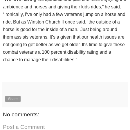
ambience and horses and giving their kids rides,” he said.
“Ironically, I’ve only had a few veterans jump on a horse and
ride. But as Winston Churchill once said, ‘the outside of a
horse is good for the inside of a man.’ Just being around
them assists veterans. It’s a given that our health issues are
not going to get better as we get older. It’s time to give these
combat veterans a 100 percent disability rating and a
chance to manage their disabilities.”
Share
No comments:
Post a Comment