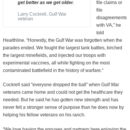
get better as we get older.
file claims or
file
Larry Cockrell, Gulf War
disagreements
veteran
with VA,” he
told
Healthline. “Honestly, the Gulf War was forgotten when the
parades ended. We fought the largest tank battles, birched
the largest minefields, and injected our troops with
experimental vaccines, all while fighting on the most
contaminated battlefield in the history of warfare.“
Cockrell said “everyone dropped the ball” when Gulf War
veterans came home and could not get the healthcare they
needed. But he said he has gotten new strength and has
never felt a stronger sense of purpose than he does now by
helping his fellow veterans on his ranch.
“We love having the spouses and partners here enjoying the