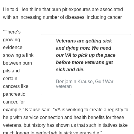
He told Healthline that burn pit exposures are associated
with an increasing number of diseases, including cancer.
“There’s
growing
Veterans are getting sick
evidence
and dying now. We need
showing a link
our VA to pick up the pace
before more veterans get
between burn
sick and die.
pits and
certain
Benjamin Krause, Gulf War
cancers like
veteran
pancreatic
cancer, for
example,” Krause said. “VA is working to create a registry to
help with service connection and health benefits for these
veterans, but history has shown us that such initiatives take
much longer to perfect while sick veterans die.”