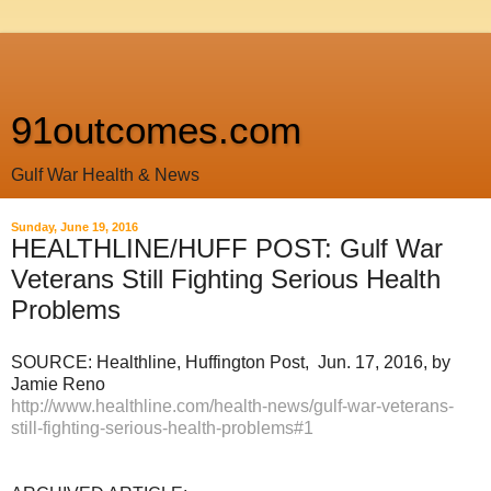
91outcomes.com
Gulf War Health & News
Sunday, June 19, 2016
HEALTHLINE/HUFF POST: Gulf War
Veterans Still Fighting Serious Health
Problems
SOURCE: Healthline, Huffington Post, Jun. 17, 2016, by
Jamie Reno
http://www.healthline.com/health-news/gulf-war-veterans-
still-fighting-serious-health-problems#1