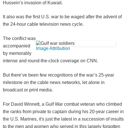
Hussein’s invasion of Kuwait.
It also was the first U.S. war to be waged after the advent of
the 24-hour cable television news cycle.
The conflict was
accompanied
Image Attribution
by memorably
intense and round-the-clock coverage on CNN.
But there’ve been few recognitions of the war’s 25-year
milestone on the cable news networks, let alone in
broadcast or print media.
For David Winnett, a Gulf War combat veteran who climbed
the ranks from private to captain during his 20-year career in
the U.S. Marines, it's just the latest in a succession of insults
to the men and women who served in this largely forgotten