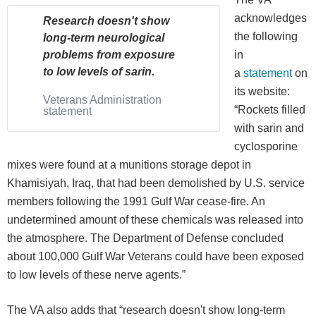
acknowledges
Research doesn't show
the following
long-term neurological
problems from exposure
in
to low levels of sarin.
a
statement
on
its website:
Veterans Administration
“Rockets filled
statement
with sarin and
cyclosporine
mixes were found at a munitions storage depot in
Khamisiyah, Iraq, that had been demolished by U.S. service
members following the 1991 Gulf War cease-fire. An
undetermined amount of these chemicals was released into
the atmosphere. The Department of Defense concluded
about 100,000 Gulf War Veterans could have been exposed
to low levels of these nerve agents.”
The VA also adds that “research doesn't show long-term