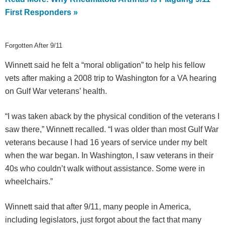
First Responders »
Forgotten After 9/11
Winnett said he felt a “moral obligation” to help his fellow
vets after making a 2008 trip to Washington for a VA hearing
on Gulf War veterans’ health.
“I was taken aback by the physical condition of the veterans I
saw there,” Winnett recalled. “I was older than most Gulf War
veterans because I had 16 years of service under my belt
when the war began. In Washington, I saw veterans in their
40s who couldn’t walk without assistance. Some were in
wheelchairs.”
Winnett said that after 9/11, many people in America,
including legislators, just forgot about the fact that many