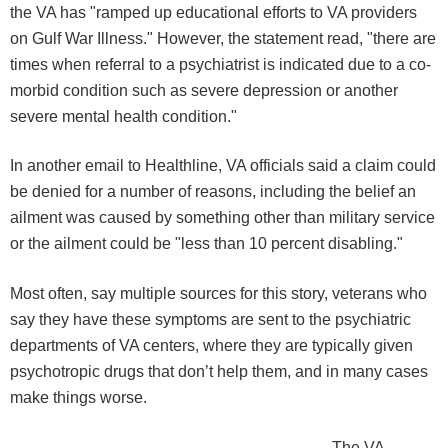
the VA has "ramped up educational efforts to VA providers
on Gulf War Illness." However, the statement read, "there are
times when referral to a psychiatrist is indicated due to a co-
morbid condition such as severe depression or another
severe mental health condition."
In another email to Healthline, VA officials said a claim could
be denied for a number of reasons, including the belief an
ailment was caused by something other than military service
or the ailment could be "less than 10 percent disabling."
Most often, say multiple sources for this story, veterans who
say they have these symptoms are sent to the psychiatric
departments of VA centers, where they are typically given
psychotropic drugs that don’t help them, and in many cases
make things worse.
The VA