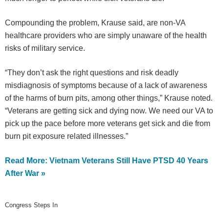
Compounding the problem, Krause said, are non-VA
healthcare providers who are simply unaware of the health
risks of military service.
“They don’t ask the right questions and risk deadly
misdiagnosis of symptoms because of a lack of awareness
of the harms of burn pits, among other things,” Krause noted.
“Veterans are getting sick and dying now. We need our VA to
pick up the pace before more veterans get sick and die from
burn pit exposure related illnesses.”
Read More: Vietnam Veterans Still Have PTSD 40 Years
After War »
Congress Steps In