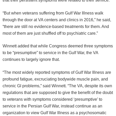
that their persistent symptoms were related to their service.
“But when veterans suffering from Gulf War Illness walk
through the door at VA centers and clinics in 2016,” he said,
“there are still no evidence-based treatments for them. And
most of them are just shuffled off to psychiatric care.”
Winnett added that while Congress deemed three symptoms
to be “presumptive” to service in the Gulf War, the VA
continues to largely ignore that.
“The most widely reported symptoms of Gulf War Illness are
profound fatigue, excruciating bodywide muscle pain, and
chronic GI problems,” said Winnett. “The VA, despite its own
regulations that are supposed to give the benefit of the doubt
to veterans with symptoms considered ‘presumptive’ to
service in the Persian Gulf War, instead continue as an
organization to view Gulf War Illness as a psychosomatic