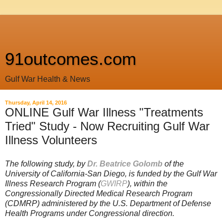
91outcomes.com
Gulf War Health & News
Thursday, April 14, 2016
ONLINE Gulf War Illness "Treatments
Tried" Study - Now Recruiting Gulf War
Illness Volunteers
The following study, by
Dr. Beatrice Golomb
of the
University of California-San Diego, is funded by the
Gulf War
Illness Research Program (
GWIRP
), within the
Congressionally Directed Medical Research Program
(CDMRP) administered by the U.S. Department of Defense
Health Programs under Congressional direction.