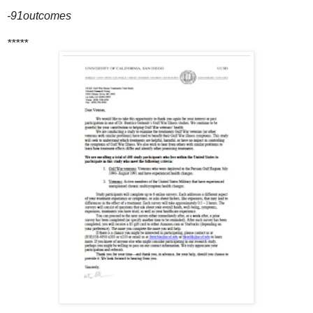
-91outcomes
*****