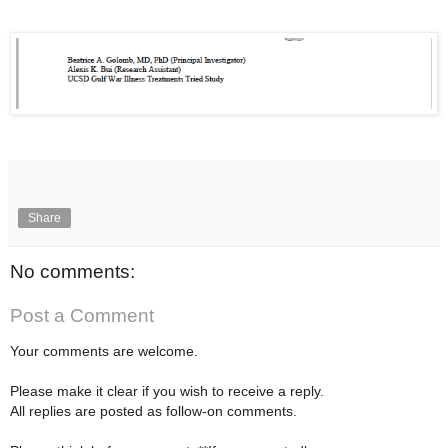
Share
No comments:
Post a Comment
Your comments are welcome.
Please make it clear if you wish to receive a reply.
All replies are posted as follow-on comments.