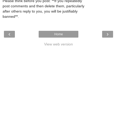
Please think before you post: **If you repeatedly
post comments and then delete them, particularly
after others reply to you, you will be justifiably
banned**.
‹
›
Home
View web version