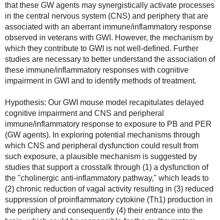
that these GW agents may synergistically activate processes 
in the central nervous system (CNS) and periphery that are 
associated with an aberrant immune/inflammatory response 
observed in veterans with GWI. However, the mechanism by 
which they contribute to GWI is not well-defined. Further 
studies are necessary to better understand the association of 
these immune/inflammatory responses with cognitive 
impairment in GWI and to identify methods of treatment.
Hypothesis: Our GWI mouse model recapitulates delayed 
cognitive impairment and CNS and peripheral 
immune/inflammatory response to exposure to PB and PER 
(GW agents). In exploring potential mechanisms through 
which CNS and peripheral dysfunction could result from 
such exposure, a plausible mechanism is suggested by 
studies that support a crosstalk through (1) a dysfunction of 
the "cholinergic anti-inflammatory pathway," which leads to 
(2) chronic reduction of vagal activity resulting in (3) reduced 
suppression of proinflammatory cytokine (Th1) production in 
the periphery and consequently (4) their entrance into the 