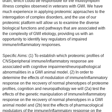
brain, which could be responsible for the multisymptom 
illness complex observed in veterans with GWI. We have 
much experience in applying proteomic approaches to the 
interrogation of complex disorders, and the use of our 
proteomic platform will allow us to examine the diverse 
biological functions and pathways that are associated with 
the complexity of GWI etiology, providing us with an 
opportunity to identify key regulators of impaired 
immune/inflammatory responses.
Specific Aims: (1) To establish which proteomic profiles of 
CNS/peripheral immune/inflammatory response are 
associated with cognitive impairment/neuropathological 
abnormalities in a GWI animal model. (2) In order to 
determine the effects of modulation of immune/inflammatory 
response on the recovery of normal phenotypes of proteome 
profiles, cognition and neuropathology we will (2a) test the 
effects of the genetic manipulation of immune/inflammatory 
response on the recovery of normal phenotypes in a GWI 
animal model and (2b) test the effects of pharmacological 
modulators of the immune/inflammatory response on the 