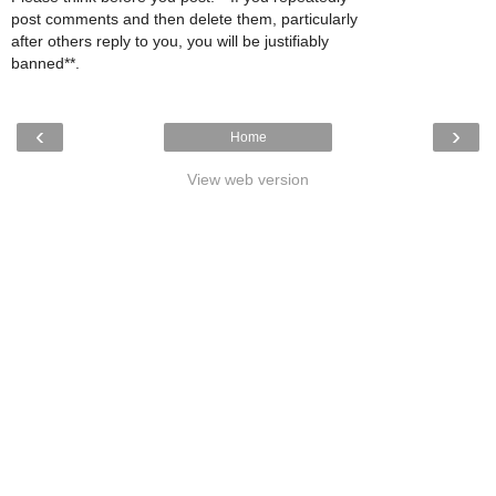
post comments and then delete them, particularly
after others reply to you, you will be justifiably
banned**.
‹
›
Home
View web version