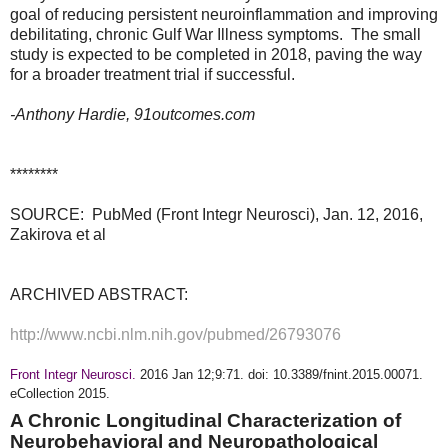
goal of reducing persistent neuroinflammation and improving 
debilitating, chronic Gulf War Illness symptoms.  The small 
study is expected to be completed in 2018, paving the way 
for a broader treatment trial if successful.  
-Anthony Hardie, 91outcomes.com  
********
SOURCE: PubMed (Front Integr Neurosci), Jan. 12, 2016,
Zakirova et al
ARCHIVED ABSTRACT:
http://www.ncbi.nlm.nih.gov/pubmed/26793076
Front Integr Neurosci.
2016 Jan 12;9:71. doi: 10.3389/fnint.2015.00071.
eCollection 2015.
A Chronic Longitudinal Characterization of
Neurobehavioral and Neuropathological