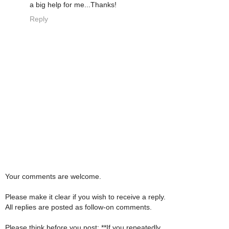
a big help for me...Thanks!
Reply
Your comments are welcome.
Please make it clear if you wish to receive a reply.
All replies are posted as follow-on comments.
Please think before you post: **If you repeatedly