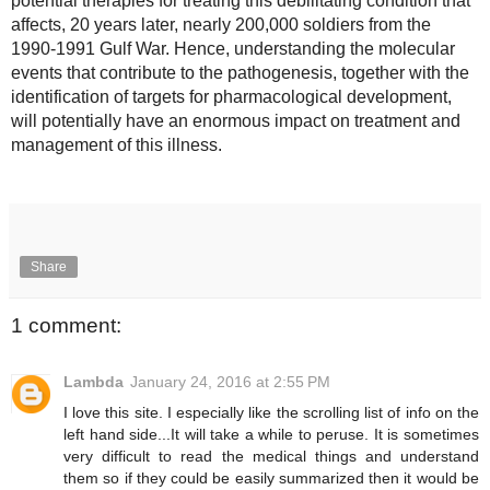
potential therapies for treating this debilitating condition that 
affects, 20 years later, nearly 200,000 soldiers from the 
1990-1991 Gulf War. Hence, understanding the molecular 
events that contribute to the pathogenesis, together with the 
identification of targets for pharmacological development, 
will potentially have an enormous impact on treatment and 
management of this illness.
Share
1 comment:
Lambda
January 24, 2016 at 2:55 PM
I love this site. I especially like the scrolling list of info on the
left hand side...It will take a while to peruse. It is sometimes
very difficult to read the medical things and understand
them so if they could be easily summarized then it would be