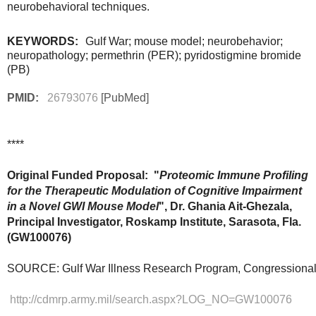
neurobehavioral techniques.
KEYWORDS:
Gulf War
; mouse model; neurobehavior;
neuropathology; permethrin (PER); pyridostigmine bromide
(PB)
PMID:
26793076
[PubMed]
****
Original Funded Proposal: "
Proteomic Immune Profiling 
for the Therapeutic Modulation of Cognitive Impairment 
in a Novel GWI Mouse Model
", Dr. Ghania Ait-Ghezala, 
Principal Investigator, Roskamp Institute, Sarasota, Fla. 
(
GW100076)
SOURCE: Gulf War Illness Research Program, Congressional
http://cdmrp.army.mil/search.aspx?LOG_NO=GW100076