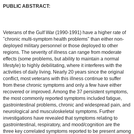
PUBLIC ABSTRACT:
Veterans of the Gulf War (1990-1991) have a higher rate of 
"chronic multi-symptom health problems" than either non-
deployed military personnel or those deployed to other 
regions. The severity of illness can range from moderate 
effects (some problems, but ability to maintain a normal 
lifestyle) to highly debilitating, where it interferes with the 
activities of daily living. Nearly 20 years since the original 
conflict, most veterans with this illness continue to suffer 
from these chronic symptoms and only a few have either 
recovered or improved. Among the 37 persistent symptoms, 
the most commonly reported symptoms included fatigue, 
gastrointestinal problems, chronic and widespread pain, and 
neurological and musculoskeletal symptoms. Further 
investigations have revealed that symptoms relating to 
gastrointestinal, respiratory, and mood/cognition are the 
three key correlated symptoms reported to be present among 