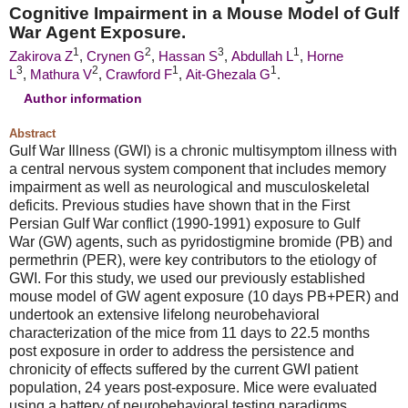
Cognitive Impairment in a Mouse Model of
Gulf
War
Agent Exposure.
1
2
3
1
Zakirova Z
,
Crynen G
,
Hassan S
,
Abdullah L
,
Horne
3
2
1
1
L
,
Mathura V
,
Crawford F
,
Ait-Ghezala G
.
Author information
Abstract
Gulf War
Illness (GWI) is a chronic multisymptom illness with
a central nervous system component that includes memory
impairment as well as neurological and musculoskeletal
deficits. Previous studies have shown that in the First
Persian
Gulf War
conflict (1990-1991) exposure to
Gulf
War
(GW) agents, such as pyridostigmine bromide (PB) and
permethrin (PER), were key contributors to the etiology of
GWI. For this study, we used our previously established
mouse model of GW agent exposure (10 days PB+PER) and
undertook an extensive lifelong neurobehavioral
characterization of the mice from 11 days to 22.5 months
post exposure in order to address the persistence and
chronicity of effects suffered by the current GWI patient
population, 24 years post-exposure. Mice were evaluated
using a battery of neurobehavioral testing paradigms,