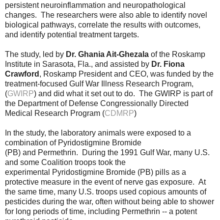
persistent neuroinflammation and neuropathological
changes. The researchers were also able to identify novel
biological pathways, correlate the results with outcomes,
and identify potential treatment targets.
The study, led by
Dr. Ghania Ait-Ghezala
of the Roskamp
Institute in Sarasota, Fla., and assisted by
Dr. Fiona
Crawford
, Roskamp President and CEO, was funded by the
treatment-focused Gulf War Illness Research Program,
(
GWIRP
) and did what it set out to do. The GWIRP is part of
the Department of Defense Congressionally Directed
Medical Research Program (
CDMRP
)
In the study, the laboratory animals were exposed to a
combination of Pyridostigmine Bromide
(PB) and Permethrin. During the 1991 Gulf War, many U.S.
and some Coalition troops took the
experimental Pyridostigmine Bromide (PB) pills as a
protective measure in the event of nerve gas exposure. At
the same time, many U.S. troops used copious amounts of
pesticides during the war, often without being able to shower
for long periods of time, including Permethrin --
a potent