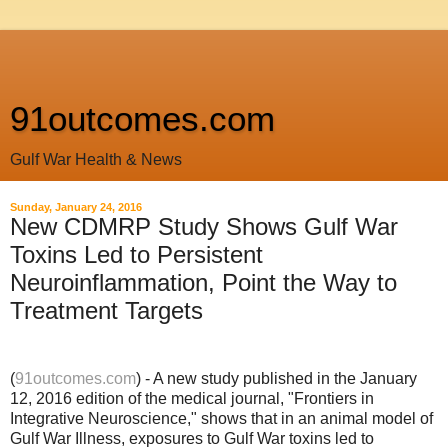
91outcomes.com
Gulf War Health & News
Sunday, January 24, 2016
New CDMRP Study Shows Gulf War
Toxins Led to Persistent
Neuroinflammation, Point the Way to
Treatment Targets
(
91outcomes.com
) - A new study published in the January
12, 2016 edition of the medical journal, "Frontiers in
Integrative Neuroscience," shows that in an animal model of
Gulf War Illness, exposures to Gulf War toxins led to