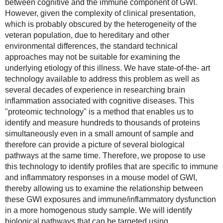
between cognitive and the immune component of GWI. 
However, given the complexity of clinical presentation, 
which is probably obscured by the heterogeneity of the 
veteran population, due to hereditary and other 
environmental differences, the standard technical 
approaches may not be suitable for examining the 
underlying etiology of this illness. We have state-of-the- art 
technology available to address this problem as well as 
several decades of experience in researching brain 
inflammation associated with cognitive diseases. This 
"proteomic technology" is a method that enables us to 
identify and measure hundreds to thousands of proteins 
simultaneously even in a small amount of sample and 
therefore can provide a picture of several biological 
pathways at the same time. Therefore, we propose to use 
this technology to identify profiles that are specific to immune 
and inflammatory responses in a mouse model of GWI, 
thereby allowing us to examine the relationship between 
these GWI exposures and immune/inflammatory dysfunction 
in a more homogenous study sample. We will identify 
biological pathways that can be targeted using 