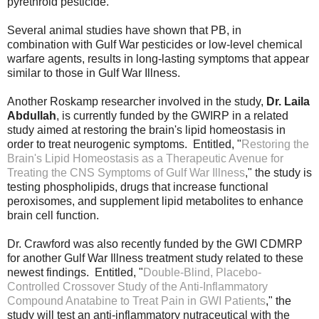
pyrethroid pesticide.
Several animal studies have shown that PB, in
combination with Gulf War pesticides or low-level chemical
warfare agents, results in long-lasting symptoms that appear
similar to those in Gulf War Illness.
Another Roskamp researcher involved in the study,
Dr. Laila
Abdullah
, is currently funded by the GWIRP in a related
study aimed at restoring the brain's lipid homeostasis in
order to treat neurogenic symptoms. Entitled, "
Restoring the 
Brain's Lipid Homeostasis as a Therapeutic Avenue for 
Treating the CNS Symptoms of Gulf War Illness
," t
he study is
testing phospholipids, drugs that increase functional
peroxisomes, and supplement lipid metabolites to enhance
brain cell function.
Dr. Crawford was also recently funded by the GWI CDMRP
for another Gulf War Illness treatment study related to these
newest findings. Entitled, "
Double-Blind, Placebo-
Controlled Crossover Study of the Anti-Inflammatory 
Compound Anatabine to Treat Pain in GWI Patients
," the 
study will test an anti-inflammatory nutraceutical with the 