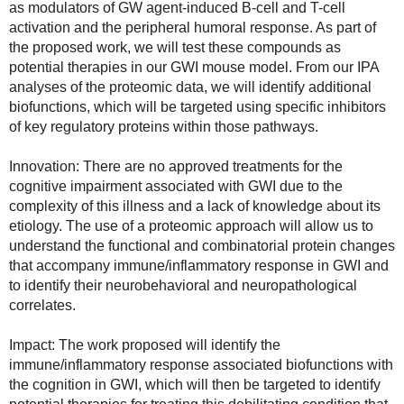
as modulators of GW agent-induced B-cell and T-cell 
activation and the peripheral humoral response. As part of 
the proposed work, we will test these compounds as 
potential therapies in our GWI mouse model. From our IPA 
analyses of the proteomic data, we will identify additional 
biofunctions, which will be targeted using specific inhibitors 
of key regulatory proteins within those pathways.
Innovation: There are no approved treatments for the 
cognitive impairment associated with GWI due to the 
complexity of this illness and a lack of knowledge about its 
etiology. The use of a proteomic approach will allow us to 
understand the functional and combinatorial protein changes 
that accompany immune/inflammatory response in GWI and 
to identify their neurobehavioral and neuropathological 
correlates.
Impact: The work proposed will identify the 
immune/inflammatory response associated biofunctions with 
the cognition in GWI, which will then be targeted to identify 