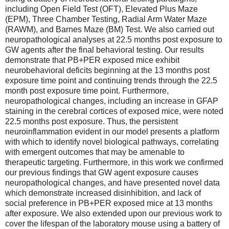
including Open Field Test (OFT), Elevated Plus Maze
(EPM), Three Chamber Testing, Radial Arm Water Maze
(RAWM), and Barnes Maze (BM) Test. We also carried out
neuropathological analyses at 22.5 months post exposure to
GW agents after the final behavioral testing. Our results
demonstrate that PB+PER exposed mice exhibit
neurobehavioral deficits beginning at the 13 months post
exposure time point and continuing trends through the 22.5
month post exposure time point. Furthermore,
neuropathological changes, including an increase in GFAP
staining in the cerebral cortices of exposed mice, were noted
22.5 months post exposure. Thus, the persistent
neuroinflammation evident in our model presents a platform
with which to identify novel biological pathways, correlating
with emergent outcomes that may be amenable to
therapeutic targeting. Furthermore, in this work we confirmed
our previous findings that GW agent exposure causes
neuropathological changes, and have presented novel data
which demonstrate increased disinhibition, and lack of
social preference in PB+PER exposed mice at 13 months
after exposure. We also extended upon our previous work to
cover the lifespan of the laboratory mouse using a battery of