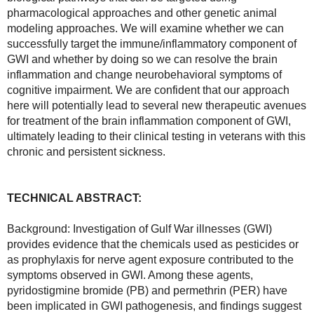
pharmacological approaches and other genetic animal 
modeling approaches. We will examine whether we can 
successfully target the immune/inflammatory component of 
GWI and whether by doing so we can resolve the brain 
inflammation and change neurobehavioral symptoms of 
cognitive impairment. We are confident that our approach 
here will potentially lead to several new therapeutic avenues 
for treatment of the brain inflammation component of GWI, 
ultimately leading to their clinical testing in veterans with this 
chronic and persistent sickness.
TECHNICAL ABSTRACT:
Background: Investigation of Gulf War illnesses (GWI) 
provides evidence that the chemicals used as pesticides or 
as prophylaxis for nerve agent exposure contributed to the 
symptoms observed in GWI. Among these agents, 
pyridostigmine bromide (PB) and permethrin (PER) have 
been implicated in GWI pathogenesis, and findings suggest 