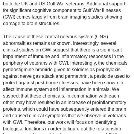
both the UK and US Gulf War veterans. Additional support 
for significant cognitive component to Gulf War illnesses 
(GWI) comes largely from brain imaging studies showing 
damage to brain structures.

The cause of these central nervous system (CNS) 
abnormalities remains unknown. Interestingly, several 
clinical studies on GWI suggest that there is a significant 
impairment of immune and inflammatory responses in the 
periphery of veterans with GWI. Interestingly, the chemicals 
pyridostigmine bromide given to soldiers as prophylaxis 
against nerve gas attack and permethrin, a pesticide used to 
protect against pest-borne illnesses, have been shown to 
affect immune system and inflammation in animals. We 
suspect that these chemicals, in combination with each 
other, may have resulted in an increase of proinflammatory 
proteins, which could have subsequently entered the brain 
and caused clinical symptoms that we observe in veterans 
with GWI. Therefore, our work will focus on identifying 
biological functions in order to figure out the relationship 