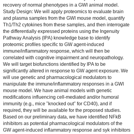
recovery of normal phenotypes in a GWI animal model.
Study Design: We will apply proteomics to evaluate brain 
and plasma samples from the GWI mouse model, quantify 
Th1/Th2 cytokines from these samples, and then interrogate 
the differentially expressed proteins using the Ingenuity 
Pathway Analysis (IPA) knowledge base to identify 
proteomic profiles specific to GW agent-induced 
immune/inflammatory response, which will then be 
correlated with cognitive impairment and neuropathology. 
We will target biofunctions identified by IPA to be 
significantly altered in response to GW agent exposure. We 
will use genetic and pharmacological modulators to 
manipulate the immune/inflammatory responses in a GWI 
mouse model. We have animal models with genetic 
modifications influencing cell-mediated and/or humoral 
immunity (e.g., mice "knocked out" for CD40), and if 
required, they will be available for the proposed studies. 
Based on our preliminary data, we have identified NFkB 
inhibitors as potential pharmacological modulators of the 
GW agent-induced inflammatory response and syk inhibitors 