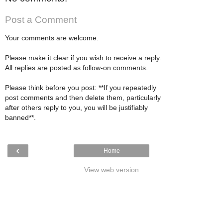
Post a Comment
Your comments are welcome.
Please make it clear if you wish to receive a reply.
All replies are posted as follow-on comments.
Please think before you post: **If you repeatedly
post comments and then delete them, particularly
after others reply to you, you will be justifiably
banned**.
‹
Home
View web version