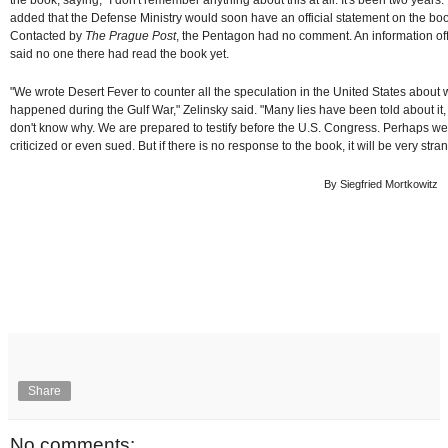
added that the Defense Ministry would soon have an official statement on the bo
Contacted by
The Prague Post
, the Pentagon had no comment. An information off
said no one there had read the book yet.
"We wrote Desert Fever to counter all the speculation in the United States about 
happened during the Gulf War," Zelinsky said. "Many lies have been told about it
don't know why. We are prepared to testify before the U.S. Congress. Perhaps we 
criticized or even sued. But if there is no response to the book, it will be very stra
By Siegfried Mortkowitz
Share
No comments: