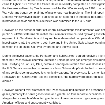
came to light in 1997 when the Czech Defense Ministry completed an investigatio
the illnesses suffered by Czech veterans of the Gulf War. As early as 1993, many 
War veterans began complaining of mysterious health problems. The final report 
Defense Ministry investigation, published as an appendix in the book, declares: 
information on toxic chemicals detected was submitted to the U.S. side.
However, on the personal order of General Schwarzkopf, this information was n
public." Gulf War veterans claim that their ailments were caused by toxic gases t
exposed to in Saudi Arabia and Iraq and have demanded compensation. Official
investigations into the problem, both here and in the United States, have found no
between the so-called Gulf War syndrome and the war itself.
During the investigations, the Pentagon and Schwarzkopf denied receiving infor
from the Czechoslovak chemical-detection unit on poison gas emergencies durin
war. Testifying on Jan. 29, 1997, before a hearing on Persian Gulf War illnesses 
the U.S. Senate committee on veterans' affairs, Schwarzkopf said he had no kn
of any soldiers being exposed to chemical weapons. "In every case [of a chemica
I am aware of," Schwarzkopf told the committee, "the alarms were declared false
alarms."
However, Desert Fever states that the Czechoslovak unit detected the presence of
gases, primarily the nerve gases sarin and yperite, on four separate occasions. It
alleges that a sample of detected yperite, also known as mustard gas, was given 
American officers and subsequently vanished.