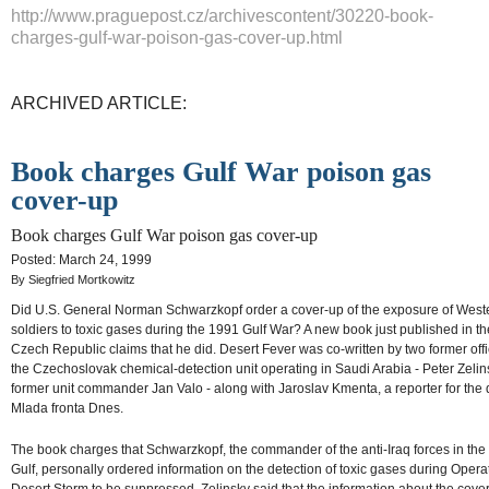
http://www.praguepost.cz/archivescontent/30220-book-
charges-gulf-war-poison-gas-cover-up.html
ARCHIVED ARTICLE:
Book charges Gulf War poison gas
cover-up
Book charges Gulf War poison gas cover-up
Posted: March 24, 1999
By Siegfried Mortkowitz
Did U.S. General Norman Schwarzkopf order a cover-up of the exposure of West
soldiers to toxic gases during the 1991 Gulf War? A new book just published in th
Czech Republic claims that he did. Desert Fever was co-written by two former offi
the Czechoslovak chemical-detection unit operating in Saudi Arabia - Peter Zeli
former unit commander Jan Valo - along with Jaroslav Kmenta, a reporter for the 
Mlada fronta Dnes.
The book charges that Schwarzkopf, the commander of the anti-Iraq forces in the
Gulf, personally ordered information on the detection of toxic gases during Opera
Desert Storm to be suppressed. Zelinsky said that the information about the cove