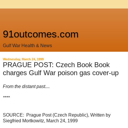
91outcomes.com
Gulf War Health & News
Wednesday, March 24, 1999
PRAGUE POST: Czech Book Book
charges Gulf War poison gas cover-up
From the distant past....
****
SOURCE: Prague Post (Czech Republic), Written b
y
Siegfried Mortkowitz,
March 24, 1999