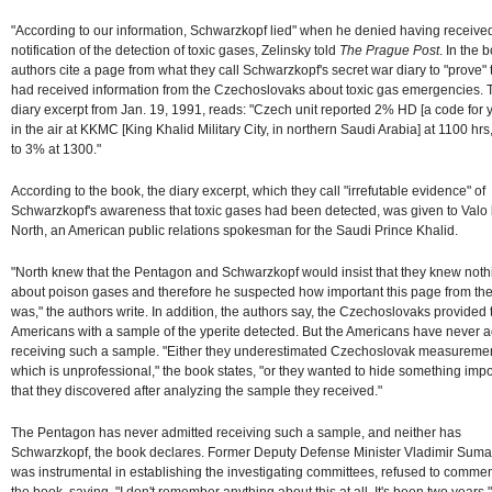
"According to our information, Schwarzkopf lied" when he denied having receive
notification of the detection of toxic gases, Zelinsky told
The Prague Post
. In the 
authors cite a page from what they call Schwarzkopf's secret war diary to "prove" 
had received information from the Czechoslovaks about toxic gas emergencies. 
diary excerpt from Jan. 19, 1991, reads: "Czech unit reported 2% HD [a code for y
in the air at KKMC [King Khalid Military City, in northern Saudi Arabia] at 1100 hrs,
to 3% at 1300."
According to the book, the diary excerpt, which they call "irrefutable evidence" of
Schwarzkopf's awareness that toxic gases had been detected, was given to Valo
North, an American public relations spokesman for the Saudi Prince Khalid.
"North knew that the Pentagon and Schwarzkopf would insist that they knew noth
about poison gases and therefore he suspected how important this page from the
was," the authors write. In addition, the authors say, the Czechoslovaks provided 
Americans with a sample of the yperite detected. But the Americans have never 
receiving such a sample. "Either they underestimated Czechoslovak measuremen
which is unprofessional," the book states, "or they wanted to hide something impo
that they discovered after analyzing the sample they received."
The Pentagon has never admitted receiving such a sample, and neither has
Schwarzkopf, the book declares. Former Deputy Defense Minister Vladimir Sum
was instrumental in establishing the investigating committees, refused to comme
the book, saying, "I don't remember anything about this at all. It's been two years.