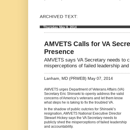
ARCHIVED TEXT:
Thursday, May 8, 2014
AMVETS Calls for VA Secret
Presence
AMVETS says VA Secretary needs to co
misperceptions of failed leadership and 
Lanham, MD (PRWEB) May 07, 2014
AMVETS urges Department of Veterans Affairs (VA)
Secretary Eric Shinseki to openly address the valid
concerns of America’s veterans and let them know
what steps he is taking to fix the troubled VA.
In the shadow of public outcries for Shinseki’s
resignation, AMVETS National Executive Director
Stewart Hickey says the VA Secretary needs to
publicly shed the misperceptions of failed leadership
and accountability.