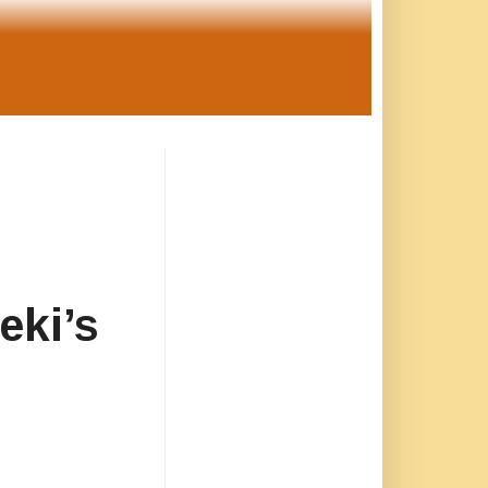
eki’s