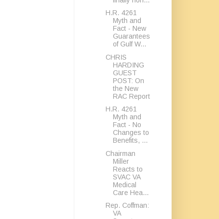
H.R. 4261
Myth and
Fact - New
Guarantees
of Gulf W...
CHRIS
HARDING
GUEST
POST: On
the New
RAC Report
H.R. 4261
Myth and
Fact - No
Changes to
Benefits, ...
Chairman
Miller
Reacts to
SVAC VA
Medical
Care Hea...
Rep. Coffman:
VA