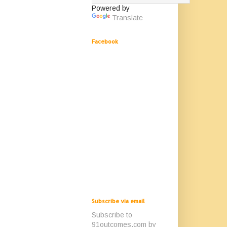
Powered by
Translate
Facebook
Subscribe via email
Subscribe to
91outcomes.com by