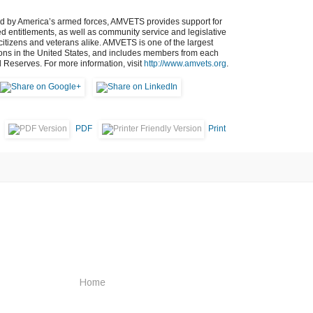
ed by America’s armed forces, AMVETS provides support for
ned entitlements, as well as community service and legislative
s citizens and veterans alike. AMVETS is one of the largest
ions in the United States, and includes members from each
d Reserves. For more information, visit
http://www.amvets.org
.
PDF
Print
Home