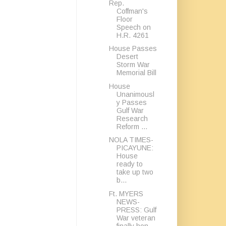
Rep.
Coffman's
Floor
Speech on
H.R. 4261
House Passes
Desert
Storm War
Memorial Bill
House
Unanimousl
y Passes
Gulf War
Research
Reform ...
NOLA TIMES-
PICAYUNE:
House
ready to
take up two
b...
Ft. MYERS
NEWS-
PRESS: Gulf
War veteran
finally hon...