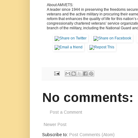
About AMVETS:
A leader since 1944 in preserving the freedoms secur
veterans and the active military in procuring their ear
reform that enhances the quality of life for this nation’
congressionally chartered veterans’ service organizat
branch of the military, including the National Guard an
No comments:
Post a Comment
Newer Post
Subscribe to:
Post Comments (Atom)