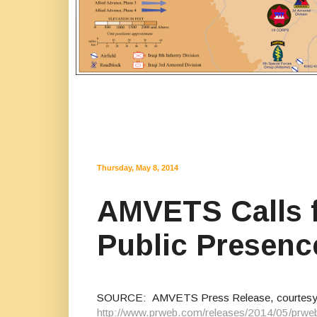
Thursday, May 8, 2014
AMVETS Calls f
Public Presenc
SOURCE: AMVETS Press Release, courtes
http://www.prweb.com/releases/2014/05/prw