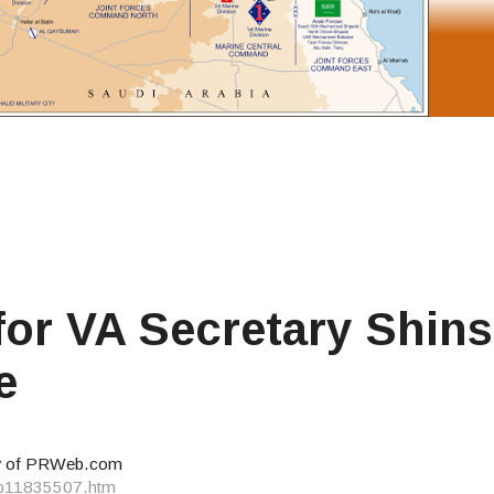
or VA Secretary Shins
e
y of PRWeb.com
eb11835507.htm