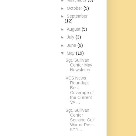
►
November
(3)
►
October
(5)
►
September
(12)
►
August
(5)
►
July
(3)
►
June
(9)
▼
May
(19)
Sgt. Sullivan
Center May
Newsletter
VCS News
Roundup:
Best
Coverage of
the Current
VA ...
Sgt. Sullivan
Center
Seeking Gulf
War or Post-
9/11...