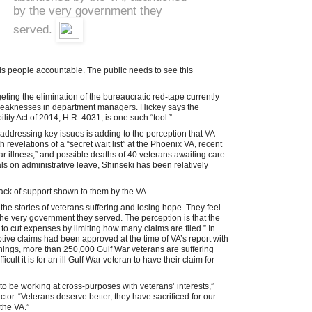
by the very government they
served.
his people accountable. The public needs to see this
eting the elimination of the bureaucratic red-tape currently
c weaknesses in department managers. Hickey says the
ty Act of 2014, H.R. 4031, is one such “tool.”
addressing key issues is adding to the perception that VA
revelations of a “secret wait list” at the Phoenix VA, recent
War illness,” and possible deaths of 40 veterans awaiting care.
ials on administrative leave, Shinseki has been relatively
lack of support shown to them by the VA.
ear the stories of veterans suffering and losing hope. They feel
 very government they served. The perception is that the
 to cut expenses by limiting how many claims are filed.” In
ive claims had been approved at the time of VA’s report with
ings, more than 250,000 Gulf War veterans are suffering
icult it is for an ill Gulf War veteran to have their claim for
 to be working at cross-purposes with veterans’ interests,”
or. “Veterans deserve better, they have sacrificed for our
the VA.”