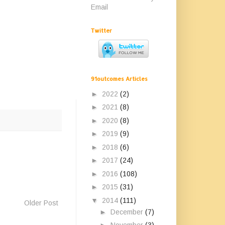
Email
Twitter
91outcomes Articles
►
2022
(2)
►
2021
(8)
►
2020
(8)
►
2019
(9)
►
2018
(6)
►
2017
(24)
►
2016
(108)
►
2015
(31)
▼
2014
(111)
Older Post
►
December
(7)