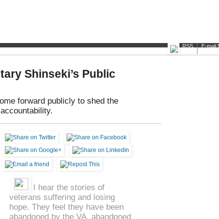
RSS
E-mail 
ary Shinseki’s Public
me forward publicly to shed the
accountability.
I hear the stories of
veterans suffering and losing
hope. They feel they have been
abandoned by the VA, abandoned