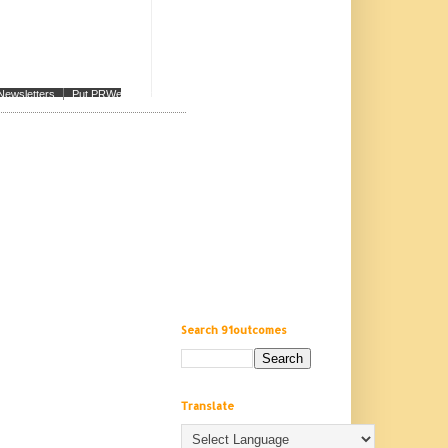
Newsletters
Put PRWeb on your site
Search 91outcomes
Translate