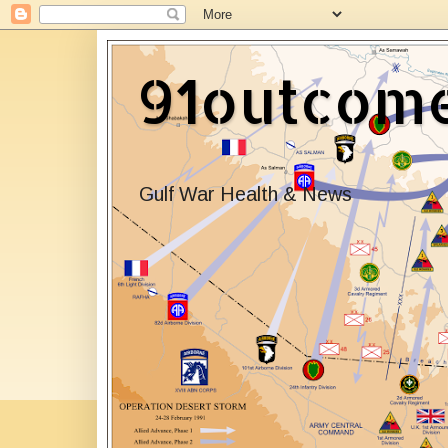
91outcom
Gulf War Health & News