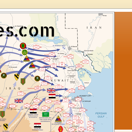
es.com