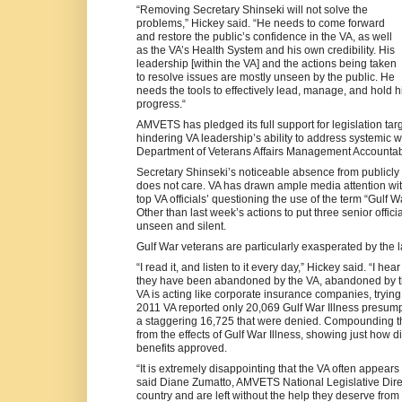
“Removing Secretary Shinseki will not solve the
problems,” Hickey said. “He needs to come forward
and restore the public’s confidence in the VA, as well
as the VA’s Health System and his own credibility. His
leadership [within the VA] and the actions being taken
to resolve issues are mostly unseen by the public. He
needs the tools to effectively lead, manage, and hold 
progress.“
AMVETS has pledged its full support for legislation targ
hindering VA leadership’s ability to address systemi
Department of Veterans Affairs Management Accountabili
Secretary Shinseki’s noticeable absence from publicly 
does not care. VA has drawn ample media attention with 
top VA officials’ questioning the use of the term “Gulf 
Other than last week’s actions to put three senior offic
unseen and silent.
Gulf War veterans are particularly exasperated by the 
“I read it, and listen to it every day,” Hickey said. “I h
they have been abandoned by the VA, abandoned by the
VA is acting like corporate insurance companies, trying
2011 VA reported only 20,069 Gulf War Illness presumpt
a staggering 16,725 that were denied. Compounding th
from the effects of Gulf War Illness, showing just how diff
benefits approved.
“It is extremely disappointing that the VA often appears
said Diane Zumatto, AMVETS National Legislative Direct
country and are left without the help they deserve from 