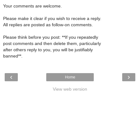
Your comments are welcome.
Please make it clear if you wish to receive a reply.
All replies are posted as follow-on comments.
Please think before you post: **If you repeatedly
post comments and then delete them, particularly
after others reply to you, you will be justifiably
banned**.
‹
›
Home
View web version