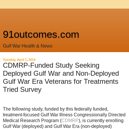
91outcomes.com
Gulf War Health & News
Tuesday, April 1, 2014
CDMRP-Funded Study Seeking
Deployed Gulf War and Non-Deployed
Gulf War Era Veterans for Treatments
Tried Survey
The following study, funded by this federally funded,
treatment-focused Gulf War Illness Congressionally Directed
Medical Research Program (
CDMRP
), is currently enrolling
Gulf War (deployed) and Gulf War Era (non-deployed)