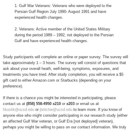
1. Gulf War Veterans: Veterans who were deployed to the
Persian Gulf Region July 1990- August 1991 and have
experienced health changes.
2. Veterans: Active member of the United States Military
during the period 1989 – 1992, not deployed to the Persian
Gulf and have experienced health changes.
Study participants will complete an online or paper survey. The survey will
take approximately 1 – 3 hours. The survey will consist of questions that
ask about your overall heath, well-being, symptoms, exposures, and
treatments you have tried. After study completion, you will receive a $5
gift card to either Amazon.com or Starbucks (depending on your
preference).
If there is a chance you might be interested in participating, please
contact us at
(858) 558-4950 x210
or
x203
or email us at
hkoslik@ucsd.edu
or
jbritchie@ucsd.edu
to learn more. If you know of
anyone else who might consider participating in our research study (either
an affected Gulf War veteran, or Gulf Era [not deployed] veteran),
perhaps you might be willing to pass on our contact information. We truly