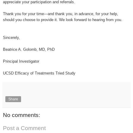
appreciate your participation and referrals.
Thank you for your time—and thank you, in advance, for your help,
should you choose to provide it. We look forward to hearing from you.
Sincerely,
Beatrice A. Golomb, MD, PhD
Principal Investigator
UCSD Efficacy of Treatments Tried Study
Share
No comments:
Post a Comment