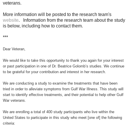
veterans.
More information will be posted to the research team's
website
. Information from the research team about the study
is below, including how to contact them.
***
Dear Veteran,
We would like
to take this opportunity to thank you again for your interest
or past participation in one of Dr. Beatrice Golomb’s studies. We continue
to be grateful for your contribution and interest in her research.
We are conducting a study to examine the treatments that have been
tried in order to alleviate symptoms from Gulf War Illness. This study will
start to identify effective treatments, and their potential to help other Gulf
War veterans.
We are enrolling a total of 400 study participants who live within the
United States to participate in this study who meet [one of] the following
criteria: