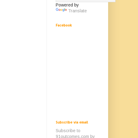
Powered by
Translate
Facebook
Subscribe via email
Subscribe to
91outcomes.com by