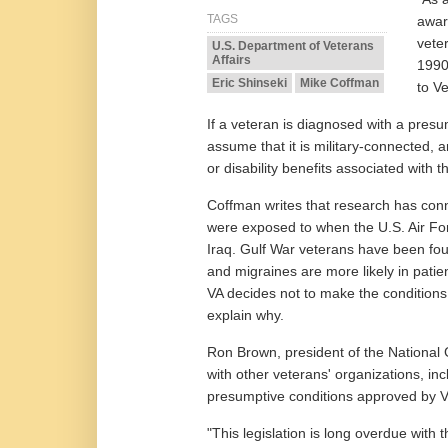
TAGS
awar
vete
U.S. Department of Veterans
Affairs
1990
Eric Shinseki
Mike Coffman
to Ve
If a veteran is diagnosed with a presum
assume that it is military-connected, a
or disability benefits associated with t
Coffman writes that research has conn
were exposed to when the U.S. Air Fo
Iraq. Gulf War veterans have been fou
and migraines are more likely in patie
VA decides not to make the condition
explain why.
Ron Brown, president of the National
with other veterans' organizations, inc
presumptive conditions approved by V
"This legislation is long overdue with