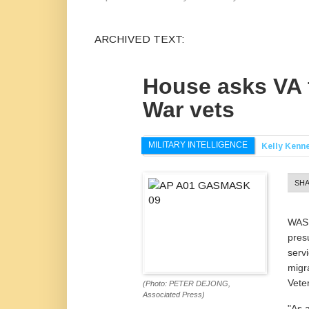
ARCHIVED TEXT:
House asks VA f
War vets
MILITARY INTELLIGENCE
Kelly Kenn
SH
WASH
pres
serv
migr
Veter
(Photo: PETER DEJONG,
Associated Press)
"As 