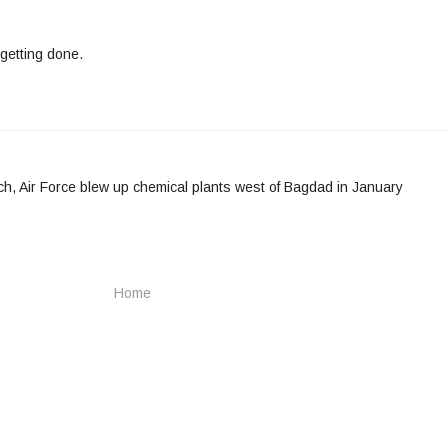
getting done.
h, Air Force blew up chemical plants west of Bagdad in January
Home