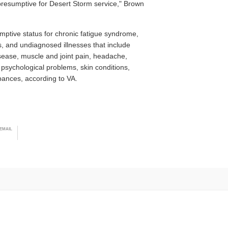
presumptive for Desert Storm service," Brown
ptive status for chronic fatigue syndrome,
rs, and undiagnosed illnesses that include
isease, muscle and joint pain, headache,
 psychological problems, skin conditions,
bances, according to VA.
EMAIL