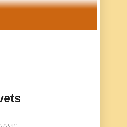
vets
/6575647/