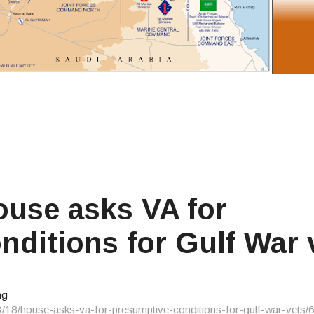
use asks VA for
nditions for Gulf War 
ng
3/18/house-asks-va-for-presumptive-conditions-for-gulf-war-vets