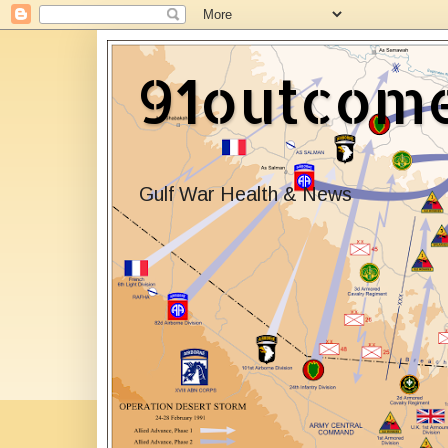
91outcom
Gulf War Health & News