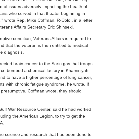
e of issues adversely impacting the health of
rans who served in that theater beginning in
," wrote Rep. Mike Coffman, R-Colo., in a letter
terans Affairs Secretary Eric Shinseki.
ptive condition, Veterans Affairs is required to
nd that the veteran is then entitled to medical
he diagnosis.
ected brain cancer to the Sarin gas that troops
rce bombed a chemical factory in Khamisiyah,
nd to have a higher percentage of lung cancer,
nts with chronic fatigue syndrome, he wrote. If
s presumptive, Coffman wrote, they should
 Gulf War Resource Center, said he had worked
luding the American Legion, to try to get the
A.
 the science and research that has been done to