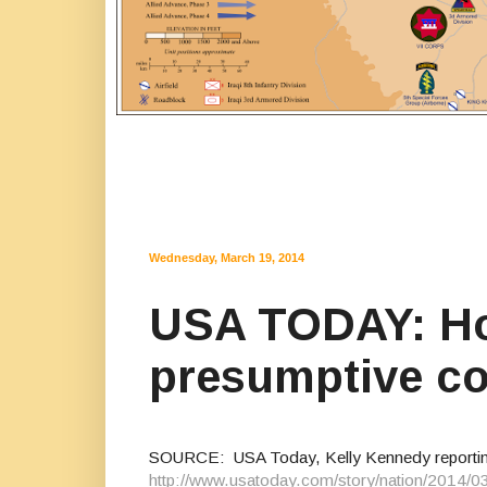
Wednesday, March 19, 2014
USA TODAY: Ho
presumptive co
SOURCE: USA Today, Kelly Kennedy reporti
http://www.usatoday.com/story/nation/2014/0