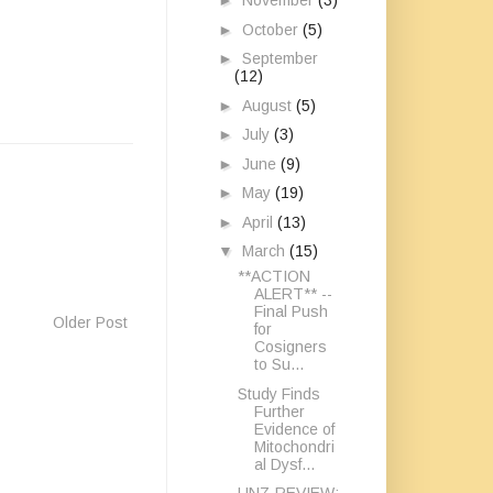
►
November
(3)
►
October
(5)
►
September
(12)
►
August
(5)
►
July
(3)
►
June
(9)
►
May
(19)
►
April
(13)
▼
March
(15)
**ACTION
ALERT** --
Final Push
Older Post
for
Cosigners
to Su...
Study Finds
Further
Evidence of
Mitochondri
al Dysf...