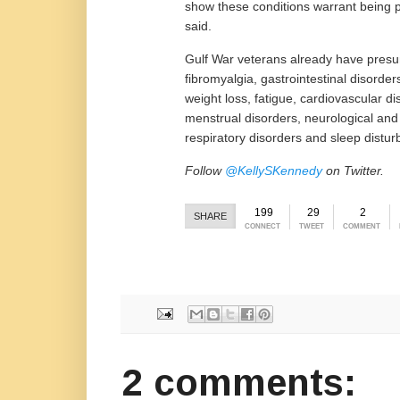
show these conditions warrant being 
said.
Gulf War veterans already have presum
fibromyalgia, gastrointestinal disorde
weight loss, fatigue, cardiovascular d
menstrual disorders, neurological and
respiratory disorders and sleep distur
Follow
@KellySKennedy
on Twitter.
199
29
2
SHARE
CONNECT
TWEET
COMMENT
2 comments: