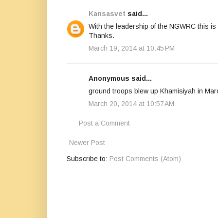
Kansasvet
said...
With the leadership of the NGWRC this is 
Thanks.
March 19, 2014 at 10:45 PM
Anonymous said...
ground troops blew up Khamisiyah in Marc
March 20, 2014 at 10:57 AM
Post a Comment
Newer Post
Subscribe to:
Post Comments (Atom)