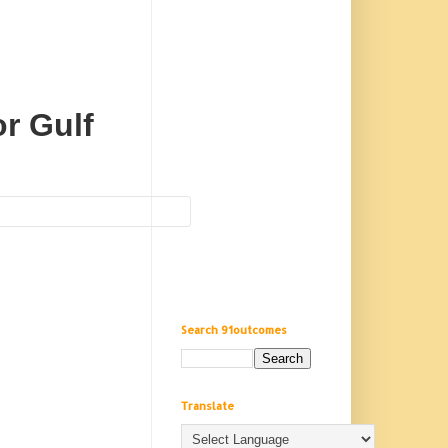
r Gulf
Search 91outcomes
Translate