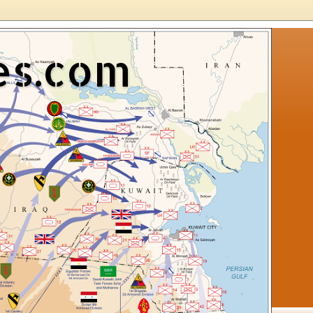
es.com