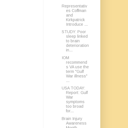
Representativ
es Coffman
and
Kirkpatrick
Introduce ...
STUDY: Poor
sleep linked
to brain
deterioration
in...
IOM
recommend
s VA use the
term "Gulf
War illness"
...
USA TODAY:
Report: Gulf
War
symptoms
too broad
for...
Brain Injury
Awareness
Month -