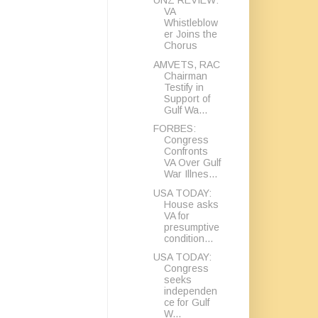
UNZ REVIEW:
VA
Whistleblow
er Joins the
Chorus
AMVETS, RAC
Chairman
Testify in
Support of
Gulf Wa...
FORBES:
Congress
Confronts
VA Over Gulf
War Illnes...
USA TODAY:
House asks
VA for
presumptive
condition...
USA TODAY:
Congress
seeks
independen
ce for Gulf
W...