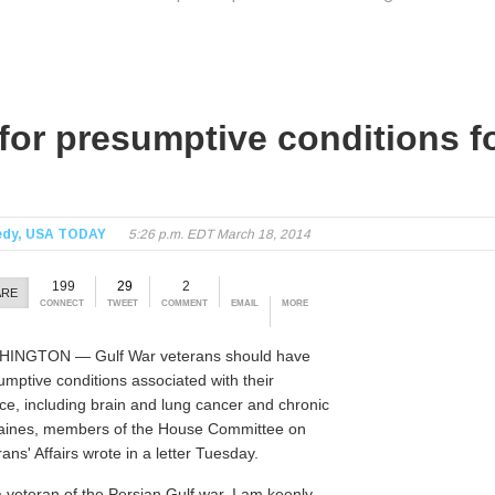
or presumptive conditions fo
edy, USA TODAY
5:26 p.m. EDT March 18, 2014
199
29
2
ARE
CONNECT
TWEET
COMMENT
EMAIL
MORE
INGTON — Gulf War veterans should have
umptive conditions associated with their
ice, including brain and lung cancer and chronic
aines, members of the House Committee on
ans' Affairs wrote in a letter Tuesday.
a veteran of the Persian Gulf war, I am keenly