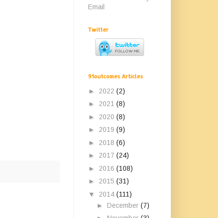
Email
Twitter
91outcomes Articles
►
2022
(2)
►
2021
(8)
►
2020
(8)
►
2019
(9)
►
2018
(6)
►
2017
(24)
►
2016
(108)
►
2015
(31)
▼
2014
(111)
►
December
(7)