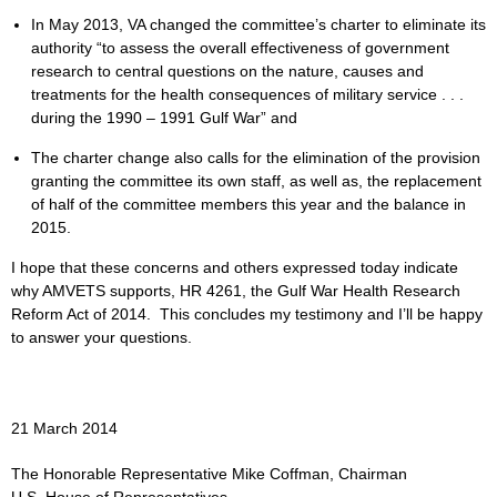
In May 2013, VA changed the committee’s charter to eliminate its
authority “to assess the overall effectiveness of government
research to central questions on the nature, causes and
treatments for the health consequences of military service . . .
during the 1990 – 1991 Gulf War” and
The charter change also calls for the elimination of the provision
granting the committee its own staff, as well as, the replacement
of half of the committee members this year and the balance in
2015.
I hope that these concerns and others expressed today indicate
why AMVETS supports, HR 4261, the Gulf War Health Research
Reform Act of 2014. This concludes my testimony and I’ll be happy
to answer your questions.
21 March 2014
The Honorable Representative Mike Coffman, Chairman
U.S. House of Representatives