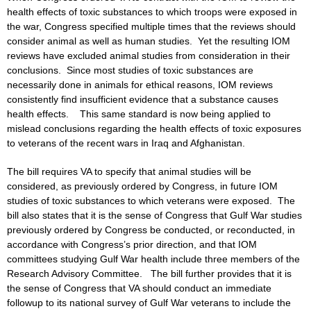
health effects of toxic substances to which troops were exposed in
the war, Congress specified multiple times that the reviews should
consider animal as well as human studies. Yet the resulting IOM
reviews have excluded animal studies from consideration in their
conclusions. Since most studies of toxic substances are
necessarily done in animals for ethical reasons, IOM reviews
consistently find insufficient evidence that a substance causes
health effects. This same standard is now being applied to
mislead conclusions regarding the health effects of toxic exposures
to veterans of the recent wars in Iraq and Afghanistan.
The bill requires VA to specify that animal studies will be
considered, as previously ordered by Congress, in future IOM
studies of toxic substances to which veterans were exposed. The
bill also states that it is the sense of Congress that Gulf War studies
previously ordered by Congress be conducted, or reconducted, in
accordance with Congress’s prior direction, and that IOM
committees studying Gulf War health include three members of the
Research Advisory Committee. The bill further provides that it is
the sense of Congress that VA should conduct an immediate
followup to its national survey of Gulf War veterans to include the