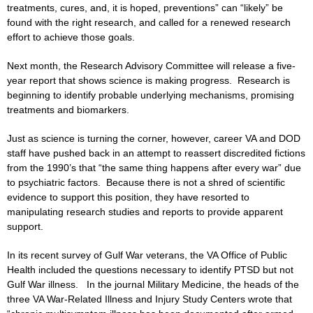
treatments, cures, and, it is hoped, preventions” can “likely” be
found with the right research, and called for a renewed research
effort to achieve those goals.
Next month, the Research Advisory Committee will release a five-
year report that shows science is making progress. Research is
beginning to identify probable underlying mechanisms, promising
treatments and biomarkers.
Just as science is turning the corner, however, career VA and DOD
staff have pushed back in an attempt to reassert discredited fictions
from the 1990’s that “the same thing happens after every war” due
to psychiatric factors. Because there is not a shred of scientific
evidence to support this position, they have resorted to
manipulating research studies and reports to provide apparent
support.
In its recent survey of Gulf War veterans, the VA Office of Public
Health included the questions necessary to identify PTSD but not
Gulf War illness. In the journal Military Medicine, the heads of the
three VA War-Related Illness and Injury Study Centers wrote that