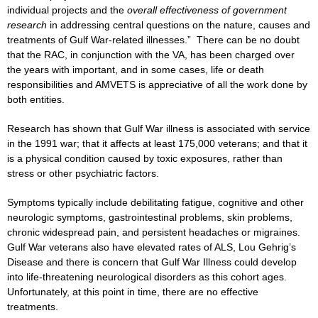
individual projects and the
overall effectiveness of government
research
in addressing central questions on the nature, causes and
treatments of Gulf War-related illnesses.” There can be no doubt
that the RAC, in conjunction with the VA, has been charged over
the years with important, and in some cases, life or death
responsibilities and AMVETS is appreciative of all the work done by
both entities.
Research has shown that Gulf War illness is associated with service
in the 1991 war; that it affects at least 175,000 veterans; and that it
is a physical condition caused by toxic exposures, rather than
stress or other psychiatric factors.
Symptoms typically include debilitating fatigue, cognitive and other
neurologic symptoms, gastrointestinal problems, skin problems,
chronic widespread pain, and persistent headaches or migraines.
Gulf War veterans also have elevated rates of ALS, Lou Gehrig’s
Disease and there is concern that Gulf War Illness could develop
into life-threatening neurological disorders as this cohort ages.
Unfortunately, at this point in time, there are no effective
treatments.