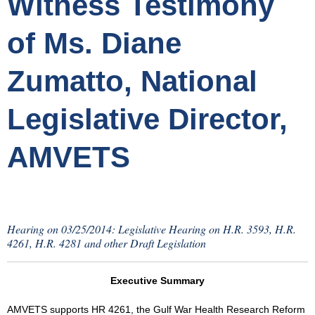
Witness Testimony
of Ms. Diane
Zumatto, National
Legislative Director,
AMVETS
Hearing on 03/25/2014: Legislative Hearing on H.R. 3593, H.R.
4261, H.R. 4281 and other Draft Legislation
Executive Summary
AMVETS supports HR 4261, the Gulf War Health Research Reform