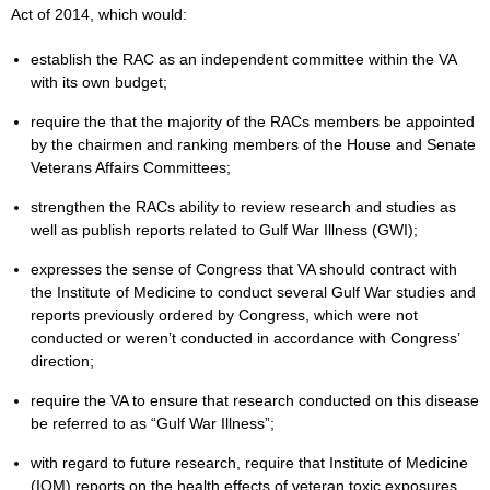
Act of 2014, which would:
establish the RAC as an independent committee within the VA
with its own budget;
require the that the majority of the RACs members be appointed
by the chairmen and ranking members of the House and Senate
Veterans Affairs Committees;
strengthen the RACs ability to review research and studies as
well as publish reports related to Gulf War Illness (GWI);
expresses the sense of Congress that VA should contract with
the Institute of Medicine to conduct several Gulf War studies and
reports previously ordered by Congress, which were not
conducted or weren’t conducted in accordance with Congress’
direction;
require the VA to ensure that research conducted on this disease
be referred to as “Gulf War Illness”;
with regard to future research, require that Institute of Medicine
(IOM) reports on the health effects of veteran toxic exposures,