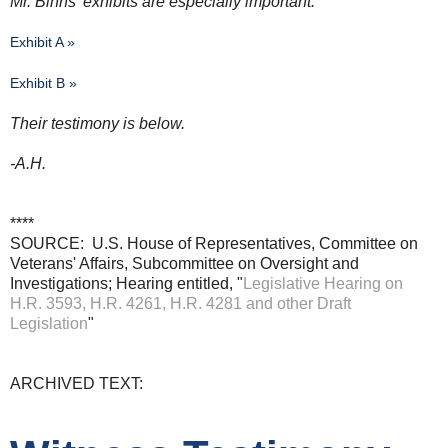
Mr. Binns' exhibits are especially important:
Exhibit A »
Exhibit B »
Their testimony is below.
-A.H.
****
SOURCE: U.S. House of Representatives, Committee on
Veterans' Affairs, Subcommittee on Oversight and
Investigations; Hearing entitled, "
Legislative Hearing on
H.R. 3593, H.R. 4261, H.R. 4281 and other Draft
Legislation
"
ARCHIVED TEXT: