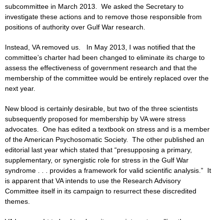
subcommittee in March 2013. We asked the Secretary to
investigate these actions and to remove those responsible from
positions of authority over Gulf War research.
Instead, VA removed us. In May 2013, I was notified that the
committee’s charter had been changed to eliminate its charge to
assess the effectiveness of government research and that the
membership of the committee would be entirely replaced over the
next year.
New blood is certainly desirable, but two of the three scientists
subsequently proposed for membership by VA were stress
advocates. One has edited a textbook on stress and is a member
of the American Psychosomatic Society. The other published an
editorial last year which stated that “presupposing a primary,
supplementary, or synergistic role for stress in the Gulf War
syndrome . . . provides a framework for valid scientific analysis.” It
is apparent that VA intends to use the Research Advisory
Committee itself in its campaign to resurrect these discredited
themes.