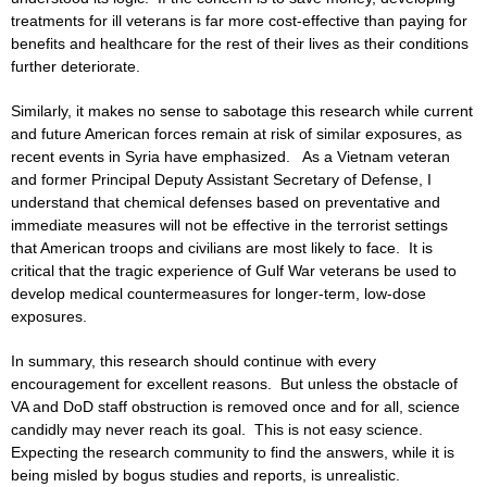
treatments for ill veterans is far more cost-effective than paying for
benefits and healthcare for the rest of their lives as their conditions
further deteriorate.
Similarly, it makes no sense to sabotage this research while current
and future American forces remain at risk of similar exposures, as
recent events in Syria have emphasized. As a Vietnam veteran
and former Principal Deputy Assistant Secretary of Defense, I
understand that chemical defenses based on preventative and
immediate measures will not be effective in the terrorist settings
that American troops and civilians are most likely to face. It is
critical that the tragic experience of Gulf War veterans be used to
develop medical countermeasures for longer-term, low-dose
exposures.
In summary, this research should continue with every
encouragement for excellent reasons. But unless the obstacle of
VA and DoD staff obstruction is removed once and for all, science
candidly may never reach its goal. This is not easy science.
Expecting the research community to find the answers, while it is
being misled by bogus studies and reports, is unrealistic.