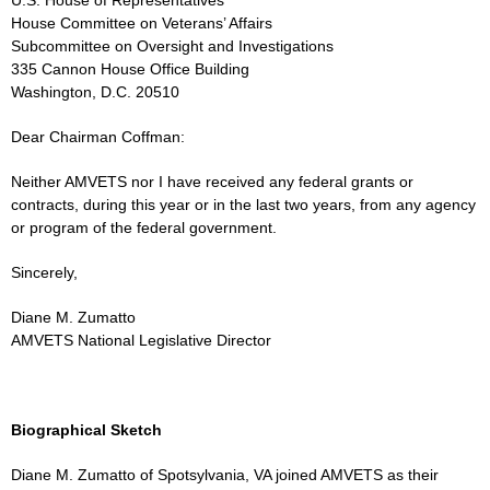
House Committee on Veterans’ Affairs
Subcommittee on Oversight and Investigations
335 Cannon House Office Building
Washington, D.C. 20510
Dear Chairman Coffman:
Neither AMVETS nor I have received any federal grants or
contracts, during this year or in the last two years, from any agency
or program of the federal government.
Sincerely,
Diane M. Zumatto
AMVETS National Legislative Director
Biographical Sketch
Diane M. Zumatto of Spotsylvania, VA joined AMVETS as their