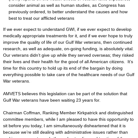
consider animal as well as human studies, as Congress has
previously ordered, to better understand the causes and how
best to treat our afflicted veterans
If we ever expect to understand GWI, if we ever expect to develop
medically appropriate treatments for it, and if we ever hope to truly
improve the quality of life of our Gulf War veterans, then continued
research, as well as adequate, on-going funding, is absolutely vital.
Our veterans didn’t give up while they served overseas; they risked
their lives and their health for the good of all American citizens. It’s
time for this country to hold up its end of the bargain by doing
everything possible to take care of the healthcare needs of our Gulf
War veterans.
AMVETS believes this legislation can be part of the solution that
Gulf War veterans have been waiting 23 years for.
Chairman Coffman, Ranking Member Kirkpatrick and distinguished
committee members, while I am pleased to have this opportunity to
sit before you today, I am simultaneously disheartened that it is
because we’re still dealing with administrative issues rather than