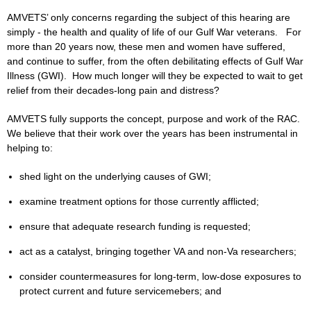
AMVETS’ only concerns regarding the subject of this hearing are
simply - the health and quality of life of our Gulf War veterans. For
more than 20 years now, these men and women have suffered,
and continue to suffer, from the often debilitating effects of Gulf War
Illness (GWI). How much longer will they be expected to wait to get
relief from their decades-long pain and distress?
AMVETS fully supports the concept, purpose and work of the RAC.
We believe that their work over the years has been instrumental in
helping to:
shed light on the underlying causes of GWI;
examine treatment options for those currently afflicted;
ensure that adequate research funding is requested;
act as a catalyst, bringing together VA and non-Va researchers;
consider countermeasures for long-term, low-dose exposures to
protect current and future servicemebers; and