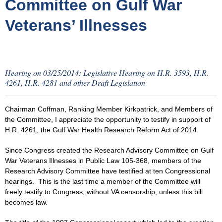
Committee on Gulf War
Veterans’ Illnesses
Hearing on 03/25/2014: Legislative Hearing on H.R. 3593, H.R.
4261, H.R. 4281 and other Draft Legislation
Chairman Coffman, Ranking Member Kirkpatrick, and Members of
the Committee, I appreciate the opportunity to testify in support of
H.R. 4261, the Gulf War Health Research Reform Act of 2014.
Since Congress created the Research Advisory Committee on Gulf
War Veterans Illnesses in Public Law 105-368, members of the
Research Advisory Committee have testified at ten Congressional
hearings. This is the last time a member of the Committee will
freely testify to Congress, without VA censorship, unless this bill
becomes law.