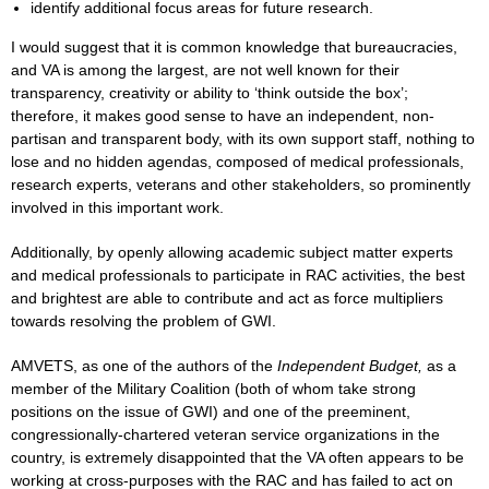
identify additional focus areas for future research.
I would suggest that it is common knowledge that bureaucracies,
and VA is among the largest, are not well known for their
transparency, creativity or ability to ‘think outside the box’;
therefore, it makes good sense to have an independent, non-
partisan and transparent body, with its own support staff, nothing to
lose and no hidden agendas, composed of medical professionals,
research experts, veterans and other stakeholders, so prominently
involved in this important work.
Additionally, by openly allowing academic subject matter experts
and medical professionals to participate in RAC activities, the best
and brightest are able to contribute and act as force multipliers
towards resolving the problem of GWI.
AMVETS, as one of the authors of the
Independent Budget,
as a
member of the Military Coalition (both of whom take strong
positions on the issue of GWI) and one of the preeminent,
congressionally-chartered veteran service organizations in the
country, is extremely disappointed that the VA often appears to be
working at cross-purposes with the RAC and has failed to act on