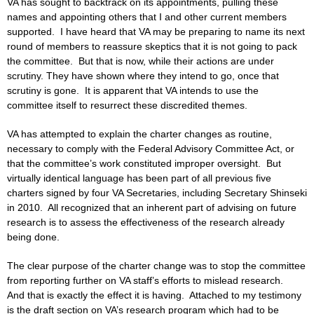
VA has sought to backtrack on its appointments, pulling these
names and appointing others that I and other current members
supported. I have heard that VA may be preparing to name its next
round of members to reassure skeptics that it is not going to pack
the committee. But that is now, while their actions are under
scrutiny. They have shown where they intend to go, once that
scrutiny is gone. It is apparent that VA intends to use the
committee itself to resurrect these discredited themes.
VA has attempted to explain the charter changes as routine,
necessary to comply with the Federal Advisory Committee Act, or
that the committee’s work constituted improper oversight. But
virtually identical language has been part of all previous five
charters signed by four VA Secretaries, including Secretary Shinseki
in 2010. All recognized that an inherent part of advising on future
research is to assess the effectiveness of the research already
being done.
The clear purpose of the charter change was to stop the committee
from reporting further on VA staff’s efforts to mislead research.
And that is exactly the effect it is having. Attached to my testimony
is the draft section on VA’s research program which had to be