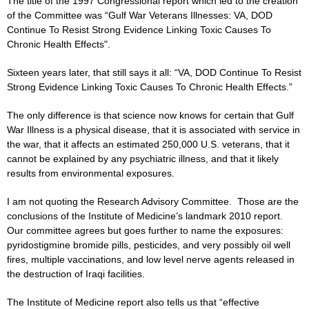
The title of the 1997 Congressional report which led to the creation
of the Committee was “Gulf War Veterans Illnesses: VA, DOD
Continue To Resist Strong Evidence Linking Toxic Causes To
Chronic Health Effects".
Sixteen years later, that still says it all: “VA, DOD Continue To Resist
Strong Evidence Linking Toxic Causes To Chronic Health Effects.”
The only difference is that science now knows for certain that Gulf
War Illness is a physical disease, that it is associated with service in
the war, that it affects an estimated 250,000 U.S. veterans, that it
cannot be explained by any psychiatric illness, and that it likely
results from environmental exposures.
I am not quoting the Research Advisory Committee. Those are the
conclusions of the Institute of Medicine’s landmark 2010 report.
Our committee agrees but goes further to name the exposures:
pyridostigmine bromide pills, pesticides, and very possibly oil well
fires, multiple vaccinations, and low level nerve agents released in
the destruction of Iraqi facilities.
The Institute of Medicine report also tells us that “effective