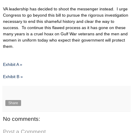
VA leadership has decided to shoot the messenger instead. I urge
Congress to go beyond this bill to pursue the rigorous investigation
necessary to end this shameful history and clear the way to
success. To continue this flawed process as it has gone on these
many years is a cruel hoax on Gulf War veterans and the men and
women in uniform today who expect their government will protect
them.
Exhibit A »
Exhibit B »
Share
No comments:
Post a Comment