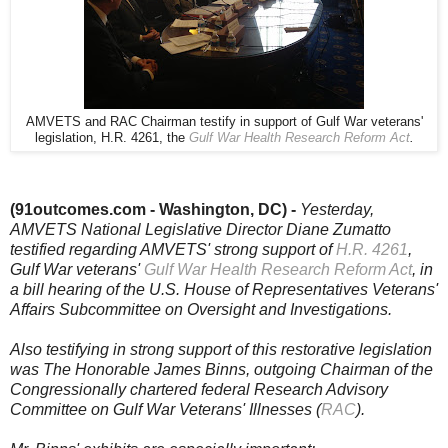
AMVETS and RAC Chairman testify in support of Gulf War veterans'
legislation, H.R. 4261, the
Gulf War Health Research Reform Act
.
(91outcomes.com - Washington, DC) -
Yesterday,
AMVETS National Legislative Director Diane Zumatto
testified regarding AMVETS' strong support of
H.R. 4261
,
Gulf War veterans'
Gulf War Health Research Reform Act
, in
a bill hearing of the U.S. House of Representatives Veterans'
Affairs Subcommittee on Oversight and Investigations.
Also testifying in strong support of this restorative legislation
was The Honorable James Binns, outgoing Chairman of the
Congressionally chartered federal Research Advisory
Committee on Gulf War Veterans' Illnesses (
RAC
).