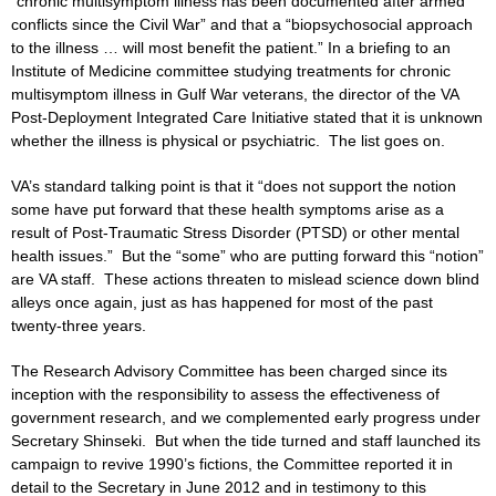
“chronic multisymptom illness has been documented after armed
conflicts since the Civil War” and that a “biopsychosocial approach
to the illness … will most benefit the patient.” In a briefing to an
Institute of Medicine committee studying treatments for chronic
multisymptom illness in Gulf War veterans, the director of the VA
Post-Deployment Integrated Care Initiative stated that it is unknown
whether the illness is physical or psychiatric. The list goes on.
VA’s standard talking point is that it “does not support the notion
some have put forward that these health symptoms arise as a
result of Post-Traumatic Stress Disorder (PTSD) or other mental
health issues.” But the “some” who are putting forward this “notion”
are VA staff. These actions threaten to mislead science down blind
alleys once again, just as has happened for most of the past
twenty-three years.
The Research Advisory Committee has been charged since its
inception with the responsibility to assess the effectiveness of
government research, and we complemented early progress under
Secretary Shinseki. But when the tide turned and staff launched its
campaign to revive 1990’s fictions, the Committee reported it in
detail to the Secretary in June 2012 and in testimony to this