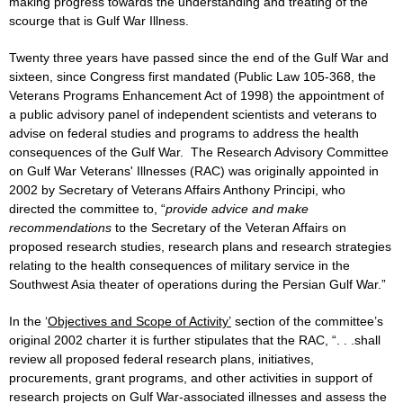
making progress towards the understanding and treating of the
scourge that is Gulf War Illness.
Twenty three years have passed since the end of the Gulf War and
sixteen, since Congress first mandated (Public Law 105-368, the
Veterans Programs Enhancement Act of 1998) the appointment of
a public advisory panel of independent scientists and veterans to
advise on federal studies and programs to address the health
consequences of the Gulf War. The Research Advisory Committee
on Gulf War Veterans' Illnesses (RAC) was originally appointed in
2002 by Secretary of Veterans Affairs Anthony Principi, who
directed the committee to, “
provide advice and make
recommendations
to the Secretary of the Veteran Affairs on
proposed research studies, research plans and research strategies
relating to the health consequences of military service in the
Southwest Asia theater of operations during the Persian Gulf War.”
In the ‘
Objectives and Scope of Activity’
section of the committee’s
original 2002 charter it is further stipulates that the RAC, “. . .shall
review all proposed federal research plans, initiatives,
procurements, grant programs, and other activities in support of
research projects on Gulf War-associated illnesses and assess the