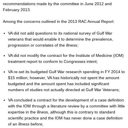
recommendations made by the committee in June 2012 and
February 2013.
Among the concerns outlined in the 2013 RAC Annual Report:
VA did not add questions to its national survey of Gulf War
veterans that would enable it to determine the prevalence,
progression or correlates of the illness;
VA did not modify the contract for the Institute of Medicine (IOM)
treatment report to conform to Congresses intent;
VA re-set its budgeted Gulf War research spending in FY 2014 to
$15 million; however, VA has historically not spent the amount
budgeted and the amount spent has included significant
numbers of studies not actually directed at Gulf War Veterans;
VA concluded a contract for the development of a case definition
with the IOM through a literature review by a committee with little
expertise in the illness, although this is contrary to standard
scientific practice and the IOM has never done a case definition
of an illness before;