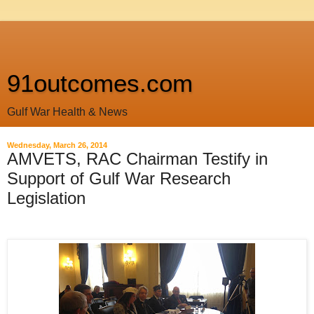
91outcomes.com
Gulf War Health & News
Wednesday, March 26, 2014
AMVETS, RAC Chairman Testify in
Support of Gulf War Research
Legislation