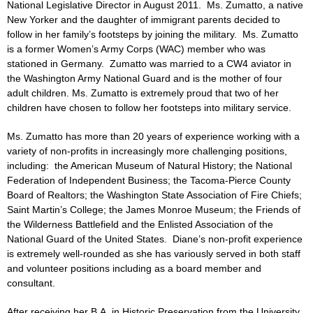
National Legislative Director in August 2011. Ms. Zumatto, a native
New Yorker and the daughter of immigrant parents decided to
follow in her family’s footsteps by joining the military. Ms. Zumatto
is a former Women’s Army Corps (WAC) member who was
stationed in Germany. Zumatto was married to a CW4 aviator in
the Washington Army National Guard and is the mother of four
adult children. Ms. Zumatto is extremely proud that two of her
children have chosen to follow her footsteps into military service.
Ms. Zumatto has more than 20 years of experience working with a
variety of non-profits in increasingly more challenging positions,
including: the American Museum of Natural History; the National
Federation of Independent Business; the Tacoma-Pierce County
Board of Realtors; the Washington State Association of Fire Chiefs;
Saint Martin’s College; the James Monroe Museum; the Friends of
the Wilderness Battlefield and the Enlisted Association of the
National Guard of the United States. Diane’s non-profit experience
is extremely well-rounded as she has variously served in both staff
and volunteer positions including as a board member and
consultant.
After receiving her B.A. in Historic Preservation from the University