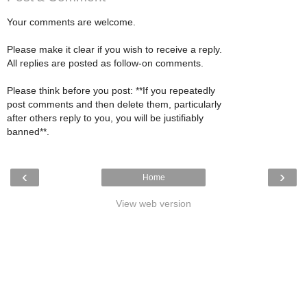
Your comments are welcome.
Please make it clear if you wish to receive a reply.
All replies are posted as follow-on comments.
Please think before you post: **If you repeatedly
post comments and then delete them, particularly
after others reply to you, you will be justifiably
banned**.
‹
›
Home
View web version