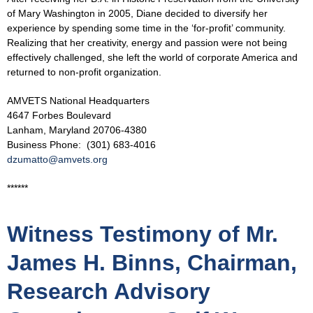
of Mary Washington in 2005, Diane decided to diversify her
experience by spending some time in the ‘for-profit’ community.
Realizing that her creativity, energy and passion were not being
effectively challenged, she left the world of corporate America and
returned to non-profit organization.
AMVETS National Headquarters
4647 Forbes Boulevard
Lanham, Maryland 20706-4380
Business Phone: (301) 683-4016
dzumatto@amvets.org
******
Witness Testimony of Mr.
James H. Binns, Chairman,
Research Advisory