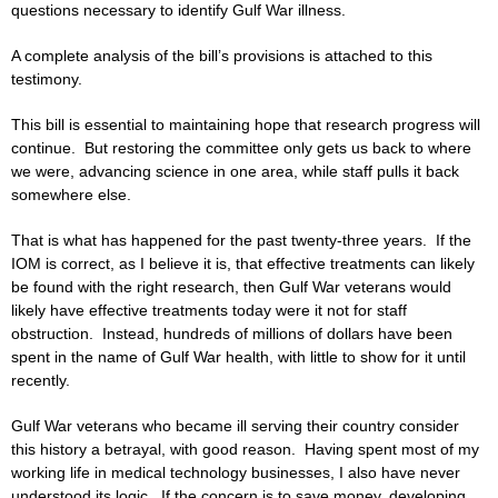
questions necessary to identify Gulf War illness.
A complete analysis of the bill’s provisions is attached to this
testimony.
This bill is essential to maintaining hope that research progress will
continue. But restoring the committee only gets us back to where
we were, advancing science in one area, while staff pulls it back
somewhere else.
That is what has happened for the past twenty-three years. If the
IOM is correct, as I believe it is, that effective treatments can likely
be found with the right research, then Gulf War veterans would
likely have effective treatments today were it not for staff
obstruction. Instead, hundreds of millions of dollars have been
spent in the name of Gulf War health, with little to show for it until
recently.
Gulf War veterans who became ill serving their country consider
this history a betrayal, with good reason. Having spent most of my
working life in medical technology businesses, I also have never
understood its logic. If the concern is to save money, developing