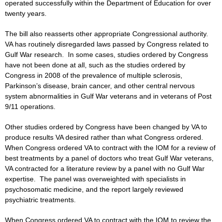
operated successfully within the Department of Education for over
twenty years.
The bill also reasserts other appropriate Congressional authority.
VA has routinely disregarded laws passed by Congress related to
Gulf War research. In some cases, studies ordered by Congress
have not been done at all, such as the studies ordered by
Congress in 2008 of the prevalence of multiple sclerosis,
Parkinson’s disease, brain cancer, and other central nervous
system abnormalities in Gulf War veterans and in veterans of Post
9/11 operations.
Other studies ordered by Congress have been changed by VA to
produce results VA desired rather than what Congress ordered.
When Congress ordered VA to contract with the IOM for a review of
best treatments by a panel of doctors who treat Gulf War veterans,
VA contracted for a literature review by a panel with no Gulf War
expertise. The panel was overweighted with specialists in
psychosomatic medicine, and the report largely reviewed
psychiatric treatments.
When Congress ordered VA to contract with the IOM to review the