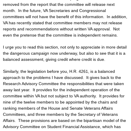
removed from the report that the committee will release next
month. In the future, VA Secretaries and Congressional
committees will not have the benefit of this information. In addition,
VA has recently stated that committee members may not release
reports and recommendations without written VA approval. Not
even the pretense that the committee is independent remains.
I urge you to read this section, not only to appreciate in more detail
the dangerous campaign now underway, but also to see that it is a
balanced assessment, giving credit where credit is due.
Similarly, the legislation before you, H.R. 4261, is a balanced
approach to the problems I have discussed. It gives back to the
Research Advisory Committee the responsibilities that were taken
away last year. It provides for the independent operation of the
committee within VA but not subject to VA authority. It provides for
nine of the twelve members to be appointed by the chairs and
ranking members of the House and Senate Veterans Affairs
Committees, and three members by the Secretary of Veterans
Affairs. These provisions are based on the bipartisan model of the
Advisory Committee on Student Financial Assistance, which has