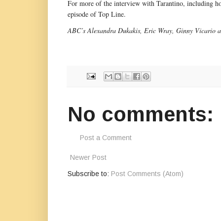
For more of the interview with Tarantino, including how
episode of Top Line.
ABC’s Alexandra Dukakis, Eric Wray, Ginny Vicario an
No comments:
Post a Comment
Newer Post
Subscribe to:
Post Comments (Atom)