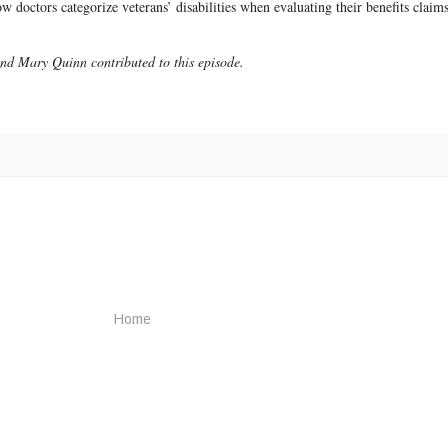
 doctors categorize veterans’ disabilities when evaluating their benefits claims
d Mary Quinn contributed to this episode.
Home