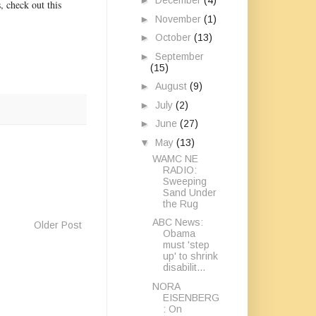
►
December
(4)
, check out this
►
November
(1)
►
October
(13)
►
September
(15)
►
August
(9)
►
July
(2)
►
June
(27)
▼
May
(13)
WAMC NE
RADIO:
Sweeping
Sand Under
the Rug
ABC News:
Older Post
Obama
must 'step
up' to shrink
disabilit...
NORA
EISENBERG
: On