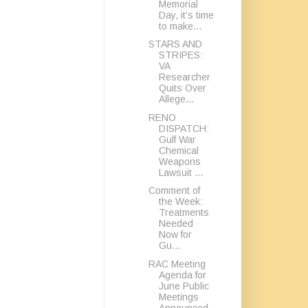
Memorial
Day, it’s time
to make...
STARS AND
STRIPES:
VA
Researcher
Quits Over
Allege...
RENO
DISPATCH:
Gulf War
Chemical
Weapons
Lawsuit ...
Comment of
the Week:
Treatments
Needed
Now for
Gu...
RAC Meeting
Agenda for
June Public
Meetings
Announced