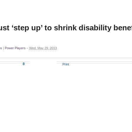
 ‘step up’ to shrink disability benef
ps
|
Power Players
–
Wed, May 29, 2013
8
Print