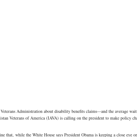
Veterans Administration about disability benefits claims—and the average wait 
an Veterans of America (IAVA) is calling on the president to make policy cha
ne that,
while the White House says President Obama is keeping a close eye on 