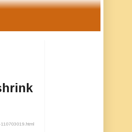
shrink
ts-110703019.html