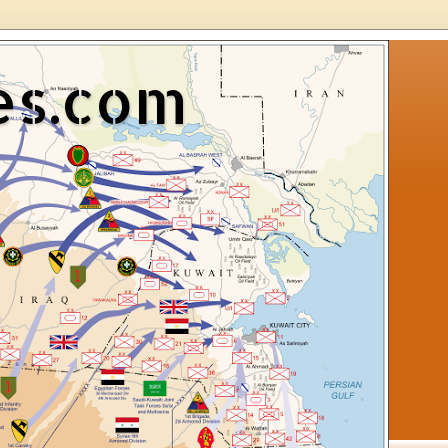
es.com