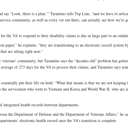
.
say ‘Look, there is a plan,’” Tarantino tells Top Line, “and we have to articul
s service community, as well as every vet out there, can actually see how we're 
for the VA to respond to their disability claims is due in large part to an outda
n paper,” he explains, “they are transitioning to an electronic record system by
that are sitting right now.”
 the veterans’ community, but Tarantino says the “decades-old” problem has gott
n average of 273 days for the VA to process their claims, and Tarantino says so
o essentially put their life on hold. “What that means is that we are not keeping 
o the servicemen who went to Vietnam and Korea and World War II, who are als
of integrated health records between departments.
between the Department of Defense and the Department of Veterans Affairs,” he sa
partments’ electronic health record once the VA’s transition is complete.