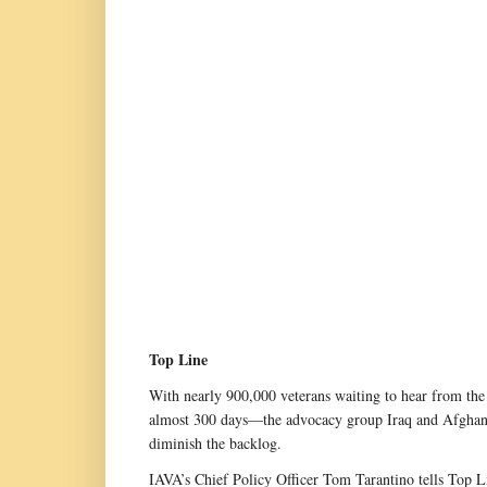
Top Line
With nearly 900,000 veterans waiting to hear from the 
almost 300 days—the advocacy group Iraq and Afghanist
diminish the backlog.
IAVA’s Chief Policy Officer Tom Tarantino tells Top Li