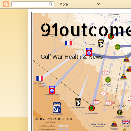
91outcom
Gulf War Health & News