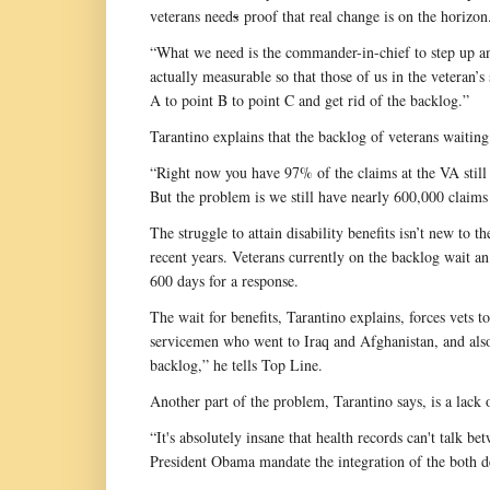
veterans need
s
proof that real change is on the horizon
“What we need is the commander-in-chief to step up and 
actually measurable so that those of us in the veteran’
A to point B to point C and get rid of the backlog.”
Tarantino explains that the backlog of veterans waiting 
“Right now you have 97% of the claims at the VA still o
But the problem is we still have nearly 600,000 claims 
The struggle to attain disability benefits isn’t new to
recent years. Veterans currently on the backlog wait a
600 days for a response.
The wait for benefits, Tarantino explains, forces vets t
servicemen who went to Iraq and Afghanistan, and als
backlog,” he tells Top Line.
Another part of the problem, Tarantino says, is a lack 
“It's absolutely insane that health records can't talk 
President Obama mandate the integration of the both de