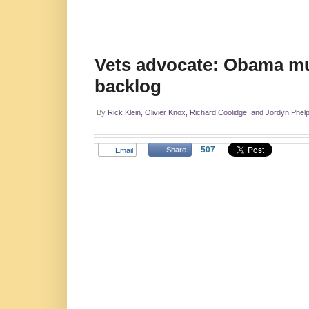
Vets advocate: Obama must
backlog
By
Rick Klein, Olivier Knox, Richard Coolidge, and Jordyn Phel
507
Share
Email