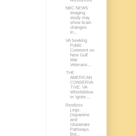
NBC NEWS:
Imaging
study may
show brain
changes
in...
VA Seeking
Public
Comment on
New Gulf
War
Veterans...
THE
AMERICAN
CONSERVA
TIVE: VA
Whistleblow
er Ignite...
Restless
Legs:
Dopamine
and
Glutamate
Pathways
Bot...