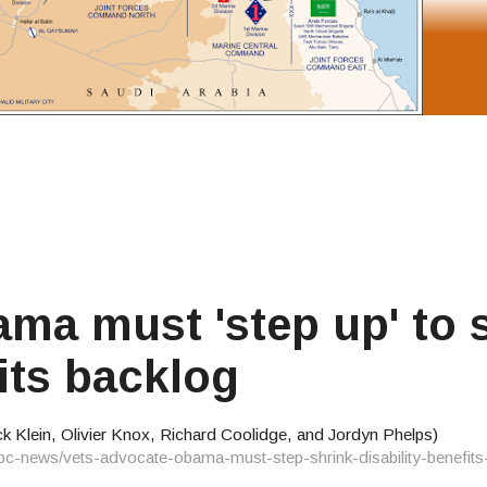
a must 'step up' to 
fits backlog
 Klein, Olivier Knox, Richard Coolidge, and Jordyn Phelps)
bc-news/vets-advocate-obama-must-step-shrink-disability-benefi