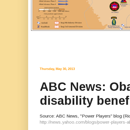
Thursday, May 30, 2013
ABC News: Obam
disability bene
Source: ABC News, "Power Players" blog (Rick
http://news.yahoo.com/blogs/power-players-a