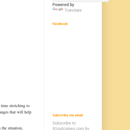
Powered by
Translate
Facebook
time stretching to
nges that will help
Subscribe via email
Subscribe to
the situation,
91outcomes.com by