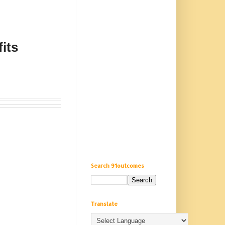
its
Search 91outcomes
Translate