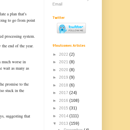
Email
ate a plan that's
Twitter
going to go from point
ted processing system.
 the end of the year.
91outcomes Articles
►
2022
(2)
en much worse in
►
2021
(8)
me wait as many as
►
2020
(8)
►
2019
(9)
the promise to the
►
2018
(6)
o stuck in the
►
2017
(24)
►
2016
(108)
►
2015
(31)
ys, suggesting that
►
2014
(111)
▼
2013
(159)