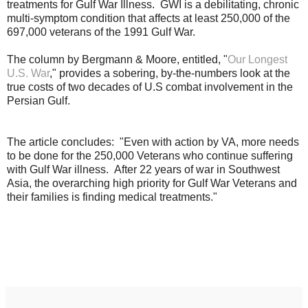
treatments for Gulf War Illness. GWI is a debilitating, chronic
multi-symptom condition that affects at least 250,000 of the
697,000 veterans of the 1991 Gulf War.
The column by Bergmann & Moore, entitled, "
Our Longest
U.S. War
," provides a sobering, by-the-numbers look at the
true costs of two decades of U.S combat involvement in the
Persian Gulf.
The article concludes: "
Even with action by VA, more needs
to be done for the 250,000 Veterans who continue suffering
with Gulf War illness. After 22 years of war in Southwest
Asia, the overarching high priority for Gulf War Veterans and
their families is finding medical treatments."