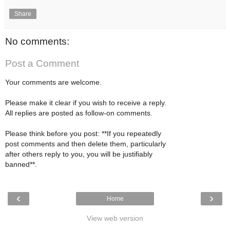
Share
No comments:
Post a Comment
Your comments are welcome.
Please make it clear if you wish to receive a reply.
All replies are posted as follow-on comments.
Please think before you post: **If you repeatedly
post comments and then delete them, particularly
after others reply to you, you will be justifiably
banned**.
‹
›
Home
View web version