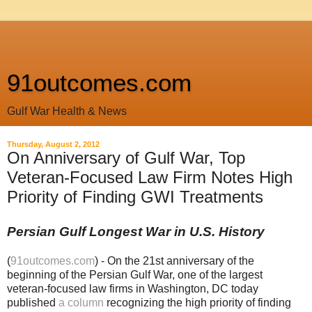
91outcomes.com
Gulf War Health & News
Thursday, August 2, 2012
On Anniversary of Gulf War, Top
Veteran-Focused Law Firm Notes High
Priority of Finding GWI Treatments
Persian Gulf Longest War in U.S. History
(
91outcomes.com
) - On the 21st anniversary of the
beginning of the Persian Gulf War, one of the largest
veteran-focused law firms in Washington, DC today
published
a column
recognizing the high priority of finding