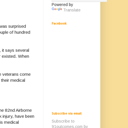
Powered by
Translate
Facebook
 was surprised
couple of hundred
 it says several
er existed. When
me veterans come
 their medical
the 82nd Airborne
Subscribe via email
k injury, have been
Subscribe to
is medical
91outcomes.com by