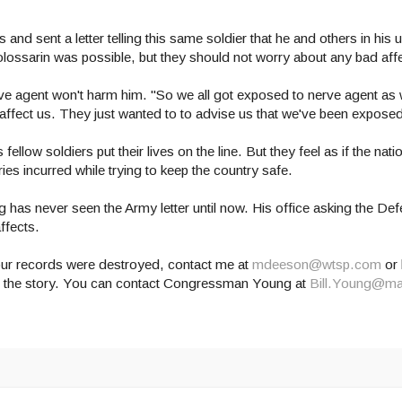
 sent a letter telling this same soldier that he and others in his u
lossarin was possible, but they should not worry about any bad aff
erve agent won't harm him. "So we all got exposed to nerve agent as 
to affect us. They just wanted to to advise us that we've been expose
llow soldiers put their lives on the line. But they feel as if the natio
es incurred while trying to keep the country safe.
 has never seen the Army letter until now. His office asking the D
ffects.
our records were destroyed, contact me at
mdeeson@wtsp.com
or 
is the story. You can contact Congressman Young at
Bill.Young@ma