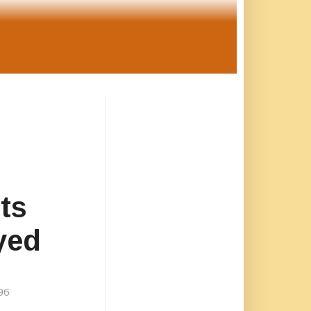
ts
yed
96