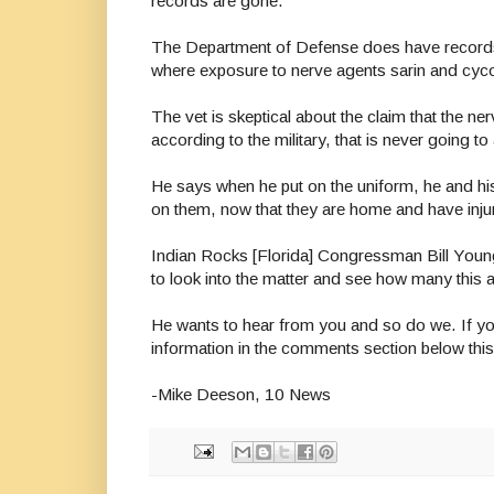
records are gone.
The Department of Defense does have records and
where exposure to nerve agents sarin and cyco
The vet is skeptical about the claim that the n
according to the military, that is never going 
He says when he put on the uniform, he and his fe
on them, now that they are home and have injuri
Indian Rocks [Florida] Congressman Bill Young
to look into the matter and see how many this a
He wants to hear from you and so do we. If y
information in the comments section below th
-Mike Deeson, 10 News