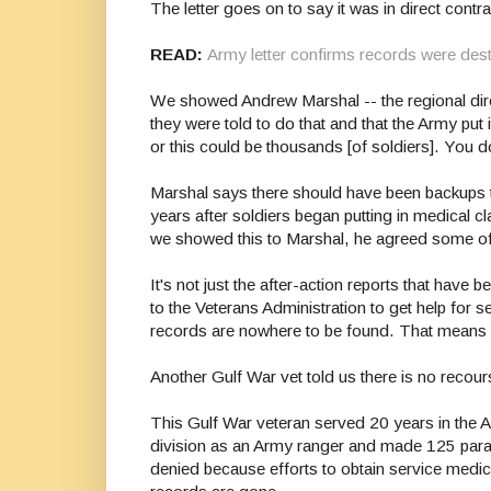
The letter goes on to say it was in direct contr
READ:
Army letter confirms records were des
We showed Andrew Marshal -- the regional direc
they were told to do that and that the Army put 
or this could be thousands [of soldiers]. You d
Marshal says there should have been backups to 
years after soldiers began putting in medical c
we showed this to Marshal, he agreed some of
It's not just the after-action reports that ha
to the Veterans Administration to get help for s
records are nowhere to be found. That means 
Another Gulf War vet told us there is no recou
This Gulf War veteran served 20 years in the 
division as an Army ranger and made 125 parach
denied because efforts to obtain service medica