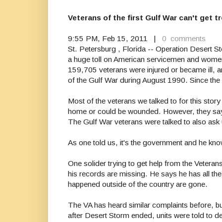
Veterans of the first Gulf War can't get
9:55 PM, Feb 15, 2011 |
0 comments
St. Petersburg , Florida -- Operation Desert 
a huge toll on American servicemen and wome
159,705 veterans were injured or became ill, an
of the Gulf War during August 1990. Since the
Most of the veterans we talked to for this stor
home or could be wounded. However, they say th
The Gulf War veterans were talked to also ask u
As one told us, it's the government and he kn
One solider trying to get help from the Vetera
his records are missing. He says he has all the 
happened outside of the country are gone.
The VA has heard similar complaints before, bu
after Desert Storm ended, units were told to d