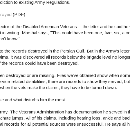
adiction to existing Army Regulations.
troyed
(PDF)
tor of the Disabled American Veterans -- the letter and he said he
it in writing. Marshal says, "This could have been one, five, six, a 
on't know."
the records destroyed in the Persian Gulf. But in the Army's letter,
laims, it was discovered all records below the brigade level no long
 the records could have been destroyed.
ve been destroyed or are missing. Files we've obtained show when so
ervice-related disabilities, there are records to show they served, but
when the vets make the claims, they have to be turned down.
rse and what disturbs him the most.
Army. The Veterans Administration has documentation he served in 
ute jumps. All of his claims, including hearing loss, ankle and bac
l records for all potential sources were unsuccessful. He says all h