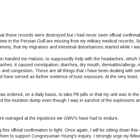
hat these records were destroyed but I had never seen official confirmati
ime in the Persian Gulf are missing from my military medical records. 
mony, that my migraines and intestinal disturbances started while I was
geon handed me Halcion, to supposedly help with the headaches, which 
ches, it caused constipation, diarrhea, dry mouth, dermatitis/allergy, 
 and congestion. These are all things that I have been dealing with si
have served as further evidence of toxic exposure. At the very least, 
as ordered, on a daily basis, to take PB pills or that my unit was in the
 the munition dump even though I was in earshot of the explosions a
re outraged at the injustices we GWV's have had to endure.
his official confirmation to light. Once again, I will be sitting down thi
em to support Congressman Young's inquiry. I strongly urge my fellow 