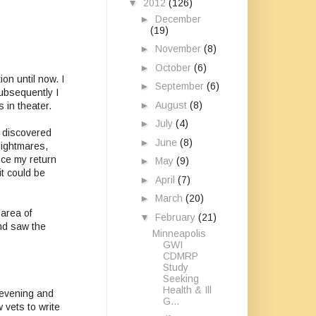
▼
2012
(126)
►
December
(19)
►
November
(8)
►
October
(6)
on until now. I
►
September
(6)
Subsequently I
►
August
(8)
 in theater.
►
July
(4)
I discovered
►
June
(8)
nightmares,
nce my return
►
May
(9)
it could be
►
April
(7)
►
March
(20)
 area of
▼
February
(21)
nd saw the
Minneapolis
GWI
CDMRP
Study
Seeking
Health & Ill
s evening and
G...
vets to write