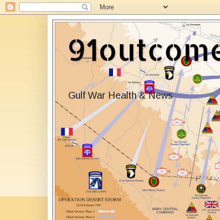
91outcom
Gulf War Health & News