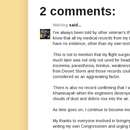
2 comments:
Waiting
said...
I've always been told by other veteran's t
know that all my medical records from my t
have no evidence, other than my own testi
This is not to mention that my flight sur
much later was not only not used for heada
insomnia, parasthesia, tinnitus, weakness
from Desert Storm and those records could 
considered as an aggravating factor.
There is also no record confirming that I w
Khamisayah when the engineers destroyed
clouds of dust and debris rise into the air.
As time goes on, I continue to become mo
My thanks to everyone involved in bringing t
writing my own Congressmen and urging th