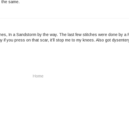
o the same.
ches, In a Sandstorm by the way. The last few stitches were done by a
 if you press on that scar, it’ll stop me to my knees. Also got dysenter
Home