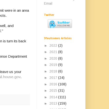
Email
nit were in an area
Twitter
ects.
well, and
d."
91outcomes Articles
n is turn its back
►
2022
(2)
►
2021
(8)
efense Department
►
2020
(8)
►
2019
(9)
►
2018
(6)
leave us your
il.house.gov
.
►
2017
(24)
►
2016
(108)
►
2015
(31)
►
2014
(111)
►
2013
(159)