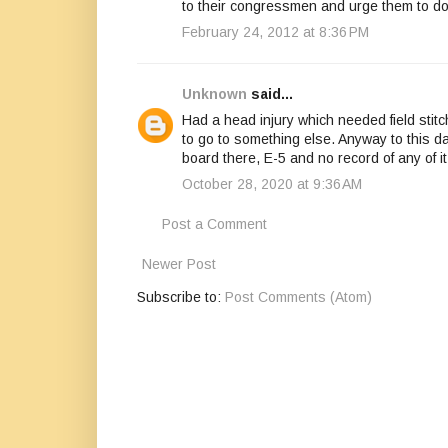
to their congressmen and urge them to d
February 24, 2012 at 8:36 PM
Unknown
said...
Had a head injury which needed field stit
to go to something else. Anyway to this day
board there, E-5 and no record of any of it
October 28, 2020 at 9:36 AM
Post a Comment
Newer Post
Subscribe to:
Post Comments (Atom)