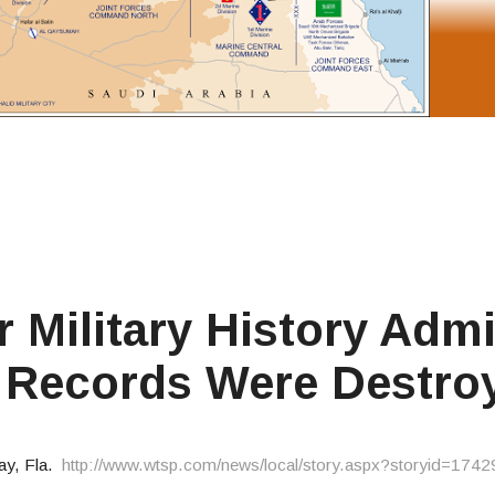
 Military History Admi
' Records Were Destro
ay, Fla.
http://www.wtsp.com/news/local/story.aspx?storyid=1742