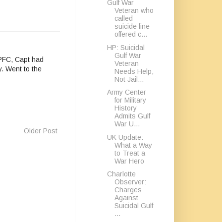
Gulf War
Veteran who
called
suicide line
offered c...
HP: Suicidal
Gulf War
 PFC, Capt had
Veteran
y. Went to the
Needs Help,
Not Jail...
Army Center
for Military
History
Admits Gulf
War U...
Older Post
UK Update:
What a Way
to Treat a
War Hero
Charlotte
Observer:
Charges
Against
Suicidal Gulf
...