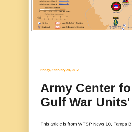
Friday, February 24, 2012
Army Center for
Gulf War Units
This article is from WTSP News 10, Tampa B