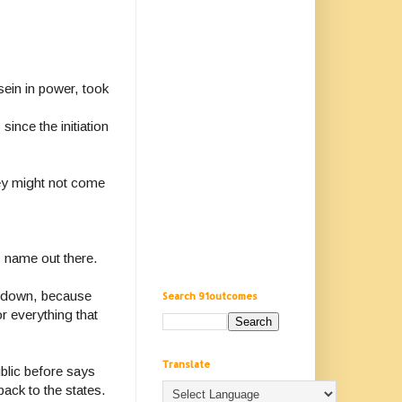
ein in power, took
ince the initiation
hey might not come
s name out there.
ed down, because
Search 91outcomes
r everything that
Translate
blic before says
ack to the states.