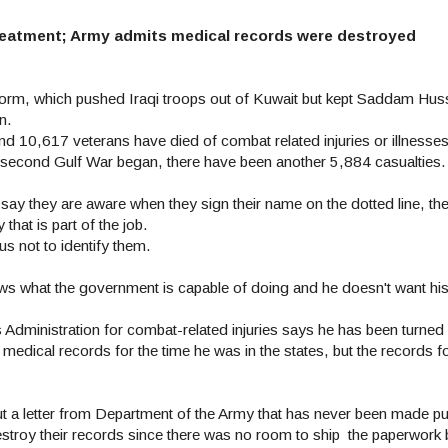
 treatment; Army admits medical records were destroyed
Storm, which pushed Iraqi troops out of Kuwait but kept Saddam Huss
n.
d 10,617 veterans have died of combat related injuries or illnesses s
 second Gulf War began, there have been another 5,884 casualties.
y say they are aware when they sign their name on the dotted line, t
at is part of the job.
s not to identify them.
ows what the government is capable of doing and he doesn't want hi
ns Administration for combat-related injuries says he has been turn
medical records for the time he was in the states, but the records fo
t a letter from Department of the Army that has never been made pu
estroy their records since there was no room to ship the paperwork b