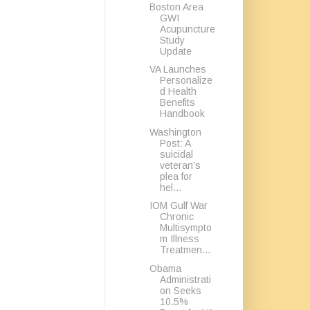
Boston Area
GWI
Acupuncture
Study
Update
VA Launches
Personalize
d Health
Benefits
Handbook
Washington
Post: A
suicidal
veteran’s
plea for
hel...
IOM Gulf War
Chronic
Multisympto
m Illness
Treatmen...
Obama
Administrati
on Seeks
10.5%