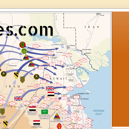
es.com