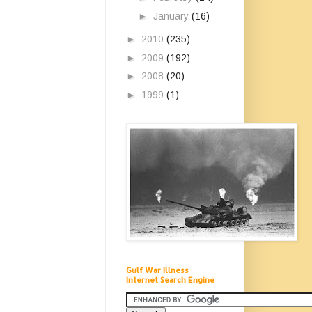
►
January
(16)
►
2010
(235)
►
2009
(192)
►
2008
(20)
►
1999
(1)
Gulf War Illness
Internet Search Engine