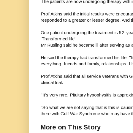
The patients are now undergoing therapy with i
Prof Atkins said the initial results were encour
responded to a greater or lesser degree. And the
One patient undergoing the treatment is 52-ye
'Transformed life'
Mr Rusling said he became ill after serving as 
He said the therapy had transformed his life: "It
everything, friends and family, relationships. I 
Prof Atkins said that all service veterans with 
clinical trial.
"It's very rare. Pituitary hypophysitis is approx
"So what we are not saying that is this is cau
there with Gulf War Syndrome who may have th
More on This Story