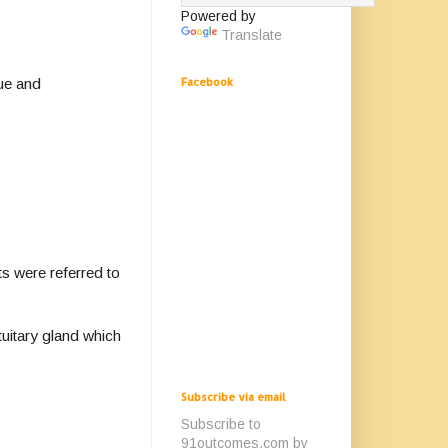
Powered by
Translate
gue and
Facebook
ts were referred to
tuitary gland which
Subscribe via email
Subscribe to
91outcomes.com by