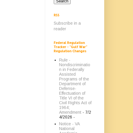
RSS
Subscribe in a
reader
Federal Regulation
Tracker - "Gulf War"
Regulation Changes
Rule -
Nondiscriminatio
n in Federally
Assisted
Programs of the
Department of
Defense-
Effectuation of
Title VI of the
Civil Rights Act of
1964;
Amendment
- 7/2
4/2026
-
Notice - VA
National