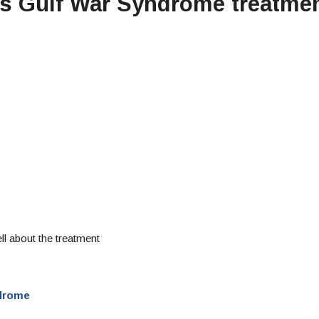
ers Gulf War Syndrome treatme
ll about the treatment
ndrome