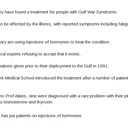
they have found a treatment for people with Gulf War Syndrome.
 be affected by the illness, with reported symptoms including fati
mary are using injections of hormones to treat the condition.
 experts refusing to accept that it exists.
inations given prior to their deployment to the Gulf in 1991.
rk Medical School introduced the treatment after a number of patien
 Prof Atkins, nine were diagnosed with a rare problem with their pi
as testosterone and thyroxin.
 has put patients on injections of hormones