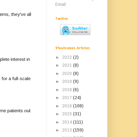
Email
ems, they've all
Twitter
91outcomes Articles
►
2022
(2)
lete interest in
►
2021
(8)
►
2020
(8)
for a full-scale
►
2019
(9)
►
2018
(6)
►
2017
(24)
►
2016
(108)
me patients out
►
2015
(31)
►
2014
(111)
►
2013
(159)