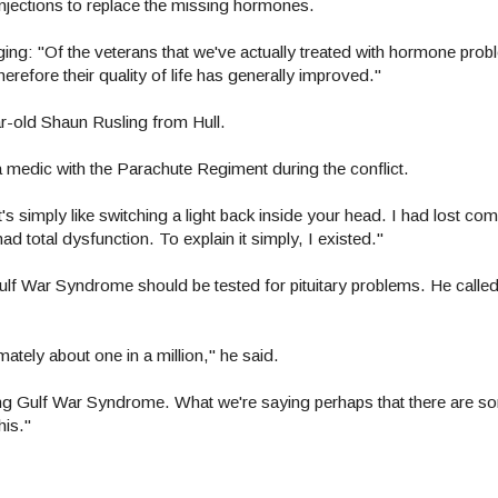
njections to replace the missing hormones.
aging: "Of the veterans that we've actually treated with hormone probl
refore their quality of life has generally improved."
ar-old Shaun Rusling from Hull.
a medic with the Parachute Regiment during the conflict.
's simply like switching a light back inside your head. I had lost comp
had total dysfunction. To explain it simply, I existed."
Gulf War Syndrome should be tested for pituitary problems. He called 
imately about one in a million," he said.
sing Gulf War Syndrome. What we're saying perhaps that there are so
is."