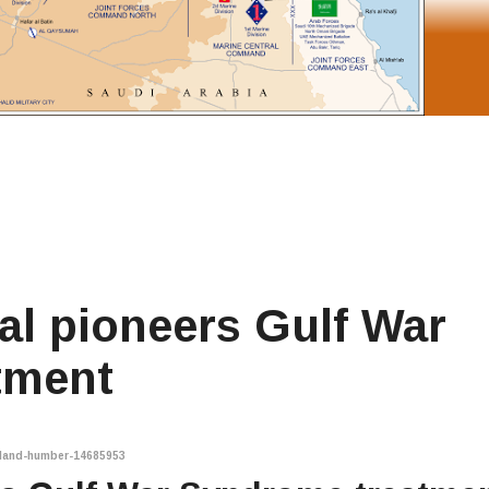
al pioneers Gulf War
tment
gland-humber-14685953