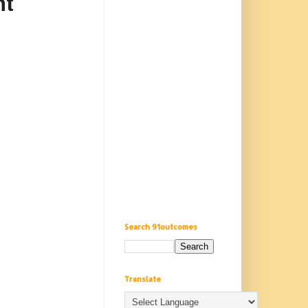
nt
Search 91outcomes
Translate