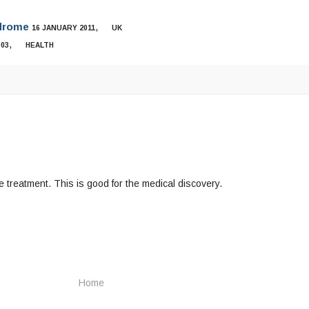
ndrome
,
16 JANUARY 2011
UK
,
003
HEALTH
 treatment. This is good for the medical discovery.
Home