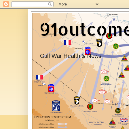
91outcom
Gulf War Health & News