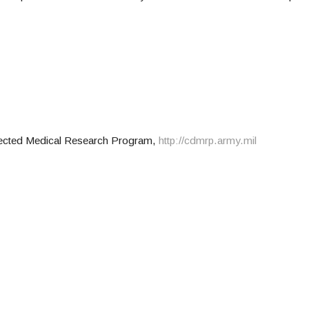
rected Medical Research Program,
http://cdmrp.army.mil