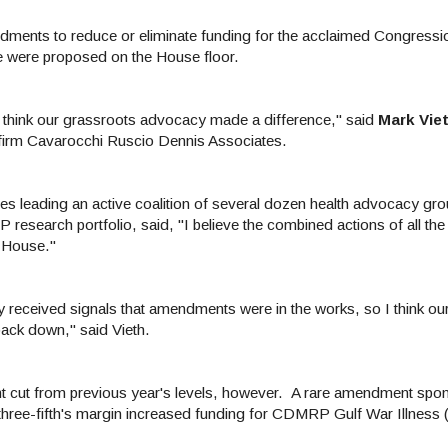
ments to reduce or eliminate funding for the acclaimed Congressio
were proposed on the House floor.
do think our grassroots advocacy made a difference," said
Mark Viet
firm
Cavarocchi Ruscio Dennis Associates.
s leading an active coalition of several dozen health advocacy gr
P research portfolio, said,
"I believe the combined actions of all the
e House."
 received signals that amendments were in the works, so I think ou
ack down," said Vieth.
nt cut from previous year's levels, however. A rare amendment spo
three-fifth's margin increased funding for CDMRP Gulf War Illness