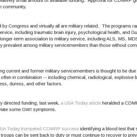
elatively small amount of available funding. Approval for CDMRP gr
arch community.
y Congress and virtually all are military related.
The programs ra
 service, including traumatic brain injury, psychological health, and Gu
ut longer-term association to military service, including ALS, MS, MD
ly prevalent among military servicemembers than those without comp
g current and former military servicemembers is thought to be due 
often in combination -- including chemical, radiological, explosive 
ress, duress, and other factors.
y directed funding, last week,
a USA Today article
heralded a CDM
lleviate some GWI symptoms.
USA Today trumpeted CDMRP success
identifying a blood test that
er troops can be sent back to duty or must continue to recover to prev