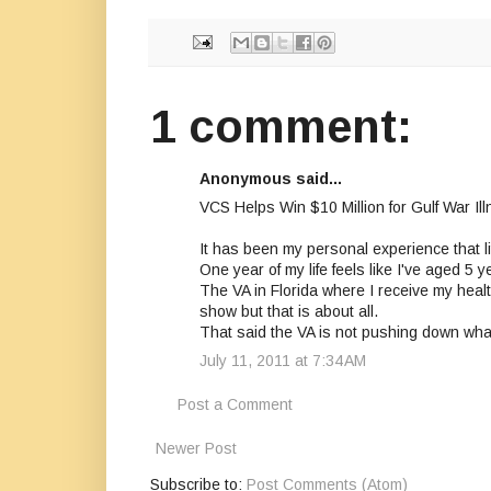
1 comment:
Anonymous said...
VCS Helps Win $10 Million for Gulf War 
It has been my personal experience that lit
One year of my life feels like I've aged 5
The VA in Florida where I receive my health
show but that is about all.
That said the VA is not pushing down wha
July 11, 2011 at 7:34 AM
Post a Comment
Newer Post
Subscribe to:
Post Comments (Atom)