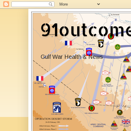
91outcom
Gulf War Health & News