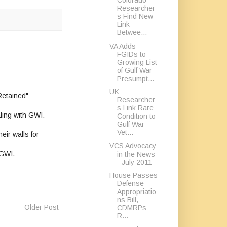
Colorado
Researcher
s Find New
Link
Betwee...
VA Adds
FGIDs to
Growing List
of Gulf War
Presumpt...
UK
Retained"
Researcher
s Link Rare
aling with GWI.
Condition to
Gulf War
Vet...
eir walls for
VCS Advocacy
 GWI.
in the News
- July 2011
House Passes
Defense
Appropriatio
ns Bill,
Older Post
CDMRPs
R...