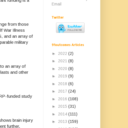
ant funding is a
Email
Twitter
nge from those
lf War Illness
S, and an array of
arable military
91outcomes Articles
►
2022
(2)
►
2021
(8)
to an array of
►
2020
(8)
blasts and other
►
2019
(9)
►
2018
(6)
►
2017
(24)
RP-funded study
►
2016
(108)
►
2015
(31)
►
2014
(111)
 shows brain injury
►
2013
(159)
ent further,