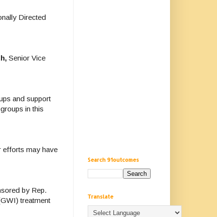
nally Directed
h,
Senior Vice
oups and support
 groups in this
r efforts may have
Search 91outcomes
nsored by Rep.
Translate
 (GWI) treatment