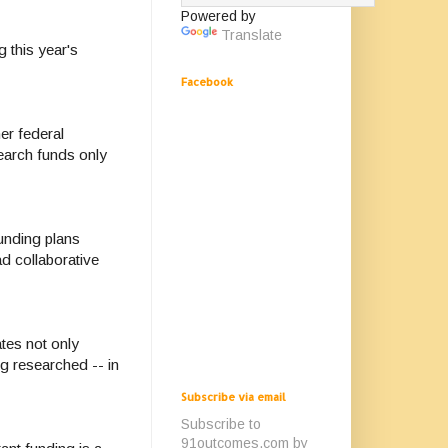
Powered by
Translate
 this year's
Facebook
er federal
search funds only
unding plans
d collaborative
tes not only
g researched -- in
Subscribe via email
Subscribe to
91outcomes.com by