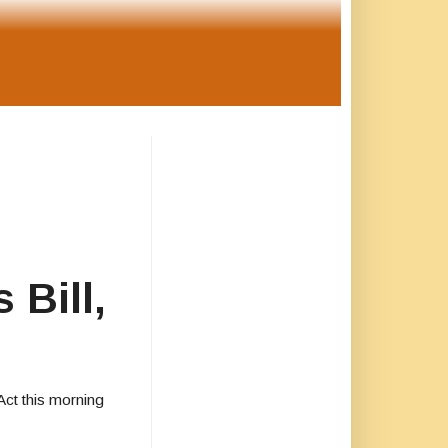
 Bill,
Act this morning