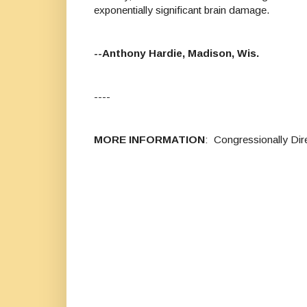
exponentially significant brain damage.
--Anthony Hardie, Madison, Wis.
----
MORE INFORMATION
: Congressionally Di