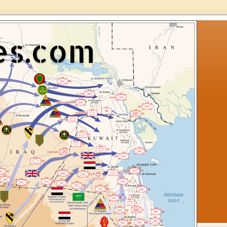
es.com