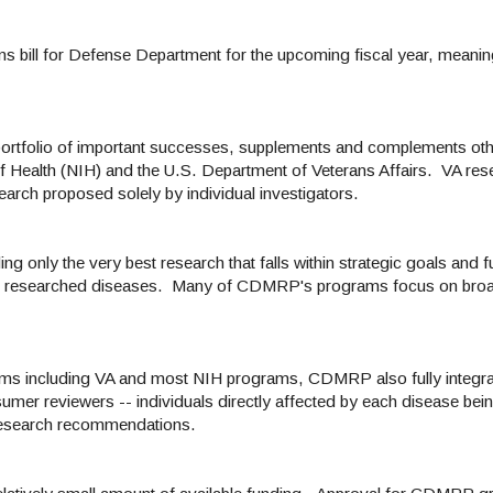
s bill for Defense Department for the upcoming fiscal year, meaning
rtfolio of important successes, supplements and complements oth
 of Health (NIH) and the U.S. Department of Veterans Affairs. VA re
arch proposed solely by individual investigators.
only the very best research that falls within strategic goals and f
the researched diseases. Many of CDMRP's programs focus on broa
rams including VA and most NIH programs, CDMRP also fully integra
umer reviewers -- individuals directly affected by each disease bein
l research recommendations.