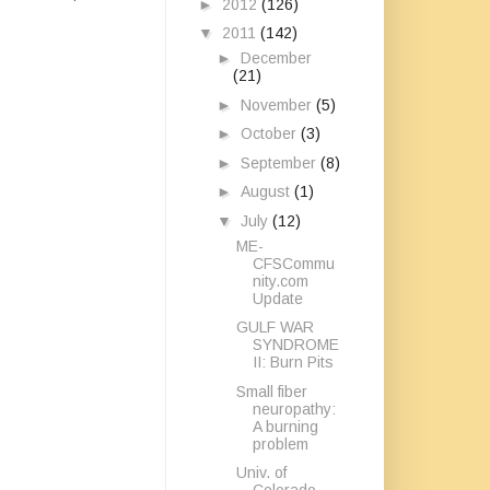
►
2012
(126)
▼
2011
(142)
►
December
(21)
►
November
(5)
►
October
(3)
►
September
(8)
►
August
(1)
▼
July
(12)
ME-
CFSCommu
nity.com
Update
GULF WAR
SYNDROME
II: Burn Pits
Small fiber
neuropathy:
A burning
problem
Univ. of