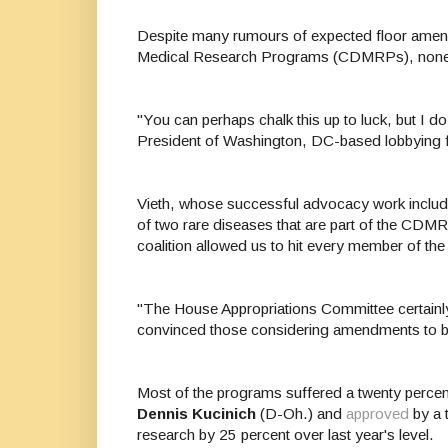
Despite many rumours of expected floor amend
Medical Research Programs (CDMRPs), none 
"You can perhaps chalk this up to luck, but I 
President of
Washington, DC-based lobbying 
Vieth, whose successful advocacy work include
of two rare diseases that are part of the CDMR
coalition allowed us to hit every member of th
"The House Appropriations Committee certainly
convinced those considering amendments to b
Most of the programs suffered a twenty perce
Dennis Kucinich
(D-Oh.) and
approved
by a 
research by 25 percent over last year's level.