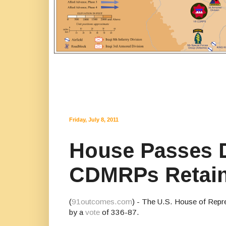
Friday, July 8, 2011
House Passes D
CDMRPs Retai
(
91outcomes.com
) - The U.S. House of Repre
by a
vote
of 336-87.