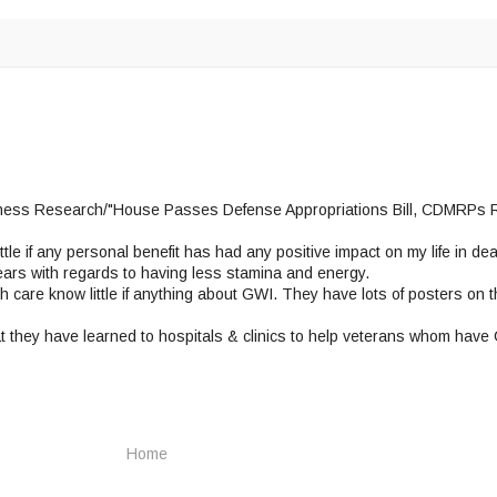
Illness Research/"House Passes Defense Appropriations Bill, CDMRPs 
tle if any personal benefit has had any positive impact on my life in de
 years with regards to having less stamina and energy.
 care know little if anything about GWI. They have lots of posters on th
t they have learned to hospitals & clinics to help veterans whom have
Home