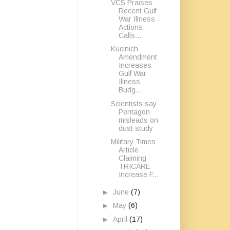
VCS Praises
Recent Gulf
War Illness
Actions,
Calls...
Kucinich
Amendment
Increases
Gulf War
Illness
Budg...
Scientists say
Pentagon
misleads on
dust study
Military Times
Article
Claiming
TRICARE
Increase F...
►
June
(7)
►
May
(6)
►
April
(17)