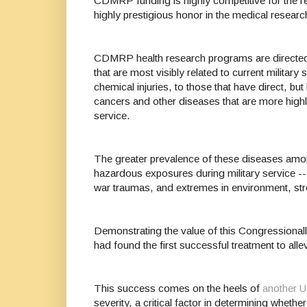
CDMRP funding is highly competitive for the r
highly prestigious honor in the medical rese
CDMRP health research programs are directed b
that are most visibly related to current military
chemical injuries, to those that have direct, b
cancers and other diseases that are more high
service.
The greater prevalence of these diseases amon
hazardous exposures during military service -- 
war traumas, and extremes in environment, st
Demonstrating the value of this Congressionall
had found the first successful treatment to a
This success comes on the heels of
another 
severity, a critical factor in determining wheth