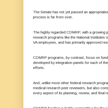
The Senate has not yet passed an appropriation
process is far from over.
The highly regarded CDMRP, with a growing po
research programs like the National Institutes
VA employees, and has primarily approved rese
CDMRP programs, by contrast, focus on funding 
developed by integration panels for each of 
efforts.
And, unlike most other federal research prog
medical research peer reviewers, but also cons
every aspect of its planning, review, and fina