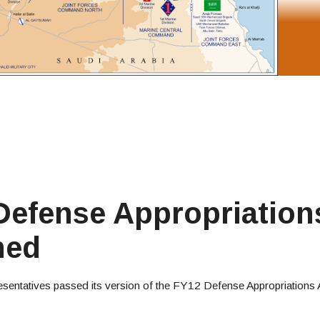
efense Appropriations
ned
sentatives passed its version of the FY12 Defense Appropriations 