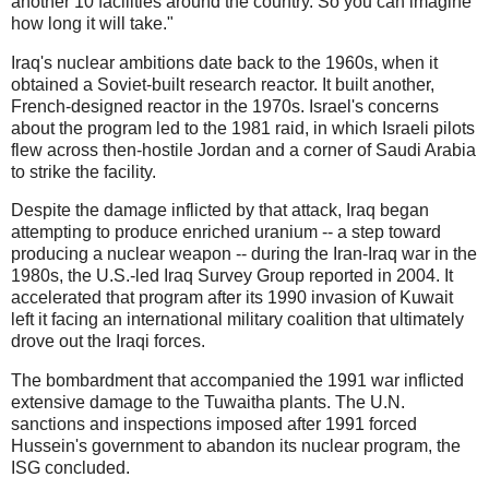
another 10 facilities around the country. So you can imagine
how long it will take."
Iraq's nuclear ambitions date back to the 1960s, when it
obtained a Soviet-built research reactor. It built another,
French-designed reactor in the 1970s. Israel's concerns
about the program led to the 1981 raid, in which Israeli pilots
flew across then-hostile Jordan and a corner of Saudi Arabia
to strike the facility.
Despite the damage inflicted by that attack, Iraq began
attempting to produce enriched uranium -- a step toward
producing a nuclear weapon -- during the Iran-Iraq war in the
1980s, the U.S.-led Iraq Survey Group reported in 2004. It
accelerated that program after its 1990 invasion of Kuwait
left it facing an international military coalition that ultimately
drove out the Iraqi forces.
The bombardment that accompanied the 1991 war inflicted
extensive damage to the Tuwaitha plants. The U.N.
sanctions and inspections imposed after 1991 forced
Hussein's government to abandon its nuclear program, the
ISG concluded.