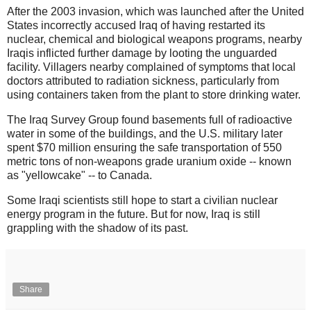
After the 2003 invasion, which was launched after the United
States incorrectly accused Iraq of having restarted its
nuclear, chemical and biological weapons programs, nearby
Iraqis inflicted further damage by looting the unguarded
facility. Villagers nearby complained of symptoms that local
doctors attributed to radiation sickness, particularly from
using containers taken from the plant to store drinking water.
The Iraq Survey Group found basements full of radioactive
water in some of the buildings, and the U.S. military later
spent $70 million ensuring the safe transportation of 550
metric tons of non-weapons grade uranium oxide -- known
as "yellowcake" -- to Canada.
Some Iraqi scientists still hope to start a civilian nuclear
energy program in the future. But for now, Iraq is still
grappling with the shadow of its past.
Share