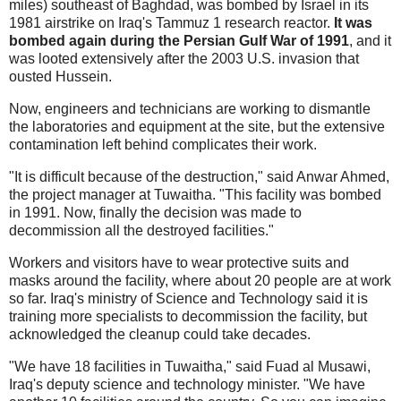
miles) southeast of Baghdad, was bombed by Israel in its
1981 airstrike on Iraq's Tammuz 1 research reactor.
It was
bombed again during the Persian Gulf War of 1991
, and it
was looted extensively after the 2003 U.S. invasion that
ousted Hussein.
Now, engineers and technicians are working to dismantle
the laboratories and equipment at the site, but the extensive
contamination left behind complicates their work.
"It is difficult because of the destruction," said Anwar Ahmed,
the project manager at Tuwaitha. "This facility was bombed
in 1991. Now, finally the decision was made to
decommission all the destroyed facilities."
Workers and visitors have to wear protective suits and
masks around the facility, where about 20 people are at work
so far. Iraq's ministry of Science and Technology said it is
training more specialists to decommission the facility, but
acknowledged the cleanup could take decades.
"We have 18 facilities in Tuwaitha," said Fuad al Musawi,
Iraq's deputy science and technology minister. "We have