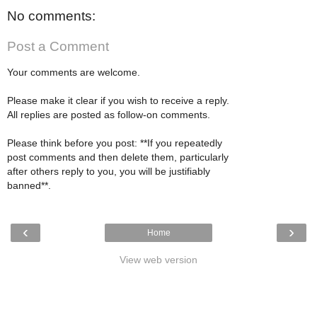
No comments:
Post a Comment
Your comments are welcome.
Please make it clear if you wish to receive a reply.
All replies are posted as follow-on comments.
Please think before you post: **If you repeatedly
post comments and then delete them, particularly
after others reply to you, you will be justifiably
banned**.
‹
›
Home
View web version