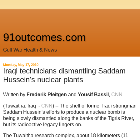
91outcomes.com
Gulf War Health & News
Monday, May 17, 2010
Iraqi technicians dismantling Saddam
Hussein's nuclear plants
Written by
Frederik Pleitgen
and
Yousif Bassil
,
CNN
(Tuwaitha, Iraq -
CNN
)
-- The shell of former Iraqi strongman
Saddam Hussein's efforts to produce a nuclear bomb is
being slowly dismantled along the banks of the Tigris River,
but its radioactive legacy lingers on.
The Tuwaitha research complex, about 18 kilometers (11