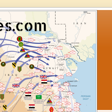
es.com