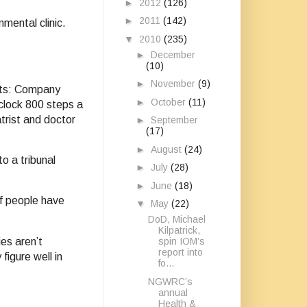
►
2012
(126)
►
2011
(142)
nmental clinic.
▼
2010
(235)
►
December
(10)
►
November
(9)
ents: Company
►
October
(11)
clock 800 steps a
trist and doctor
►
September
(17)
►
August
(24)
o a tribunal
►
July
(28)
►
June
(18)
of people have
▼
May
(22)
DoD, Michael
Kilpatrick,
ies aren’t
spin IOM’s
report into
figure well in
fo...
NGWRC’s
annual
Health &