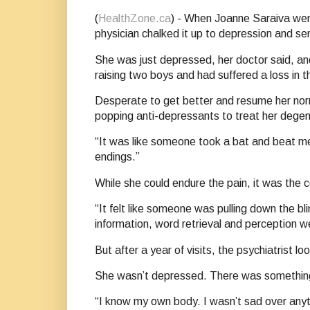
(
HealthZone.ca
) - When Joanne Saraiva went 
physician chalked it up to depression and sen
She was just depressed, her doctor said, an
raising two boys and had suffered a loss in t
Desperate to get better and resume her nor
popping anti-depressants to treat her degen
“It was like someone took a bat and beat me
endings.”
While she could endure the pain, it was the 
“It felt like someone was pulling down the bl
information, word retrieval and perception we
But after a year of visits, the psychiatrist
She wasn’t depressed. There was something 
“I know my own body. I wasn’t sad over anyth