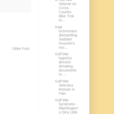
Veteran on
Cross-
Country
Bike Trek
to...
Iraqi
technicians
dismantling
Saddam
Hussein's
nuc...
Older Post
Gulf War
logistics
director
donating
documents
to ...
Gulf War
Veterans
Remain in
Pain
Gulf War
Syndrome -
Washington'
s Dirty Little