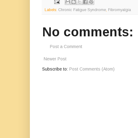
Labels:
Chronic Fatigue Syndrome
,
Fibromyalgia
No comments:
Post a Comment
Newer Post
Subscribe to:
Post Comments (Atom)