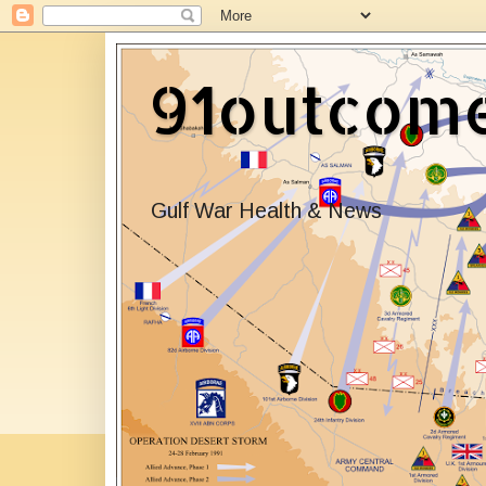
91outcom
Gulf War Health & News