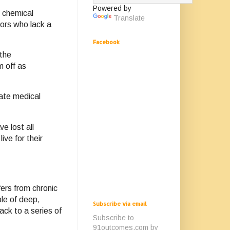
Powered by
e chemical
Translate
tors who lack a
Facebook
 the
m off as
mate medical
e lost all
ive for their
fers from chronic
le of deep,
Subscribe via email
ack to a series of
Subscribe to
91outcomes.com by