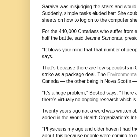
Saraiva was misjudging the stairs and would
Suddenly, simple tasks eluded her: She coul
sheets on how to log on to the computer she
For the 440,000 Ontarians who suffer from eit
half the battle, said Jeanne Samonas, presi
“It blows your mind that that number of peo
says.
That’s because there are few specialists in C
strike as a package deal. The
Environmental
Canada — the other being in Nova Scotia —
“It’s a huge problem,” Bested says. “There a
there’s virtually no ongoing research which i
Twenty years ago not a word was written abo
added in the World Health Organization’s Int
“Physicians my age and older haven’t had the
about this because people were coming to me