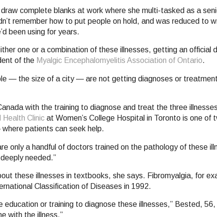
 draw complete blanks at work where she multi-tasked as a senio
dn’t remember how to put people on hold, and was reduced to wr
’d been using for years.
her one or a combination of these illnesses, getting an official d
dent of the
Myalgic Encephalomyelitis Association of Ontario
.
ple — the size of a city — are not getting diagnoses or treatme
anada with the training to diagnose and treat the three illnesse
 Health Clinic
at Women’s College Hospital in Toronto is one of tw
 where patients can seek help.
re only a handful of doctors trained on the pathology of these il
s deeply needed.”
ut these illnesses in textbooks, she says. Fibromyalgia, for e
ernational Classification of Diseases in 1992.
 education or training to diagnose these illnesses,” Bested, 56, 
 with the illness.”