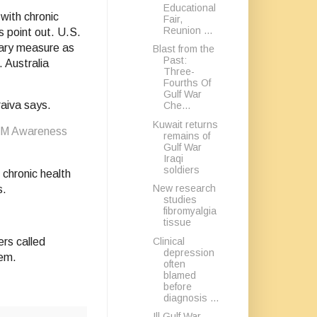
Educational
with chronic
Fair,
Reunion ...
s point out. U.S.
nary measure as
Blast from the
Past:
. Australia
Three-
Fourths Of
Gulf War
raiva says.
Che...
Kuwait returns
 FM Awareness
remains of
Gulf War
Iraqi
soldiers
chronic health
New research
s.
studies
fibromyalgia
tissue
Clinical
rs called
depression
lem.
often
blamed
before
diagnosis ...
Ill Gulf War