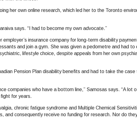
doing her own online research, which led her to the Toronto enviro
Saraiva says. “I had to become my own advocate.”
her employer’s insurance company for long-term disability paym
ressants and join a gym. She was given a pedometre and had to 
ychiatric, lifestyle choice, despite appeals from her own psychia
adian Pension Plan disability benefits and had to take the case t
ance companies who have a bottom line,” Samosas says. “A lot 
ight for years.
yalgia, chronic fatigue syndrome and Multiple Chemical Sensitivit
, and consequently receive no funding for research. Nor do they 