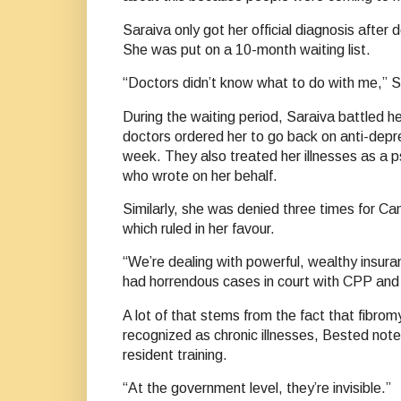
Saraiva only got her official diagnosis after 
She was put on a 10-month waiting list.
“Doctors didn’t know what to do with me,” 
During the waiting period, Saraiva battled 
doctors ordered her to go back on anti-dep
week. They also treated her illnesses as a ps
who wrote on her behalf.
Similarly, she was denied three times for Can
which ruled in her favour.
“We’re dealing with powerful, wealthy insur
had horrendous cases in court with CPP and f
A lot of that stems from the fact that fibrom
recognized as chronic illnesses, Bested notes
resident training.
“At the government level, they’re invisible.”