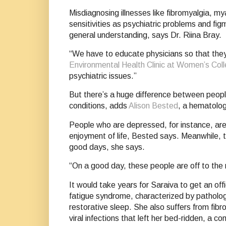
Misdiagnosing illnesses like fibromyalgia, m
sensitivities as psychiatric problems and f
general understanding, says Dr. Riina Bray.
“We have to educate physicians so that they 
Environmental Health Clinic at Women’s Coll
psychiatric issues.”
But there’s a huge difference between peopl
conditions, adds
Alison Bested
, a hematologi
People who are depressed, for instance, are s
enjoyment of life, Bested says. Meanwhile, th
good days, she says.
“On a good day, these people are off to the 
It would take years for Saraiva to get an of
fatigue syndrome, characterized by patholog
restorative sleep. She also suffers from fib
viral infections that left her bed-ridden, a 