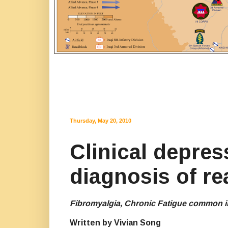
Thursday, May 20, 2010
Clinical depres
diagnosis of re
Fibromyalgia, Chronic Fatigue common i
Written by Vivian Song