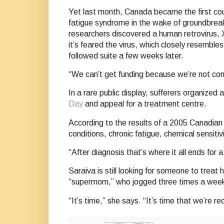
Yet last month, Canada became the first cou
fatigue syndrome in the wake of groundbreaki
researchers discovered a human retrovirus,
it’s feared the virus, which closely resemble
followed suite a few weeks later.
“We can’t get funding because we’re not cons
In a rare public display, sufferers organized
Day
and appeal for a treatment centre.
According to the results of a 2005 Canadian
conditions, chronic fatigue, chemical sensiti
“After diagnosis that’s where it all ends for
Saraiva is still looking for someone to tre
“supermom,” who jogged three times a week
“It’s time,” she says. “It’s time that we’re 