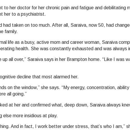
to her doctor for her chronic pain and fatigue and debilitating 
t her to a psychiatrist.
d had taken on too much. After all, Saraiva, now 50, had chang
he family.
mal life as a busy, active mom and career woman, Saraiva comp
erating health. She was constantly exhausted and was always in
 up all over,” Saraiva says in her Brampton home. “Like I was w
cognitive decline that most alarmed her.
inds on the window,” she says. “My energy, concentration, abilit
re all going.”
 looked at her and confirmed what, deep down, Saraiva always kne
else more insidious at play.
ing. And in fact, I work better under stress, that’s who I am,” s