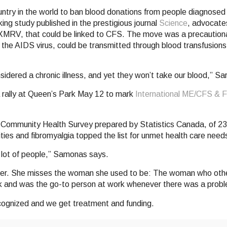
ntry in the world to ban blood donations from people diagnosed 
ng study published in the prestigious journal
Science
, advocate
 XMRV, that could be linked to CFS. The move was a precautio
s the AIDS virus, could be transmitted through blood transfusions
idered a chronic illness, and yet they won’t take our blood,” Sa
 a rally at Queen’s Park May 12 to mark
International ME/CFS &
 Community Health Survey prepared by Statistics Canada, of 23 
vities and fibromyalgia topped the list for unmet health care need
 a lot of people,” Samonas says.
at her. She misses the woman she used to be: The woman who othe
 and was the go-to person at work whenever there was a prob
recognized and we get treatment and funding.