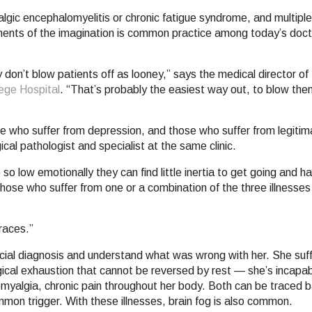
yalgic encephalomyelitis or chronic fatigue syndrome, and multipl
igments of the imagination is common practice among today’s doc
don’t blow patients off as looney,” says the medical director of
ege Hospital
. “That’s probably the easiest way out, to blow the
e who suffer from depression, and those who suffer from legiti
cal pathologist and specialist at the same clinic.
o low emotionally they can find little inertia to get going and hav
ose who suffer from one or a combination of the three illnesses l
races.”
ficial diagnosis and understand what was wrong with her. She suf
ical exhaustion that cannot be reversed by rest — she’s incapab
romyalgia, chronic pain throughout her body. Both can be traced b
common trigger. With these illnesses, brain fog is also common.