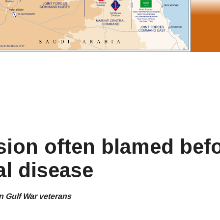
sion often blamed bef
al disease
n Gulf War veterans