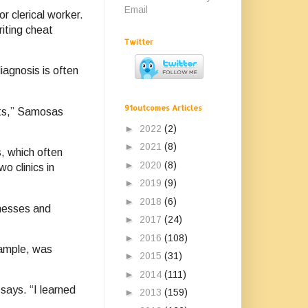
Email
r clerical worker.
iting cheat
Twitter
iagnosis is often
91outcomes Articles
nts,” Samosas
►
2022
(2)
►
2021
(8)
s, which often
►
2020
(8)
o clinics in
►
2019
(9)
►
2018
(6)
lnesses and
►
2017
(24)
►
2016
(108)
xample, was
►
2015
(31)
►
2014
(111)
says. “I learned
►
2013
(159)