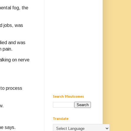
mental fog, the
ed jobs, was
lied and was
 pain.
alking on nerve
y to process
Search 91outcomes
w.
Translate
he says.