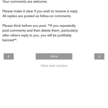
Your comments are welcome.
Please make it clear if you wish to receive a reply.
All replies are posted as follow-on comments.
Please think before you post: **If you repeatedly
post comments and then delete them, particularly
after others reply to you, you will be justifiably
banned**.
‹
›
Home
View web version