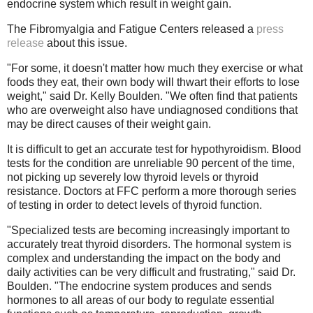
endocrine system which result in weight gain.
The Fibromyalgia and Fatigue Centers released a
press
release
about this issue.
"For some, it doesn't matter how much they exercise or what
foods they eat, their own body will thwart their efforts to lose
weight," said Dr. Kelly Boulden. "We often find that patients
who are overweight also have undiagnosed conditions that
may be direct causes of their weight gain.
It is difficult to get an accurate test for hypothyroidism. Blood
tests for the condition are unreliable 90 percent of the time,
not picking up severely low thyroid levels or thyroid
resistance. Doctors at FFC perform a more thorough series
of testing in order to detect levels of thyroid function.
"Specialized tests are becoming increasingly important to
accurately treat thyroid disorders. The hormonal system is
complex and understanding the impact on the body and
daily activities can be very difficult and frustrating," said Dr.
Boulden. "The endocrine system produces and sends
hormones to all areas of our body to regulate essential