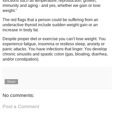
functions such as temperature, reproduction, growth,
immunity and aging - and yes, whether we gain or lose
weight."
The red flags that a person could be suffering from an
underactive thyroid include sudden weight gain or an
increase in body fat.
Despite proper diet or exercise you can't lose weight. You
experience fatigue, insomnia or restless sleep, anxiety or
panic attacks. You have infections that linger. You develop
chronic sinusitis and spastic colon (gas, bloating, diarrhea,
and/or constipation).
Share
No comments:
Post a Comment