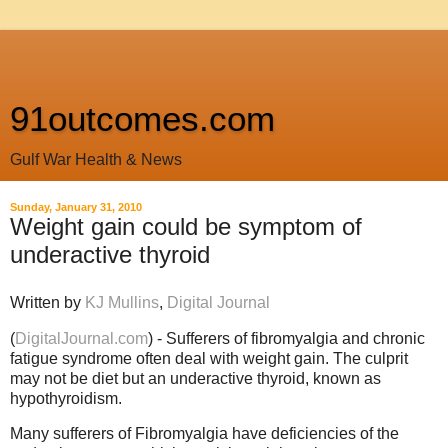
91outcomes.com
Gulf War Health & News
Sunday, January 31, 2010
Weight gain could be symptom of
underactive thyroid
Written by
KJ Mullins
,
Digital Journal
(
DigitalJournal.com
) - Sufferers of fibromyalgia and chronic
fatigue syndrome often deal with weight gain. The culprit
may not be diet but an underactive thyroid, known as
hypothyroidism.
Many sufferers of Fibromyalgia have deficiencies of the