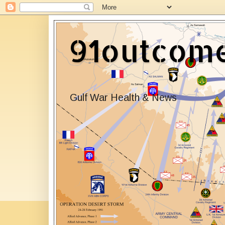
91outcom
Gulf War Health & News