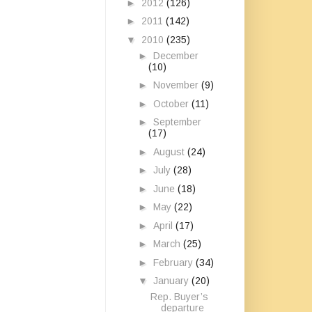
►
2012
(126)
►
2011
(142)
▼
2010
(235)
►
December
(10)
►
November
(9)
►
October
(11)
►
September
(17)
►
August
(24)
►
July
(28)
►
June
(18)
►
May
(22)
►
April
(17)
►
March
(25)
►
February
(34)
▼
January
(20)
Rep. Buyer’s
departure