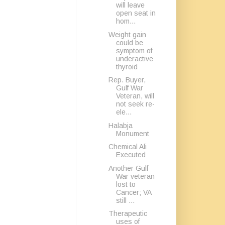
will leave
open seat in
hom...
Weight gain
could be
symptom of
underactive
thyroid
Rep. Buyer,
Gulf War
Veteran, will
not seek re-
ele...
Halabja
Monument
Chemical Ali
Executed
Another Gulf
War veteran
lost to
Cancer; VA
still ...
Therapeutic
uses of