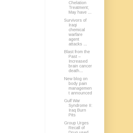
Chelation
Treatment;
May have ...
Survivors of
Iraqi
chemical
warfare
agent
attacks ...
Blast from the
Past –
Increased
brain cancer
death...
New blog on
body pain
managemen
t announced
Gulf War
Syndrome II:
Iraq Burn
Pits
Group Urges
Recall of
Drug used