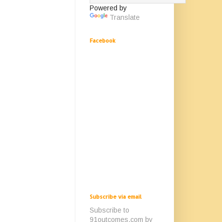
Powered by
Translate
Facebook
Subscribe via email
Subscribe to
91outcomes.com by