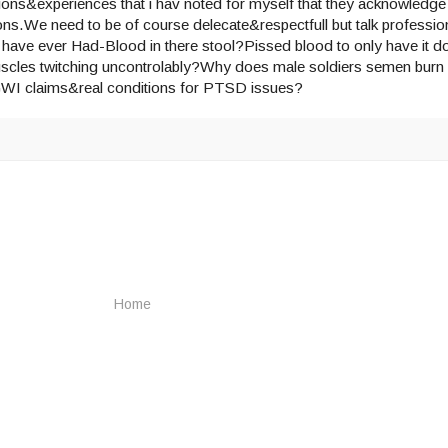
ions&experiences that i hav noted for myself that they acknowledge
ns.We need to be of course delecate&respectfull but talk profession
have ever Had-Blood in there stool?Pissed blood to only have it do
uscles twitching uncontrolably?Why does male soldiers semen burn 
 GWI claims&real conditions for PTSD issues?
Home