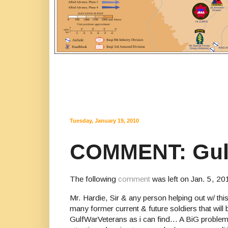
Tuesday, January 19, 2010
COMMENT: Gulf 
The following
comment
was left on Jan. 5, 20
Mr. Hardie, Sir & any person helping out w/ thi
many former current & future soldiers that will
GulfWarVeterans as i can find... A BiG problem 