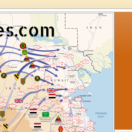
es.com