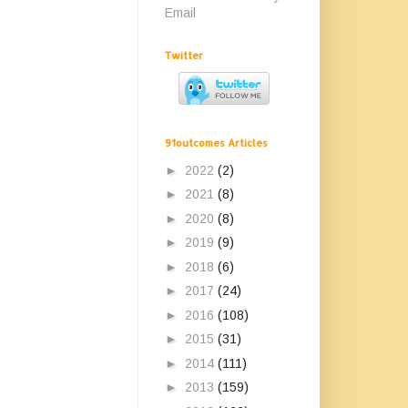
Email
Twitter
91outcomes Articles
►
2022
(2)
►
2021
(8)
►
2020
(8)
►
2019
(9)
►
2018
(6)
►
2017
(24)
►
2016
(108)
►
2015
(31)
►
2014
(111)
►
2013
(159)