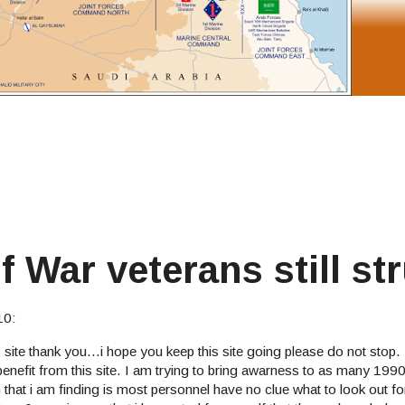
War veterans still st
10:
s site thank you...i hope you keep this site going please do not stop
 benefit from this site. I am trying to bring awarness to as many 199
that i am finding is most personnel have no clue what to look out fo