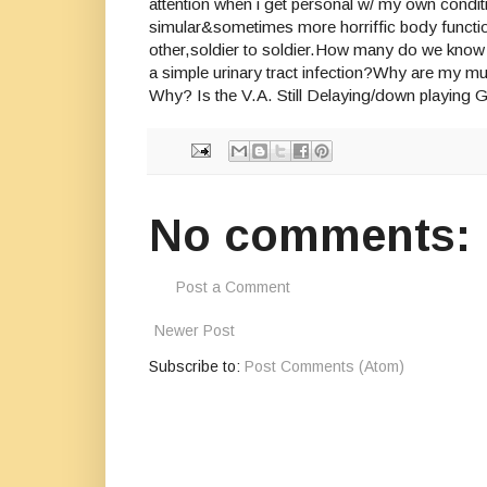
attention when i get personal w/ my own condit
simular&sometimes more horriffic body functio
other,soldier to soldier.How many do we know 
a simple urinary tract infection?Why are my m
Why? Is the V.A. Still Delaying/down playing
No comments:
Post a Comment
Newer Post
Subscribe to:
Post Comments (Atom)