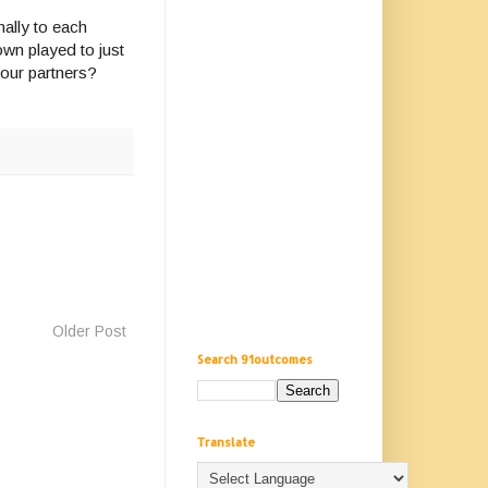
ally to each
wn played to just
our partners?
Older Post
Search 91outcomes
Translate