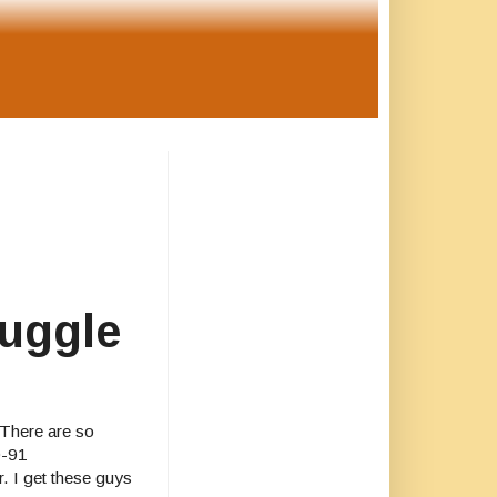
ruggle
. There are so
0-91
r. I get these guys