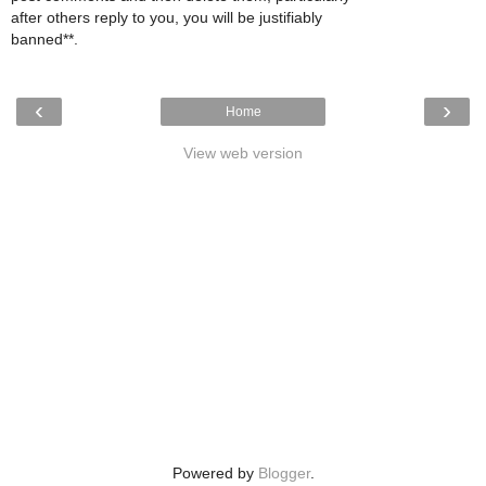
after others reply to you, you will be justifiably
banned**.
‹
›
Home
View web version
Powered by
Blogger
.