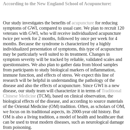
According to the New England School of Acupuncture
:
Our study investigates the benefits of
acupuncture
for reducing
symptoms of GWI, compared to usual care. We plan to recruit 120
veterans with GWI, who will receive individualized acupuncture
twice per week for 2 months, followed by once per week for 4
months. Because the syndrome is characterized by a highly
individualized presentation of symptoms, this type of acupuncture
may be particularly well suited to its treatment. Changes in
symptom severity will be tracked by reliable, validated scales and
questionnaires. We also plan to gather data from blood samples
from participants to study biological markers of inflammation,
immune function, and effects of stress. We expect this line of
research will be helpful in understanding the pathology of the
disease and also the effects of acupuncture. Since GWI is a new
disease, our study team will characterize it in terms of
Traditional
Chinese Medicine
(TCM), based on clinical observation, the
biological effects of the disease, and according to source materials
of the Oriental Medicine (OM) tradition. Often, as scholars of OM,
we focus on its traditional aspects, its 2000-year old history. But
OM is also a living tradition, a model of health and healthcare that
can be used to treat modern diseases, such as neurological damage
from poisoning.