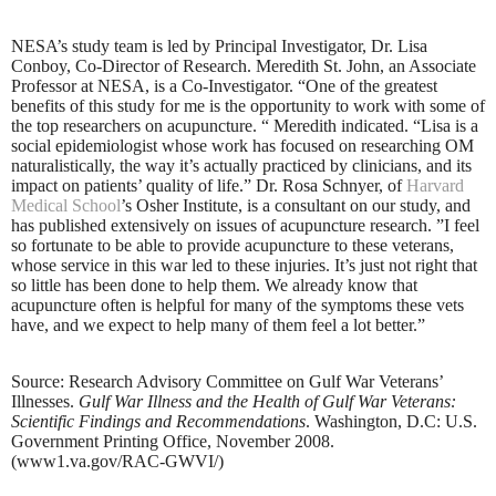
NESA’s study team is led by Principal Investigator, Dr. Lisa
Conboy, Co-Director of Research. Meredith St. John, an Associate
Professor at NESA, is a Co-Investigator. “One of the greatest
benefits of this study for me is the opportunity to work with some of
the top researchers on acupuncture. “ Meredith indicated. “Lisa is a
social epidemiologist whose work has focused on researching OM
naturalistically, the way it’s actually practiced by clinicians, and its
impact on patients’ quality of life.” Dr. Rosa Schnyer, of
Harvard
Medical School
’s Osher Institute, is a consultant on our study, and
has published extensively on issues of acupuncture research. ”I feel
so fortunate to be able to provide acupuncture to these veterans,
whose service in this war led to these injuries. It’s just not right that
so little has been done to help them. We already know that
acupuncture often is helpful for many of the symptoms these vets
have, and we expect to help many of them feel a lot better.”
Source: Research Advisory Committee on Gulf War Veterans’
Illnesses.
Gulf War Illness and the Health of Gulf War Veterans:
Scientific Findings and Recommendations
. Washington, D.C: U.S.
Government Printing Office, November 2008.
(www1.va.gov/RAC-GWVI/)