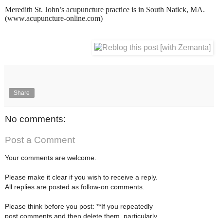
Meredith St. John’s acupuncture practice is in South Natick, MA.
(www.acupuncture-online.com)
Share
No comments:
Post a Comment
Your comments are welcome.
Please make it clear if you wish to receive a reply.
All replies are posted as follow-on comments.
Please think before you post: **If you repeatedly
post comments and then delete them, particularly