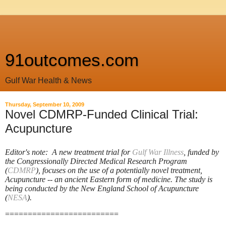
91outcomes.com
Gulf War Health & News
Thursday, September 10, 2009
Novel CDMRP-Funded Clinical Trial:
Acupuncture
Editor's note: A new treatment trial for
Gulf War Illness
, funded by
the Congressionally Directed Medical Research Program
(
CDMRP
), focuses on the use of a potentially novel treatment,
Acupuncture -- an ancient Eastern form of medicine. The study is
being conducted by the New England School of Acupuncture
(
NESA
).
=========================