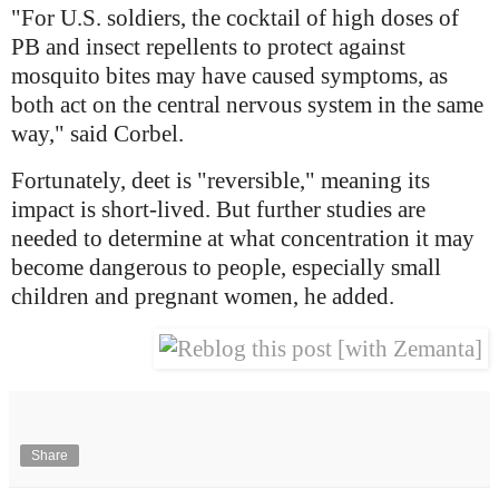
"For U.S. soldiers, the cocktail of high doses of
PB and insect repellents to protect against
mosquito bites may have caused symptoms, as
both act on the central nervous system in the same
way," said Corbel.
Fortunately, deet is "reversible," meaning its
impact is short-lived. But further studies are
needed to determine at what concentration it may
become dangerous to people, especially small
children and pregnant women, he added.
Share