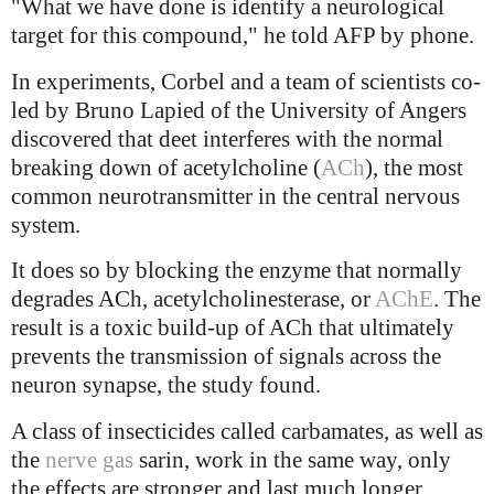
"What we have done is identify a neurological
target for this compound," he told AFP by phone.
In experiments, Corbel and a team of scientists co-
led by Bruno Lapied of the University of Angers
discovered that deet interferes with the normal
breaking down of acetylcholine (
ACh
), the most
common neurotransmitter in the central nervous
system.
It does so by blocking the enzyme that normally
degrades ACh, acetylcholinesterase, or
AChE
. The
result is a toxic build-up of ACh that ultimately
prevents the transmission of signals across the
neuron synapse, the study found.
A class of insecticides called carbamates, as well as
the
nerve gas
sarin, work in the same way, only
the effects are stronger and last much longer.