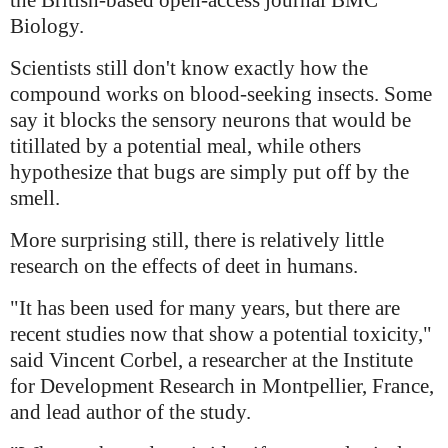
the British-based open-access journal BMC
Biology.
Scientists still don't know exactly how the
compound works on blood-seeking insects. Some
say it blocks the sensory neurons that would be
titillated by a potential meal, while others
hypothesize that bugs are simply put off by the
smell.
More surprising still, there is relatively little
research on the effects of deet in humans.
"It has been used for many years, but there are
recent studies now that show a potential toxicity,"
said Vincent Corbel, a researcher at the Institute
for Development Research in Montpellier, France,
and lead author of the study.