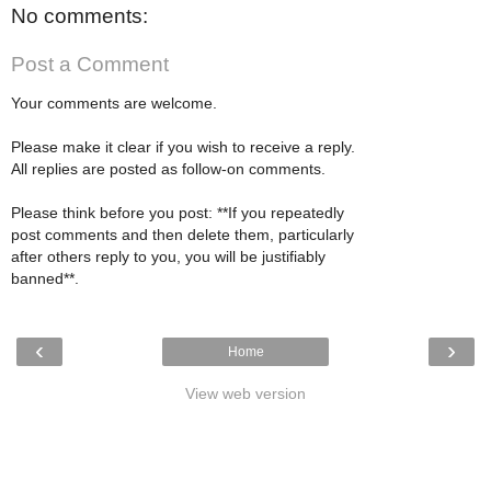
No comments:
Post a Comment
Your comments are welcome.
Please make it clear if you wish to receive a reply.
All replies are posted as follow-on comments.
Please think before you post: **If you repeatedly
post comments and then delete them, particularly
after others reply to you, you will be justifiably
banned**.
‹
›
Home
View web version