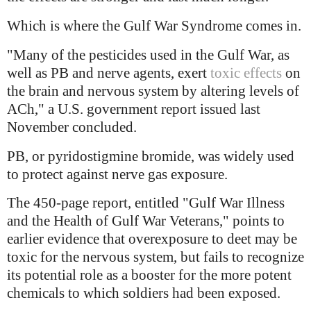
Which is where the Gulf War Syndrome comes in.
"Many of the pesticides used in the Gulf War, as
well as PB and nerve agents, exert
toxic effects
on
the brain and nervous system by altering levels of
ACh," a U.S. government report issued last
November concluded.
PB, or pyridostigmine bromide, was widely used
to protect against nerve gas exposure.
The 450-page report, entitled "Gulf War Illness
and the Health of Gulf War Veterans," points to
earlier evidence that overexposure to deet may be
toxic for the nervous system, but fails to recognize
its potential role as a booster for the more potent
chemicals to which soldiers had been exposed.