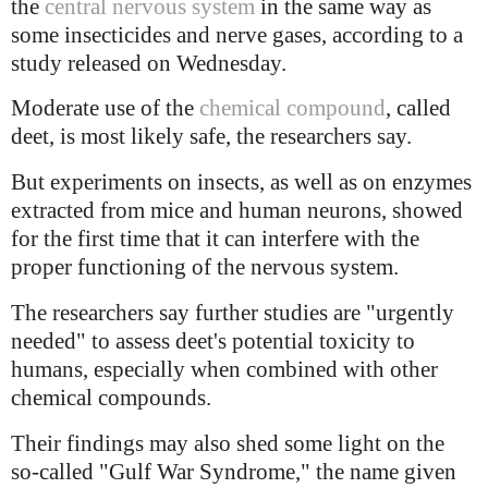
the
central nervous system
in the same way as
some insecticides and nerve gases, according to a
study released on Wednesday.
Moderate use of the
chemical compound
, called
deet, is most likely safe, the researchers say.
But experiments on insects, as well as on enzymes
extracted from mice and human neurons, showed
for the first time that it can interfere with the
proper functioning of the nervous system.
The researchers say further studies are "urgently
needed" to assess deet's potential toxicity to
humans, especially when combined with other
chemical compounds.
Their findings may also shed some light on the
so-called "Gulf War Syndrome," the name given