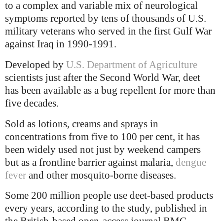
to a complex and variable mix of neurological
symptoms reported by tens of thousands of U.S.
military veterans who served in the first Gulf War
against Iraq in 1990-1991.
Developed by
U.S. Department of Agriculture
scientists just after the Second World War, deet
has been available as a bug repellent for more than
five decades.
Sold as lotions, creams and sprays in
concentrations from five to 100 per cent, it has
been widely used not just by weekend campers
but as a frontline barrier against malaria,
dengue
fever
and other mosquito-borne diseases.
Some 200 million people use deet-based products
every years, according to the study, published in