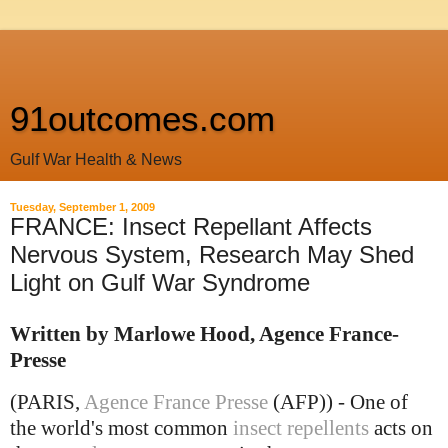
91outcomes.com
Gulf War Health & News
Tuesday, September 1, 2009
FRANCE: Insect Repellant Affects
Nervous System, Research May Shed
Light on Gulf War Syndrome
Written by Marlowe Hood, Agence France-
Presse
(PARIS,
Agence France Presse
(AFP)) - One of
the world's most common
insect repellents
acts on