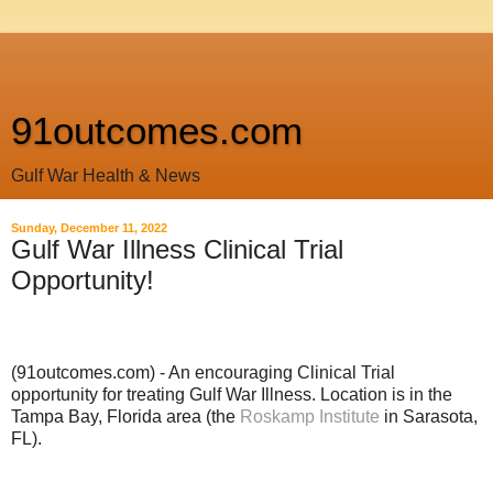
91outcomes.com
Gulf War Health & News
Sunday, December 11, 2022
Gulf War Illness Clinical Trial
Opportunity!
(91outcomes.com) - An encouraging Clinical Trial
opportunity for treating Gulf War Illness. Location is in the
Tampa Bay, Florida area (the
Roskamp Institute
in Sarasota,
FL).