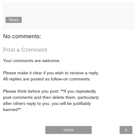
Share
No comments:
Post a Comment
Your comments are welcome.
Please make it clear if you wish to receive a reply.
All replies are posted as follow-on comments.
Please think before you post: **If you repeatedly
post comments and then delete them, particularly
after others reply to you, you will be justifiably
banned**.
›
Home