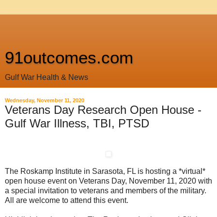
91outcomes.com
Gulf War Health & News
Wednesday, November 11, 2020
Veterans Day Research Open House -
Gulf War Illness, TBI, PTSD
The Roskamp Institute in Sarasota, FL is hosting a *virtual*
open house event on Veterans Day, November 11, 2020 with
a special invitation to veterans and members of the military.
All are welcome to attend this event.