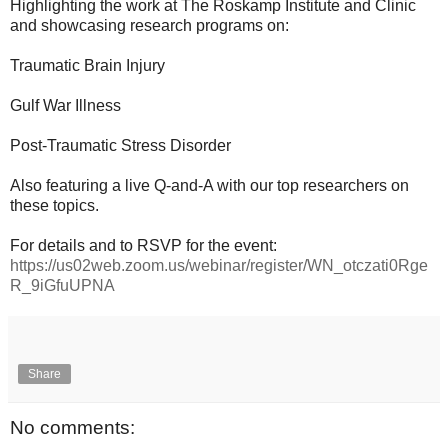
Highlighting the work at The Roskamp Institute and Clinic
and showcasing research programs on:
Traumatic Brain Injury
Gulf War Illness
Post-Traumatic Stress Disorder
Also featuring a live Q-and-A with our top researchers on
these topics.
For details and to RSVP for the event:
https://us02web.zoom.us/webinar/register/WN_otczati0Rge
R_9iGfuUPNA
Share
No comments: