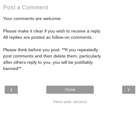
Post a Comment
Your comments are welcome.
Please make it clear if you wish to receive a reply.
All replies are posted as follow-on comments.
Please think before you post: **If you repeatedly
post comments and then delete them, particularly
after others reply to you, you will be justifiably
banned**.
‹
›
Home
View web version