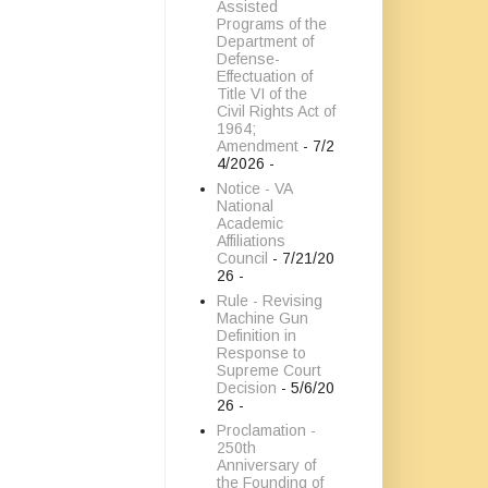
Assisted
Programs of the
Department of
Defense-
Effectuation of
Title VI of the
Civil Rights Act of
1964;
Amendment
- 7/2
4/2026
-
Notice - VA
National
Academic
Affiliations
Council
- 7/21/20
26
-
Rule - Revising
Machine Gun
Definition in
Response to
Supreme Court
Decision
- 5/6/20
26
-
Proclamation -
250th
Anniversary of
the Founding of