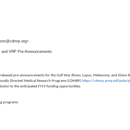
ons@cdmrp.org>
 and VRP Pre-Announcements
ly released pre-announcements for the Gulf War Illness, Lupus, Melanoma, and Vision
sionally Directed Medical Research Programs (CDMRP)
https://cdmrp.army.mil/pubs/
p
ission to the anticipated FY19 funding opportunities.
ng programs: