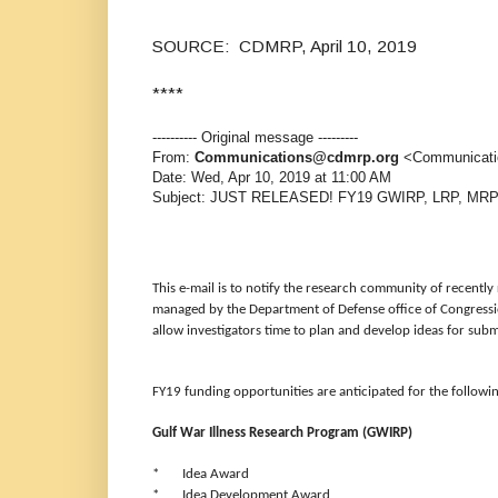
SOURCE: CDMRP, April 10, 2019
****
---------- Original message ---------
From:
Communications@cdmrp.org
<Communicati
Date: Wed, Apr 10, 2019 at 11:00 AM
Subject: JUST RELEASED! FY19 GWIRP, LRP, MRP
This e-mail is to notify the research community of recent
managed by the Department of Defense office of Congres
allow investigators time to plan and develop ideas for subm
FY19 funding opportunities are anticipated for the followi
Gulf War Illness Research Program (GWIRP)
* Idea Award
* Idea Development Award