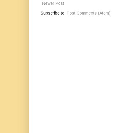
Newer Post
Subscribe to:
Post Comments (Atom)