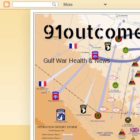
91outcom
Gulf War Health & News