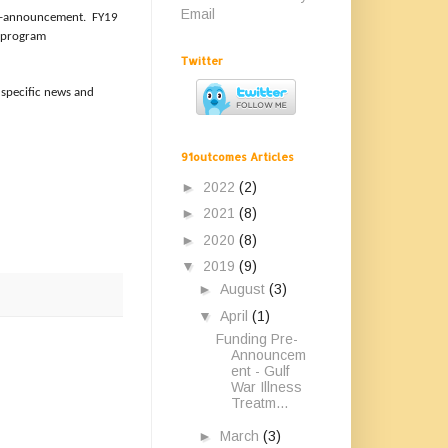
Email
pre-announcement. FY19
e program
Twitter
 specific news and
91outcomes Articles
►
2022
(2)
►
2021
(8)
►
2020
(8)
▼
2019
(9)
►
August
(3)
▼
April
(1)
Funding Pre-
Announcem
ent - Gulf
War Illness
Treatm...
►
March
(3)