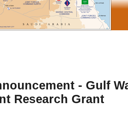
nnouncement - Gulf W
ent Research Grant