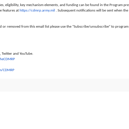
ties, eligibility, key mechanism elements, and funding can be found in the Program 
 features at
https://cdmrp.army.mil
. Subsequent notifications will be sent when th
ed or removed from this email list please use the “Subscribe/unsubscribe” to program
 Twitter and YouTube.
TheCDMRP
om/CDMRP