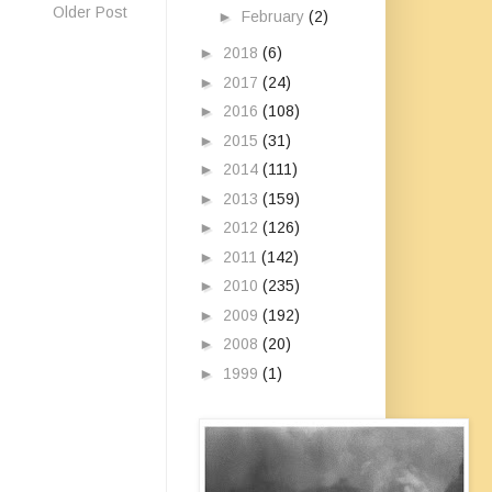
Older Post
►
February
(2)
►
2018
(6)
►
2017
(24)
►
2016
(108)
►
2015
(31)
►
2014
(111)
►
2013
(159)
►
2012
(126)
►
2011
(142)
►
2010
(235)
►
2009
(192)
►
2008
(20)
►
1999
(1)