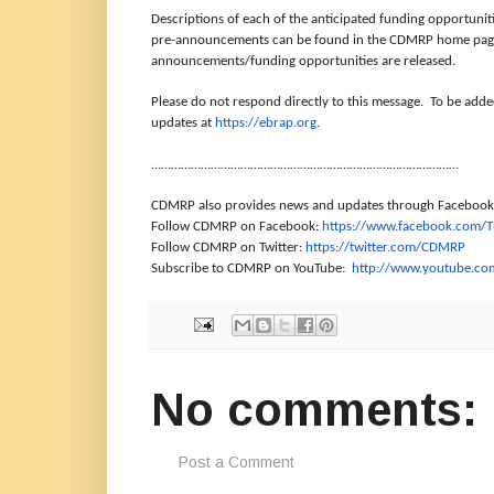
Descriptions of each of the anticipated funding opportuni
pre-announcements can be found in the CDMRP home page
announcements/funding opportunities are released.
Please do not respond directly to this message. To be add
updates at
https://ebrap.org
.
………………………………………………………………………………
…
CDMRP also provides news and updates through Facebook,
Follow CDMRP on Facebook:
https://www.facebook.com/
Follow CDMRP on Twitter:
https://twitter.com/CDMRP
Subscribe to CDMRP on YouTube:
http://www.youtube.c
No comments:
Post a Comment