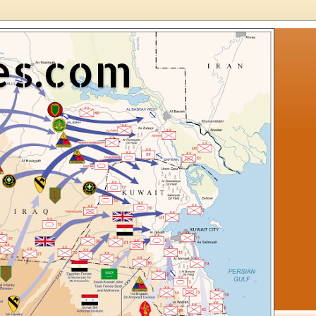
es.com