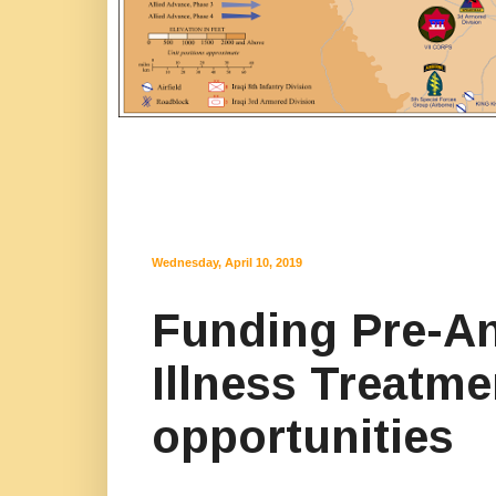
Wednesday, April 10, 2019
Funding Pre-A
Illness Treatm
opportunities