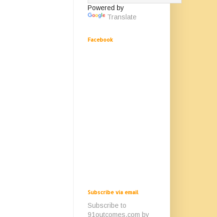
Powered by
Translate
Facebook
Subscribe via email
Subscribe to
91outcomes.com by