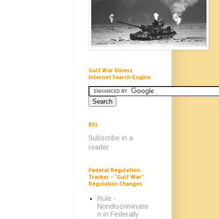
Gulf War Illness
Internet Search Engine
RSS
Subscribe in a
reader
Federal Regulation
Tracker - "Gulf War"
Regulation Changes
Rule -
Nondiscriminatio
n in Federally