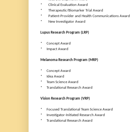
* Clinical Evaluation Award
* Therapeutic/Biomarker Trial Award
* Patient-Provider and Health Communications Award
* New Investigator Award
Lupus Research Program (LRP)
* Concept Award
* Impact Award
Melanoma Research Program (MRP)
* Concept Award
* Idea Award
* Team Science Award
* Translational Research Award
Vision Research Program (VRP)
* Focused Translational Team Science Award
* Investigator-Initiated Research Award
* Translational Research Award