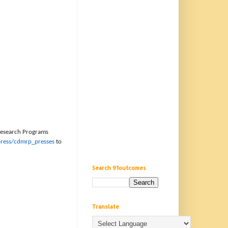
 Research Programs
ress/cdmrp_presses
to
Search 91outcomes
Translate