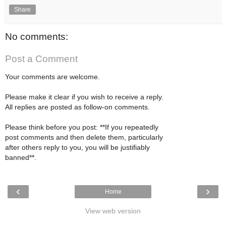
Share
No comments:
Post a Comment
Your comments are welcome.
Please make it clear if you wish to receive a reply.
All replies are posted as follow-on comments.
Please think before you post: **If you repeatedly
post comments and then delete them, particularly
after others reply to you, you will be justifiably
banned**.
‹
›
Home
View web version