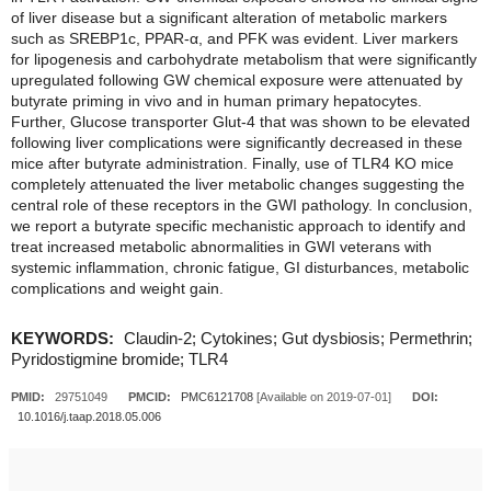
of liver disease but a significant alteration of metabolic markers
such as SREBP1c, PPAR-α, and PFK was evident. Liver markers
for lipogenesis and carbohydrate metabolism that were significantly
upregulated following GW chemical exposure were attenuated by
butyrate priming in vivo and in human primary hepatocytes.
Further, Glucose transporter Glut-4 that was shown to be elevated
following liver complications were significantly decreased in these
mice after butyrate administration. Finally, use of TLR4 KO mice
completely attenuated the liver metabolic changes suggesting the
central role of these receptors in the GWI pathology. In conclusion,
we report a butyrate specific mechanistic approach to identify and
treat increased metabolic abnormalities in GWI veterans with
systemic inflammation, chronic fatigue, GI disturbances, metabolic
complications and weight gain.
KEYWORDS:
Claudin-2; Cytokines; Gut dysbiosis; Permethrin;
Pyridostigmine bromide; TLR4
PMID:
29751049
PMCID:
PMC6121708
[Available on 2019-07-01]
DOI:
10.1016/j.taap.2018.05.006