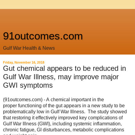
91outcomes.com
Gulf War Health & News
Friday, November 16, 2018
Gut chemical appears to be reduced in
Gulf War Illness, may improve major
GWI symptoms
(91outcomes.com) - A chemical important in the
proper
functioning
of the gut appears in a new study to be
problematically low in Gulf War Illness. The study showed
that restoring it effectively improved key complications of
Gulf War Illness (GWI), including systemic inflammation,
chronic fatigue, GI disturbances, metabolic complications