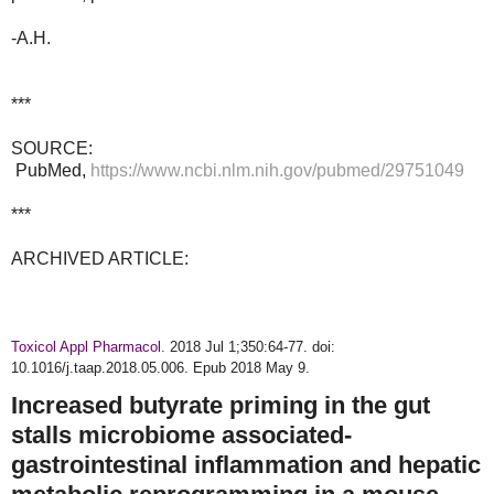
-A.H.
***
SOURCE:
PubMed,
https://www.ncbi.nlm.nih.gov/pubmed/29751049
***
ARCHIVED ARTICLE:
Toxicol Appl Pharmacol.
2018 Jul 1;350:64-77. doi:
10.1016/j.taap.2018.05.006. Epub 2018 May 9.
Increased butyrate priming in the gut
stalls microbiome associated-
gastrointestinal inflammation and hepatic