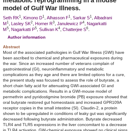
metabolic reprogramming in a mouse
model of Gulf War Illness.
1
1
1
1
Seth RK
,
Kimono D
,
Alhasson F
,
Sarkar S
,
Albadrani
1
2
3
4
M
,
Lasley SK
,
Horner R
,
Janulewicz P
,
Nagarkatti
5
5
4
6
M
,
Nagarkatti P
,
Sullivan K
,
Chatterjee S
.
Author information
Abstract
Most of the associated pathologies in Gulf War Illness (GWI) have
been ascribed to chemical and pharmaceutical exposures during
the war. Since an increased number of veterans complain of
gastrointestinal (GI), neuroinflammatory and metabolic
complications as they age and there are limited options for a cure,
the present study was focused to assess the role of butyrate, a
short chain fatty acid for attenuating GWI-associated GI and
metabolic complications. Results in a GWI-mouse model of
permethrin and pyridostigmine bromide (PB) exposure showed that
oral butyrate restored gut homeostasis and increased GPR109A
receptor copies in the small intestine (SI). Claudin-2, a protein
shown to be upregulated in conditions of leaky gut was significantly
decreased following butyrate administration. Butyrate decreased
TLR4 and TLR5 expressions in the liver concomitant to a decrease
in TLR4 activation. GW-chemical exposure showed no clinical signs