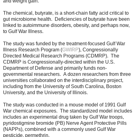
and weight gain.
The chemical, butyrate, is a
short-chain fatty acid critical to
gut microbiome health. Deficiencies of butyrate have been
linked to autoimmune disorders, obesity, and perhaps now,
to Gulf War Illness.
The study was funded by the treatment-focused Gulf War
Illness Research Program (
GWIRP
), Congressionally
Directed Medical Research Programs (CDMRP).
The
CDMRP is Congressionally-directed within the U.S.
Department of Defense and
primarily
funds non-
governmental researchers.
A dozen researchers from three
universities collaborated on the interdisciplinary project,
including from the University of South Carolina, Boston
University, and the University of Illinois.
The study was conducted in a mouse model of 1991 Gulf
War chemical exposures. The standardized model includes
includes an experimental drug taken by Gulf War troops,
pyridostigmine bromide (PB) Nerve Agent Protective Pills
(NAPPs), combined with a commonly used Gulf War
pesticide, permethrin.