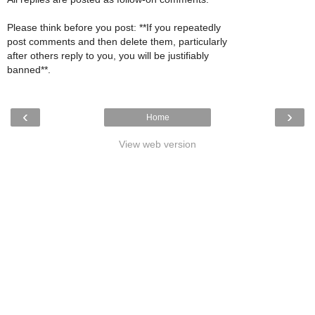
Please think before you post: **If you repeatedly
post comments and then delete them, particularly
after others reply to you, you will be justifiably
banned**.
‹
›
Home
View web version