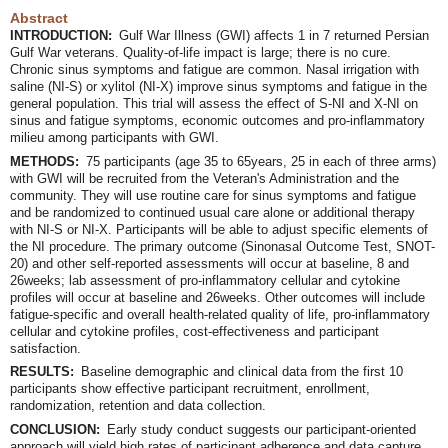
Abstract
INTRODUCTION:
Gulf War Illness (GWI) affects 1 in 7 returned Persian
Gulf War veterans. Quality-of-life impact is large; there is no cure.
Chronic sinus symptoms and fatigue are common. Nasal irrigation with
saline (NI-S) or xylitol (NI-X) improve sinus symptoms and fatigue in the
general population. This trial will assess the effect of S-NI and X-NI on
sinus and fatigue symptoms, economic outcomes and pro-inflammatory
milieu among participants with GWI.
METHODS:
75 participants (age 35 to 65years, 25 in each of three arms)
with GWI will be recruited from the Veteran's Administration and the
community. They will use routine care for sinus symptoms and fatigue
and be randomized to continued usual care alone or additional therapy
with NI-S or NI-X. Participants will be able to adjust specific elements of
the NI procedure. The primary outcome (Sinonasal Outcome Test, SNOT-
20) and other self-reported assessments will occur at baseline, 8 and
26weeks; lab assessment of pro-inflammatory cellular and cytokine
profiles will occur at baseline and 26weeks. Other outcomes will include
fatigue-specific and overall health-related quality of life, pro-inflammatory
cellular and cytokine profiles, cost-effectiveness and participant
satisfaction.
RESULTS:
Baseline demographic and clinical data from the first 10
participants show effective participant recruitment, enrollment,
randomization, retention and data collection.
CONCLUSION:
Early study conduct suggests our participant-oriented
approach will yield high rates of participant adherence and data capture,