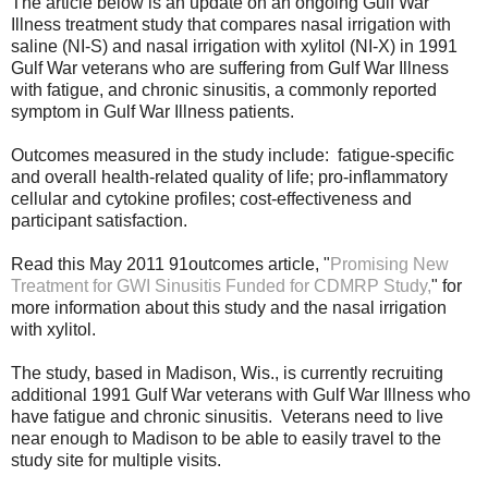
The article below is an update on an ongoing Gulf War
Illness treatment study that compares nasal irrigation with
saline (NI-S) and nasal irrigation with xylitol (NI-X) in 1991
Gulf War veterans who are suffering from Gulf War Illness
with fatigue, and chronic sinusitis, a commonly reported
symptom in Gulf War Illness patients.
Outcomes measured in the study include:
fatigue-specific
and overall health-related quality of life; pro-inflammatory
cellular and cytokine profiles; cost-effectiveness and
participant satisfaction.
Read this May 2011 91outcomes article, "
Promising New
Treatment for GWI Sinusitis Funded for CDMRP Study,
" for
more information about this study and the nasal irrigation
with xylitol.
The study, based in Madison, Wis., is currently recruiting
additional 1991 Gulf War veterans with Gulf War Illness who
have fatigue and chronic sinusitis. Veterans need to live
near enough to Madison to be able to easily travel to the
study site for multiple visits.