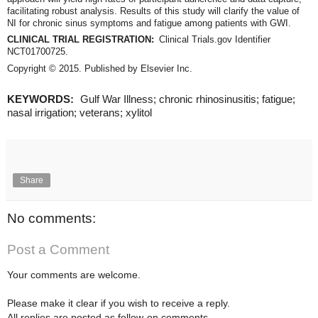
facilitating robust analysis. Results of this study will clarify the value of
NI for chronic sinus symptoms and fatigue among patients with GWI.
CLINICAL TRIAL REGISTRATION:
Clinical Trials.gov Identifier
NCT01700725.
Copyright © 2015. Published by Elsevier Inc.
KEYWORDS:
Gulf War Illness; chronic rhinosinusitis; fatigue;
nasal irrigation; veterans; xylitol
Share
No comments:
Post a Comment
Your comments are welcome.
Please make it clear if you wish to receive a reply.
All replies are posted as follow-on comments.