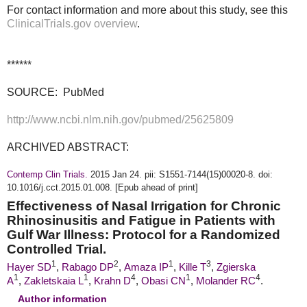
For contact information and more about this study, see this
ClinicalTrials.gov overview
.
******
SOURCE: PubMed
http://www.ncbi.nlm.nih.gov/pubmed/25625809
ARCHIVED ABSTRACT:
Contemp Clin Trials.
2015 Jan 24. pii: S1551-7144(15)00020-8. doi:
10.1016/j.cct.2015.01.008. [Epub ahead of print]
Effectiveness of Nasal Irrigation for Chronic
Rhinosinusitis and Fatigue in Patients with
Gulf War Illness: Protocol for a Randomized
Controlled Trial.
1
2
1
3
Hayer SD
,
Rabago
DP
,
Amaza IP
,
Kille T
,
Zgierska
1
1
4
1
4
A
,
Zakletskaia L
,
Krahn D
,
Obasi CN
,
Molander RC
.
Author information