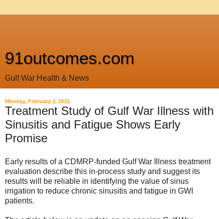
91outcomes.com
Gulf War Health & News
Monday, February 2, 2015
Treatment Study of Gulf War Illness with
Sinusitis and Fatigue Shows Early
Promise
Early results of a CDMRP-funded Gulf War Illness treatment
evaluation describe this in-process study and suggest its
results will be reliable in identifying the value of sinus
irrigation to reduce chronic sinusitis and fatigue in GWI
patients.