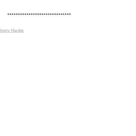
******************************
thony Hardie