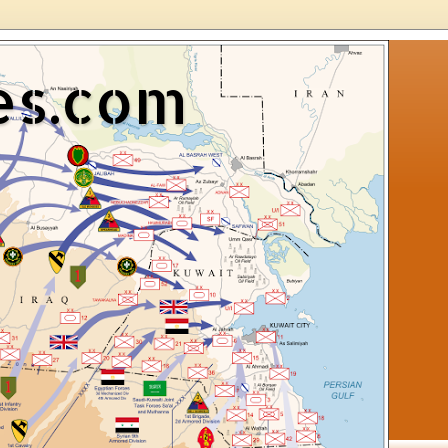
es.com