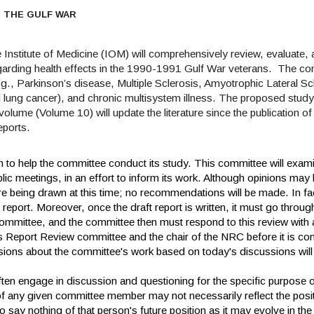
N THE GULF WAR
 Institute of Medicine (IOM) will comprehensively review, evaluate
regarding health effects in the 1990-1991 Gulf War veterans.
The com
(e.g., Parkinson’s disease, Multiple Sclerosis, Amyotrophic Lateral Sc
 lung cancer), and chronic multisystem illness. The proposed study w
olume (Volume 10) will update the literature since the publication 
eports.
n to help the committee conduct its study. This committee will exam
blic meetings, in an effort to inform its work. Although opinions may
e being drawn at this time; no recommendations will be made. In fa
ft report. Moreover, once the draft report is written, it must go throu
mmittee, and the committee then must respond to this review with 
's Report Review committee and the chair of the NRC before it is c
ions about the committee's work based on today's discussions will
en engage in discussion and questioning for the specific purpose o
any given committee member may not necessarily reflect the posi
o say nothing of that person's future position as it may evolve in the