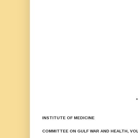
*
INSTITUTE OF MEDICINE
COMMITTEE ON GULF WAR AND HEALTH, VOL.