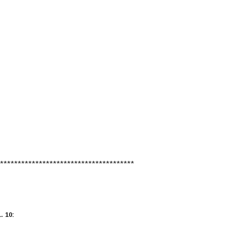
**************************************
 10: