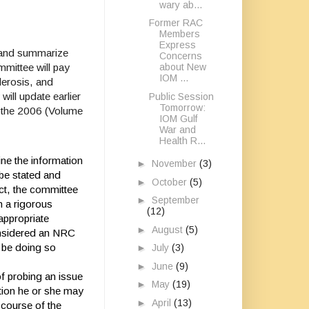
wary ab...
Former RAC
Members
Express
, and summarize
Concerns
mittee will pay
about New
IOM ...
lerosis, and
ill update earlier
Public Session
Tomorrow:
of the 2006 (Volume
IOM Gulf
War and
Health R...
ine the information
►
November
(3)
 be stated and
►
October
(5)
ct, the committee
►
September
gh a rigorous
(12)
appropriate
►
August
(5)
onsidered an NRC
 be doing so
►
July
(3)
►
June
(9)
f probing an issue
►
May
(19)
tion he or she may
►
April
(13)
 course of the