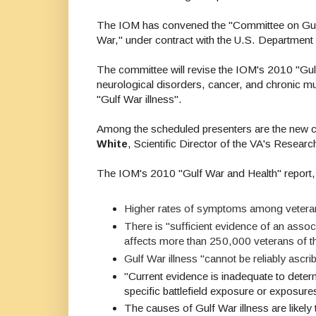
The IOM has convened the "
Committee on Gulf
War,"
under contract with the U.S. Department 
The
committee will revise the IOM's 2010 "Gulf 
neurological disorders, cancer, and chronic m
"Gulf War illness".
Among the scheduled presenters are the new c
White
, Scientific Director of the VA's Resear
The IOM's 2010 "Gulf War and Health" report, 
Higher rates of symptoms among veterans
There is "sufficient evidence of an assoc
affects more than 250,000 veterans of t
Gulf War illness "cannot be reliably ascr
"
Current evidence is inadequate to deter
specific battlefield exposure or exposures
The
causes
of Gulf War illness are likel