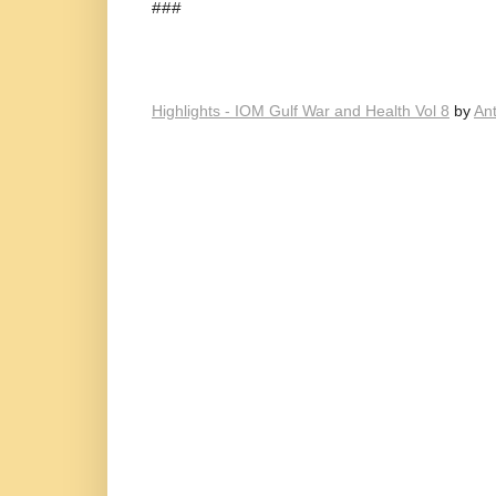
###
Highlights - IOM Gulf War and Health Vol 8
by
An