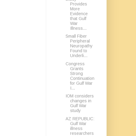
Provides
More
Evidence
that Gulf
War
Illness...
Small Fiber
Peripheral
Neuropathy
Found to
Underli...
Congress
Grants
Strong
Continuation
for Gulf War
I...
IOM considers
changes in
Gulf War
study
AZ REPUBLIC:
Gulf War
illness
researchers