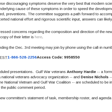
hese discouraging symptoms deserve the very best that modern sci
 underlying cause of these symptoms in order to speed the developm
hoped, preventions. The committee suggests a path forward to accomp
rted national effort and rigorous scientific input, answers can likel
essed concerns regarding the composition and
direction
of the ne
opy of their letter is
here
.
ending the Dec. 3rd meeting
may join by phone using the call-in nu
 EST
1-866-528-2256
Access Code: 9958550
heduled presentations.
Gulf War veterans
Anthony Hardie
-- a fo
a national veterans advocacy organization -- and
Denise Nichols
--
he National Vietnam and Gulf War Coalition -- are scheduled to be i
g the public comment period.
 new committee's statement of task, membership roster, and agenda 