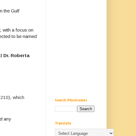
n the Gulf
, with a focus on
rected to be named
nd
Dr. Roberta
 210), which
Search 91outcomes
nd any
Translate