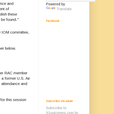
ence and
Powered by
ent of
Translate
lish these
y be found."
Facebook
w IOM committee,
mber below.
rmer RAC member
 a former U.S. Air
n attendance and
for this session
Subscribe via email
Subscribe to
91outcomes.com by