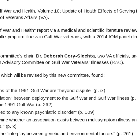
 War and Health, Volume 10: Update of Health Effects of Serving i
of Veterans Affairs (VA).
War and Health" report via a medical and scientific literature review
ulti symptom illness in Gulf War veterans, with a 2014 IOM panel di
ommittee's chair,
Dr. Deborah Cory-Slechta
, two VA officials, a
ch Advisory Committee on Gulf War Veterans' Illnesses (
RAC
).
which will be revised by this new committee, found:
 of the 1991 Gulf War are “beyond dispute” (p. ix)
iation"
between
deployment to the Gulf War and Gulf War illness (p.
he 1991 Gulf War (p. 262)
ibed to any known psychiatric disorder" (p. 109)
mine whether an association exists between multisymptom illness a
." (p. x)
y the "interplay between genetic and environmental factors" (p. 261)