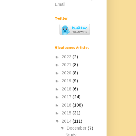
Email
Twitter
91outcomes Articles
►
2022
(2)
►
2021
(8)
►
2020
(8)
►
2019
(9)
►
2018
(6)
►
2017
(24)
►
2016
(108)
►
2015
(31)
▼
2014
(111)
▼
December
(7)
Study