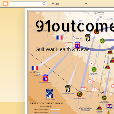
91outcom
Gulf War Health & News