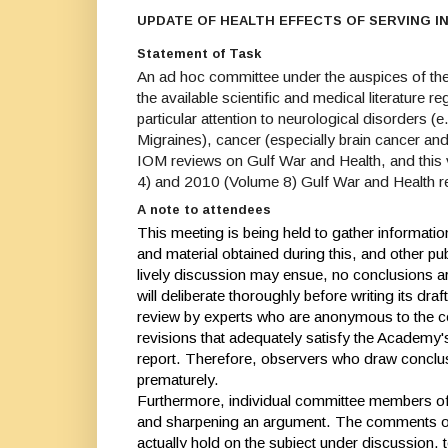
UPDATE OF HEALTH EFFECTS OF SERVING I
Statement of Task
An ad hoc committee under the auspices of the
the available scientific and medical literature 
particular attention to neurological disorders 
Migraines), cancer (especially brain cancer and
IOM reviews on Gulf War and Health, and this v
4) and 2010 (Volume 8) Gulf War and Health r
A note to attendees
This meeting is being held to gather informatio
and material obtained during this, and other pu
lively discussion may ensue, no conclusions ar
will deliberate thoroughly before writing its dra
review by experts who are anonymous to the co
revisions that adequately satisfy the Academy
report. Therefore, observers who draw conclus
prematurely.
Furthermore, individual committee members oft
and sharpening an argument. The comments of 
actually hold on the subject under discussion, t