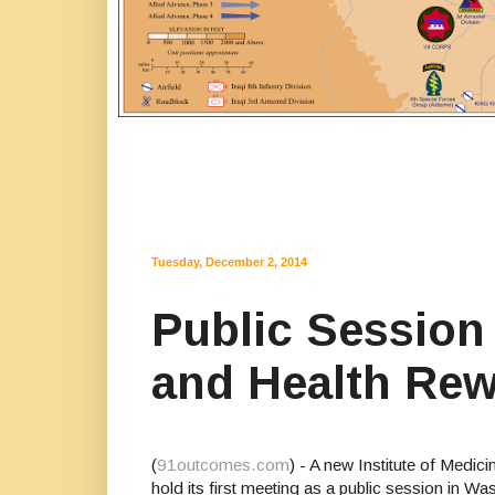
Tuesday, December 2, 2014
Public Session
and Health Rew
(
91outcomes.com
) - A new Institute of Medi
hold its first meeting as a public session i