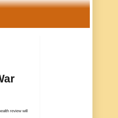
War
alth review will