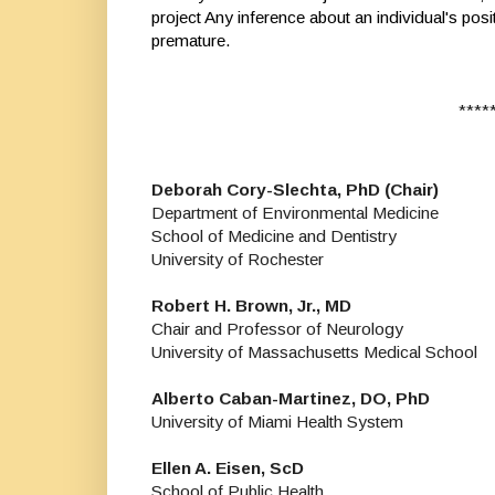
project Any inference about an individual's posi
premature.
*****
Deborah Cory-Slechta, PhD (Chair)
Department of Environmental Medicine
School of Medicine and Dentistry
University of Rochester
Robert H. Brown, Jr., MD
Chair and Professor of Neurology
University of Massachusetts Medical School
Alberto Caban-Martinez, DO, PhD
University of Miami Health System
Ellen A. Eisen, ScD
School of Public Health