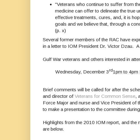
"Veterans who continue to suffer from t
medicine can offer to delineate the true
effective treatments, cures, and, it is 
goals and we believe that, through a conce
(p. x)
Several former members of
the
RAC
have
expr
in a letter to IOM President Dr. Victor Dzau. A c
Gulf War veterans and others interested in att
rd
Wednesday, December 3
1pm to 4pm
Brief comments will be called for after the sc
and director of
Veterans for Common Sense
, 
Force Major and nurse and Vice President of t
to make a presentation to the committee durin
Highlights from the 2010 IOM
report
, and the
are below.