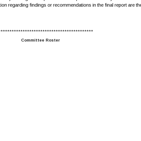
tion regarding findings or recommendations in the final report are th
******************************************
Committee Roster