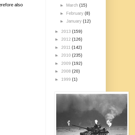
erefore also
►
March
(15)
►
February
(8)
►
January
(12)
►
2013
(159)
►
2012
(126)
►
2011
(142)
►
2010
(235)
►
2009
(192)
►
2008
(20)
►
1999
(1)