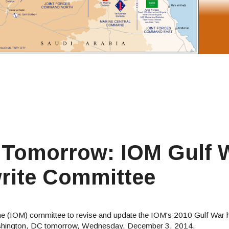
 Tomorrow: IOM Gulf 
rite Committee
cine (IOM) committee to revise and update the IOM's 2010 Gulf War he
n Washington, DC tomorrow, Wednesday, December 3, 2014.