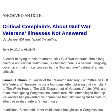
ARCHIVED ARTICLE:
Critical Complaints About Gulf War
Veterans' Illnesses Not Answered
By
Dennie Williams
(about the author)
June 10, 2014 at 09:25:37
A leader in trying to help frustrated, sick Gulf War veterans obtain long
overdue and critical health care, is charging there is a serious, on-going
cover up in that critical process by the "highest level" veterans' affairs
officials.
James H. Binns Jr.,
leader of the Research Advisory Committee on Gulf
War Veterans' Illnesses, wrote a four-page letter detailing that complaint
to The White House, The U.S. Department of Veterans Affairs (VA), and
to an investigating Congressional committee. His letter alleged that top
VA leaders had prevented his committee from eliminating VA barriers to
effective military veteran's health care.
In addition, Binns said, other valid issues brought up in Congressional