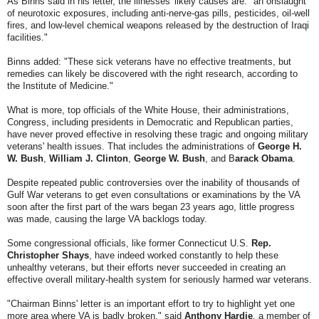
As Binns said in his letter, the illnesses' likely causes are: "an onslaught
of neurotoxic exposures, including anti-nerve-gas pills, pesticides, oil-well
fires, and low-level chemical weapons released by the destruction of Iraqi
facilities."
Binns added: "These sick veterans have no effective treatments, but
remedies can likely be discovered with the right research, according to
the Institute of Medicine."
What is more, top officials of the White House, their administrations,
Congress, including presidents in Democratic and Republican parties,
have never proved effective in resolving these tragic and ongoing military
veterans' health issues. That includes the administrations of
George H.
W. Bush
,
William J. Clinton
,
George W. Bush
, and B
arack Obama
.
Despite repeated public controversies over the inability of thousands of
Gulf War veterans to get even consultations or examinations by the VA
soon after the first part of the wars began 23 years ago, little progress
was made, causing the large VA backlogs today.
Some congressional officials, like former Connecticut U.S.
Rep.
Christopher Shays
, have indeed worked constantly to help these
unhealthy veterans, but their efforts never succeeded in creating an
effective overall military-health system for seriously harmed war veterans.
"Chairman Binns' letter is an important effort to try to highlight yet one
more area where VA is badly broken," said
Anthony Hardie
, a member of