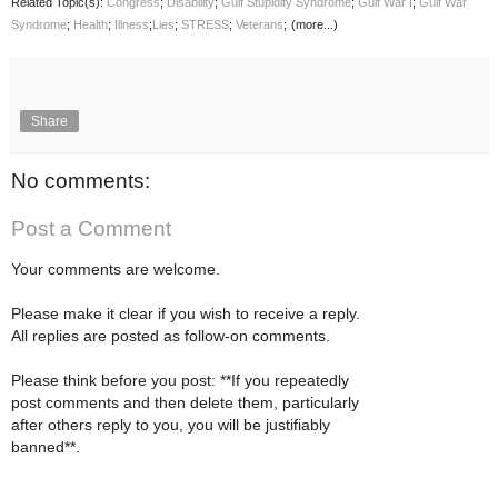
Related Topic(s):
Congress
;
Disability
;
Gulf Stupidity Syndrome
;
Gulf War I
;
Gulf War
Syndrome
;
Health
;
Illness
;
Lies
;
STRESS
;
Veterans
;
(more...)
Share
No comments:
Post a Comment
Your comments are welcome.
Please make it clear if you wish to receive a reply.
All replies are posted as follow-on comments.
Please think before you post: **If you repeatedly
post comments and then delete them, particularly
after others reply to you, you will be justifiably
banned**.