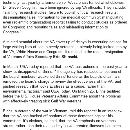
testimony last year by a former senior VA scientist turned whistleblower,
Dr. Steven Coughlin, have been ignored by top VA officials. They include:
"slanting research studies; failure to publish critical research results;
disseminating false information to the medical community; manipulating
even (scientific organization) reports; failing to conduct studies as ordered
by Congress; and reporting false and misleading information to
Congress."
A related scandal about the VA cover-up of delays in executing actions for
large waiting lists of health needy veterans is already being looked into by
the VA, White House and Congress. It resulted in the recent resignation
of Veterans Affairs
Secretary Eric Shinseki.
In March, USA Today reported that the VA took actions in the past year to
show its disapproval of Binns. "The agency has replaced all but one of
the board members, weakened Binns' tenure as the board's chairman,
removed the board's charge to review the effectiveness of the VA, and
pushed research that looks at stress as a cause, rather than
environmental factors," said USA Today. On March 25, Binns testified
before the U.S. House Veterans Affairs Committee about the problems
with effectively treating sick Gulf War veterans.
Binns, a veteran of the war in Vietnam, told this reporter in an interview
that the VA has backed off portions of those demands against his
committee. It's obvious, he said, that the VA emphasis on veterans'
stress, rather than their real underlying war created illnesses has been