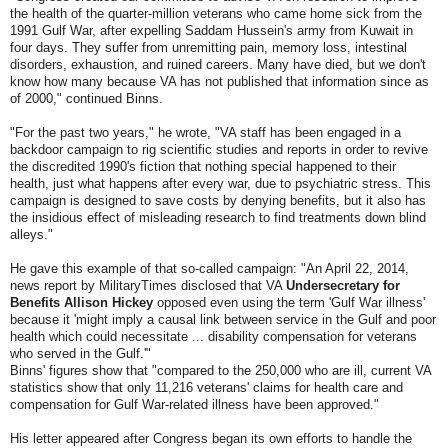
the health of the quarter-million veterans who came home sick from the
1991 Gulf War, after expelling Saddam Hussein's army from Kuwait in
four days. They suffer from unremitting pain, memory loss, intestinal
disorders, exhaustion, and ruined careers. Many have died, but we don't
know how many because VA has not published that information since as
of 2000," continued Binns.
"For the past two years," he wrote, "VA staff has been engaged in a
backdoor campaign to rig scientific studies and reports in order to revive
the discredited 1990's fiction that nothing special happened to their
health, just what happens after every war, due to psychiatric stress. This
campaign is designed to save costs by denying benefits, but it also has
the insidious effect of misleading research to find treatments down blind
alleys."
He gave this example of that so-called campaign: "An April 22, 2014,
news report by MilitaryTimes disclosed that VA
Undersecretary for
Benefits Allison Hickey
opposed even using the term 'Gulf War illness'
because it 'might imply a causal link between service in the Gulf and poor
health which could necessitate ... disability compensation for veterans
who served in the Gulf.'"
Binns' figures show that "compared to the 250,000 who are ill, current VA
statistics show that only 11,216 veterans' claims for health care and
compensation for Gulf War-related illness have been approved."
His letter appeared after Congress began its own efforts to handle the