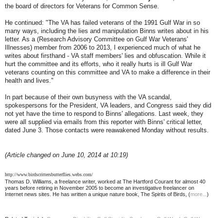
the board of directors for Veterans for Common Sense.
He continued: "The VA has failed veterans of the 1991 Gulf War in so
many ways, including the lies and manipulation Binns writes about in his
letter. As a (Research Advisory Committee on Gulf War Veterans'
Illnesses) member from 2006 to 2013, I experienced much of what he
writes about firsthand - VA staff members' lies and obfuscation. While it
hurt the committee and its efforts, who it really hurts is ill Gulf War
veterans counting on this committee and VA to make a difference in their
health and lives."
In part because of their own busyness with the VA scandal,
spokespersons for the President, VA leaders, and Congress said they did
not yet have the time to respond to Binns' allegations. Last week, they
were all supplied via emails from this reporter with Binns' critical letter,
dated June 3. Those contacts were reawakened Monday without results.
(Article changed on June 10, 2014 at 10:19)
http://www.birdscrittersbutterflies.webs.com/
Thomas D. Williams, a freelance writer, worked at The Hartford Courant for almost 40
years before retiring in November 2005 to become an investigative freelancer on
Internet news sites. He has written a unique nature book, The Spirits of Birds, (
more...
)