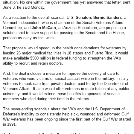
situation. No one within the government has yet answered that letter, sent
June 3, he said Monday.
As a reaction to the overall scandal, U.S.
Senators Bernie Sanders
, a
Vermont independent, who is chairman of the Senate Veterans Affairs
Committee, and
John McCain
, an Arizona Republican, are proposing a
solution said to have support for passing in the Senate and the House,
perhaps as early as this week.
That proposal would speed up the health considerations for veterans by
leasing 26 major medical facilities in 18 states and Puerto Rico. It would
make available $500 million in federal funding to strengthen the VA's
ability to recruit and retain doctors.
And, the deal includes a measure to improve the delivery of care to
veterans who were victims of sexual assault while in the military. Initially,
veterans to seek care from private doctors paid for by the Department of
Veterans Affairs. It also would offer veterans in-state tuition at any public
university, and it would extend those benefits to spouses of service
members who died during their time in the military.
The never-ending scandals about the VA's and the U.S. Department of
Defense's inability to consistently help sick, wounded and deformed Gulf
War veterans has been ongoing since the first part of the Gulf War started
in 1991.