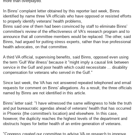
more than overplayed.
In Binns' complaint letter obtained by this reporter last week, Binns
identified by name three VA officials who have opposed or resisted efforts
to properly identify veterans' health problems,
Binns said one of them had been convinced by staff to eliminate Binns'
committee's review of the effectiveness of VA's research program and to
announce that all committee members would be replaced. The other, said
Binns, had argued for putting stress experts, rather than true professional
health advocates, on that committee.
A third VA official, supervising benefits, said Binns, opposed even using
the term 'Gulf War illness' because it "might imply a causal link between
service in the Gulf and poor health which could necessitate ... disability
compensation for veterans who served in the Gulf."
Since last week, the VA has not answered repeated telephoned and email
requests for comment on Binns' allegations. As a result, the three officials
named by Binns are not identified in this article.
Binns' letter said: "I have witnessed the same willingness to hide the truth
and put bureaucratic agendas ahead of veterans' health that has occurred
in Phoenix (the committee's location) and elsewhere. In this case,
however, the duplicity reaches the highest levels of the department and
obstructs hopes for better health of an entire generation of veterans.
"Congress created our committee to advise VA on research to improve