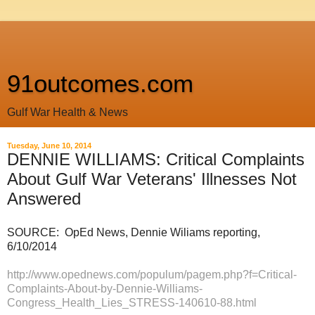
91outcomes.com
Gulf War Health & News
Tuesday, June 10, 2014
DENNIE WILLIAMS: Critical Complaints
About Gulf War Veterans' Illnesses Not
Answered
SOURCE: OpEd News, Dennie Wiliams reporting,
6/10/2014
http://www.opednews.com/populum/pagem.php?f=Critical-
Complaints-About-by-Dennie-Williams-
Congress_Health_Lies_STRESS-140610-88.html