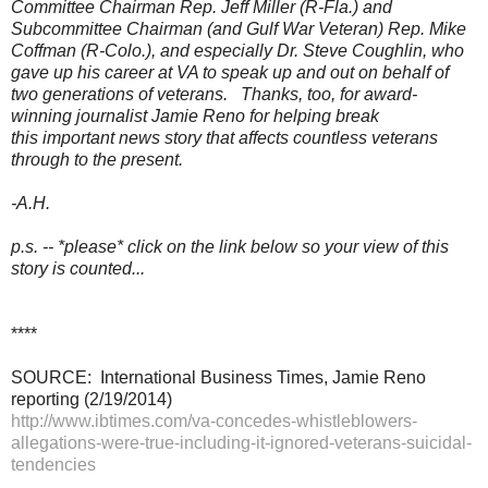
Committee Chairman Rep. Jeff Miller (R-Fla.) and
Subcommittee Chairman (and Gulf War Veteran) Rep. Mike
Coffman (R-Colo.),
and especially Dr. Steve Coughlin, who
gave up his career at VA to speak up and out on behalf of
two generations of veterans. Thanks, too, for award-
winning journalist Jamie Reno for helping break
this important news story that affects countless veterans
through to the present.
-A.H.
p.s. -- *please* click on the link below so your view of this
story is counted...
****
SOURCE: International Business Times, Jamie Reno
reporting (2/19/2014)
http://www.ibtimes.com/va-concedes-whistleblowers-
allegations-were-true-including-it-ignored-veterans-suicidal-
tendencies