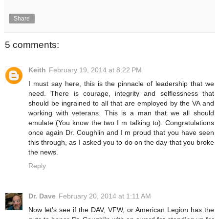
Share
5 comments:
Keith
February 19, 2014 at 8:22 PM
I must say here, this is the pinnacle of leadership that we
need. There is courage, integrity and selflessness that
should be ingrained to all that are employed by the VA and
working with veterans. This is a man that we all should
emulate (You know the two I m talking to). Congratulations
once again Dr. Coughlin and I m proud that you have seen
this through, as I asked you to do on the day that you broke
the news.
Reply
Dr. Dave
February 20, 2014 at 1:11 AM
Now let's see if the DAV, VFW, or American Legion has the