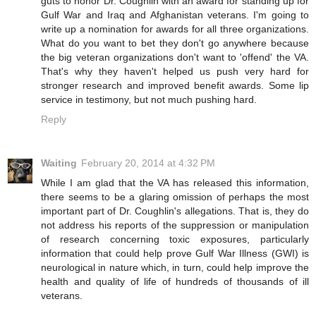
guts to honor Dr. Coughlin with an award for standing up for
Gulf War and Iraq and Afghanistan veterans. I'm going to
write up a nomination for awards for all three organizations.
What do you want to bet they don't go anywhere because
the big veteran organizations don't want to 'offend' the VA.
That's why they haven't helped us push very hard for
stronger research and improved benefit awards. Some lip
service in testimony, but not much pushing hard.
Reply
Waiting
February 20, 2014 at 4:32 PM
While I am glad that the VA has released this information,
there seems to be a glaring omission of perhaps the most
important part of Dr. Coughlin's allegations. That is, they do
not address his reports of the suppression or manipulation
of research concerning toxic exposures, particularly
information that could help prove Gulf War Illness (GWI) is
neurological in nature which, in turn, could help improve the
health and quality of life of hundreds of thousands of ill
veterans.