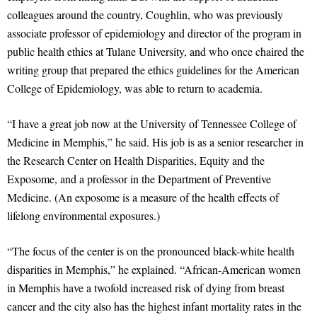
colleagues around the country, Coughlin, who was previously
associate professor of epidemiology and director of the program in
public health ethics at Tulane University, and who once chaired the
writing group that prepared the ethics guidelines for the American
College of Epidemiology, was able to return to academia.
“I have a great job now at the University of Tennessee College of
Medicine in Memphis,” he said. His job is as a senior researcher in
the Research Center on Health Disparities, Equity and the
Exposome, and a professor in the Department of Preventive
Medicine. (An exposome is a measure of the health effects of
lifelong environmental exposures.)
“The focus of the center is on the pronounced black-white health
disparities in Memphis,” he explained. “African-American women
in Memphis have a twofold increased risk of dying from breast
cancer and the city also has the highest infant mortality rates in the