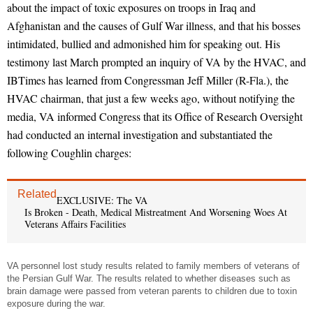
about the impact of toxic exposures on troops in Iraq and
Afghanistan and the causes of Gulf War illness, and that his bosses
intimidated, bullied and admonished him for speaking out. His
testimony last March prompted an inquiry of VA by the HVAC, and
IBTimes has learned from Congressman Jeff Miller (R-Fla.), the
HVAC chairman, that just a few weeks ago, without notifying the
media, VA informed Congress that its Office of Research Oversight
had conducted an internal investigation and substantiated the
following Coughlin charges:
Related
EXCLUSIVE: The VA
Is Broken - Death, Medical Mistreatment And Worsening Woes At
Veterans Affairs Facilities
VA personnel lost study results related to family members of veterans of
the Persian Gulf War. The results related to whether diseases such as
brain damage were passed from veteran parents to children due to toxin
exposure during the war.