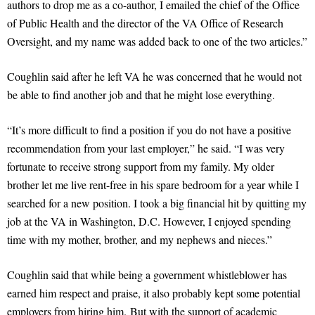
authors to drop me as a co-author, I emailed the chief of the Office
of Public Health and the director of the VA Office of Research
Oversight, and my name was added back to one of the two articles.”
Coughlin said after he left VA he was concerned that he would not
be able to find another job and that he might lose everything.
“It’s more difficult to find a position if you do not have a positive
recommendation from your last employer,” he said. “I was very
fortunate to receive strong support from my family. My older
brother let me live rent-free in his spare bedroom for a year while I
searched for a new position. I took a big financial hit by quitting my
job at the VA in Washington, D.C. However, I enjoyed spending
time with my mother, brother, and my nephews and nieces.”
Coughlin said that while being a government whistleblower has
earned him respect and praise, it also probably kept some potential
employers from hiring him. But with the support of academic