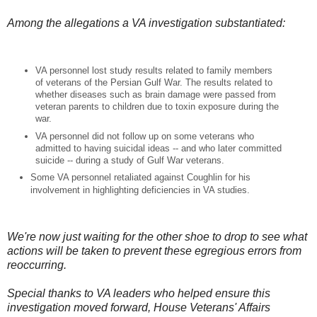
Among the allegations a VA investigation substantiated:
VA personnel lost study results related to family members
of veterans of the Persian Gulf War. The results related to
whether diseases such as brain damage were passed from
veteran parents to children due to toxin exposure during the
war.
VA personnel did not follow up on some veterans who
admitted to having suicidal ideas -- and who later committed
suicide -- during a study of Gulf War veterans.
Some VA personnel retaliated against Coughlin for his
involvement in highlighting deficiencies in VA studies.
We're now just waiting for the other shoe to drop to see what
actions will be taken to prevent these egregious errors from
reoccurring.
Special thanks to VA leaders who helped ensure this
investigation moved forward, House Veterans' Affairs