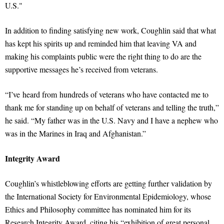
U.S."
In addition to finding satisfying new work, Coughlin said that what
has kept his spirits up and reminded him that leaving VA and
making his complaints public were the right thing to do are the
supportive messages he’s received from veterans.
“I’ve heard from hundreds of veterans who have contacted me to
thank me for standing up on behalf of veterans and telling the truth,”
he said. “My father was in the U.S. Navy and I have a nephew who
was in the Marines in Iraq and Afghanistan.”
Integrity Award
Coughlin’s whistleblowing efforts are getting further validation by
the International Society for Environmental Epidemiology, whose
Ethics and Philosophy committee has nominated him for its
Research Integrity Award, citing his “exhibition of great personal