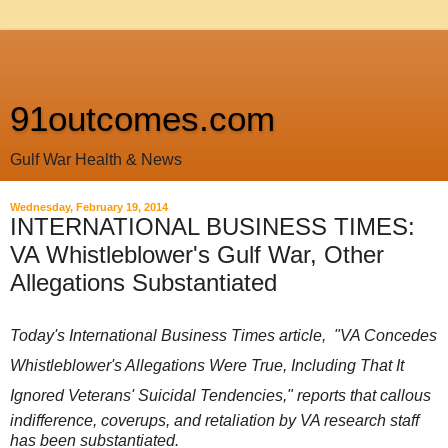
91outcomes.com
Gulf War Health & News
Wednesday, February 19, 2014
INTERNATIONAL BUSINESS TIMES:
VA Whistleblower's Gulf War, Other
Allegations Substantiated
Today's International Business Times article, "
VA Concedes
Whistleblower's Allegations Were True, Including That It
Ignored Veterans' Suicidal Tendencies,"
reports that callous
indifference, coverups, and retaliation by VA research staff
has been substantiated.