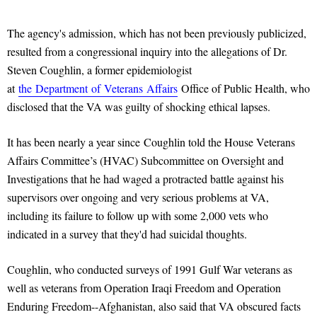
The agency's admission, which has not been previously publicized,
resulted from a congressional inquiry into the allegations of Dr.
Steven Coughlin, a former epidemiologist
at
the
Department
of
Veterans
Affairs
Office of Public Health, who
disclosed that the VA was guilty of shocking ethical lapses.
It has been nearly a year since Coughlin told the House Veterans
Affairs Committee’s (HVAC) Subcommittee on Oversight and
Investigations that he had waged a protracted battle against his
supervisors over ongoing and very serious problems at VA,
including its failure to follow up with some 2,000 vets who
indicated in a survey that they'd had suicidal thoughts.
Coughlin, who conducted surveys of 1991 Gulf War veterans as
well as veterans from Operation Iraqi Freedom and Operation
Enduring Freedom--Afghanistan, also said that VA obscured facts