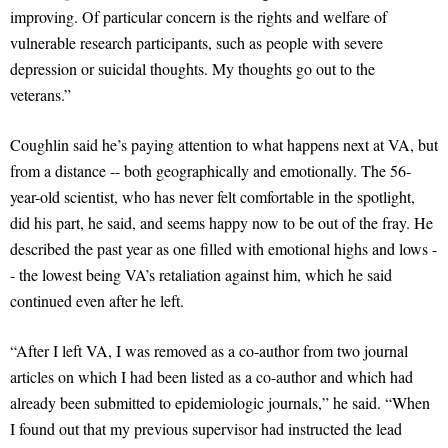
improving. Of particular concern is the rights and welfare of
vulnerable research participants, such as people with severe
depression or suicidal thoughts. My thoughts go out to the
veterans.”
Coughlin said he’s paying attention to what happens next at VA, but
from a distance -- both geographically and emotionally. The 56-
year-old scientist, who has never felt comfortable in the spotlight,
did his part, he said, and seems happy now to be out of the fray. He
described the past year as one filled with emotional highs and lows -
- the lowest being VA’s retaliation against him, which he said
continued even after he left.
“After I left VA, I was removed as a co-author from two journal
articles on which I had been listed as a co-author and which had
already been submitted to epidemiologic journals,” he said. “When
I found out that my previous supervisor had instructed the lead