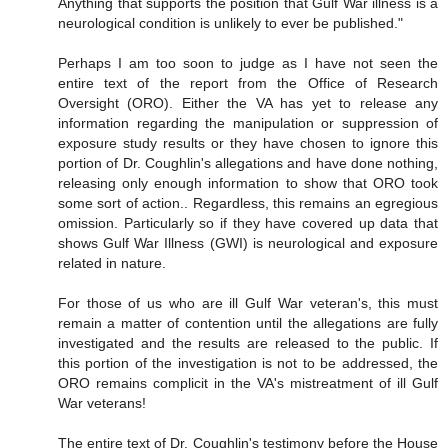
Anything that supports the position that Gulf War illness is a
neurological condition is unlikely to ever be published."
Perhaps I am too soon to judge as I have not seen the
entire text of the report from the Office of Research
Oversight (ORO). Either the VA has yet to release any
information regarding the manipulation or suppression of
exposure study results or they have chosen to ignore this
portion of Dr. Coughlin's allegations and have done nothing,
releasing only enough information to show that ORO took
some sort of action.. Regardless, this remains an egregious
omission. Particularly so if they have covered up data that
shows Gulf War Illness (GWI) is neurological and exposure
related in nature.
For those of us who are ill Gulf War veteran's, this must
remain a matter of contention until the allegations are fully
investigated and the results are released to the public. If
this portion of the investigation is not to be addressed, the
ORO remains complicit in the VA's mistreatment of ill Gulf
War veterans!
The entire text of Dr. Coughlin's testimony before the House