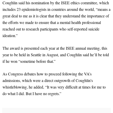
Coughlin said his nomination by the ISEE ethics committee, which
includes 23 epidemiologists in countries around the world, “means a
great deal to me as it is clear that they understand the importance of
the efforts we made to ensure that a mental health professional
reached out to research participants who self-reported suicide
ideation.”
The award is presented each year at the ISEE annual meeting, this
year to be held in Seattle in August, and Coughlin said he’ll be told
if he won “sometime before that.”
As Congress debates how to proceed following the VA’s
admissions, which were a direct outgrowth of Coughlin’s
whistleblowing, he added, “It was very difficult at times for me to
do what I did. But I have no regrets.”