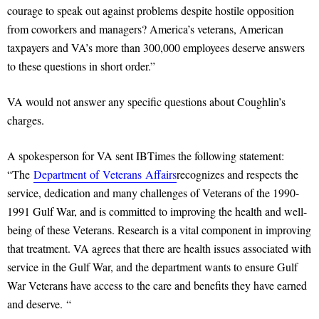
courage to speak out against problems despite hostile opposition
from coworkers and managers? America’s veterans, American
taxpayers and VA’s more than 300,000 employees deserve answers
to these questions in short order.”
VA would not answer any specific questions about Coughlin’s
charges.
A spokesperson for VA sent IBTimes the following statement:
“The
Department
of
Veterans
Affairs
recognizes and respects the
service, dedication and many challenges of Veterans of the 1990-
1991 Gulf War, and is committed to improving the health and well-
being of these Veterans. Research is a vital component in improving
that treatment. VA agrees that there are health issues associated with
service in the Gulf War, and the department wants to ensure Gulf
War Veterans have access to the care and benefits they have earned
and deserve. “