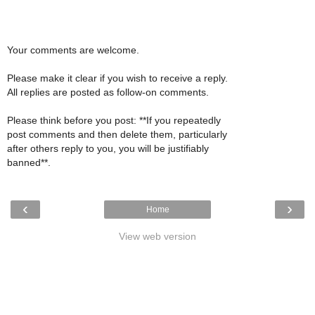
Your comments are welcome.
Please make it clear if you wish to receive a reply.
All replies are posted as follow-on comments.
Please think before you post: **If you repeatedly
post comments and then delete them, particularly
after others reply to you, you will be justifiably
banned**.
‹
›
Home
View web version