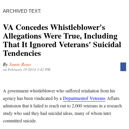
ARCHIVED TEXT:
VA Concedes Whistleblower's
Allegations Were True, Including
That It Ignored Veterans' Suicidal
Tendencies
By
Jamie Reno
on February 19 2014 3:42 PM
A government whistleblower who suffered retaliation from his
agency has been vindicated by a
Department
of
Veterans
Affairs
admission that it failed to reach out to 2,000 veterans in a research
study who said they had suicidal ideas, many of whom later
committed suicide.