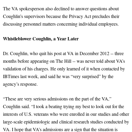
The VA spokesperson also declined to answer questions about
Coughlin’s supervisors because the Privacy Act precludes their
discussing personnel matters concerning individual employees.
Whistleblower Coughlin, a Year Later
Dr. Coughlin, who quit his post at VA in December 2012 -- three
months before appearing on The Hill -- was never told about VA’s
validation of his charges. He only learned of it when contacted by
IBTimes last week, and said he was “very surprised” by the
agency’s response.
“These are very serious admissions on the part of the VA,”
Coughlin said. “I took a beating trying my best to look out for the
interests of U.S. veterans who were enrolled in our studies and other
large-scale epidemiologic and clinical research studies conducted by
VA. I hope that VA’s admissions are a sign that the situation is