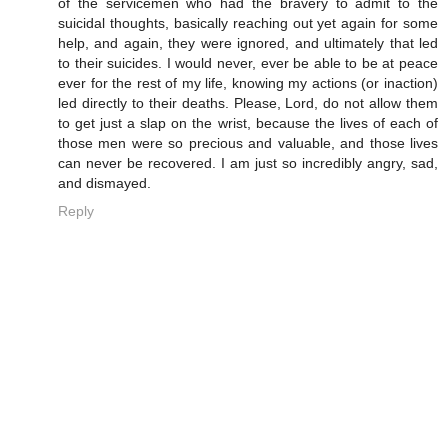
of the servicemen who had the bravery to admit to the
suicidal thoughts, basically reaching out yet again for some
help, and again, they were ignored, and ultimately that led
to their suicides. I would never, ever be able to be at peace
ever for the rest of my life, knowing my actions (or inaction)
led directly to their deaths. Please, Lord, do not allow them
to get just a slap on the wrist, because the lives of each of
those men were so precious and valuable, and those lives
can never be recovered. I am just so incredibly angry, sad,
and dismayed.
Reply