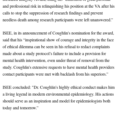
and professional risk in relinquishing his position at the VA after his
calls to stop the suppression of research findings and prevent
needless death among research participants were left unanswered.”
ISEE, in its announcement of Coughlin's nomination for the award,
said that his “inspirational show of courage and integrity in the face
of ethical dilemma can be seen in his refusal to redact complaints
made about a study protocol’s failure to include a provision for
mental health intervention, even under threat of removal from the
study. Coughlin’s extensive requests to have mental health providers
contact participants were met with backlash from his superiors.”
ISEE concluded: "Dr. Coughlin’s highly ethical conduct makes him
a living legend in modern environmental epidemiology. His actions
should serve as an inspiration and model for epidemiologists both
today and tomorrow.”