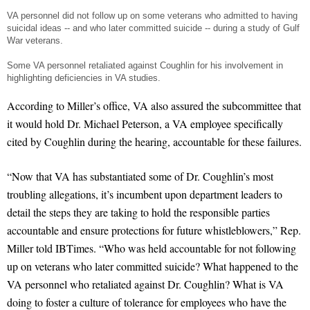
VA personnel did not follow up on some veterans who admitted to having
suicidal ideas -- and who later committed suicide -- during a study of Gulf
War veterans.
Some VA personnel retaliated against Coughlin for his involvement in
highlighting deficiencies in VA studies.
According to Miller’s office, VA also assured the subcommittee that
it would hold Dr. Michael Peterson, a VA employee specifically
cited by Coughlin during the hearing, accountable for these failures.
“Now that VA has substantiated some of Dr. Coughlin’s most
troubling allegations, it’s incumbent upon department leaders to
detail the steps they are taking to hold the responsible parties
accountable and ensure protections for future whistleblowers,” Rep.
Miller told IBTimes. “Who was held accountable for not following
up on veterans who later committed suicide? What happened to the
VA personnel who retaliated against Dr. Coughlin? What is VA
doing to foster a culture of tolerance for employees who have the