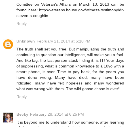
Comittee on Veteran's Affairs on March 13, 2013 can be
found here: http://veterans.house.gov/witness-testimony/dr-
steven-s-coughlin
Reply
Unknown
February 21, 2014 at 5:10 PM
The truth shall set you free. But manipulating the truth and
continuing to question our intelligence, will make you a fool.
And like tag, the last person stuck hiding it, is IT! Your days
of suppressing, what is common knowledge to a 10yo with a
smart phone, is over. Time to pay back, for the years you
have done wrong. Many have died, many have been
ridiculed, many have felt hopeless and many wondered
what was wrong with them. The wild goose chase is over!!!
Reply
Becky
February 28, 2014 at 6:25 PM
It is beyond me to understand how someone, after learning