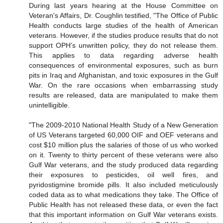
During last years hearing at the House Committee on
Veteran's Affairs, Dr. Coughlin testified, "The Office of Public
Health conducts large studies of the health of American
veterans. However, if the studies produce results that do not
support OPH’s unwritten policy, they do not release them.
This applies to data regarding adverse health
consequences of environmental exposures, such as burn
pits in Iraq and Afghanistan, and toxic exposures in the Gulf
War. On the rare occasions when embarrassing study
results are released, data are manipulated to make them
unintelligible.
"The 2009-2010 National Health Study of a New Generation
of US Veterans targeted 60,000 OIF and OEF veterans and
cost $10 million plus the salaries of those of us who worked
on it. Twenty to thirty percent of these veterans were also
Gulf War veterans, and the study produced data regarding
their exposures to pesticides, oil well fires, and
pyridostigmine bromide pills. It also included meticulously
coded data as to what medications they take. The Office of
Public Health has not released these data, or even the fact
that this important information on Gulf War veterans exists.