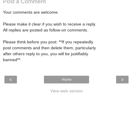
Post a Comment
Your comments are welcome.
Please make it clear if you wish to receive a reply.
All replies are posted as follow-on comments.
Please think before you post: **If you repeatedly
post comments and then delete them, particularly
after others reply to you, you will be justifiably
banned**.
‹
›
Home
View web version