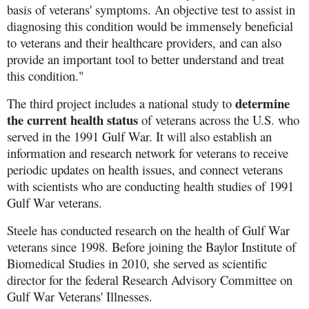
basis of veterans' symptoms. An objective test to assist in
diagnosing this condition would be immensely beneficial
to veterans and their healthcare providers, and can also
provide an important tool to better understand and treat
this condition."
determine
The third project includes a national study to
the current health status
of veterans across the U.S. who
served in the 1991 Gulf War. It will also establish an
information and research network for veterans to receive
periodic updates on health issues, and connect veterans
with scientists who are conducting health studies of 1991
Gulf War veterans.
Steele has conducted research on the health of Gulf War
veterans since 1998. Before joining the Baylor Institute of
Biomedical Studies in 2010, she served as scientific
director for the federal Research Advisory Committee on
Gulf War Veterans' Illnesses.