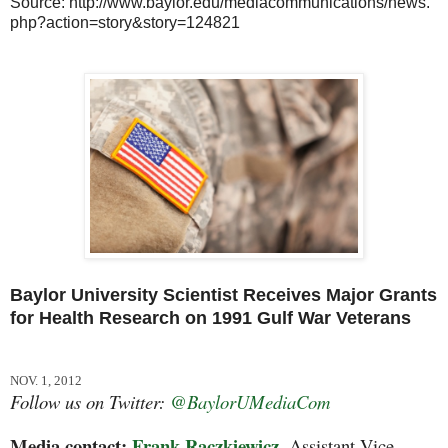
Source: http://www.baylor.edu/mediacommunications/news.
php?action=story&story=124821
Baylor University Scientist Receives Major Grants
for Health Research on 1991 Gulf War Veterans
NOV. 1, 2012
Follow us on Twitter:
@BaylorUMediaCom
Media contact:
Frank Raczkiewicz,
Assistant Vice