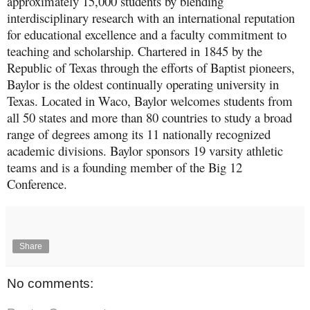
approximately 15,000 students by blending
interdisciplinary research with an international reputation
for educational excellence and a faculty commitment to
teaching and scholarship. Chartered in 1845 by the
Republic of Texas through the efforts of Baptist pioneers,
Baylor is the oldest continually operating university in
Texas. Located in Waco, Baylor welcomes students from
all 50 states and more than 80 countries to study a broad
range of degrees among its 11 nationally recognized
academic divisions. Baylor sponsors 19 varsity athletic
teams and is a founding member of the Big 12
Conference.
Share
No comments: