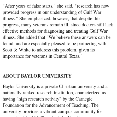
"After years of false starts," she said, "research has now
provided progress in our understanding of Gulf War
illness." She emphasized, however, that despite this
progress, many veterans remain ill, since doctors still lack
effective methods for diagnosing and treating Gulf War
illness. She added that "We believe these answers can be
found, and are especially pleased to be partnering with
Scott & White to address this problem, given its
importance for veterans in Central Texas."
ABOUT BAYLOR UNIVERSITY
Baylor University is a private Christian university and a
nationally ranked research institution, characterized as
having "high research activity" by the Carnegie
Foundation for the Advancement of Teaching. The
university provides a vibrant campus community for