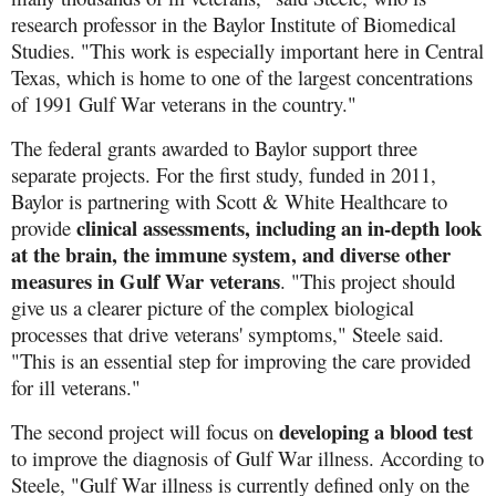
research professor in the Baylor Institute of Biomedical
Studies. "This work is especially important here in Central
Texas, which is home to one of the largest concentrations
of 1991 Gulf War veterans in the country."
The federal grants awarded to Baylor support three
separate projects. For the first study, funded in 2011,
Baylor is partnering with Scott & White Healthcare to
clinical assessments, including an in-depth look
provide
at the brain, the immune system, and diverse other
measures in Gulf War veterans
. "This project should
give us a clearer picture of the complex biological
processes that drive veterans' symptoms," Steele said.
"This is an essential step for improving the care provided
for ill veterans."
developing a blood test
The second project will focus on
to improve the diagnosis of Gulf War illness. According to
Steele, "Gulf War illness is currently defined only on the