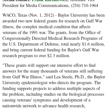
President for Media Communications, (254) 710-1964
WACO, Texas (Nov. 1, 2012) - Baylor University has been
awarded two new federal grants for research on Gulf War
illness, the complex medical condition that affects
veterans of the 1991 war. The grants, from the Office of
Congressionally Directed Medical Research Programs of
the U.S. Department of Defense, total nearly $1.6 million,
and bring current federal funding for Baylor's Gulf War
research program to over $2.3 million.
"These grants will support our intensive effort to find
answers for the many thousands of veterans still suffering
from Gulf War Illness," said Lea Steele, Ph.D., the Baylor
University epidemiologist who directs the program. The
funding supports projects to address multiple aspects of
the problem, including studies on the biological processes
causing veterans' symptoms and development of a
nationwide network to advance health research,