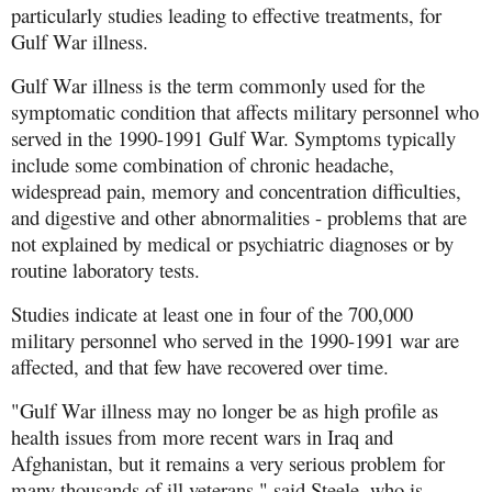
particularly studies leading to effective treatments, for
Gulf War illness.
Gulf War illness is the term commonly used for the
symptomatic condition that affects military personnel who
served in the 1990-1991 Gulf War. Symptoms typically
include some combination of chronic headache,
widespread pain, memory and concentration difficulties,
and digestive and other abnormalities - problems that are
not explained by medical or psychiatric diagnoses or by
routine laboratory tests.
Studies indicate at least one in four of the 700,000
military personnel who served in the 1990-1991 war are
affected, and that few have recovered over time.
"Gulf War illness may no longer be as high profile as
health issues from more recent wars in Iraq and
Afghanistan, but it remains a very serious problem for
many thousands of ill veterans," said Steele, who is