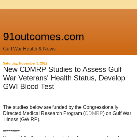
91outcomes.com
Gulf War Health & News
Saturday, November 3, 2012
New CDMRP Studies to Assess Gulf
War Veterans' Health Status, Develop
GWI Blood Test
The studies below are funded by the Congressionally
Directed Medical Research Program (
CDMRP
) on Gulf War
Illness (GWIRP).
*********