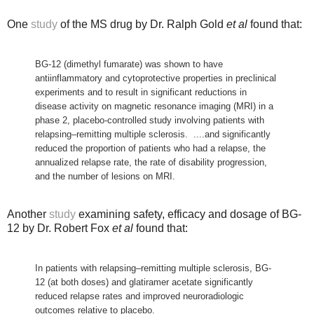
One
study
of the MS drug by Dr. Ralph Gold
et al
found that:
BG-12 (dimethyl fumarate) was shown to have
antiinflammatory and cytoprotective properties in preclinical
experiments and to result in significant reductions in
disease activity on magnetic resonance imaging (MRI) in a
phase 2, placebo-controlled study involving patients with
relapsing–remitting multiple sclerosis. ....and
significantly
reduced the proportion of patients who had a relapse, the
annualized relapse rate, the rate of disability progression,
and the number of lesions on MRI.
Another
study
examining safety, efficacy and dosage of BG-
12 by Dr. Robert Fox
et al
found that:
In patients with relapsing–remitting multiple sclerosis, BG-
12 (at both doses) and glatiramer acetate significantly
reduced relapse rates and improved neuroradiologic
outcomes relative to placebo.