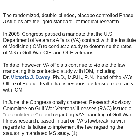
The randomized, double-blinded, placebo controlled Phase
3 studies are the "gold standard" of medical research.
In 2008, Congress passed a mandate that the U.S.
Department of Veterans Affairs (VA) contract with the Institute
of Medicine (IOM) to conduct a study to determine the rates
of MS in Gulf War, OIF, and OEF veterans.
To date, however, VA officials continue to violate the law
mandating this contracted study with IOM, including
Dr.
Victoria J. Davey
, Ph.D., M.P.H., R.N., head of the VA's
Office of Public Health that is responsible for such contracts
with IOM
.
In June, the Congressionally chartered Research Advisory
Committee on Gulf War Veterans' Illnesses (RAC) issued a
"no confidence" report
regarding VA's handling of Gulf War
Illness research, based in part on VA's lawbreaking with
regards to its failure to implement the law regarding the
statutorily mandated MS study. (1)