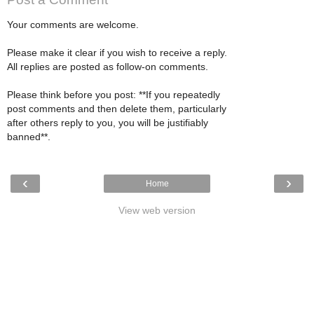
Your comments are welcome.
Please make it clear if you wish to receive a reply.
All replies are posted as follow-on comments.
Please think before you post: **If you repeatedly
post comments and then delete them, particularly
after others reply to you, you will be justifiably
banned**.
‹
›
Home
View web version