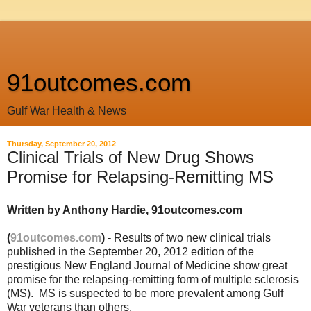
91outcomes.com
Gulf War Health & News
Thursday, September 20, 2012
Clinical Trials of New Drug Shows
Promise for Relapsing-Remitting MS
Written by Anthony Hardie, 91outcomes.com
(
91outcomes.com
) -
Results of two new clinical trials
published in the September 20, 2012 edition of the
prestigious New England Journal of Medicine show great
promise for the relapsing-remitting form of multiple sclerosis
(MS). MS is suspected to be more prevalent among Gulf
War veterans than others.