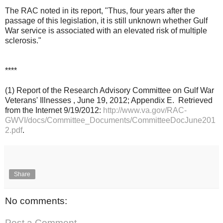
The RAC noted in its report,
"Thus, four years after the
passage of this legislation, it is still unknown whether Gulf
War service is associated with an elevated risk of multiple
sclerosis."
****
(1) Report of the Research Advisory Committee on Gulf War
Veterans' Illnesses , June 19, 2012; Appendix E. Retrieved
from the Internet 9/19/2012:
http://www.va.gov/RAC-
GWVI/docs/Committee_Documents/CommitteeDocJune201
2.pdf
.
Share
No comments:
Post a Comment