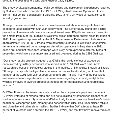
combat and seeing others who were killed or badly injured.
The study evaluated symptoms, health conditions and deployment experiences reported
by 304 veterans who served in the 1991 Gulf War, also known as Operation Desert
Storm. That conflict concluded in February, 1991, after a six-week air campaign and
four-day ground war.
Although the war was brief, concerns have been raised about a variety of chemical
exposures associated with Gulf War deployment. The Baylor study found that a large
proportion of veterans who were in Iraq and Kuwait used PB pills and were exposed to
the smoke from over 600 burning oil well fires, which darkened Kuwaiti skies for much of
1991. Investigations sponsored by the U.S. Department of Defense also indicate that
approximately 100,000 U.S. troops were potentially exposed to low levels of chemical
nerve agents released during weapons demolition operations in Iraq after the 1991
cease fire, and that thousands of troops were likely overexposed to different types of
pesticides, which were commonly misused and overused during the 1991 Gulf War.
"Our study results strongly suggest that GWI is the residual effect of exposures
encountered by military personnel who served in the 1991 Gulf War," said Steele,
research professor of biomedical studies in the Institute of Biomedical Studies at Baylor.
"Although the specific biological mechanisms are not well understood, we know that a
number of the 1991 Gulf War exposures of concern--PB pills, many of the pesticides,
and low-level nerve agents--affect the same nerve signaling chemical, acetylcholine,
which is involved in diverse processes necessary for normal brain and neurological
function."
Gulf War Illness is the term commonly used for the complex of symptoms that affect
Gulf War veterans at excess rates and are not explained by established diagnoses or
routine laboratory tests. Symptoms of GWI typically include some combination of chronic
headache, widespread pain, memory and concentration difficulties, unexplained fatigue,
and digestive and other abnormalities. Studies indicate that GWI affects at least 25
percent of veterans who served in the 1991 Gulf War, and that few have recovered over