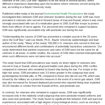
veterans of the 1991 Gulf War--appears to be the result of several factors, which
differed in importance depending upon the locations where veterans served during the
war, according to a Baylor University study.
Published online today in the journal
Environmental Health Perspectives
the study
investigated links between GWI and veterans' locations during the war. GWI was most
prevalent in veterans who served in forward areas of Iraq and Kuwait, where it was most
strongly associated with use of a medication given to 1991 Gulf War troops to protect
them from effects of nerve agents. For personnel who remained in support locations,
GWI was significantly associated only with pesticide use during the war.
"Understanding the causes of GWI has presented a complex puzzle in the 20 years
since the Gulf War," said Lea Steele, Ph.D., Baylor University epidemiologist and lead
author of the study. "Many of the nearly 700,000 U.S. veterans who served in that war
encountered different levels and combinations of potentially hazardous substances. Our
study determined that wartime exposures and rates of GWI were not the same for all
veterans in all areas. In earlier studies, the causes of GWI often seemed indecipherable,
when such differences were not taken into account."
The study found that GWI prevalence was nearly six times higher in veterans who
served in Iraq or Kuwait, where all ground battles took place during the 1991 conflict,
compared to veterans who remained on board ship during the war. For troops in the
high-risk areas, GWI prevalence was 3.5 times greater in the subgroup that used
pyridostigmine bromide pills, or PB, compared to those who did not use PB, which was
issued by the military as a protective measure in the event of a nerve gas attack. GWI
was also increased for forward-deployed personnel who reported being near exploded
SCUD missiles or smoke from the Kuwaiti oil fires, and pesticide use.
In contrast, for veterans who remained in support areas, GWI was significantly
increased only in the relatively small subgroup that wore pesticide-treated uniforms and
also used skin pesticides. The study found no significant link between GWI and warzone
experiences associated with a high degree of psychological stress, such as serving in