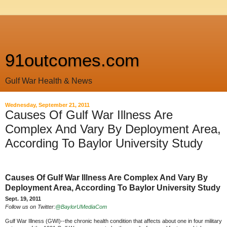
91outcomes.com
Gulf War Health & News
Wednesday, September 21, 2011
Causes Of Gulf War Illness Are
Complex And Vary By Deployment Area,
According To Baylor University Study
Causes Of Gulf War Illness Are Complex And Vary By
Deployment Area, According To Baylor University Study
Sept. 19, 2011
Follow us on Twitter:
@BaylorUMediaCom
Gulf War Illness (GWI)--the chronic health condition that affects about one in four military