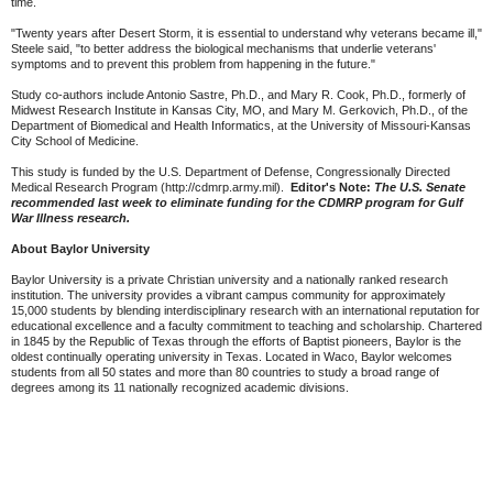
time.
"Twenty years after Desert Storm, it is essential to understand why veterans became ill,"
Steele said, "to better address the biological mechanisms that underlie veterans'
symptoms and to prevent this problem from happening in the future."
Study co-authors include Antonio Sastre, Ph.D., and Mary R. Cook, Ph.D., formerly of
Midwest Research Institute in Kansas City, MO, and Mary M. Gerkovich, Ph.D., of the
Department of Biomedical and Health Informatics, at the University of Missouri-Kansas
City School of Medicine.
This study is funded by the U.S. Department of Defense, Congressionally Directed
Medical Research Program (http://cdmrp.army.mil).
Editor's Note:
The U.S. Senate
recommended last week to eliminate funding for the CDMRP program for Gulf
War Illness research.
About Baylor University
Baylor University is a private Christian university and a nationally ranked research
institution. The university provides a vibrant campus community for approximately
15,000 students by blending interdisciplinary research with an international reputation for
educational excellence and a faculty commitment to teaching and scholarship. Chartered
in 1845 by the Republic of Texas through the efforts of Baptist pioneers, Baylor is the
oldest continually operating university in Texas. Located in Waco, Baylor welcomes
students from all 50 states and more than 80 countries to study a broad range of
degrees among its 11 nationally recognized academic divisions.