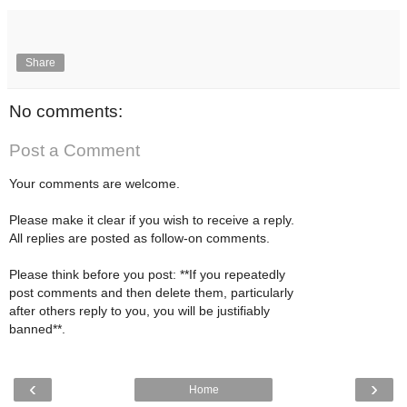
Share
No comments:
Post a Comment
Your comments are welcome.
Please make it clear if you wish to receive a reply.
All replies are posted as follow-on comments.
Please think before you post: **If you repeatedly
post comments and then delete them, particularly
after others reply to you, you will be justifiably
banned**.
‹
›
Home