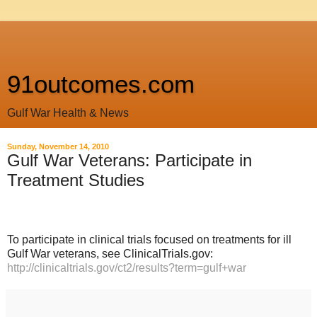
91outcomes.com
Gulf War Health & News
Sunday, November 14, 2010
Gulf War Veterans: Participate in
Treatment Studies
To participate in clinical trials focused on treatments for ill
Gulf War veterans, see ClinicalTrials.gov:
http://clinicaltrials.gov/ct2/results?term=gulf+war