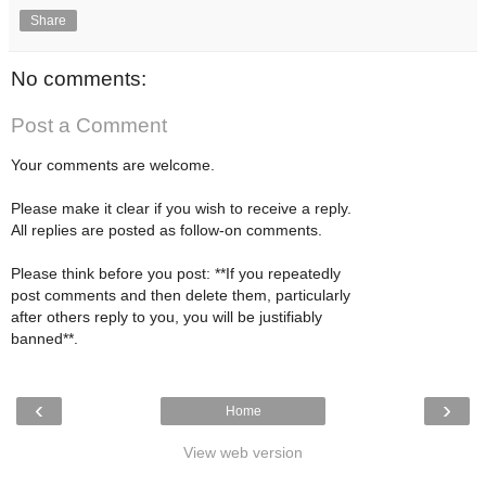
Share
No comments:
Post a Comment
Your comments are welcome.
Please make it clear if you wish to receive a reply.
All replies are posted as follow-on comments.
Please think before you post: **If you repeatedly
post comments and then delete them, particularly
after others reply to you, you will be justifiably
banned**.
‹
›
Home
View web version