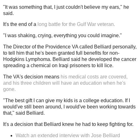
"It was something that, I just couldn't believe my ears," he
said.
It's the end of a
long battle for the Gulf War veteran.
"I was shaking, crying, everything you could imagine."
The Director of the Providence VA called Belliard personally,
to tell him that he's been granted full benefits for non-
Hodgkins Lymphoma. Belliard said he developed the cancer
spreading a chemical on Iraqi prisoners to kill lice.
The VA's decision means
his medical costs are covered,
and his three children will have an education when he's
gone.
"The best gift I can give my kids is a college education. If I
would've still been around, I would've been working towards
that," said Belliard.
It's a decision that Belliard knew he had to keep fighting for.
Watch an extended interview with Jose Belliard