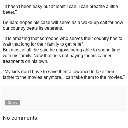
"It hasn't been easy but at least I can, I can breathe a little
better."
Belliard hopes his case will serve as a wake-up call for how
our country treats its veterans.
"It is amazing that someone who serves their country has to
wait that long for their family to get relief."
But most of all, he said he enjoys being able to spend time
with his family. Now that he's not paying for his cancer
treatments on his own.
"My kids don't have to save their allowance to take their
father to the movies anymore. I can take them to the movies."
Share
No comments: