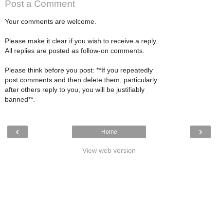
Post a Comment
Your comments are welcome.
Please make it clear if you wish to receive a reply.
All replies are posted as follow-on comments.
Please think before you post: **If you repeatedly
post comments and then delete them, particularly
after others reply to you, you will be justifiably
banned**.
‹
›
Home
View web version