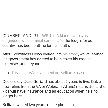
(CUMBERLAND, R.I. -
WPRI
) -
A Marine who was
diagnosed with terminal cancer,
after he fought for our
country, has been battling for his health.
After Eyewitness News looked into
his story
, we've learned
the government has agreed to help cover his medical
expenses and beyond.
Read the VA's statement on Belliard's case
Doctors say, Jose Belliard has about 3 years to live. But, a
new ruling from the VA or (Veterans Affairs) means Belliard's
kids will have insurance and an education when he's no
longer here.
Belliard waited two years for the phone call.