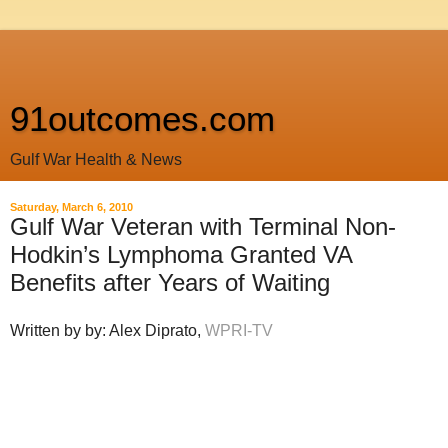
91outcomes.com
Gulf War Health & News
Saturday, March 6, 2010
Gulf War Veteran with Terminal Non-
Hodkin’s Lymphoma Granted VA
Benefits after Years of Waiting
Written by by: Alex Diprato,
WPRI-TV