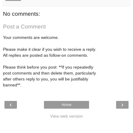
No comments:
Post a Comment
Your comments are welcome.
Please make it clear if you wish to receive a reply.
All replies are posted as follow-on comments.
Please think before you post: **If you repeatedly
post comments and then delete them, particularly
after others reply to you, you will be justifiably
banned**.
‹
›
Home
View web version