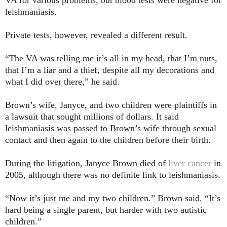
leishmaniasis.
Private tests, however, revealed a different result.
“The VA was telling me it’s all in my head, that I’m nuts,
that I’m a liar and a thief, despite all my decorations and
what I did over there,” he said.
Brown’s wife, Janyce, and two children were plaintiffs in
a lawsuit that sought millions of dollars. It said
leishmaniasis was passed to Brown’s wife through sexual
contact and then again to the children before their birth.
During the litigation, Janyce Brown died of
liver cancer
in
2005, although there was no definite link to leishmaniasis.
“Now it’s just me and my two children.” Brown said. “It’s
hard being a single parent, but harder with two autistic
children.”