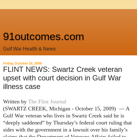
91outcomes.com
Gulf War Health & News
Friday, October 16, 2009
FLINT NEWS: Swartz Creek veteran
upset with court decision in Gulf War
illness case
Written by
The Flint Journal
(SWARTZ CREEK, Michigan - October 15, 2009) — A
Gulf War veteran who lives in Swartz Creek said he is
“deeply saddened” by Thursday’s federal court ruling that
sides with the government in a lawsuit over his family’s
claims that the Department of Veterans Affairs failed to