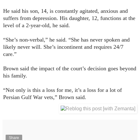
He said his son, 14, is constantly agitated, anxious and
suffers from depression. His daughter, 12, functions at the
level of a 2-year-old, he said.
“She’s non-verbal,” he said. “She has never spoken and
likely never will. She’s incontinent and requires 24/7
care.”
Brown said the impact of the court’s decision goes beyond
his family.
“Not only is this a loss for me, it’s a loss for a lot of
Persian Gulf War vets,” Brown said.
Share