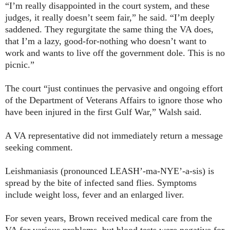
“I’m really disappointed in the court system, and these
judges, it really doesn’t seem fair,” he said. “I’m deeply
saddened. They regurgitate the same thing the VA does,
that I’m a lazy, good-for-nothing who doesn’t want to
work and wants to live off the government dole. This is no
picnic.”
The court “just continues the pervasive and ongoing effort
of the Department of Veterans Affairs to ignore those who
have been injured in the first Gulf War,” Walsh said.
A VA representative did not immediately return a message
seeking comment.
Leishmaniasis (pronounced LEASH’-ma-NYE’-a-sis) is
spread by the bite of infected sand flies. Symptoms
include weight loss, fever and an enlarged liver.
For seven years, Brown received medical care from the
VA for various problems, but blood tests were negative for