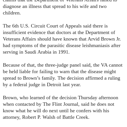
diagnose an illness that spread to his wife and two
children.
The 6th U.S. Circuit Court of Appeals said there is
insufficient evidence that doctors at the Department of
Veterans Affairs should have known that Arvid Brown Jr.
had symptoms of the parasitic disease leishmaniasis after
serving in Saudi Arabia in 1991.
Because of that, the three-judge panel said, the VA cannot
be held liable for failing to warn that the disease might
spread to Brown’s family. The decision affirmed a ruling
by a federal judge in Detroit last year.
Brown, who learned of the decision Thursday afternoon
when contacted by The Flint Journal, said he does not
know what he will do next until he confers with his
attorney, Robert P. Walsh of Battle Creek.