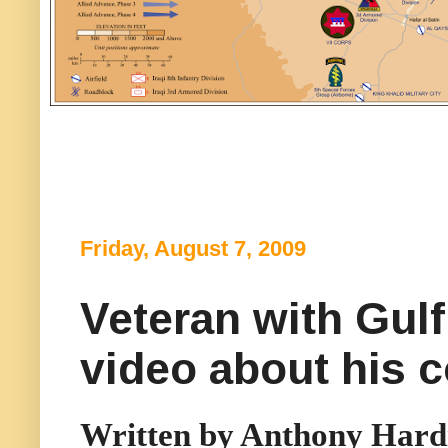
Friday, August 7, 2009
Veteran with Gulf
video about his c
Written by Anthony Hard