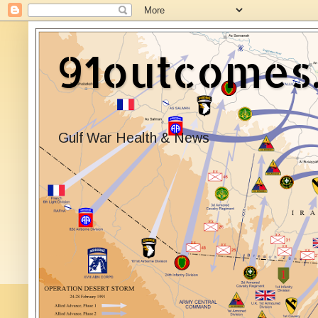
91outcomes
Gulf War Health & News