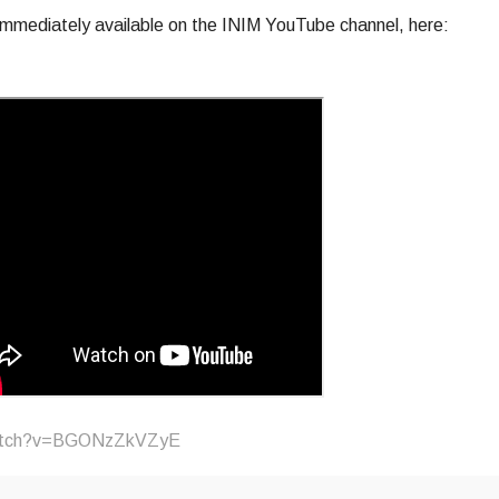
mmediately available on the INIM YouTube channel, here:
watch?v=BGONzZkVZyE