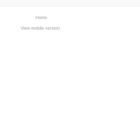
Home
View mobile version