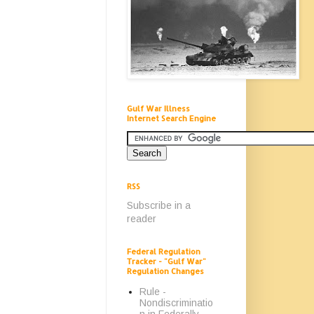
Gulf War Illness
Internet Search Engine
RSS
Subscribe in a
reader
Federal Regulation
Tracker - "Gulf War"
Regulation Changes
Rule -
Nondiscriminatio