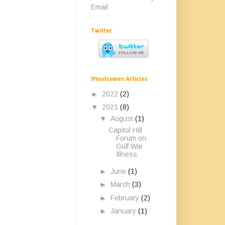
Email
Twitter
91outcomes Articles
►
2022
(2)
▼
2021
(8)
▼
August
(1)
Capitol Hill
Forum on
Gulf War
Illness
►
June
(1)
►
March
(3)
►
February
(2)
►
January
(1)