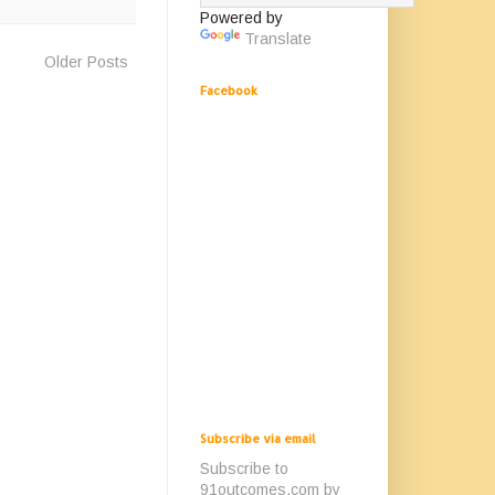
Powered by
Translate
Older Posts
Facebook
Subscribe via email
Subscribe to
91outcomes.com by