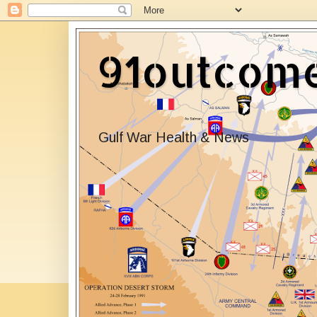
91outcom
Gulf War Health & News