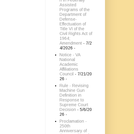
n in Federally
Assisted
Programs of the
Department of
Defense-
Effectuation of
Title VI of the
Civil Rights Act of
1964;
Amendment
- 7/2
4/2026
-
Notice - VA
National
Academic
Affiliations
Council
- 7/21/20
26
-
Rule - Revising
Machine Gun
Definition in
Response to
Supreme Court
Decision
- 5/6/20
26
-
Proclamation -
250th
Anniversary of