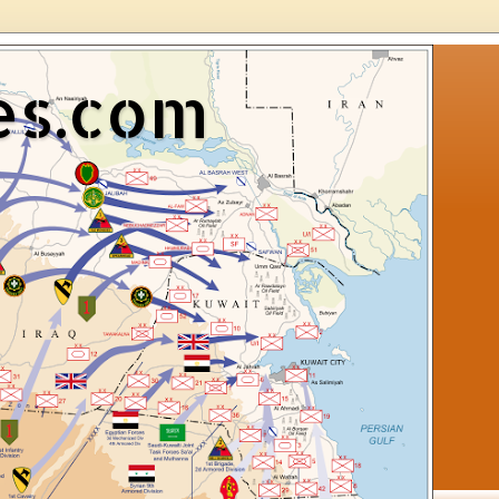
es.com