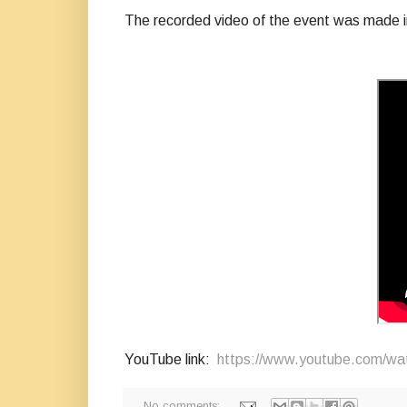
The recorded video of the event was made i
YouTube link:
https://www.youtube.com/
No comments: