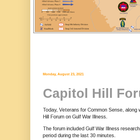
Monday, August 23, 2021
Capitol Hill Fo
Today, Veterans for Common Sense, along wit
Hill Forum on Gulf War Illness.
The forum included Gulf War Illness researc
period during the last 30 minutes.