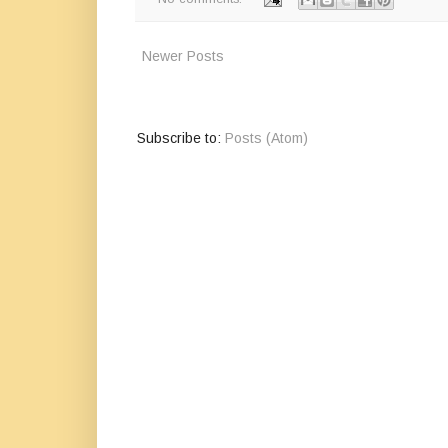
Newer Posts
Subscribe to:
Posts (Atom)