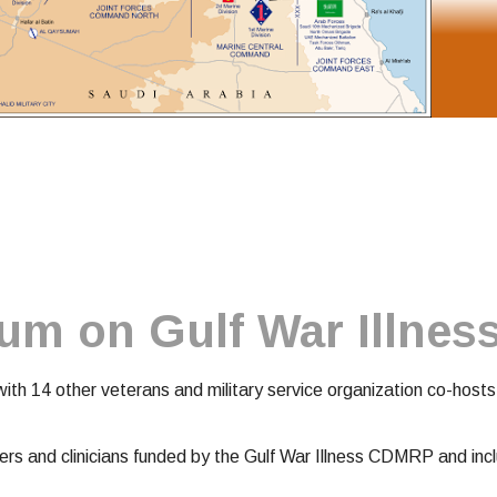
rum on Gulf War Illnes
h 14 other veterans and military service organization co-hosts,
hers and clinicians funded by the Gulf War Illness CDMRP and in