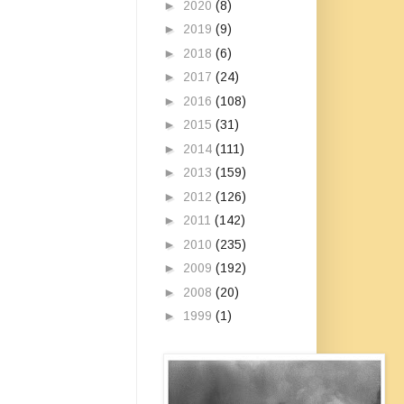
►
2020
(8)
►
2019
(9)
►
2018
(6)
►
2017
(24)
►
2016
(108)
►
2015
(31)
►
2014
(111)
►
2013
(159)
►
2012
(126)
►
2011
(142)
►
2010
(235)
►
2009
(192)
►
2008
(20)
►
1999
(1)