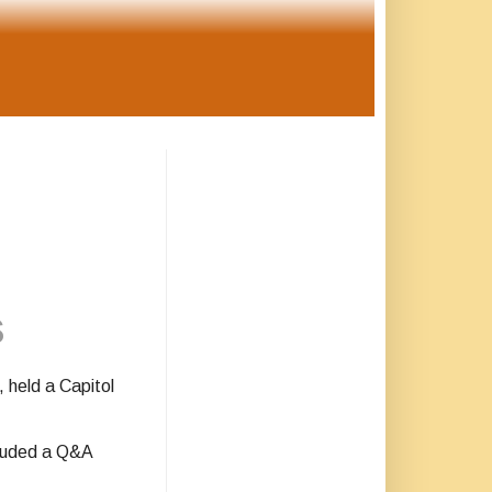
s
 held a Capitol
cluded a Q&A