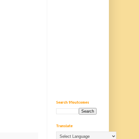
Search 91outcomes
Translate