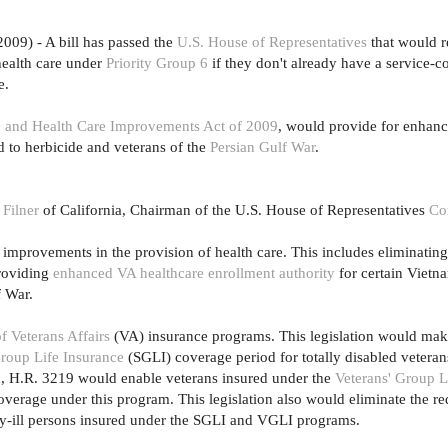
2009) - A bill has passed the
U.S. House of Representatives
that would re
health care under
Priority Group 6
if they don't already have a service-c
e.
ce and Health Care Improvements Act of 2009
, would provide for enhan
d to herbicide and veterans of the
Persian Gulf War
.
 Filner
of California, Chairman of the U.S. House of Representatives
Co
mprovements in the provision of health care. This includes eliminatin
providing
enhanced VA healthcare enrollment authority
for certain Vietn
f War.
f Veterans Affairs
(VA) insurance programs. This legislation would ma
roup Life Insurance
(SGLI) coverage period for totally disabled veteran
on, H.R. 3219 would enable veterans insured under the
Veterans' Group L
verage under this program. This legislation also would eliminate the re
lly-ill persons insured under the SGLI and VGLI programs.