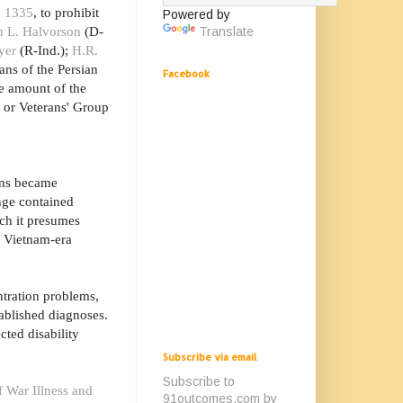
. 1335
, to prohibit
Powered by
h L. Halvorson
(D-
Translate
yer
(R-Ind.);
H.R.
ans of the Persian
Facebook
he amount of the
e or Veterans' Group
rans became
nge contained
ich it presumes
d Vietnam-era
tration problems,
ablished diagnoses.
cted disability
Subscribe via email
Subscribe to
f War Illness and
91outcomes.com by