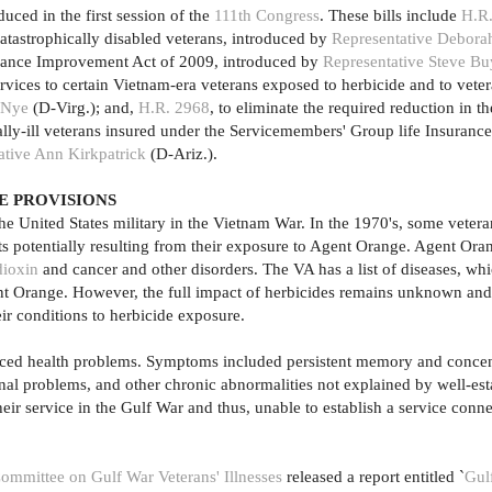
uced in the first session of the
111th Congress
. These bills include
H.R
atastrophically disabled veterans, introduced by
Representative Debora
urance Improvement Act of 2009, introduced by
Representative Steve Bu
ervices to certain Vietnam-era veterans exposed to herbicide and to veter
 Nye
(D-Virg.); and,
H.R. 2968
, to eliminate the required reduction in t
nally-ill veterans insured under the Servicemembers' Group life Insuranc
ative Ann Kirkpatrick
(D-Ariz.).
E PROVISIONS
he United States military in the Vietnam War. In the 1970's, some vete
ts potentially resulting from their exposure to Agent Orange. Agent Ora
dioxin
and cancer and other disorders. The VA has a list of diseases, wh
ent Orange. However, the full impact of herbicides remains unknown an
eir conditions to herbicide exposure.
 faced health problems. Symptoms included persistent memory and concen
nal problems, and other chronic abnormalities not explained by well-est
eir service in the Gulf War and thus, unable to establish a service conne
ommittee on Gulf War Veterans' Illnesses
released a report entitled `
Gul