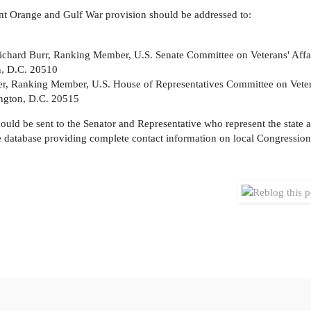
ent Orange and Gulf War provision should be addressed to:
ichard Burr, Ranking Member, U.S. Senate Committee on Veterans' Affa
n, D.C. 20510
er, Ranking Member, U.S. House of Representatives Committee on Vetera
ngton, D.C. 20515
should be sent to the Senator and Representative who represent the state
de database providing complete contact information on local Congressiona