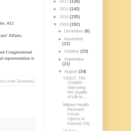
►
2012
(126)
►
2011
(142)
►
2010
(235)
irs, 412
▼
2009
(192)
►
December
(6)
ns' Affairs,
►
November
(12)
►
October
(23)
 and Congressional
l representation is
►
September
(21)
▼
August
(34)
VIDEO: The
CDMRP--
Improving
the Quality
of Life fo...
Military Health
Reseach
Forum
Opens in
Kansas City