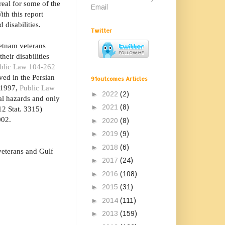
 real for some of the
Email
th this report
 disabilities.
Twitter
ietnam veterans
eir disabilities
blic Law 104-262
ved in the Persian
91outcomes Articles
n 1997,
Public Law
►
2022
(2)
al hazards and only
►
2021
(8)
2 Stat. 3315)
002.
►
2020
(8)
►
2019
(9)
►
2018
(6)
veterans and Gulf
►
2017
(24)
►
2016
(108)
►
2015
(31)
►
2014
(111)
►
2013
(159)