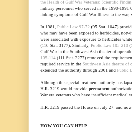
the Health of Gulf War Veterans: Scientific Fin
military personnel who served in the 1990-1991 G
linking symptoms of Gulf War Illness to the war, 
In 1981,
Public Law 97-72
(95 Stat. 1047) provid
who may have been exposed to herbicides, notwiths
were associated with exposure to herbicides whil
(110 Stat. 3177). Similarly,
Public Law 103-210
(1
Gulf War in the Southwest Asia theater of operat
105-114
(111 Stat. 2277) removed the requirement
required service in the
Southwest Asia theatre of 
extended the authority through 2001 and
Public 
Although this special treatment authority has laps
H.R. 3219 would provide
permanent
authorizati
War era veterans who have insufficient medical evi
H.R. 3219 passed the House on July 27, and now 
HOW YOU CAN HELP