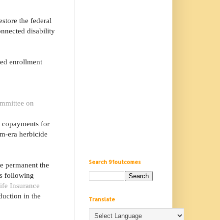
store the federal
onnected disability
ced enrollment
mmittee on
g copayments for
am-era herbicide
Search 91outcomes
ke permanent the
s following
ife Insurance
duction in the
Translate