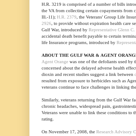
H.R. 3219 is comprised of a number of bills introd
the VA from collecting certain copayments from c
Ill.-11);
H.R. 2379
, the Veterans' Group Life Ins
2926
, to provide without expiration health care s
Gulf War, introduced by
Representative Glenn C.
accidental death benefit payable to certain termi
life Insurance programs, introduced by
Represent
ABOUT THE GULF WAR & AGENT ORANG
Agent Orange
was one of the defoliants used by t
concerned about the delayed adverse health effec
dioxin and recent studies suggest a link between
resulted from exposure to herbicides such as Ag
veterans continue to face challenges in linking th
Similarly, veterans returning from the Gulf War
chronic headaches, widespread pain, gastrointesti
Veterans were unable to link these conditions to th
rating.
On November 17, 2008, the
Research Advisory C