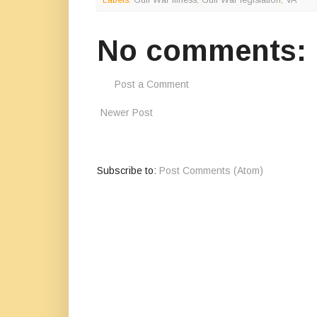
Labels:
Gulf War Illness
,
Gulf War legislation
,
VA
No comments:
Post a Comment
Newer Post
Subscribe to:
Post Comments (Atom)