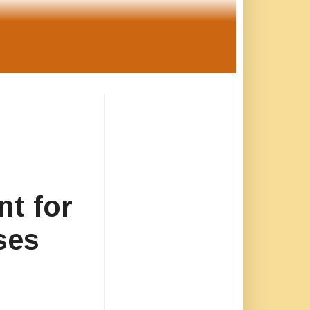
nt for
ses