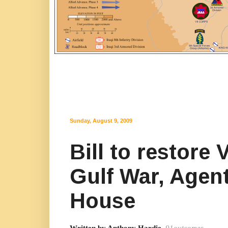
Sunday, August 9, 2009
Bill to restore
Gulf War, Agen
House
Written by Anthony Hardie
,
91outcomes