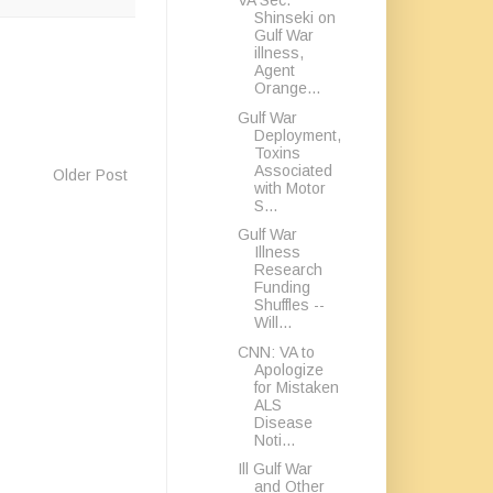
VA Sec.
Shinseki on
Gulf War
illness,
Agent
Orange...
Gulf War
Deployment,
Toxins
Associated
Older Post
with Motor
S...
Gulf War
Illness
Research
Funding
Shuffles --
Will...
CNN: VA to
Apologize
for Mistaken
ALS
Disease
Noti...
Ill Gulf War
and Other