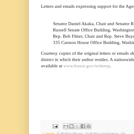
Letters and emails expressing support for the Ag
Senator Daniel Akaka, Chair and Senator R
Russell Senate Office Building, Washingto
Rep. Bob Filner, Chair and Rep. Steve Buy
335 Cannon House Office Building, Washi
Courtesy copies of the original letters or emails 
district in which their author resides. A nationwi
available at
www.house.gov/writerep
.