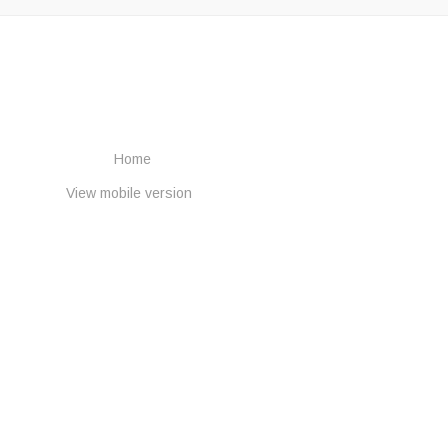
Home
View mobile version