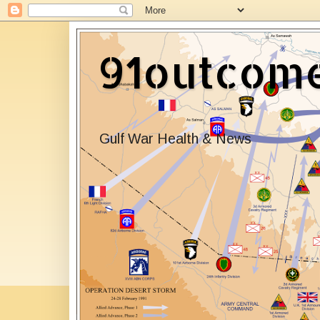
91outcom
Gulf War Health & News