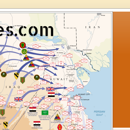
es.com