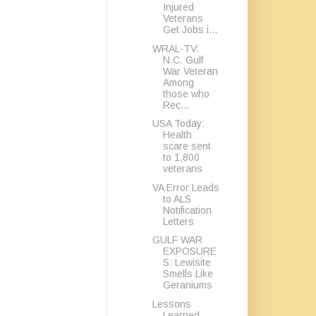
Injured
Veterans
Get Jobs i...
WRAL-TV:
N.C. Gulf
War Veteran
Among
those who
Rec...
USA Today:
Health
scare sent
to 1,800
veterans
VA Error Leads
to ALS
Notification
Letters
GULF WAR
EXPOSURE
S: Lewisite
Smells Like
Geraniums
Lessons
Learned,