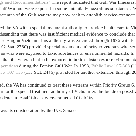
dings and Recommendations
.' The report indicated that Gulf War Illness is
ulf War and were exposed to some potentially hazardous substances. Wi
veterans of the Gulf war era may now seek to establish service-connected
ed the VA with a special treatment authority to provide health care to V
tanding that there was insufficient medical evidence to conclude that th
e serving in Vietnam. This authority was extended through 1996 with
Pu
02 Stat. 2760) provided special treatment authority to veterans who ser
ions who were exposed to toxic substances or environmental hazards. I
 that the veteran had to be exposed to toxic substances or environment
operations
during the Persian Gulf War. In 1998,
Public Law 105-368
(11
Law 107-135
(115 Stat. 2446) provided for another extension through 2
ed, the VA has continued to treat these veterans within Priority Group 6.
on for the special treatment authority of Vietnam-era herbicide exposed 
dence to establish a service-connected disability.
awaits consideration by the U.S. Senate.