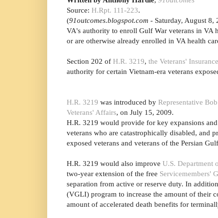
Source:
H.Rpt. 111-223
.
(
91outcomes.blogspot.com
- Saturday, August 8, 
VA's authority to enroll Gulf War veterans in VA 
or are otherwise already enrolled in VA health car
Section 202 of
H.R. 3219
,
the Veterans' Insuran
authority for certain Vietnam-era veterans expose
H.R. 3219
was introduced by
Representative Bob
Veterans' Affairs
, on July 15, 2009.
H.R. 3219 would provide for key expansions and i
veterans who are catastrophically disabled, and 
exposed veterans and veterans of the Persian Gul
H.R. 3219 would also improve
U.S. Department o
two-year extension of the free
Servicemembers' G
separation from active or reserve duty. In additi
(VGLI) program to increase the amount of their co
amount of accelerated death benefits for termina