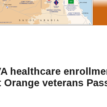
 VA healthcare enrollme
t Orange veterans Pas