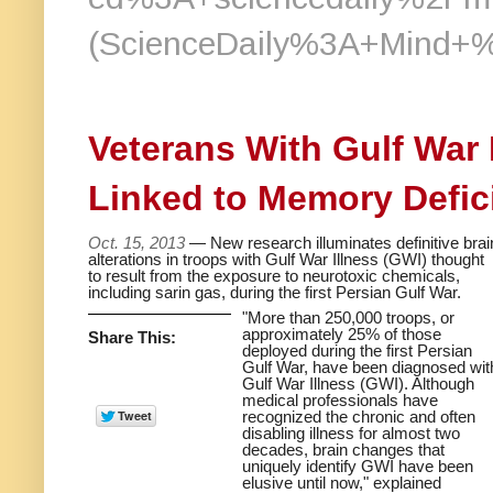
(ScienceDaily%3A+Mind+
Veterans With Gulf War
Linked to Memory Defic
Oct. 15, 2013
— New research illuminates definitive brai
alterations in troops with Gulf War Illness (GWI) thought
to result from the exposure to neurotoxic chemicals,
including sarin gas, during the first Persian Gulf War.
"More than 250,000 troops, or
approximately 25% of those
Share This:
deployed during the first Persian
Gulf War, have been diagnosed wit
Gulf War Illness (GWI). Although
medical professionals have
recognized the chronic and often
disabling illness for almost two
decades, brain changes that
uniquely identify GWI have been
elusive until now," explained