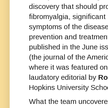
discovery that should pr
fibromyalgia, significant
symptoms of the disease,
prevention and treatmen
published in the June is
(the journal of the Amer
where it was featured o
laudatory editorial by
Ro
Hopkins University Scho
What the team uncovere