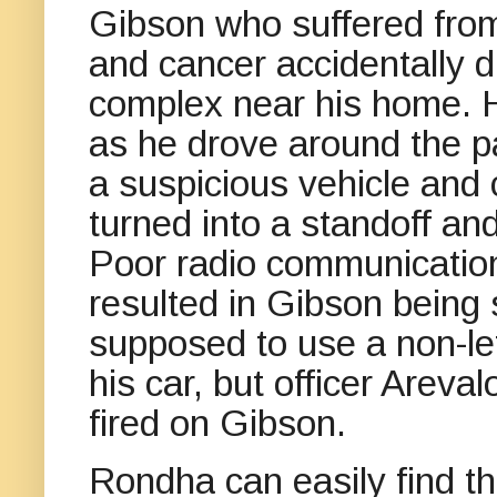
Gibson who suffered from
and cancer accidentally 
complex near his home. 
as he drove around the pa
a suspicious vehicle and 
turned into a standoff and
Poor radio communication
resulted in Gibson being 
supposed to use a non-le
his car, but officer Areva
fired on Gibson.
Rondha can easily find the