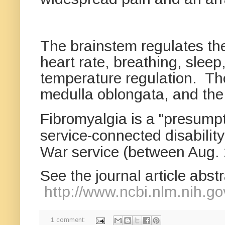
The brainstem regulates the
heart rate, breathing, sleep
temperature regulation. Th
medulla oblongata, and th
Fibromyalgia is a "presumpt
service-connected disability
War service
(between Aug. 
See the journal article abst
http://www.ncbi.nlm.nih.
1 comment: