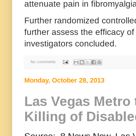
attenuate pain in fibromyalgia
Further randomized controlled
further assess the efficacy of
investigators concluded.
No comments:
Monday, October 28, 2013
Las Vegas Metro 
Killing of Disabl