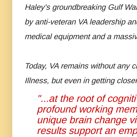
Haley's groundbreaking Gulf War
by anti-veteran VA leadership an
medical equipment and a massi
Today, VA remains without any cle
Illness, but even in getting clos
"...at the root of cogni
profound working memor
unique brain change vi
results support an emp