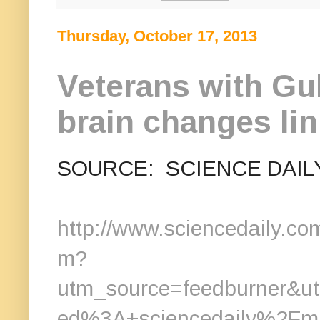
Thursday, October 17, 2013
Veterans with Gu
brain changes li
SOURCE: SCIENCE DAIL
http://www.sciencedaily.c
m?
utm_source=feedburner&
ed%3A+sciencedaily%2Fm