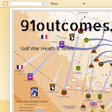
91outcomes
Gulf War Health & News