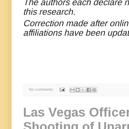
The authors each declare no
this research.
Correction made after onlin
affiliations have been upda
No comments:
Las Vegas Officer
Shooting of Unar