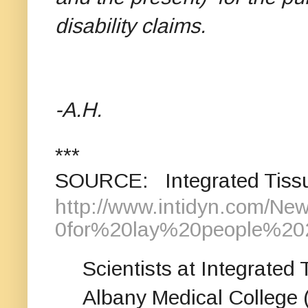
disability claims.
-A.H.
***
SOURCE: Integrated Tissu
http://www.intidyn.com/N
0for%20lay%20people%202
Scientists at Integrated
Albany Medical College 