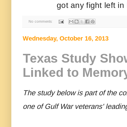
got any fight left in
No comments:
Wednesday, October 16, 2013
Texas Study Sho
Linked to Memory 
The study below is part of the co
one of Gulf War veterans' leadi