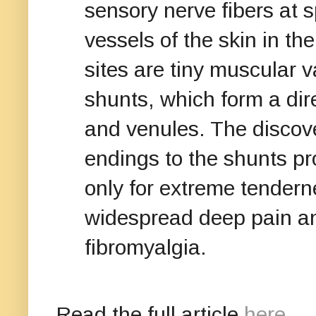
sensory nerve fibers at s
vessels of the skin in th
sites are tiny muscular v
shunts, which form a dir
and venules. The discove
endings to the shunts pr
only for extreme tenderne
widespread deep pain an
fibromyalgia.
Read the full article
here
.