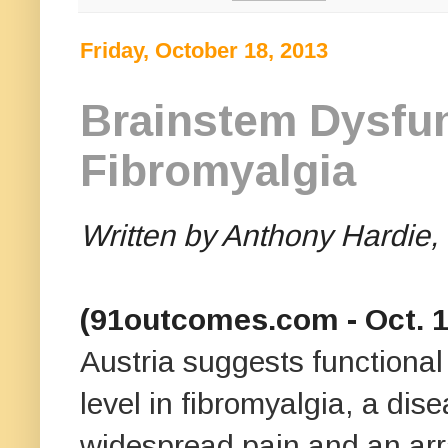
Friday, October 18, 2013
Brainstem Dysfun
Fibromyalgia
Written by Anthony Hardi
(91outcomes.com - Oct. 17
Austria
suggests functional
level in fibromyalgia, a dis
widespread pain and an arr