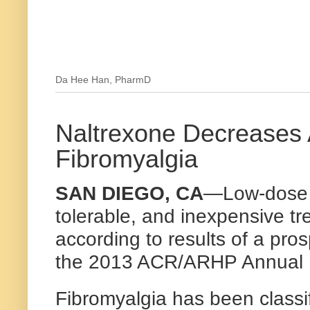
Da Hee Han, PharmD
Naltrexone Decreases A
Fibromyalgia
SAN DIEGO, CA
—Low-dose n
tolerable, and inexpensive tre
according to results of a pro
the 2013 ACR/ARHP Annual 
Fibromyalgia has been classif