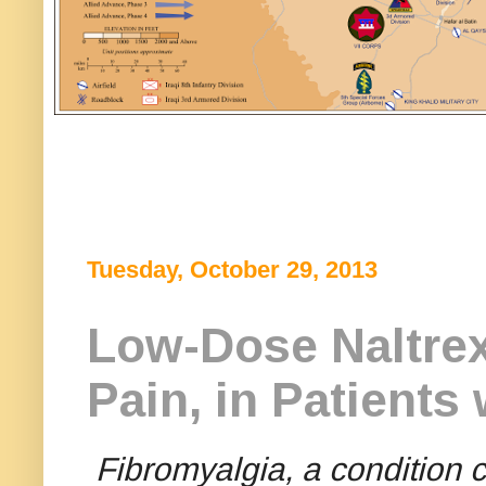
Tuesday, October 29, 2013
Low-Dose Naltrex
Pain, in Patients
Fibromyalgia, a condition 