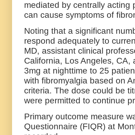
mediated by centrally acting 
can cause symptoms of fibro
Noting that a significant numb
respond adequately to curren
MD, assistant clinical profes
California, Los Angeles, CA,
3mg at nighttime to 25 pat
with fibromyalgia based on 
criteria. The dose could be t
were permitted to continue pr
Primary outcome measure wa
Questionnaire (FIQR) at Mont