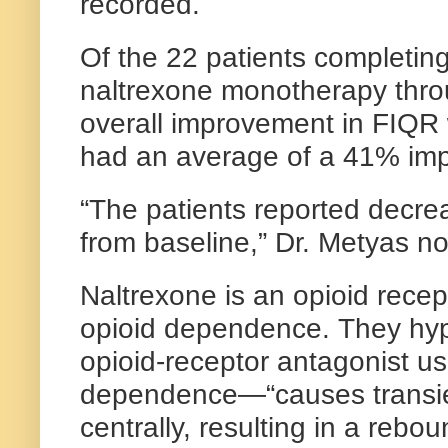
recorded.
Of the 22 patients completin
naltrexone monotherapy thro
overall improvement in FIQR 
had an average of a 41% im
“The patients reported decrea
from baseline,” Dr. Metyas no
Naltrexone is an opioid recep
opioid dependence. They hy
opioid-receptor antagonist us
dependence—“causes transien
centrally, resulting in a reb