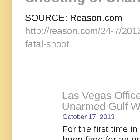
SOURCE: Reason.com
http://reason.com/24-7/2013
fatal-shoot
Las Vegas Office
Unarmed Gulf W
October 17, 2013
For the first time i
been fired for an o