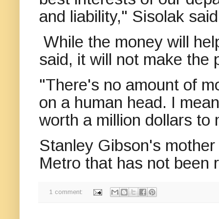
and liability," Sisolak said
While the money will he
said, it will not make the
"There's no amount of mo
on a human head. I mean
worth a million dollars to
Stanley Gibson's mother s
Metro that has not been 
1 comment: