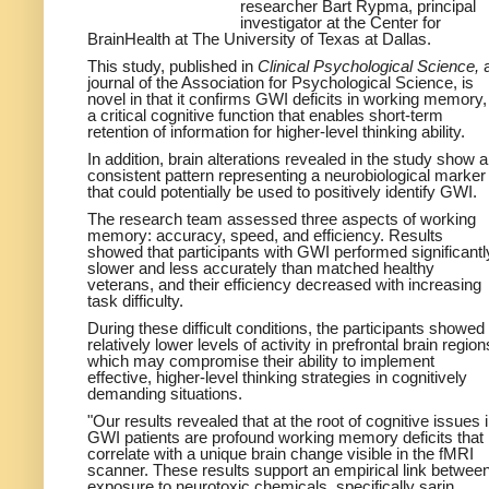
researcher Bart Rypma, principal
investigator at the Center for
BrainHealth at The University of Texas at Dallas.
This study, published in
Clinical Psychological Science,
journal of the Association for Psychological Science, is
novel in that it confirms GWI deficits in working memory,
a critical cognitive function that enables short-term
retention of information for higher-level thinking ability.
In addition, brain alterations revealed in the study show a
consistent pattern representing a neurobiological marker
that could potentially be used to positively identify GWI.
The research team assessed three aspects of working
memory: accuracy, speed, and efficiency. Results
showed that participants with GWI performed significantl
slower and less accurately than matched healthy
veterans, and their efficiency decreased with increasing
task difficulty.
During these difficult conditions, the participants showed
relatively lower levels of activity in prefrontal brain region
which may compromise their ability to implement
effective, higher-level thinking strategies in cognitively
demanding situations.
"Our results revealed that at the root of cognitive issues 
GWI patients are profound working memory deficits that
correlate with a unique brain change visible in the fMRI
scanner. These results support an empirical link betwee
exposure to neurotoxic chemicals, specifically sarin