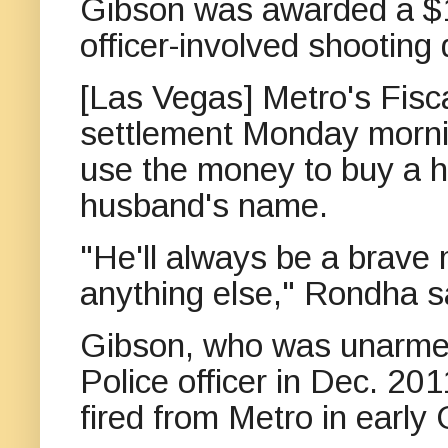
Gibson was awarded a $1.
officer-involved shooting
[Las Vegas] Metro's Fisc
settlement Monday morni
use the money to buy a h
husband's name.
"He'll always be a brave
anything else," Rondha s
Gibson, who was unarmed
Police officer in Dec. 20
fired from Metro in early 