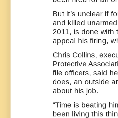
But it’s unclear if 
and killed unarmed
2011, is done with
appeal his firing, 
Chris Collins, exec
Protective Associat
file officers, said h
does, an outside arb
about his job.
“Time is beating hi
been living this thi