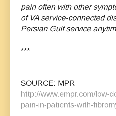
pain often with other sympt
of VA service-connected disa
Persian Gulf service anyti
***
SOURCE: MPR
http://www.empr.com/low-do
pain-in-patients-with-fibrom