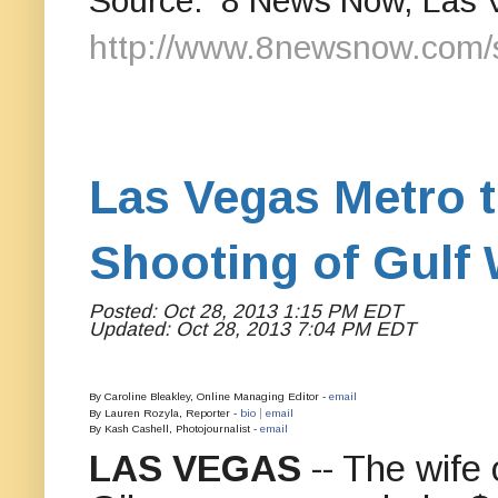
Source: 8 News Now, Las 
http://www.8newsnow.com/
Las Vegas Metro t
Shooting of Gulf 
Posted: Oct 28, 2013 1:15 PM EDT
Updated: Oct 28, 2013 7:04 PM EDT
By Caroline Bleakley, Online Managing Editor -
email
|
By Lauren Rozyla, Reporter -
bio
email
By Kash Cashell, Photojournalist -
email
LAS VEGAS
-- The wife