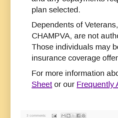
plan selected.
Dependents of Veterans, 
CHAMPVA, are not author
Those individuals may be
insurance coverage offer
For more information ab
Sheet
or our
Frequently
3 comments: