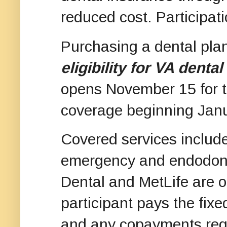
reduced cost. Participati
Purchasing a dental pla
eligibility for VA denta
opens November 15 for t
coverage beginning Jan
Covered services include
emergency and endodonti
Dental and MetLife are o
participant pays the fix
and any copayments requ