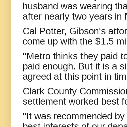
husband was wearing that
after nearly two years in 
Cal Potter, Gibson's attor
come up with the $1.5 mil
"Metro thinks they paid t
paid enough. But it is a s
agreed at this point in tim
Clark County Commission
settlement worked best fo
"It was recommended by o
best interests of our dep