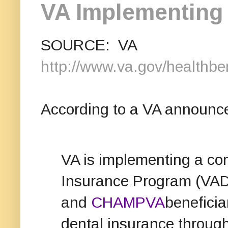
VA Implementing 
SOURCE: VA
http://www.va.gov/healthben
According to a VA announc
VA is implementing a co
Insurance Program (VADI
and
CHAMPVA
beneficia
dental insurance through