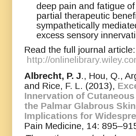
deep pain and fatigue 
partial therapeutic bene
sympathetically mediated
excess sensory innervati
Read the full journal article:
http://onlinelibrary.wiley
Albrecht, P. J
., Hou, Q., Ar
and Rice, F. L. (2013),
Exc
Innervation of Cutaneous
the Palmar Glabrous Skin
Implications for Widespr
Pain Medicine, 14: 895–91