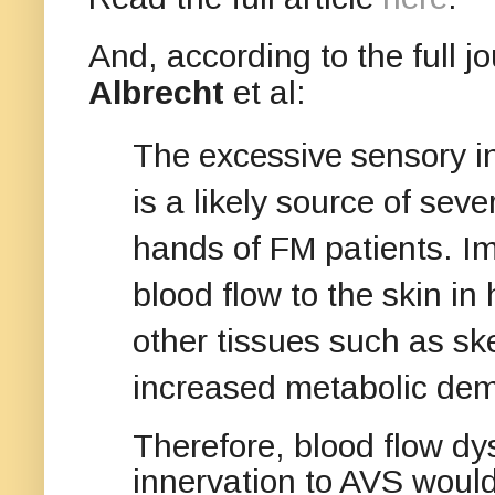
And, according to the full j
Albrecht
et al:
The excessive sensory in
is a likely source of sev
hands of FM patients. Im
blood flow to the skin i
other tissues such as sk
increased metabolic de
Therefore, blood flow dys
innervation to AVS would