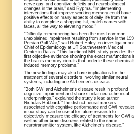
nerve gas, and cognitive deficits and neurobiological
changes in the brain," said Rypma. "Implementing
interventions that improve working memory could have
positive effects on many aspects of daily life from the
ability to complete a shopping list, match names with
faces, all the way to elevating mood."
"Difficulty remembering has been the most common,
unexplained impairment resulting from service in the 19
Persian Gulf War," said Robert Haley, co-investigator an
Chief of Epidemiology at UT Southwestern Medical
Center in Dallas. "This functional MRI study provides the
first objective evidence showing the exact malfunctions i
the brain's memory circuits that underlie these chemicall
induced memory problems."
The new findings may also have implications for the
treatment of several disorders involving similar neural
systems, including one Alzheimer's disease.
"Both GWI and Alzheimer's disease result in profound
cognitive impairment and share similar neurochemical
underpinnings," explained the study's lead author
Nicholas Hubbard. "The distinct neural markers
associated with cognitive performance and GWI reveale
in our study can be useful for future research to
objectively measure the efficacy of treatments for GWI 
well as other brain disorders related to the same
neurotransmitter system, like Alzheimer's disease."