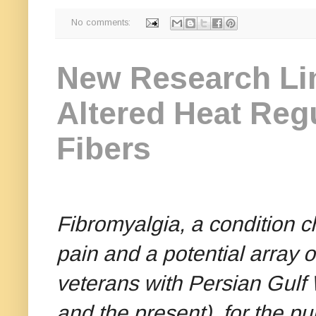
No comments:
New Research Lin
Altered Heat Reg
Fibers
Fibromyalgia, a condition 
pain and a potential array 
veterans with Persian Gulf
and the present)
for the pu