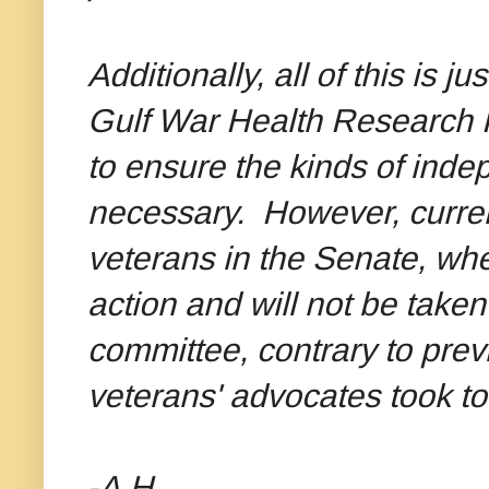
Additionally, all of this is 
Gulf War Health Research 
to ensure the kinds of inde
necessary. However, curren
veterans in the Senate, wher
action and will not be taken
committee, contrary to prev
veterans' advocates took to 
-A.H.