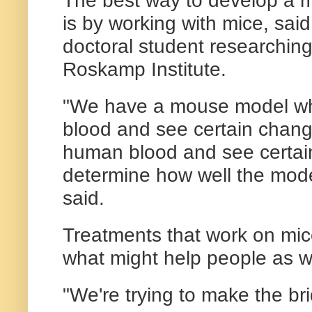
The best way to develop a m
is by working with mice, sai
doctoral student researching
Roskamp Institute.
"We have a mouse model wh
blood and see certain chang
human blood and see certa
determine how well the mod
said.
Treatments that work on mic
what might help people as we
"We're trying to make the br