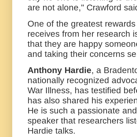
are not alone," Crawford sai
One of the greatest reward
receives from her research is
that they are happy someone 
and taking their concerns ser
Anthony Hardie
, a Bradent
nationally recognized advoca
War Illness, has testified b
has also shared his experi
He is such a passionate an
speaker that researchers lis
Hardie talks.