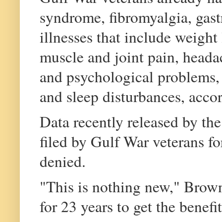
syndrome, fibromyalgia, gast
illnesses that include weight 
muscle and joint pain, heada
and psychological problems, 
and sleep disturbances, acco
Data recently released by t
filed by Gulf War veterans fo
denied.
"This is nothing new," Brown
for 23 years to get the benefi