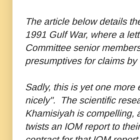
The article below details th
1991 Gulf War, where a lett
Committee senior members 
presumptives for claims by 
Sadly, this is yet one more
nicely". The scientific rese
Khamisiyah is compelling, as 
twists an IOM report to the
contract for that IOM repor