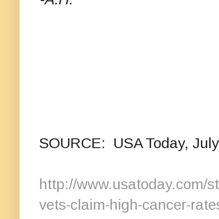
SOURCE: USA Today, July 7
http://www.usatoday.com/st
vets-claim-high-cancer-rat