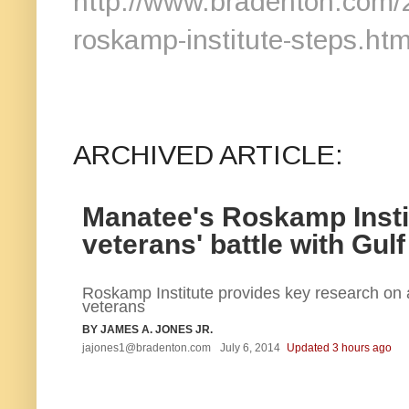
http://www.bradenton.com
roskamp-institute-steps.htm
ARCHIVED ARTICLE:
Manatee's Roskamp Instit
veterans' battle with Gulf
Roskamp Institute provides key research on a
veterans
BY JAMES A. JONES JR.
jajones1@bradenton.com
July 6, 2014
Updated 3 hours ago