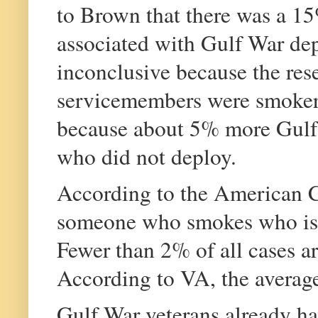
to Brown that there was a 15
associated with Gulf War dep
inconclusive because the res
servicemembers were smokers
because about 5% more Gulf 
who did not deploy.
According to the American Ca
someone who smokes who is d
Fewer than 2% of all cases a
According to VA, the average
Gulf War veterans already ha