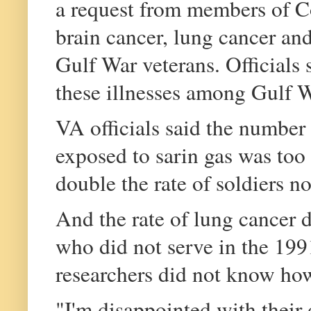
a request from members of C
brain cancer, lung cancer an
Gulf War veterans. Officials 
these illnesses among Gulf Wa
VA officials said the number 
exposed to sarin gas was too
double the rate of soldiers n
And the rate of lung cancer 
who did not serve in the 199
researchers did not know ho
"I'm disappointed with their 