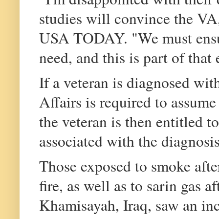
studies will convince the VA
USA TODAY. "We must ensure 
need, and this is part of that 
If a veteran is diagnosed wit
Affairs is required to assume 
the veteran is then entitled t
associated with the diagnosis
Those exposed to smoke after
fire, as well as to sarin gas 
Khamisayah, Iraq, saw an inc