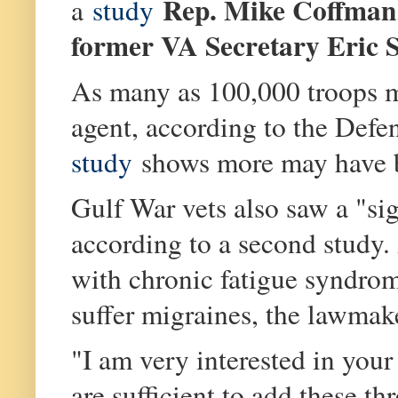
Rep. Mike Coffman
a
study
former VA Secretary
Eric 
As many as 100,000 troops m
agent, according to the Def
study
shows more may have b
Gulf War vets also saw a "sig
according to a second study.
with chronic fatigue syndrome
suffer migraines, the lawmak
"I am very interested in your
are sufficient to add these th