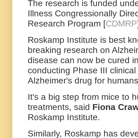
The research is funded unde
Illness Congressionally Dire
Research Program [
CDMRP
Roskamp Institute is best kn
breaking research on Alzhei
disease can now be cured i
conducting Phase III clinical 
Alzheimer's drug for humans
It's a big step from mice to
treatments, said
Fiona Craw
Roskamp Institute.
Similarly, Roskamp has de