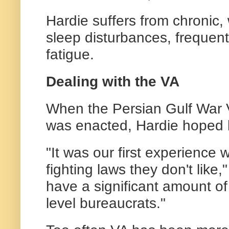
Hardie suffers from chronic,
sleep disturbances, frequent
fatigue.
Dealing with the VA
When the Persian Gulf War 
was enacted, Hardie hoped 
"It was our first experience 
fighting laws they don't like,"
have a significant amount of
level bureaucrats."