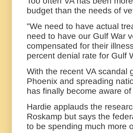
Too often VA has been more
budget than the needs of ve
"We need to have actual tr
need to have our Gulf War 
compensated for their illnes
percent denial rate for Gulf 
With the recent VA scandal 
Phoenix and spreading natio
has finally become aware of 
Hardie applauds the researc
Roskamp but says the fede
to be spending much more o