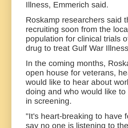
Illness, Emmerich said.
Roskamp researchers said th
recruiting soon from the loca
population for clinical trial
drug to treat Gulf War Illness
In the coming months, Rosk
open house for veterans, he
would like to hear about work
doing and who would like to 
in screening.
"It's heart-breaking to have
say no one is listening to t