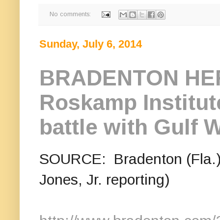
No comments:
Sunday, July 6, 2014
BRADENTON HER
Roskamp Institute
battle with Gulf W
SOURCE: Bradenton (Fla.) 
Jones, Jr. reporting)