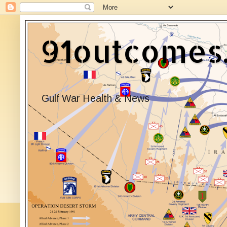
91outcomes
Gulf War Health & News