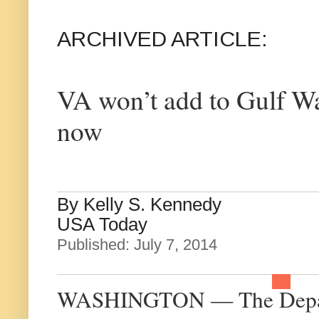
ARCHIVED ARTICLE:
VA won’t add to Gulf Wa
now
By Kelly S. Kennedy
USA Today
Published: July 7, 2014
WASHINGTON — The Departme