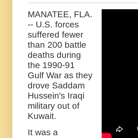
MANATEE, FLA.
-- U.S. forces
suffered fewer
than 200 battle
deaths during
the 1990-91
Gulf War as they
drove Saddam
Hussein's Iraqi
military out of
Kuwait.
It was a