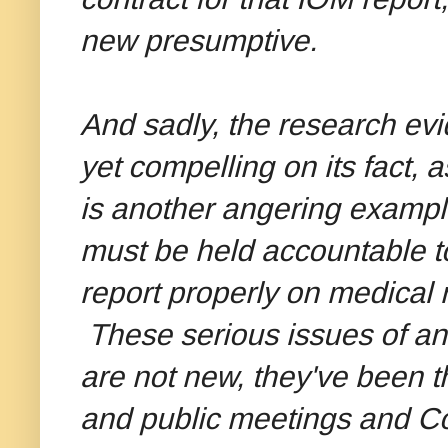
new presumptive.
And sadly, the research evid
yet compelling on its fact, a
is another angering exampl
must be held accountable to
report properly on medical 
These serious issues of an
are not new, they've been 
and public meetings and C