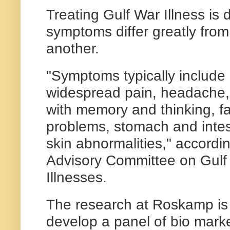
Treating Gulf War Illness is 
symptoms differ greatly fro
another.
"Symptoms typically include
widespread pain, headache,
with memory and thinking, fa
problems, stomach and inte
skin abnormalities," accordi
Advisory Committee on Gulf
Illnesses.
The research at Roskamp is
develop a panel of bio marke