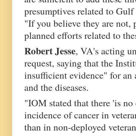
presumptives related to Gulf
"If you believe they are not, 
planned efforts related to th
Robert Jesse
, VA's acting u
request, saying that the Inst
insufficient evidence" for a
and the diseases.
"IOM stated that there 'is no
incidence of cancer in veter
than in non-deployed veterans