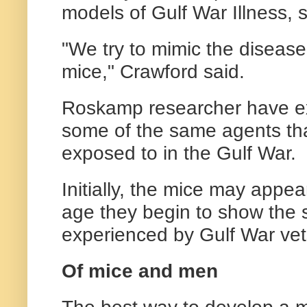
models of Gulf War Illness, 
"We try to mimic the disease
mice," Crawford said.
Roskamp researcher have e
some of the same agents tha
exposed to in the Gulf War.
Initially, the mice may appe
age they begin to show th
experienced by Gulf War vet
Of mice and men