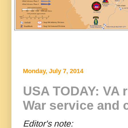
Monday, July 7, 2014
USA TODAY: VA re
War service and 
Editor's note: