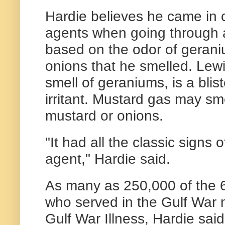
Hardie believes he came in c
agents when going through a
based on the odor of geran
onions that he smelled. Lewi
smell of geraniums, is a blis
irritant. Mustard gas may smel
mustard or onions.
"It had all the classic signs
agent," Hardie said.
As many as 250,000 of the 
who served in the Gulf War 
Gulf War Illness, Hardie said