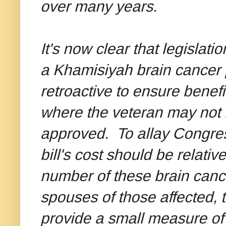
over many years.
It's now clear that legislat
a Khamisiyah brain cancer 
retroactive to ensure benefi
where the veteran may not h
approved. To allay Congres
bill's cost should be relativ
number of these brain canc
spouses of those affected,
provide a small measure of 