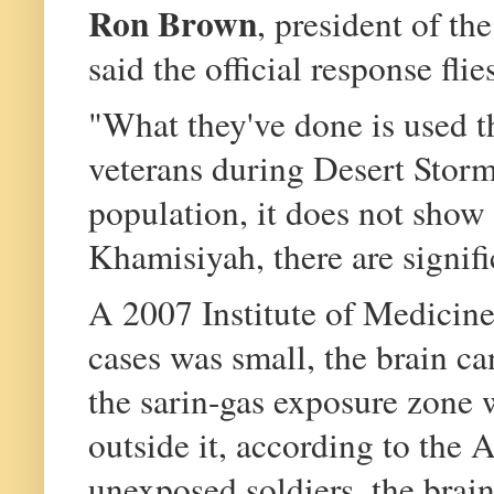
Ron Brown
, president of t
said the official response fli
"What they've done is used t
veterans during Desert Storm
population, it does not show 
Khamisiyah, there are signifi
A 2007 Institute of Medicine
cases was small, the brain ca
the sarin-gas exposure zone 
outside it, according to the 
unexposed soldiers, the brai