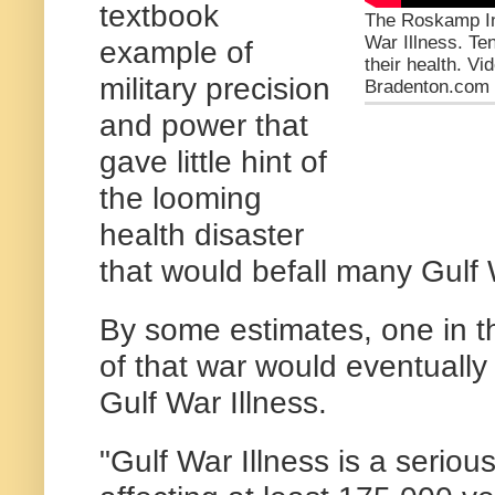
textbook
The Roskamp Ins
War Illness. Te
example of
their health. V
military precision
Bradenton.com
and power that
gave little hint of
the looming
health disaster
that would befall many Gulf
By some estimates, one in t
of that war would eventually 
Gulf War Illness.
"Gulf War Illness is a seriou