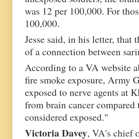
was 12 per 100,000. For thos
100,000.
Jesse said, in his letter, tha
of a connection between sari
According to a VA website ab
fire smoke exposure, Army G
exposed to nerve agents at K
from brain cancer compared 
considered exposed."
Victoria Davey
, VA's chief o