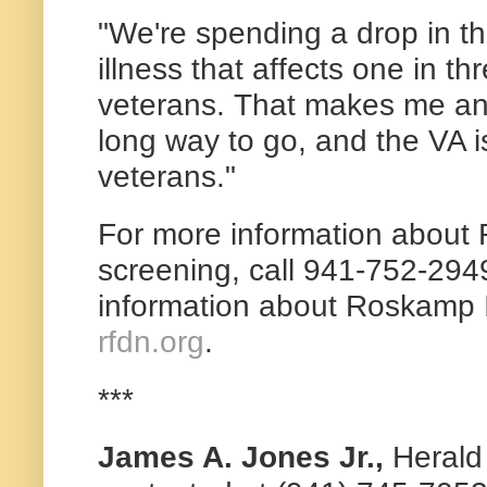
"We're spending a drop in th
illness that affects one in t
veterans. That makes me an
long way to go, and the VA is s
veterans."
For more information about
screening, call 941-752-294
information about Roskamp In
rfdn.org
.
***
James A. Jones Jr.,
Herald 