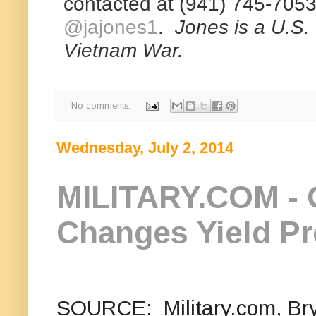
contacted at (941) 745-7053 
@jajones1
.
Jones is a U.S. 
Vietnam War.
R
e
No comments:
a
d
m
Wednesday, July 2, 2014
o
r
e
h
MILITARY.COM - 
e
r
e
:
Changes Yield P
h
t
t
p
:
/
/
SOURCE: Military.com, Brya
w
w