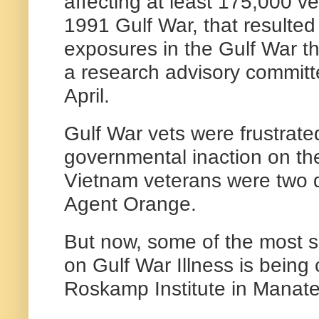
affecting at least 175,000 v
1991 Gulf War, that resulte
exposures in the Gulf War th
a research advisory committ
April.
Gulf War vets were frustrate
governmental inaction on the
Vietnam veterans were two d
Agent Orange.
But now, some of the most si
on Gulf War Illness is being
Roskamp Institute in Manat