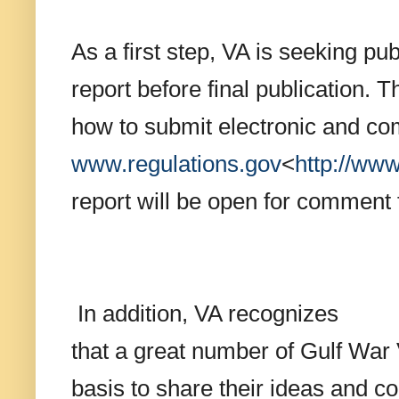
As a first step, VA is seeking pu
report before final publication. T
how to submit electronic and com
www.regulations.gov
<
http://
www.
report will be open for comment 
In addition, VA recognizes
that a great number of Gulf War 
basis to share their ideas and c