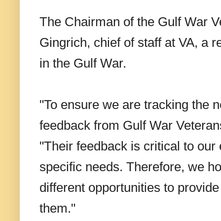
The Chairman of the Gulf War Ve
Gingrich, chief of staff at VA, a
in the Gulf War.
"To ensure we are tracking the n
feedback from Gulf War Veterans 
"Their feedback is critical to our
specific needs. Therefore, we ho
different opportunities to provid
them."