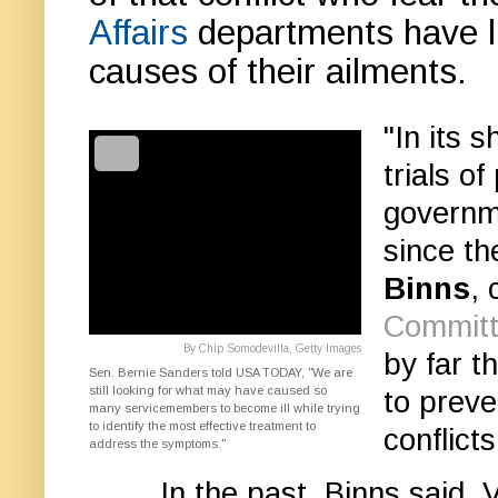
Affairs
departments have lit
causes of their ailments.
"In its 
trials o
governm
since t
Binns
,
Committe
By Chip Somodevilla, Getty Images
by far t
Sen. Bernie Sanders told USA TODAY, "We are
still looking for what may have caused so
to preve
many servicemembers to become ill while trying
to identify the most effective treatment to
conflicts
address the symptoms."
In the past, Binns said,