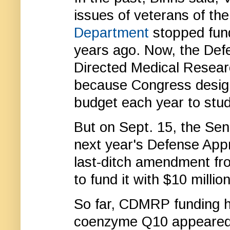
issues of veterans of th
Department
stopped fund
years ago. Now, the Def
Directed Medical Resea
because Congress desig
budget each year to stud
But on Sept. 15, the Se
next year's Defense Appr
last-ditch amendment fr
to fund it with $10 million
So far, CDMRP funding h
coenzyme Q10 appeared t