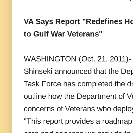
VA Says Report "Redefines Ho
to Gulf War Veterans"
WASHINGTON (Oct. 21, 2011)- To
Shinseki announced that the Dep
Task Force has completed the dra
outline how the Department of V
concerns of Veterans who deploy
"This report provides a roadmap