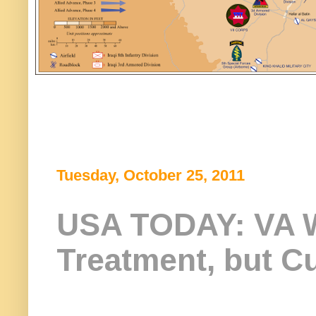
Tuesday, October 25, 2011
USA TODAY: VA W
Treatment, but Cu