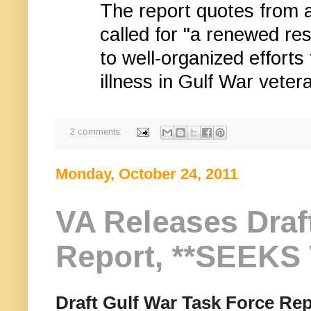
The report quotes from
called for "a renewed re
to well-organized efforts
illness in Gulf War veter
2 comments:
Monday, October 24, 2011
VA Releases Draf
Report, **SEEK
Draft Gulf War Task Force Rep