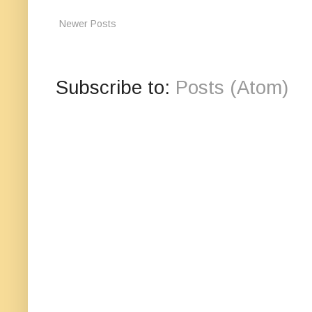
Newer Posts
Subscribe to:
Posts (Atom)