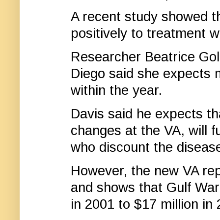
A recent study showed 
positively to treatment 
Researcher Beatrice Golo
Diego said she expects 
within the year.
Davis said he expects th
changes at the VA, will 
who discount the diseas
However, the new VA rep
and shows that Gulf War 
in 2001 to $17 million in