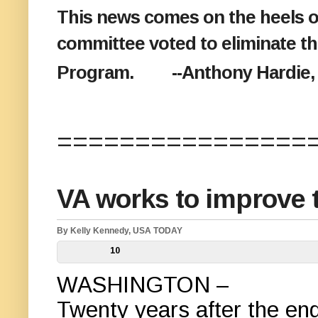
This news comes on the heels o
committee voted to eliminate t
Program. --Anthony Hardie, 9
================
VA works to improve t
By Kelly Kennedy, USA TODAY
10
WASHINGTON –
Twenty years after the en