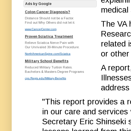
Ads by Google
medical 
Colon Cancer Diagnosis?
Distance Should not be a Factor.
The VA h
Find out Why Others did not let it.
www.CancerCenter.com
Researc
Proven Sciatica Treatment
related 
Relieve Sciatica Nerve Pain with
Our Unrivaled 30-Minute Procedure.
or other
NorthAmericanSpine.com/Sciatica
Military School Benefits
A report
Reduced Military Tuition Rates.
Bachelors & Masters Degree Programs
Illnesse
cps.Regis.edu/Military-Benefits
address 
"This report provides a
in our care and services
Secretary Eric Shinseki 