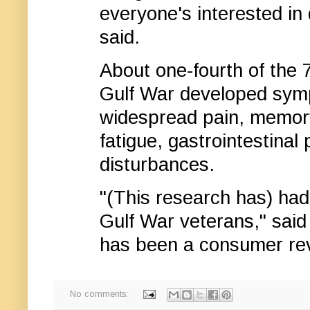
everyone's interested in 
said.
About one-fourth of the
Gulf War developed symp
widespread pain, memory
fatigue, gastrointestina
disturbances.
"(This research has) had
Gulf War veterans," sai
has been a consumer rev
No comments: