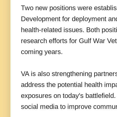
Two new positions were establis
Development for deployment and
health-related issues. Both posi
research efforts for Gulf War Vet
coming years.
VA is also strengthening partner
address the potential health im
exposures on today's battlefield.
social media to improve commun