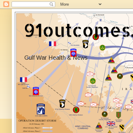
91outcomes
Gulf War Health & News