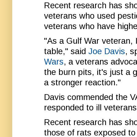
Recent research has sh
veterans who used pestic
veterans who have higher
"As a Gulf War veteran, I
table," said
Joe Davis
, 
Wars
, a veterans advocac
the burn pits, it's just 
a stronger reaction."
Davis commended the VA 
responded to ill veteran
Recent research has sh
those of rats exposed to