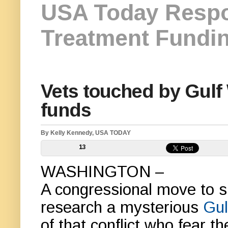
USA Today Respon
Treatment Fundin
Vets touched by Gulf 
funds
By Kelly Kennedy, USA TODAY
13
WASHINGTON –
A congressional move to sh
research a mysterious
Gul
of that conflict who fear 