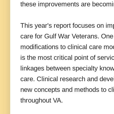
these improvements are becoming
This year's report focuses on im
care for Gulf War Veterans. One 
modifications to clinical care m
is the most critical point of serv
linkages between specialty knowl
care. Clinical research and devel
new concepts and methods to clin
throughout VA.