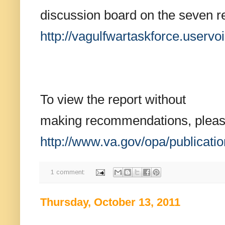
discussion board on the seven 
http://vagulfwartaskforce.
uservo
To view the report without
making recommendations, please 
http://www.va.gov/opa/
publicat
1 comment:
Thursday, October 13, 2011