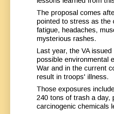
lessons learned from this
The proposal comes afte
pointed to stress as th
fatigue, headaches, musc
mysterious rashes.
Last year, the VA issued
possible environmental e
War and in the current co
result in troops' illness.
Those exposures include
240 tons of trash a day,
carcinogenic chemicals le