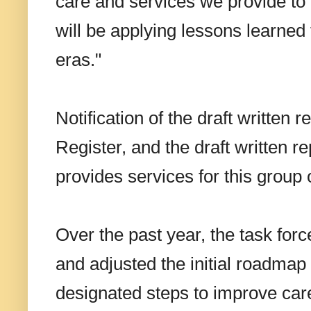
care and services we provide to
will be applying lessons learned 
eras."
Notification of the draft written 
Register, and the draft written
provides services for this group 
Over the past year, the task for
and adjusted the initial roadmap 
designated steps to improve car