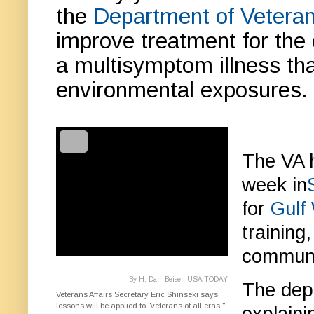
the
Department of Veteran
improve treatment for the 
a multisymptom illness th
environmental exposures.
The VA h
week in
for
Gulf
training
communic
By H. Darr Beiser, USA TODAY
The depa
Veterans Affairs Secretary Eric Shinseki says
lessons will be applied to "veterans of all eras."
explain