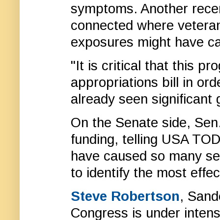
symptoms. Another rece
connected where veteran
exposures might have c
"It is critical that this 
appropriations bill in or
already seen significant
On the Senate side, Sen
funding, telling USA TOD
have caused so many ser
to identify the most eff
Steve Robertson
, Sande
Congress is under intens