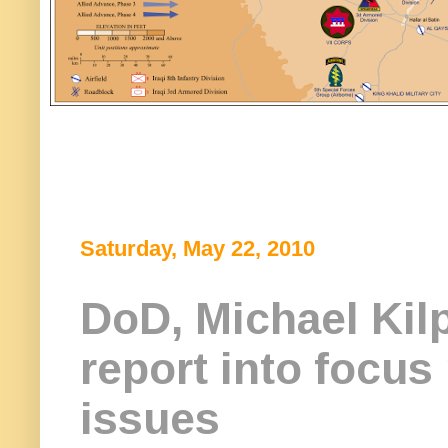
Saturday, May 22, 2010
DoD, Michael Kilp
report into focus
issues