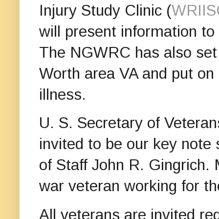
Injury Study Clinic (
WRIIS
will present information t
The NGWRC has also set it 
Worth area VA and put on c
illness.
U. S. Secretary of Veteran
invited to be our key note
of Staff John R. Gingrich. 
war veteran working for t
All veterans are invited re