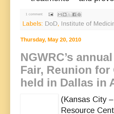
1 comment:
Labels:
DoD
,
Institute of Medici
Thursday, May 20, 2010
NGWRC’s annual 
Fair, Reunion for
held in Dallas in
(Kansas City 
Resource Cent