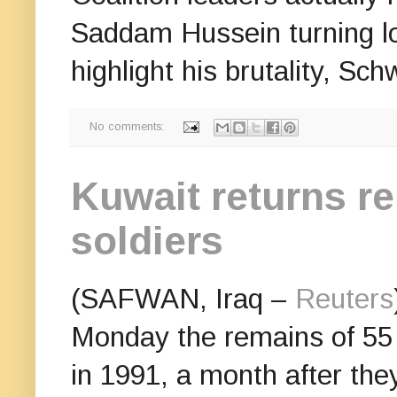
Saddam Hussein turning l
highlight his brutality, Sc
No comments:
Kuwait returns re
soldiers
(SAFWAN, Iraq –
Reuters
Monday the remains of 55 I
in 1991, a month after the