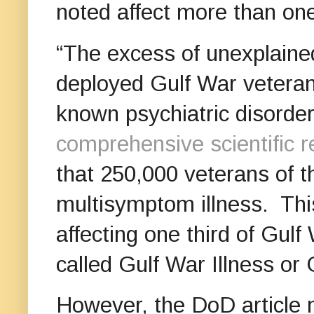
noted affect more than one
“The excess of unexplain
deployed Gulf War veterans
known psychiatric disorder,
comprehensive scientific 
that 250,000 veterans of t
multisymptom illness. This
affecting one third of Gu
called Gulf War Illness o
However, the DoD article 