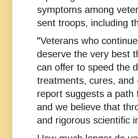
symptoms among vetera
sent troops, including 
"Veterans who continue
deserve the very best 
can offer to speed the 
treatments, cures, and 
report suggests a path 
and we believe that thr
and rigorous scientific 