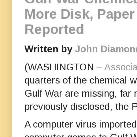
More Disk, Paper
Reported
Written by
John Diamon
(WASHINGTON –
Associa
quarters of the chemical-
Gulf War are missing, far 
previously disclosed, the 
A computer virus imported