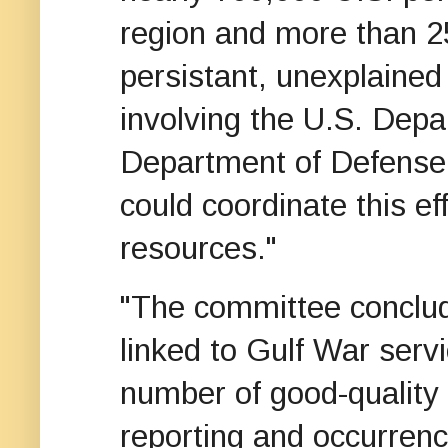
region and more than 2
persistant, unexplaine
involving the U.S. Depa
Department of Defense, 
could coordinate this ef
resources."
"The committee conclud
linked to Gulf War servi
number of good-quality
reporting and occurrenc