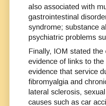
also associated with mu
gastrointestinal disorde
syndrome; substance ab
psychiatric problems su
Finally, IOM stated the
evidence of links to th
evidence that service dur
fibromyalgia and chron
lateral sclerosis, sexual
causes such as car acci