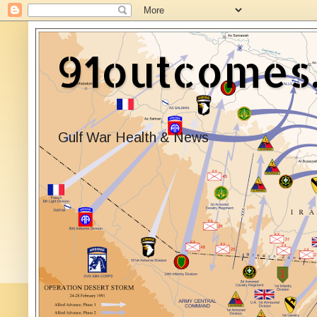
91outcomes
Gulf War Health & News