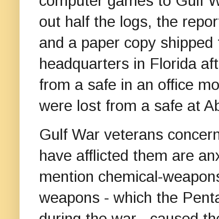
computer games to Gulf 
out half the logs, the repo
and a paper copy shipped
headquarters in Florida af
from a safe in an office mo
were lost from a safe at 
Gulf War veterans concern
have afflicted them are an
mention chemical-weapons
weapons - which the Pent
during the war - caused th