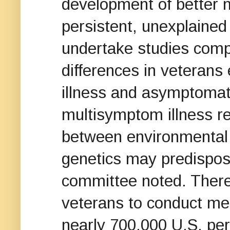
development of better m
persistent, unexplaine
undertake studies compa
differences in veteran
illness and asymptomatic
multisymptom illness re
between environmental
genetics may predispose
committee noted. There
veterans to conduct me
nearly 700,000 U.S. pe