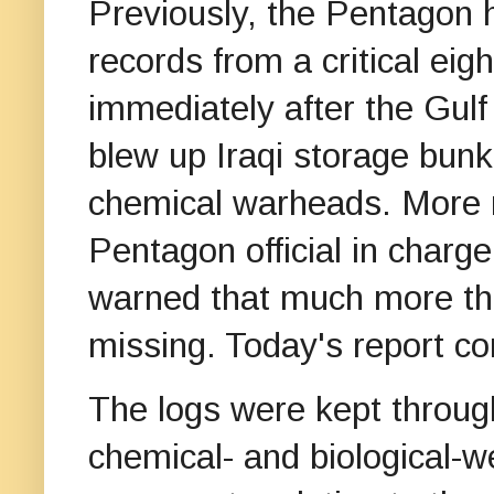
Previously, the Pentagon h
records from a critical ei
immediately after the Gul
blew up Iraqi storage bun
chemical warheads. More r
Pentagon official in charge
warned that much more th
missing. Today's report c
The logs were kept throug
chemical- and biological-