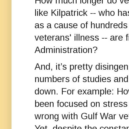
How much longer do vet
like Kilpatrick -- who h
as a cause of hundreds
veterans' illness -- are
Administration?
And, it’s pretty disingen
numbers of studies and 
down. For example: Ho
been focused on stress 
wrong with Gulf War v
Yet, despite the consta