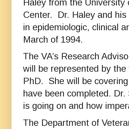
Haley from the University
Center. Dr. Haley and his
in epidemiologic, clinical
March of 1994.
The VA’s Research Adviso
will be represented by the
PhD. She will be covering 
have been completed. Dr. S
is going on and how imperat
The Department of Veteran