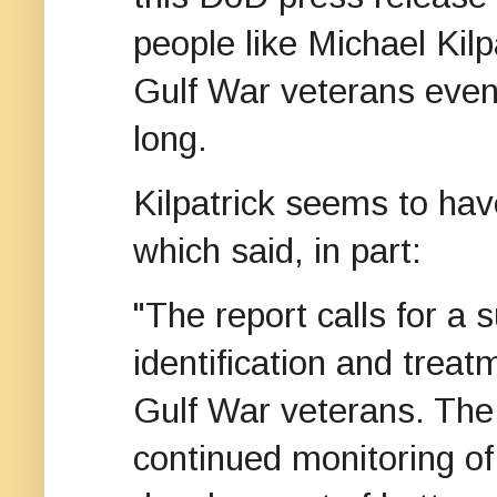
people like Michael Kil
Gulf War veterans even
long.
Kilpatrick seems to ha
which said, in part:
"The report calls for a
identification and treat
Gulf War veterans. The
continued monitoring o