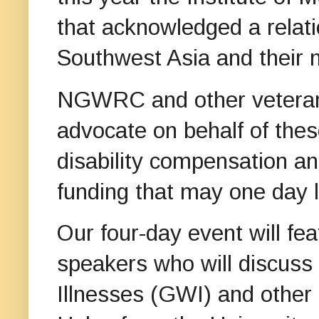
that acknowledged a relat
Southwest Asia and their 
NGWRC and other veterans
advocate on behalf of thes
disability compensation an
funding that may one day l
Our four-day event will fe
speakers who will discuss
Illnesses (GWI) and other 