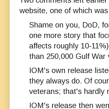
Two comments left earlier
website, one of which was 
Shame on you, DoD, for 
one more story that fo
affects roughly 10-11%
than 250,000 Gulf War 
IOM's own release listed
they always do. Of co
veterans; that's hardly
IOM's release then went