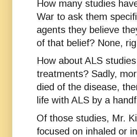
How many studies have 
War to ask them specifi
agents they believe the
of that belief? None, ri
How about ALS studies t
treatments? Sadly, mor
died of the disease, the
life with ALS by a hand
Of those studies, Mr. K
focused on inhaled or 