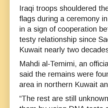
Iraqi troops shouldered the
flags during a ceremony i
in a sign of cooperation 
testy relationship since 
Kuwait nearly two decade
Mahdi al-Temimi, an offici
said the remains were foun
area in northern Kuwait an
“The rest are still unknown