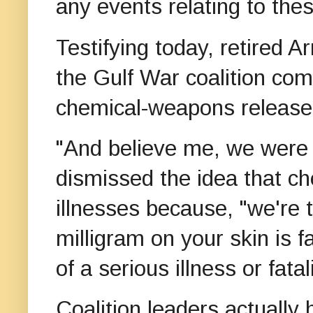
any events relating to th
Testifying today, retired
the Gulf War coalition co
chemical-weapons release
"And believe me, we were 
dismissed the idea that 
illnesses because, "we're
milligram on your skin is f
of a serious illness or fat
Coalition leaders actually