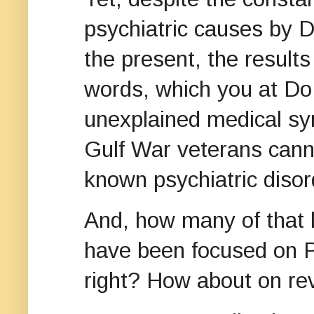
psychiatric causes by D
the present, the results
words, which you at Do
unexplained medical s
Gulf War veterans canno
known psychiatric disor
And, how many of that 
have been focused on P
right? How about on re