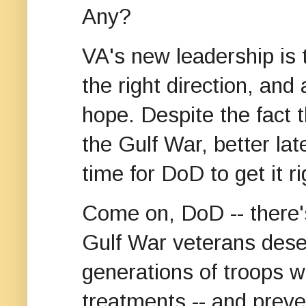
Any?
VA's new leadership is 
the right direction, and
hope. Despite the fact t
the Gulf War, better lat
time for DoD to get it ri
Come on, DoD -- there's
Gulf War veterans deser
generations of troops wi
treatments -- and prev