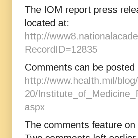
The IOM report press releas
located at:
http://www8.nationalacad
RecordID=12835
Comments can be posted to
http://www.health.mil/blog
20/Institute_of_Medicine
aspx
The comments feature on