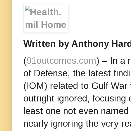
Written by Anthony Hard
(
91outcomes.com
) – In a
of Defense, the latest find
(IOM) related to Gulf War 
outright ignored, focusing 
least one not even named 
nearly ignoring the very r