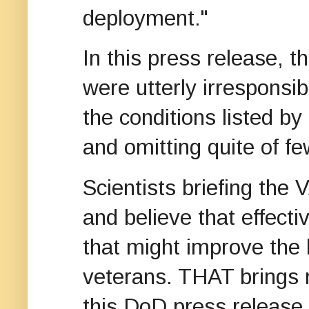
deployment."
In this press release, 
were utterly irresponsib
the conditions listed by
and omitting quite of fe
Scientists briefing the
and believe that effect
that might improve the h
veterans. THAT brings 
this DoD press release 