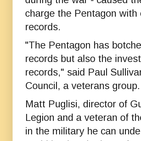
charge the Pentagon with c
records.
"The Pentagon has botched
records but also the invest
records," said Paul Sulliv
Council, a veterans group.
Matt Puglisi, director of 
Legion and a veteran of th
in the military he can unde