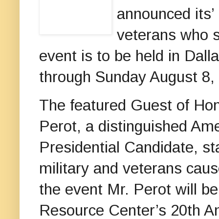
announced its’
veterans who s
event is to be held in Dal
through Sunday August 8,
The featured Guest of Hono
Perot, a distinguished Am
Presidential Candidate, st
military and veterans cau
the event Mr. Perot will b
Resource Center’s 20th An