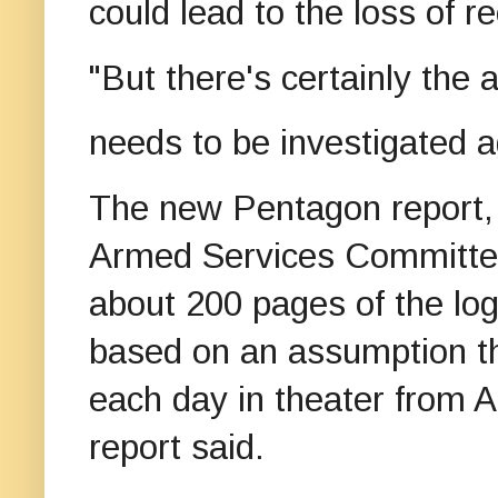
could lead to the loss of r
"But there's certainly the
needs to be investigated ag
The new Pentagon report, 
Armed Services Committee,
about 200 pages of the log
based on an assumption th
each day in theater from 
report said.