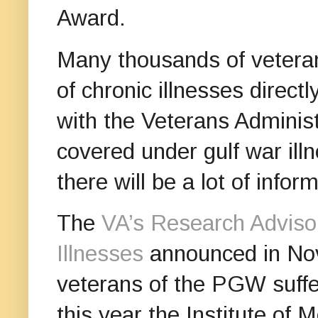
Award.
Many thousands of veteran
of chronic illnesses direct
with the Veterans Adminis
covered under gulf war ill
there will be a lot of info
The
VA’s Research Adviso
Illnesses
announced in Nov
veterans of the PGW suffer
this year the Institute of 