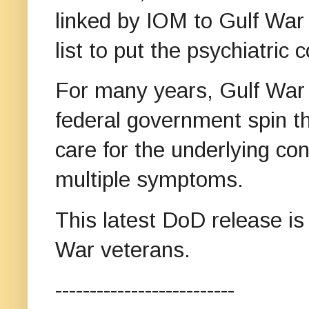
linked by IOM to Gulf War 
list to put the psychiatric c
For many years, Gulf War
federal government spin th
care for the underlying con
multiple symptoms.
This latest DoD release is 
War veterans.
--------------------------