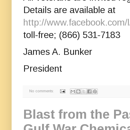
Details are available at
http://www.facebook.com/
toll-free; (866) 531-7183
James A. Bunker
President
No comments:
Blast from the Pa
Gulf War Chemica