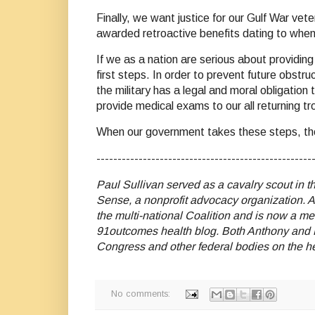
Finally, we want justice for our Gulf War ve
awarded retroactive benefits dating to when 
If we as a nation are serious about providin
first steps. In order to prevent future obstr
the military has a legal and moral obligatio
provide medical exams to our all returning tr
When our government takes these steps, then 
---------------------------------------------------
Paul Sullivan served as a cavalry scout in 
Sense, a nonprofit advocacy organization. A
the multi-national Coalition and is now a m
91outcomes health blog. Both Anthony and P
Congress and other federal bodies on the hea
No comments: