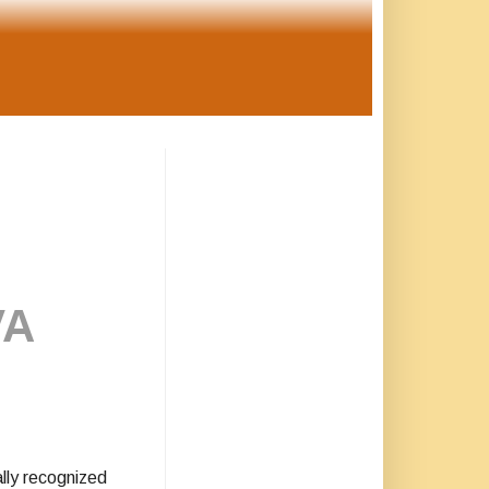
VA
lly recognized