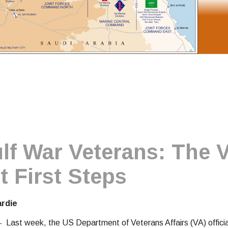
f War Veterans: The 
t First Steps
ardie
 -
Last week, the US Department of Veterans Affairs (VA) officia