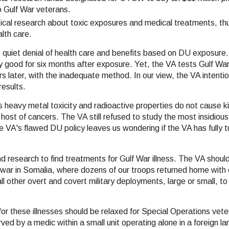
o Gulf War veterans.
critical research about toxic exposures and medical treatments, th
lth care.
 quiet denial of health care and benefits based on DU exposure. 
y good for six months after exposure. Yet, the VA tests Gulf Wa
s later, with the inadequate method. In our view, the VA intentio
results.
's heavy metal toxicity and radioactive properties do not cause kid
a host of cancers. The VA still refused to study the most insidiou
 VA's flawed DU policy leaves us wondering if the VA has fully 
 research to find treatments for Gulf War illness. The VA shou
s war in Somalia, where dozens of our troops returned home with
all other overt and covert military deployments, large or small, to
or these illnesses should be relaxed for Special Operations vet
d by a medic within a small unit operating alone in a foreign la