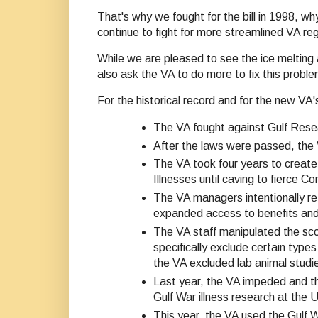
That's why we fought for the bill in 1998, w
continue to fight for more streamlined VA 
While we are pleased to see the ice melting
also ask the VA to do more to fix this proble
For the historical record and for the new V
The VA fought against Gulf Resea
After the laws were passed, the 
The VA took four years to creat
Illnesses until caving to fierce 
The VA managers intentionally re
expanded access to benefits and
The VA staff manipulated the scop
specifically exclude certain types
the VA excluded lab animal studie
Last year, the VA impeded and th
Gulf War illness research at the
This year, the VA used the Gulf 