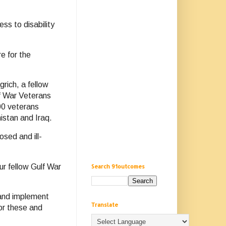
ss to disability
e for the
rich, a fellow
f War Veterans
00 veterans
istan and Iraq.
sed and ill-
ur fellow Gulf War
Search 91outcomes
 and implement
Translate
or these and