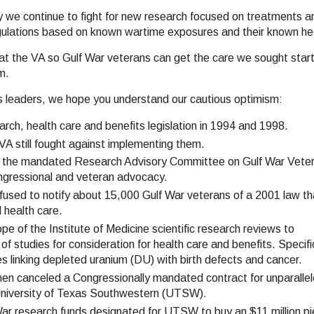
hy we continue to fight for new research focused on treatments a
regulations based on known wartime exposures and their known h
 at the VA so Gulf War veterans can get the care we sought start
m.
A's leaders, we hope you understand our cautious optimism:
rch, health care and benefits legislation in 1994 and 1998.
VA still fought against implementing them.
e the mandated Research Advisory Committee on Gulf War Veter
Congressional and veteran advocacy.
fused to notify about 15,000 Gulf War veterans of a 2001 law th
 health care.
e of the Institute of Medicine scientific research reviews to
 of studies for consideration for health care and benefits. Specific
s linking depleted uranium (DU) with birth defects and cancer.
en canceled a Congressionally mandated contract for unparalle
 University of Texas Southwestern (UTSW).
War research funds designated for UTSW to buy an $11 million pi