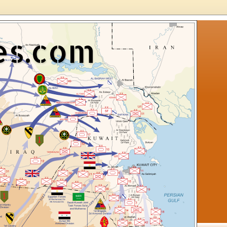
es.com