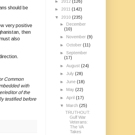
►
2012
(126)
rans should be
►
2011
(142)
▼
2010
(235)
►
December
ew very positive
(10)
ghanistan, then
►
November
(9)
 must also
►
October
(11)
►
September
irection.
(17)
►
August
(24)
►
July
(28)
 for Common
►
June
(18)
 embedded with
►
May
(22)
/editor of the
►
April
(17)
 testified before
▼
March
(25)
TRUTHOUT:
Gulf War
Veterans:
The VA
Takes