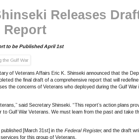
hinseki Releases Draf
 Report
t to be Published April 1st
tary of Veterans Affairs Eric K. Shinseki announced that the Dep
eted the final draft of a comprehensive report that will redefin
ses the concerns of Veterans who deployed during the Gulf War 
terans,” said Secretary Shinseki. “This report’s action plans pr
er to Gulf War Veterans. We must learn from the past and take th
”
be published [March 31st] in the
Federal Register,
and the draft wri
services for this group of Veterans.