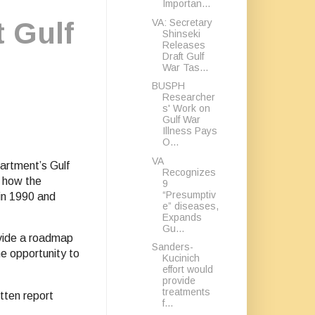
Importan...
VA: Secretary
t Gulf
Shinseki
Releases
Draft Gulf
War Tas...
BUSPH
Researcher
s' Work on
Gulf War
Illness Pays
O...
VA
artment’s Gulf
Recognizes
e how the
9
“Presumptiv
in 1990 and
e” diseases,
Expands
Gu...
ovide a roadmap
Sanders-
e opportunity to
Kucinich
effort would
provide
treatments
tten report
f...