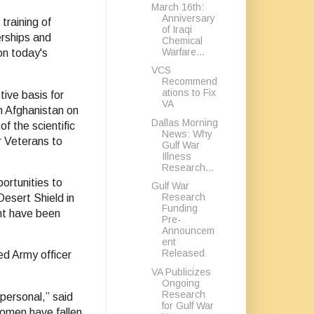
March 16th:
Anniversary
training of
of Iraqi
erships and
Chemical
Warfare...
on today's
VCS
Recommend
ations to Fix
tive basis for
VA
in Afghanistan on
Dallas Morning
f the scientific
News: Why
or Veterans to
Gulf War
Illness
Research...
portunities to
Gulf War
Research
esert Shield in
Funding
nt have been
Pre-
Announcem
ent
Released
ed Army officer
VA Publicizes
Ongoing
Research
 personal,” said
for Gulf War
omen have fallen