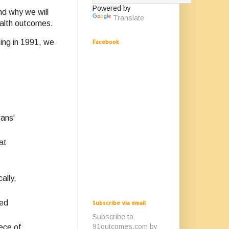
Powered by
nd why we will
Translate
ealth outcomes.
ing in 1991, we
Facebook
ans'
at
ally,
led
Subscribe via email
Subscribe to
91outcomes.com by
ece of