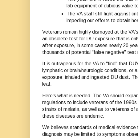
lab equipment of dubious value t
The VA staff still fight against 
impeding our efforts to obtain hea
Veterans remain highly dismayed at the VA's
an obsolete test for DU exposure that is onl
after exposure, in some cases nearly 20 year
thousands of potential "false negative" test 
It is outrageous for the VA to "find" that DU
lymphatic or brain/neurologic conditions, or 
exposure: inhaled and ingested DU dust. The
leaf.
Here's what is needed. The VA should expand
regulations to include veterans of the 1990
strains of malaria, as well as to veterans of 
these diseases are endemic.
We believes standards of medical evidence f
diagnosis may be limited to symptoms observe