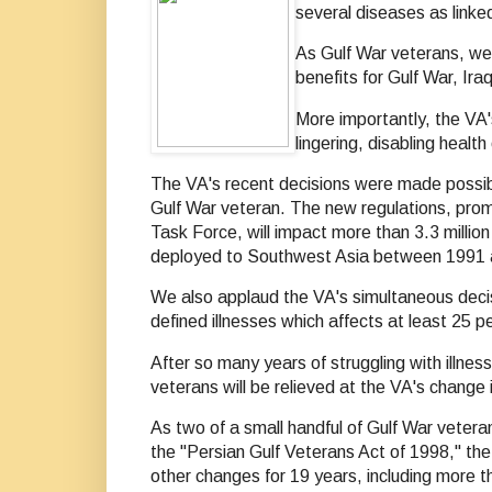
several diseases as linke
As Gulf War veterans, we 
benefits for Gulf War, Ir
More importantly, the VA'
lingering, disabling healt
The VA's recent decisions were made possible
Gulf War veteran. The new regulations, prom
Task Force, will impact more than 3.3 milli
deployed to Southwest Asia between 1991 an
We also applaud the VA's simultaneous decisi
defined illnesses which affects at least 25 p
After so many years of struggling with illne
veterans will be relieved at the VA's change i
As two of a small handful of Gulf War vetera
the "Persian Gulf Veterans Act of 1998," th
other changes for 19 years, including more t