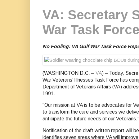
VA: Secretary S
War Task Force
No Fooling: VA Gulf War Task Force Repor
(WASHINGTON D.C. –
VA
) – Today, Secre
War Veterans’ Illnesses Task Force has compl
Department of Veterans Affairs (VA) addres
1991.
“Our mission at VA is to be advocates for Ve
to transform the care and services we deliv
anticipate the future needs of our Veterans.
Notification of the draft written report will 
identifies seven areas where VA will improve 