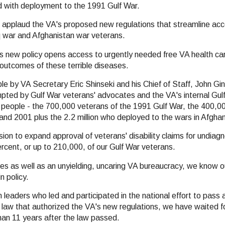
d with deployment to the 1991 Gulf War.
applaud the VA's proposed new regulations that streamline acce
aq war and Afghanistan war veterans.
s new policy opens access to urgently needed free VA health car
h outcomes of these terrible diseases.
 by VA Secretary Eric Shinseki and his Chief of Staff, John Ging
pted by Gulf War veterans' advocates and the VA's internal Gul
on people - the 700,000 veterans of the 1991 Gulf War, the 400,0
d 2001 plus the 2.2 million who deployed to the wars in Afghan
on to expand approval of veterans' disability claims for undiagno
ercent, or up to 210,000, of our Gulf War veterans.
sses as well as an unyielding, uncaring VA bureaucracy, we know o
n policy.
n leaders who led and participated in the national effort to pass
e law that authorized the VA's new regulations, we have waited f
han 11 years after the law passed.