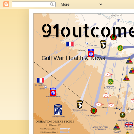
91outcom
Gulf War Health & News