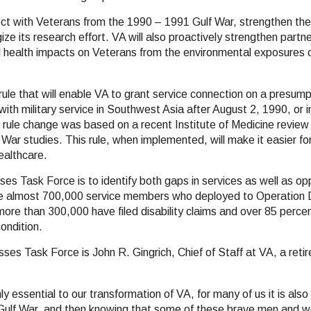
t with Veterans from the 1990 – 1991 Gulf War, strengthen the 
ize its research effort. VA will also proactively strengthen partn
al health impacts on Veterans from the environmental exposures 
ule that will enable VA to grant service connection on a presump
with military service in Southwest Asia after August 2, 1990, or 
ule change was based on a recent Institute of Medicine review o
lf War studies. This rule, when implemented, will make it easier f
ealthcare.
ses Task Force is to identify both gaps in services as well as op
the almost 700,000 service members who deployed to Operation D
re than 300,000 have filed disability claims and over 85 perce
ondition.
ses Task Force is John R. Gingrich, Chief of Staff at VA, a retir
y essential to our transformation of VA, for many of us it is also
Gulf War, and then knowing that some of these brave men and w