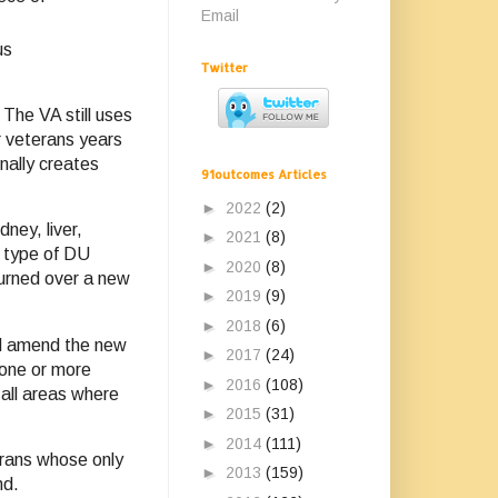
Email
us
Twitter
The VA still uses
r veterans years
nally creates
91outcomes Articles
►
2022
(2)
ney, liver,
►
2021
(8)
s type of DU
►
2020
(8)
turned over a new
►
2019
(9)
►
2018
(6)
ld amend the new
►
2017
(24)
 one or more
►
2016
(108)
 all areas where
►
2015
(31)
►
2014
(111)
erans whose only
►
2013
(159)
nd.