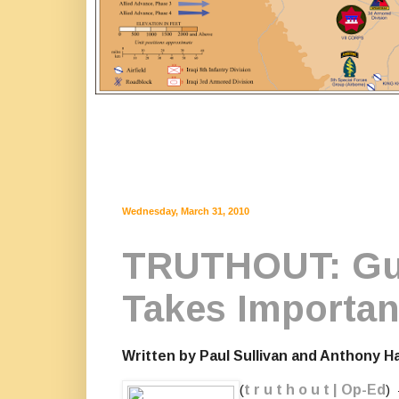
Wednesday, March 31, 2010
TRUTHOUT: Gul
Takes Importan
Written by Paul Sullivan and Anthony H
(
t r u t h o u t | Op-Ed
)