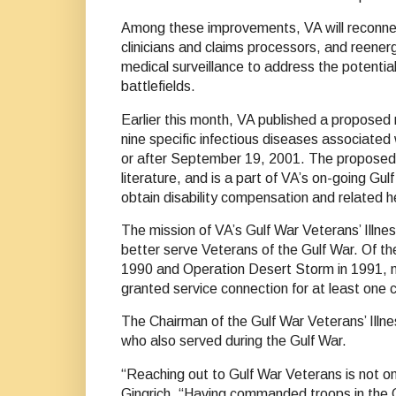
Among these improvements, VA will reconnec
clinicians and claims processors, and reenerg
medical surveillance to address the potenti
battlefields.
Earlier this month, VA published a proposed r
nine specific infectious diseases associated 
or after September 19, 2001. The proposed r
literature, and is a part of VA’s on-going Gu
obtain disability compensation and related h
The mission of VA’s Gulf War Veterans’ Illnes
better serve Veterans of the Gulf War. Of 
1990 and Operation Desert Storm in 1991, mo
granted service connection for at least one c
The Chairman of the Gulf War Veterans’ Illnes
who also served during the Gulf War.
“Reaching out to Gulf War Veterans is not onl
Gingrich. “Having commanded troops in the 