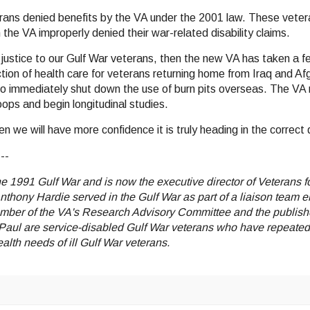
terans denied benefits by the VA under the 2001 law. These vete
the VA improperly denied their war-related disability claims.
g justice to our Gulf War veterans, then the new VA has taken a f
uction of health care for veterans returning home from Iraq and Af
n to immediately shut down the use of burn pits overseas. The VA
oops and begin longitudinal studies.
we will have more confidence it is truly heading in the correct d
---
the 1991 Gulf War and is now the executive director of Veterans
nthony Hardie served in the Gulf War as part of a liaison team
ember of the VA's Research Advisory Committee and the publisher
aul are service-disabled Gulf War veterans who have repeatedly
lth needs of ill Gulf War veterans.