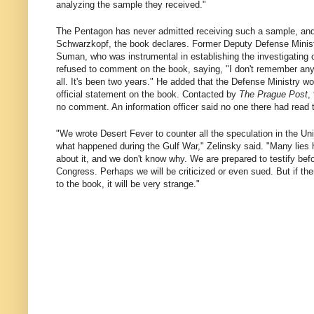
analyzing the sample they received."
The Pentagon has never admitted receiving such a sample, and
Schwarzkopf, the book declares. Former Deputy Defense Minist
Suman, who was instrumental in establishing the investigating
refused to comment on the book, saying, "I don't remember anyt
all. It's been two years." He added that the Defense Ministry w
official statement on the book. Contacted by
The Prague Post
,
no comment. An information officer said no one there had read 
"We wrote Desert Fever to counter all the speculation in the Un
what happened during the Gulf War," Zelinsky said. "Many lies 
about it, and we don't know why. We are prepared to testify bef
Congress. Perhaps we will be criticized or even sued. But if th
to the book, it will be very strange."