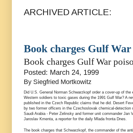
ARCHIVED ARTICLE:
Book charges Gulf War 
Book charges Gulf War poiso
Posted: March 24, 1999
By Siegfried Mortkowitz
Did U.S. General Norman Schwarzkopf order a cover-up of the 
Western soldiers to toxic gases during the 1991 Gulf War? A ne
published in the Czech Republic claims that he did. Desert Fev
by two former officers in the Czechoslovak chemical-detection u
Saudi Arabia - Peter Zelinsky and former unit commander Jan Va
Jaroslav Kmenta, a reporter for the daily Mlada fronta Dnes.
The book charges that Schwarzkopf, the commander of the anti-