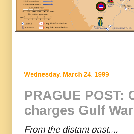
Wednesday, March 24, 1999
PRAGUE POST: C
charges Gulf War
From the distant past....