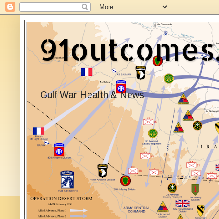
91outcomes
Gulf War Health & News