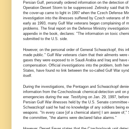
Persian Gulf, personally ordered information on the detection of
Operation Desert Storm to be suppressed. Zelinsky said that th
the cover-up came to light in 1997 when the Czech Defense Mi
investigation into the illnesses suffered by Czech veterans of t
early as 1993, many Gulf War veterans began complaining of m
problems. The final report on the Defense Ministry investigatio
appendix in the book, declares: "The information on toxic chem
submitted to the U.S. side.
However, on the personal order of General Schwarzkopf, this in
made public." Gulf War veterans claim that their ailments were
gases they were exposed to in Saudi Arabia and Iraq and hav
compensation. Official investigations into the problem, both her
States, have found no link between the so-called Gulf War syn
itself.
During the investigations, the Pentagon and Schwarzkopf denie
information from the Czechoslovak chemical-detection unit on 
emergencies during the war. Testifying on Jan. 29, 1997, before
Persian Gulf War illnesses held by the U.S. Senate committee o
Schwarzkopf said he had no knowledge of any soldiers being e
weapons. "In every case [of a chemical alarm] I am aware of,"
the committee, "the alarms were declared false alarms."
However, Desert Fever states that the Czechoslovak unit detec