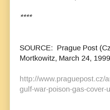
****
SOURCE: Prague Post (Cze
Mortkowitz,
March 24, 199
http://www.praguepost.cz/
gulf-war-poison-gas-cover-