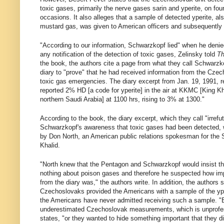
toxic gases, primarily the nerve gases sarin and yperite, on fou
occasions. It also alleges that a sample of detected yperite, a
mustard gas, was given to American officers and subsequently
"According to our information, Schwarzkopf lied" when he deni
any notification of the detection of toxic gases, Zelinsky told
Th
the book, the authors cite a page from what they call Schwarzk
diary to "prove" that he had received information from the Cze
toxic gas emergencies. The diary excerpt from Jan. 19, 1991, r
reported 2% HD [a code for yperite] in the air at KKMC [King Khal
northern Saudi Arabia] at 1100 hrs, rising to 3% at 1300."
According to the book, the diary excerpt, which they call "irrefu
Schwarzkopf's awareness that toxic gases had been detected, 
by Don North, an American public relations spokesman for the 
Khalid.
"North knew that the Pentagon and Schwarzkopf would insist t
nothing about poison gases and therefore he suspected how imp
from the diary was," the authors write. In addition, the authors s
Czechoslovaks provided the Americans with a sample of the ype
the Americans have never admitted receiving such a sample. "E
underestimated Czechoslovak measurements, which is unprofes
states, "or they wanted to hide something important that they d