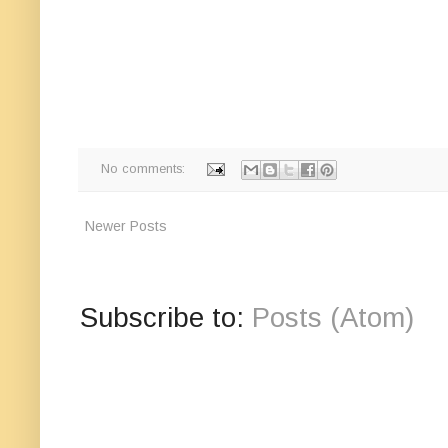
No comments:
Newer Posts
Subscribe to:
Posts (Atom)