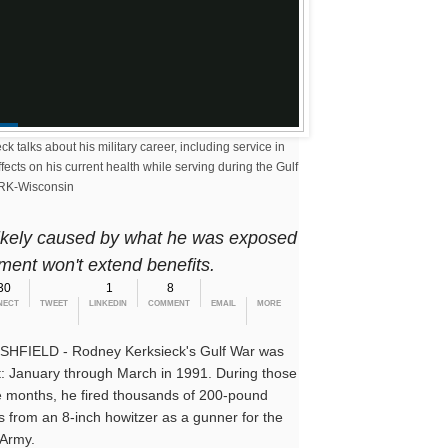
Gulf War veteran fights cancer, and fights VA for benefits
 talks about his military career, including service in
fects on his current health while serving during the Gulf
RK-Wisconsin
 likely caused by what he was exposed
ment won't extend benefits.
30
1
8
NECT
TWEET
LINKEDIN
COMMENT
EMAIL
MORE
HFIELD - Rodney Kerksieck's Gulf War was
t: January through March in 1991. During those
e months, he fired thousands of 200-pound
ls from an 8-inch howitzer as a gunner for the
 Army.