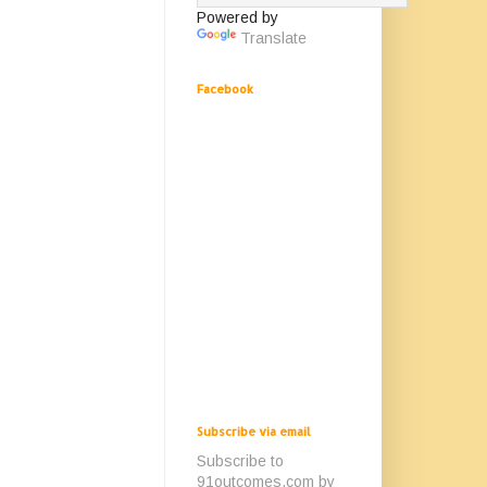
Powered by
Translate
Facebook
Subscribe via email
Subscribe to
91outcomes.com by