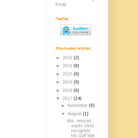
Email
Twitter
91outcomes Articles
►
2022
(2)
►
2021
(8)
►
2020
(8)
►
2019
(9)
►
2018
(6)
▼
2017
(24)
►
November
(6)
▼
August
(1)
Wis. veteran
wants VA to
recognize
his Gulf War