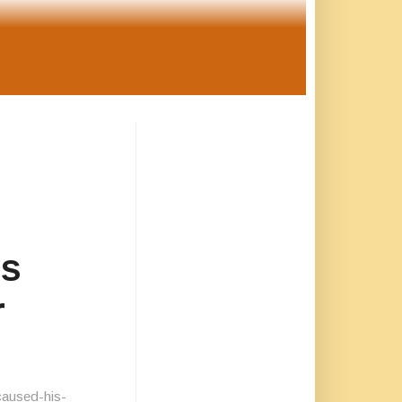
is
r
caused-his-