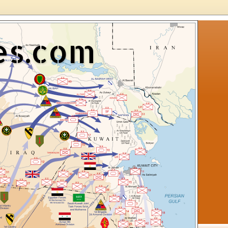
es.com