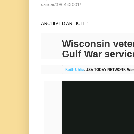
cancer/396443001/
ARCHIVED ARTICLE:
Wisconsin veter
Gulf War servic
Keith Uhlig
, USA TODAY NETWORK-Wis