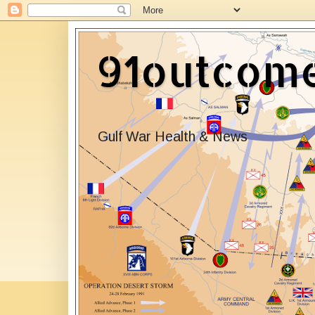
91outcom
Gulf War Health & News