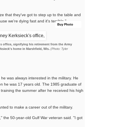
ze that they've got to step up to the table and
use we're dying fast and it's terrible."
Buy Photo
s office, signifying his retirement from the Army
rksieck's home in Marshfield, Wis.
(Photo: Tyler
he was always interested in the military. He
en he was 17 years old. The 1985 graduate of
 training the summer after he received his high
anted to make a career out of the military.
ng," the 50-year-old Gulf War veteran said. "I got