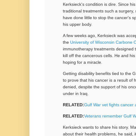
Kerksieck's condition is dire. Since h
traditional treatments such a surgery
have done little to stop the cancer's
his upper body.
A few weeks ago, Kerksieck was accept
the
University of Wisconsin Carbone 
immunotherapy treatments designed t
kill off the cancerous cells. He and his
hoping for a miracle.
Getting disability benefits tied to the G
to prove that his cancer is a result of
denied, despite the support of his on
under in Iraq.
RELATED:
Gulf War vet fights cancer 
RELATED:
Veterans remember Gulf Wa
Kerksieck wants to share his story. M
about their health problems, he said, i