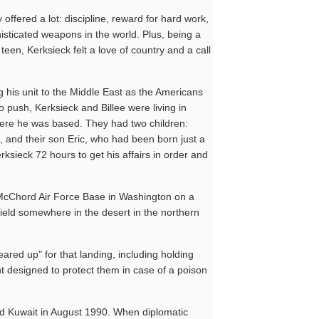
offered a lot: discipline, reward for hard work,
histicated weapons in the world. Plus, being a
teen, Kerksieck felt a love of country and a call
 his unit to the Middle East as the Americans
o push, Kerksieck and Billee were living in
ere he was based. They had two children:
 and their son Eric, who had been born just a
sieck 72 hours to get his affairs in order and
f McChord Air Force Base in Washington on a
rfield somewhere in the desert in the northern
eared up" for that landing, including holding
t designed to protect them in case of a poison
ed Kuwait in August 1990. When diplomatic