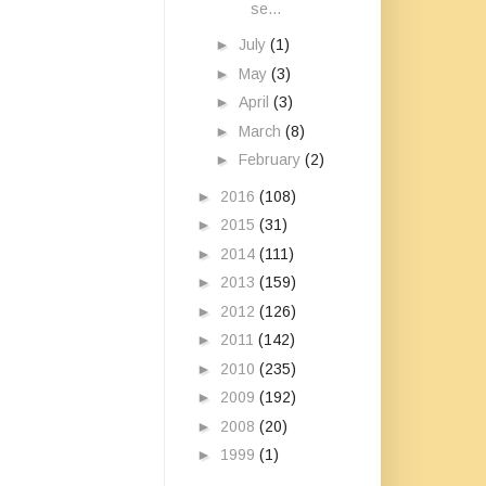
se...
►
July
(1)
►
May
(3)
►
April
(3)
►
March
(8)
►
February
(2)
►
2016
(108)
►
2015
(31)
►
2014
(111)
►
2013
(159)
►
2012
(126)
►
2011
(142)
►
2010
(235)
►
2009
(192)
►
2008
(20)
►
1999
(1)