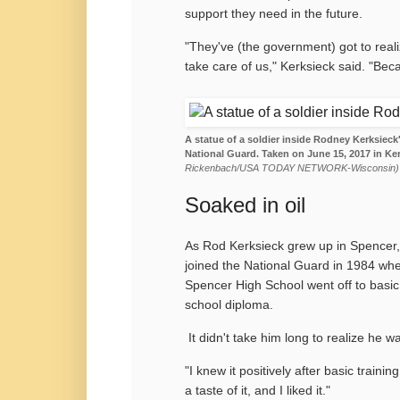
support they need in the future.
"They've (the government) got to reali
take care of us," Kerksieck said. "Beca
A statue of a soldier inside Rodney Kerksieck'
National Guard. Taken on June 15, 2017 in Ke
Rickenbach/USA TODAY NETWORK-Wisconsin)
Soaked in oil
As Rod Kerksieck grew up in Spencer, 
joined the National Guard in 1984 wh
Spencer High School went off to basic
school diploma.
It didn't take him long to realize he w
"I knew it positively after basic traini
a taste of it, and I liked it."