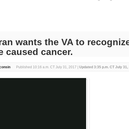
an wants the VA to recognize
e caused cancer.
consin
Published 10:16 a.m. CT July 31, 2017 |
Updated 3:35 p.m. CT July 31,