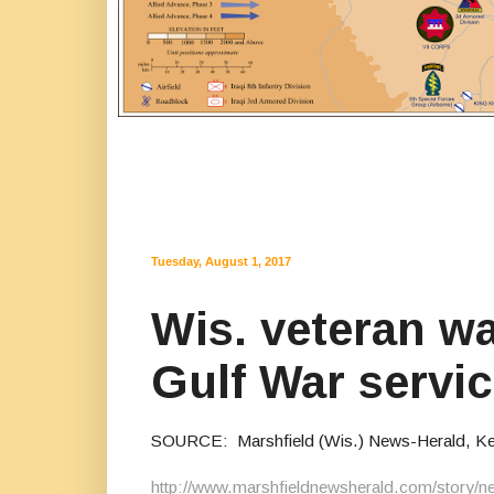
Tuesday, August 1, 2017
Wis. veteran wa
Gulf War servi
SOURCE: Marshfield (Wis.) News-Herald, Keith
http://www.marshfieldnewsherald.com/story/n