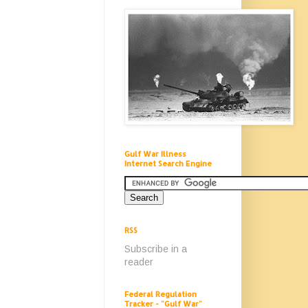
Gulf War Illness
Internet Search Engine
RSS
Subscribe in a
reader
Federal Regulation
Tracker - "Gulf War"