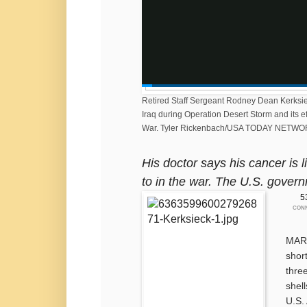
0:0
4:0
Retired Staff Sergeant Rodney Dean Kerksieck
Iraq during Operation Desert Storm and its ef
6
9
War.
Tyler Rickenbach/USA TODAY NETWO
His doctor says his cancer is
to in the war. The U.S. govern
5
CON
MARS
shor
thre
shel
U.S.