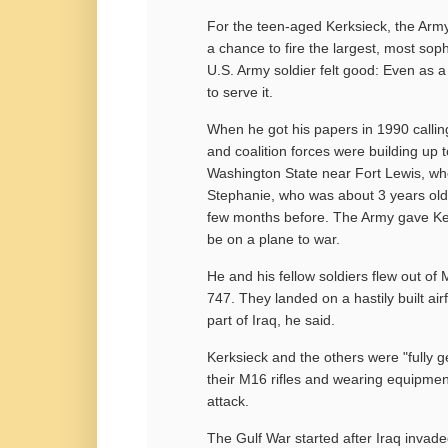
For the teen-aged Kerksieck, the Army 
a chance to fire the largest, most sop
U.S. Army soldier felt good: Even as a 
to serve it.
When he got his papers in 1990 calling
and coalition forces were building up t
Washington State near Fort Lewis, wh
Stephanie, who was about 3 years old,
few months before. The Army gave Kerk
be on a plane to war.
He and his fellow soldiers flew out o
747. They landed on a hastily built ai
part of Iraq, he said.
Kerksieck and the others were "fully g
their M16 rifles and wearing equipmen
attack.
The Gulf War started after Iraq invad