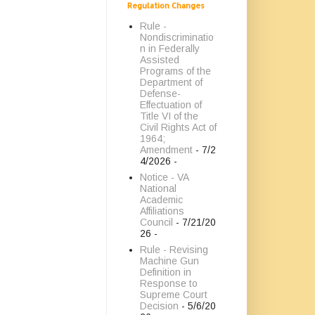
Regulation Changes
Rule -
Nondiscriminatio
n in Federally
Assisted
Programs of the
Department of
Defense-
Effectuation of
Title VI of the
Civil Rights Act of
1964;
Amendment
- 7/2
4/2026
-
Notice - VA
National
Academic
Affiliations
Council
- 7/21/20
26
-
Rule - Revising
Machine Gun
Definition in
Response to
Supreme Court
Decision
- 5/6/20