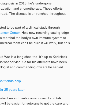
is diagnosis in 2015, he's undergone
, radiation and chemotherapy. Those efforts
 spread. The disease is entrenched throughout
ed to be part of a clinical study through
Cancer Center
. He's now receiving cutting-edge
o marshal the body's own immune system to
 medical team can't be sure it will work, but he's
ulf War is a long shot, too. It's up to Kerksieck
 his war service. So far his attempts have been
cologist and commanding officers he served
as friends help
r 25 years later
aybe if enough vets come forward and talk
t will be easier for veterans to get the care and