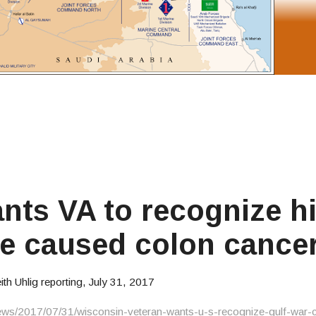
nts VA to recognize h
ce caused colon cance
 Uhlig reporting, July 31, 2017
ews/2017/07/31/wisconsin-veteran-wants-u-s-recognize-gulf-war-