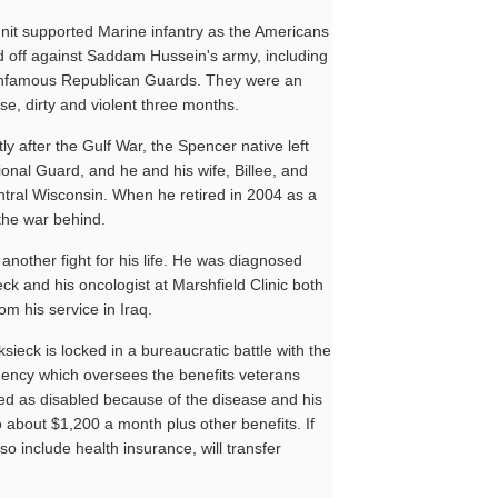
unit supported Marine infantry as the Americans
d off against Saddam Hussein's army, including
infamous Republican Guards. They were an
se, dirty and violent three months.
ly after the Gulf War, the Spencer native left
ional Guard, and he and his wife, Billee, and
tral Wisconsin. When he retired in 2004 as a
 the war behind.
 another fight for his life. He was diagnosed
k and his oncologist at Marshfield Clinic both
rom his service in Iraq.
ksieck is locked in a bureaucratic battle with the
gency which oversees the benefits veterans
ied as disabled because of the disease and his
d to about $1,200 a month plus other benefits. If
so include health insurance, will transfer