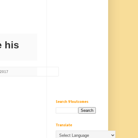
 his
 2017
Search 91outcomes
Translate