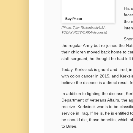
His 
face
Buy Photo
the 
inten
(Photo: Tyler Rickenbach/USA
TODAY NETWORK-Wisconsin)
Short
the regular Army but re-joined the Nat
their children moved back home to cen
staff sergeant, he thought he had left
Today, Kerksieck is gaunt and tired, in
with
colon cancer in 2015, and Kerksiec
believe the disease is a direct result f
In addition to fighting the disease, Ker
Department of Veterans Affairs, the a
receive. Kerksieck wants to be classif
service in Iraq. If he is, he is entitle
he should die, those benefits, which al
to Billee.