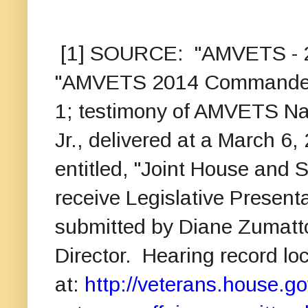
[1] SOURCE: "AMVETS - 2014
"AMVETS 2014 Commander's T
1; testimony of AMVETS Na
Jr., delivered at a March 6
entitled, "Joint House and 
receive Legislative Present
submitted by Diane Zumatt
Director. Hearing record lo
at:
http://veterans.house.go