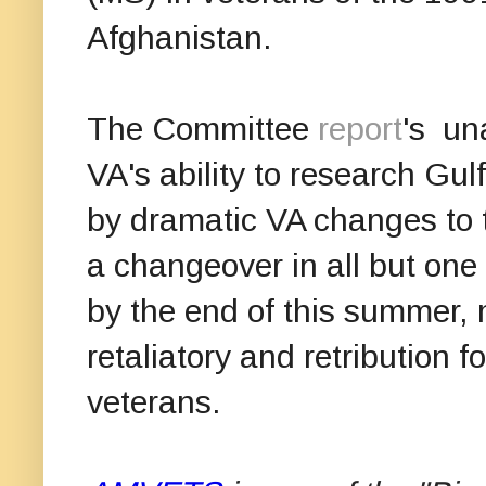
Afghanistan.
The Committee
report
's un
VA's ability to research Gu
by dramatic VA changes to 
a changeover in all but one
by the end of this summer
retaliatory and retribution fo
veterans.