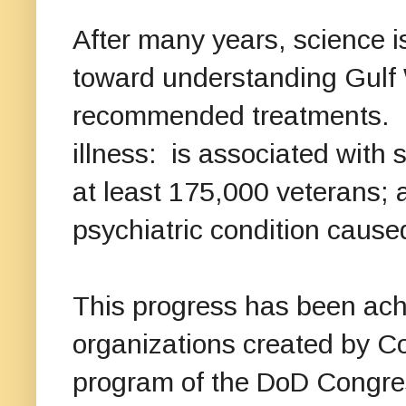
After many years, science is
toward understanding Gulf W
recommended treatments. 
illness: is associated with s
at least 175,000 veterans; a
psychiatric condition cause
This progress has been achi
organizations created by Co
program of the DoD Congres