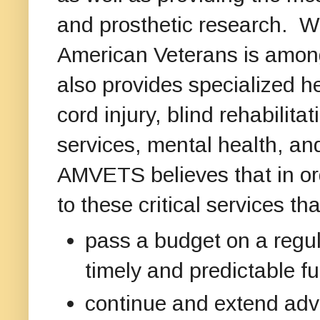
and prosthetic research. Wh
American Veterans is among 
also provides specialized he
cord injury, blind rehabilitat
services, mental health, an
AMVETS believes that in or
to these critical services t
pass a budget on a regul
timely and predictable 
continue and extend adva