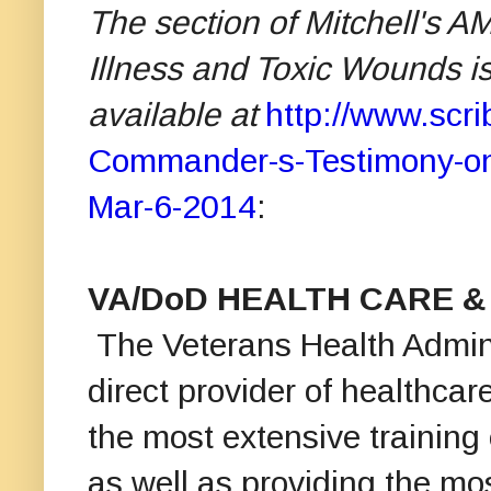
The section of Mitchell's 
Illness and Toxic Wounds is 
available at
http://www.sc
Commander-s-Testimony-on-
Mar-6-2014
:
VA/DoD HEALTH CARE &
The Veterans Health Admini
direct provider of healthcare
the most extensive training
as well as providing the mos