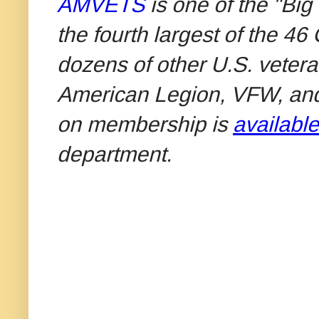
AMVETS
is one of the "Big
the fourth largest of the 4
dozens of other U.S. vetera
American Legion, VFW, an
on membership is
available
department.