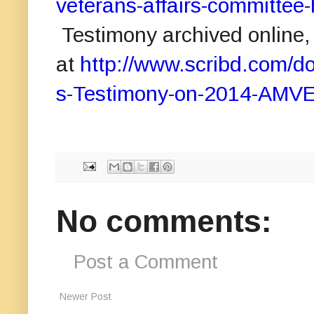
veterans-affairs-committee-
Testimony archived online,
at
http://www.scribd.com
s-Testimony-on-2014-AMVET
No comments:
Post a Comment
Newer Post