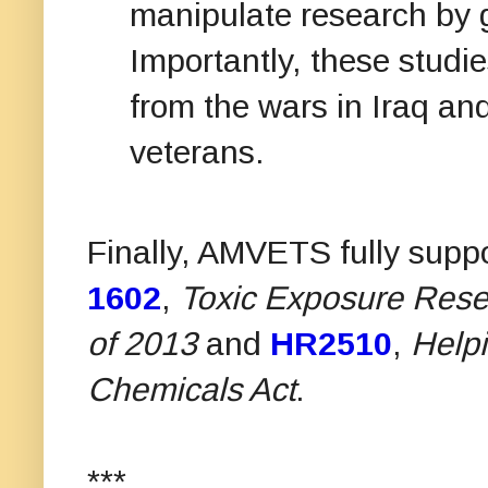
manipulate research by
Importantly, these studie
from the wars in Iraq an
veterans.
Finally, AMVETS fully suppo
1602
,
Toxic Exposure Resea
of 2013
and
HR2510
,
Helpi
Chemicals Act
.
***