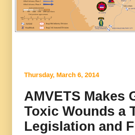
Thursday, March 6, 2014
AMVETS Makes Gu
Toxic Wounds a To
Legislation and 