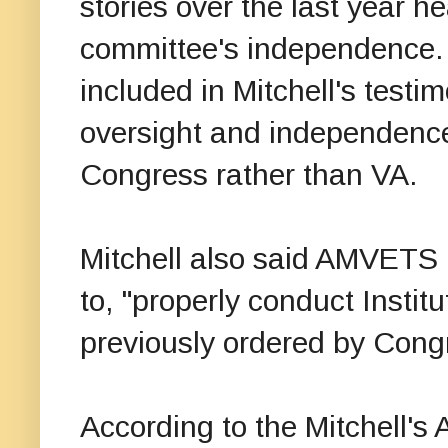
stories over the last year h
committee's independence
included in Mitchell's testi
oversight and independence
Congress rather than VA.
Mitchell also said AMVETS is
to, "properly conduct Instit
previously ordered by Con
According to the Mitchell's