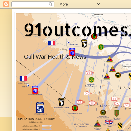
91outcomes
Gulf War Health & News