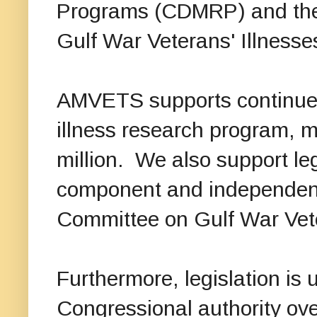
Programs (CDMRP) and the
Gulf War Veterans' Illnesse
AMVETS supports continue
illness research program, mi
million. We also support leg
component and independenc
Committee on Gulf War Vete
Furthermore, legislation is 
Congressional authority ove