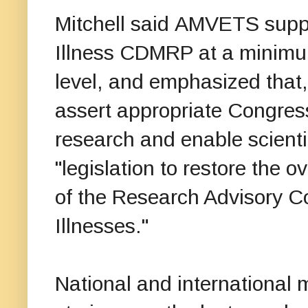
Mitchell said AMVETS suppo
Illness CDMRP at a minimum 
level, and emphasized that, 
assert appropriate Congress
research and enable scientif
"legislation to restore the
of the Research Advisory C
Illnesses."
National and internationa