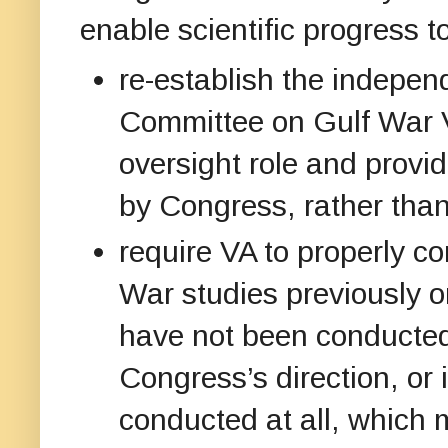
enable scientific progress t
re-establish the indepen
Committee on Gulf War Ve
oversight role and provi
by Congress, rather tha
require VA to properly co
War studies previously 
have not been conducted 
Congress’s direction, or
conducted at all, which m