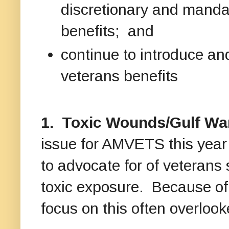
discretionary and manda
benefits; and
continue to introduce and
veterans benefits
1. Toxic Wounds/Gulf War
issue for AMVETS this year 
to advocate for of veterans s
toxic exposure. Because of i
focus on this often overlook