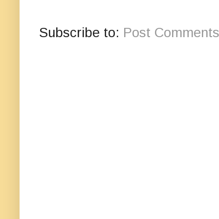
Subscribe to:
Post Comments