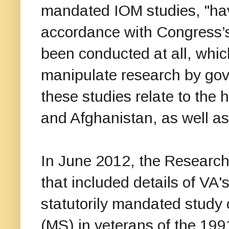
mandated IOM studies, "hav
accordance with Congress’s 
been conducted at all, whic
manipulate research by go
these studies relate to the 
and Afghanistan, as well a
In June 2012, the Researc
that included details of VA's
statutorily mandated study 
(MS) in veterans of the 199