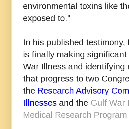
environmental toxins like 
exposed to."
In his published testimony, 
is finally making significa
War Illness and identifying
that progress to two Congre
the
Research Advisory Comm
Illnesses
and the
Gulf War 
Medical Research Progra