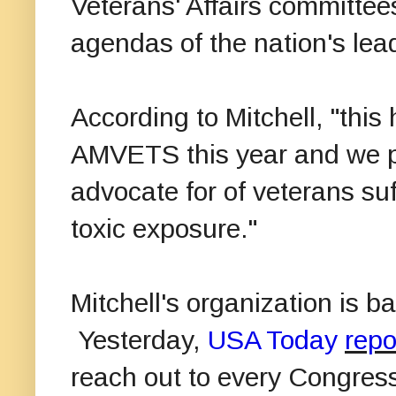
Veterans' Affairs committee
agendas of the nation's lea
According to Mitchell, "this
AMVETS this year and we pl
advocate for of veterans suff
toxic exposure."
Mitchell's organization is b
Yesterday,
USA Today
repo
reach out to every Congres