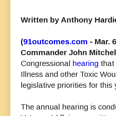
Written by Anthony Hard
(
91outcomes.com
- Mar. 
Commander John Mitchell,
Congressional
hearing
that
Illness and other Toxic Wou
legislative priorities for this
The annual hearing is cond