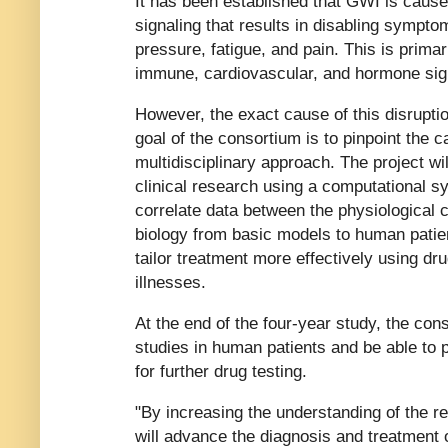
It has been established that GWI is caused
signaling that results in disabling symptom
pressure, fatigue, and pain. This is primar
immune, cardiovascular, and hormone sig
However, the exact cause of this disruptio
goal of the consortium is to pinpoint the
multidisciplinary approach. The project wil
clinical research using a computational 
correlate data between the physiological
biology from basic models to human patien
tailor treatment more effectively using dr
illnesses.
At the end of the four-year study, the con
studies in human patients and be able to pu
for further drug testing.
"By increasing the understanding of the 
will advance the diagnosis and treatment o