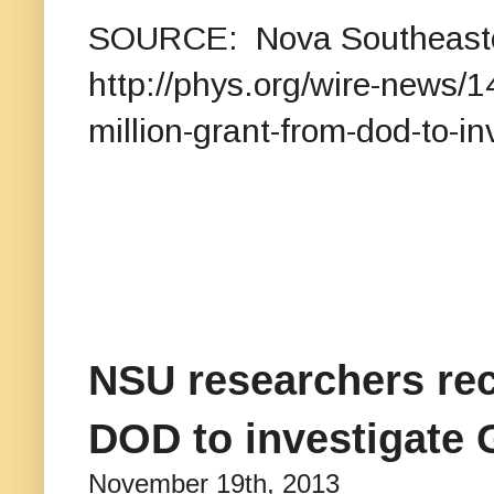
SOURCE: Nova Southeast
http://phys.org/wire-news/
million-grant-from-dod-to-in
NSU researchers rec
DOD to investigate G
November 19th, 2013