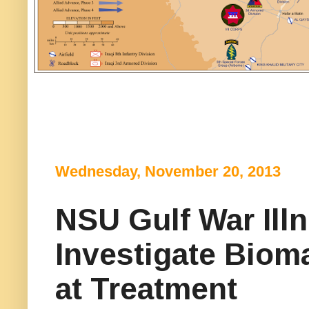
Wednesday, November 20, 2013
NSU Gulf War Ill
Investigate Biom
at Treatment