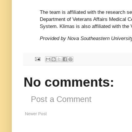
The team is affiliated with the research s
Department of Veterans Affairs Medical 
System. Klimas is also affiliated with the
Provided by Nova Southeastern Universit
No comments:
Post a Comment
Newer Post