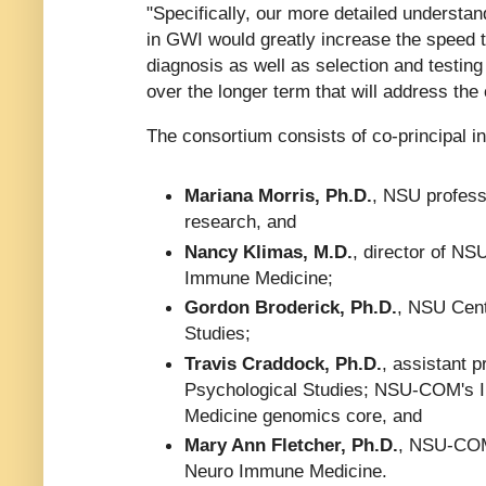
"Specifically, our more detailed understan
in GWI would greatly increase the speed t
diagnosis as well as selection and testing
over the longer term that will address the
The consortium consists of co-principal in
Mariana Morris, Ph.D.
, NSU profess
research, and
Nancy Klimas, M.D.
, director of NS
Immune Medicine;
Gordon Broderick, Ph.D.
, NSU Cent
Studies;
Travis Craddock, Ph.D.
, assistant 
Psychological Studies; NSU-COM's I
Medicine genomics core, and
Mary Ann Fletcher, Ph.D.
, NSU-COM
Neuro Immune Medicine.