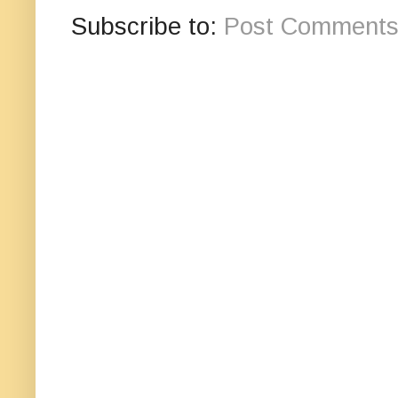
Subscribe to:
Post Comments