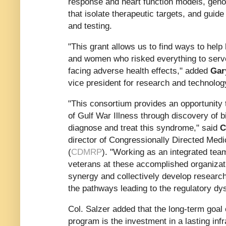
response and heart function models, gen
that isolate therapeutic targets, and guid
and testing.
"This grant allows us to find ways to hel
and women who risked everything to serve
facing adverse health effects," added
Gar
vice president for research and technology
"This consortium provides an opportunity
of Gulf War Illness through discovery of 
diagnose and treat this syndrome," said
C
director of Congressionally Directed Me
(
CDMRP
). "Working as an integrated team
veterans at these accomplished organizati
synergy and collectively develop researc
the pathways leading to the regulatory dys
Col. Salzer added that the long-term go
program is the investment in a lasting infr