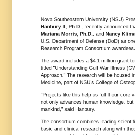
Nova Southeastern University (NSU) Pr
Hanbury II, Ph.D
., recently announced t
Mariana Morris, Ph.D.
, and
Nancy Klima
U.S. Department of Defense (DoD) as one
Research Program Consortium awardees
The award includes a $4.1 million grant t
titled "Understanding Gulf War Illness (G
Approach." The research will be housed in
Medicine, part of NSU's College of Osteo
"Projects like this help us fulfill our core
not only advances human knowledge, but m
mankind," said Hanbury.
The consortium combines leading scientifi
basic and clinical research along with tho