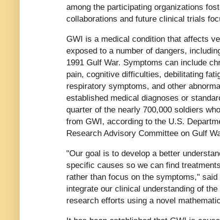
among the participating organizations fos
collaborations and future clinical trials f
GWI is a medical condition that affects v
exposed to a number of dangers, includin
1991 Gulf War. Symptoms can include ch
pain, cognitive difficulties, debilitating fa
respiratory symptoms, and other abnormali
established medical diagnoses or standard 
quarter of the nearly 700,000 soldiers who
from GWI, according to the U.S. Departmen
Research Advisory Committee on Gulf War
"Our goal is to develop a better underst
specific causes so we can find treatment
rather than focus on the symptoms," said 
integrate our clinical understanding of th
research efforts using a novel mathematic