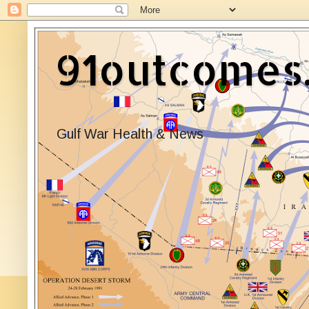
91outcomes
Gulf War Health & News