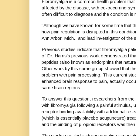
Fibromyalgia is a common health problem that 
affected by the disease, with co-occurring sym
often difficult to diagnose and the conditio
“Although we have known for some time that the
how pain regulation is disrupted in this condit
Ann Arbor, Mich., and lead investigator of th
Previous studies indicate that fibromyalgia pa
of Dr. Harris’s previous work demonstrated th
peptides (also known as endorphins that naturall
Other work by this same group showed that the 
problem with pain processing. This current stud
enhanced brain response to pain, actually occu
same brain regions.
To answer this question, researchers from the 
with fibromyalgia following a painful stimulus
receptor binding availability with additional 
(which is essentially placebo acupuncture) tre
and the binding of µ-opioid receptors was t
The study revealed a strong negative associatio