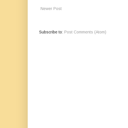
Newer Post
Subscribe to:
Post Comments (Atom)