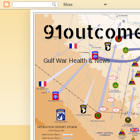
91outcom
Gulf War Health & News