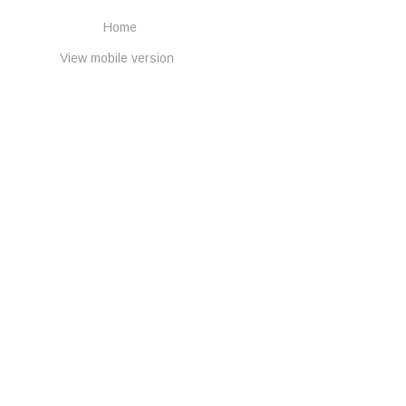
Home
View mobile version