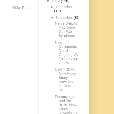
▼
2012
(126)
►
December
Older Post
(19)
▼
November
(8)
Nerve Deficits
May Drive
Gulf War
Syndrome
New
Documents
Detail
Ongoing VA
Failures on
Gulf W...
USA TODAY:
New Haley
Study
provides
more clues
to ...
Fibromyalgia
and the
Brain: New
Clues
Reveal How