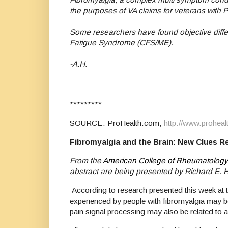
the purposes of VA claims for veterans with 
Some researchers have found objective differ
Fatigue Syndrome (CFS/ME).
-A.H.
*********
SOURCE: ProHealth.com,
http://www.proheal
Fibromyalgia and the Brain: New Clues R
From the
American College of Rheumatology
abstract are being presented by Richard E.
According to research presented this week at
experienced by people with fibromyalgia may be
pain signal processing may also be related to 