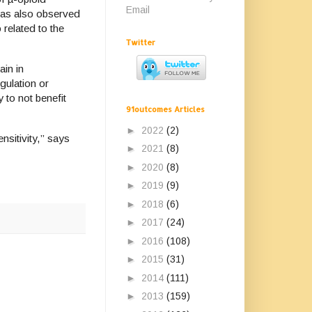
Email
n was also observed
 related to the
Twitter
ain in
gulation or
 to not benefit
91outcomes Articles
►
2022
(2)
nsitivity,” says
►
2021
(8)
►
2020
(8)
►
2019
(9)
►
2018
(6)
►
2017
(24)
►
2016
(108)
►
2015
(31)
►
2014
(111)
►
2013
(159)