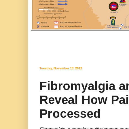
Tuesday, November 13, 2012
Fibromyalgia a
Reveal How Pai
Processed
Fibromyalgia, a complex multi symptom condit