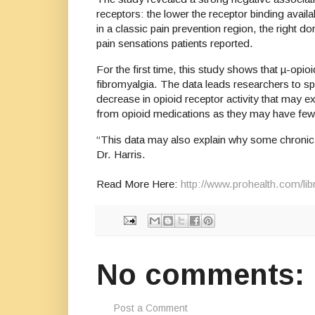
receptors: the lower the receptor binding availa
in a classic pain prevention region, the right d
pain sensations patients reported.
For the first time, this study shows that µ-opioi
fibromyalgia. The data leads researchers to sp
decrease in opioid receptor activity that may ex
from opioid medications as they may have fe
“This data may also explain why some chronic pa
Dr. Harris.
Read More Here:
http://www.prohealth.com/li
No comments:
Post a Comment