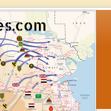
es.com