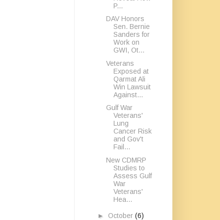
P...
DAV Honors
Sen. Bernie
Sanders for
Work on
GWI, Ot...
Veterans
Exposed at
Qarmat Ali
Win Lawsuit
Against...
Gulf War
Veterans'
Lung
Cancer Risk
and Gov't
Fail...
New CDMRP
Studies to
Assess Gulf
War
Veterans'
Hea...
►
October
(6)