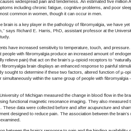
causes widespread pain and tenderness. An estimated five million 
ptoms including chronic fatigue, cognitive problems, and poor slee
n is most common in women, though it can occur in men.
 brain is a key player in the pathology of fibromyalgia, we have yet
ion,” says Richard E. Harris, PhD, assistant professor at the Universi
e study.
tients have increased sensitivity to temperature, touch, and pressur
at people with fibromyalgia produce an increased amount of endoge
y relieve pain) that act on the brain’s µ-opioid receptors to “naturall
fibromyalgia brain displays an enhanced response to painful stimul
y sought to determine if these two factors, altered function of µ-op
r simultaneously within the same group of people with fibromyalgia –
University of Michigan measured the change in blood flow in the brai
, using functional magnetic resonance imaging. They also measured 
tests. These data were collected before and after acupuncture and sh
atment designed to reduce pain. The association between the brain’s
hen examined.
n between the brain’s response to pain and the binding availability 