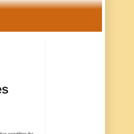
es
ve condition for