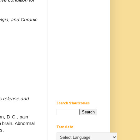
lgia, and Chronic
s release and
Search 91outcomes
n, D.C., pain
e brain. Abnormal
Translate
s.