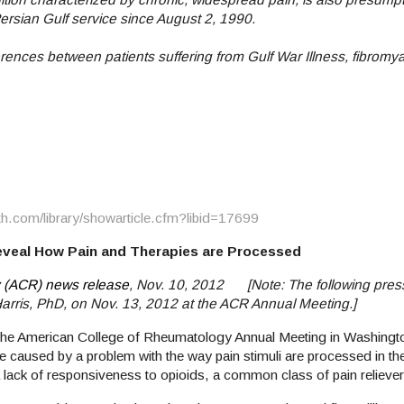
Persian Gulf service since August 2, 1990.
ences between patients suffering from Gulf War Illness, fibromya
th.com/library/showarticle.cfm?libid=17699
eveal How Pain and Therapies are Processed
 (ACR) news release
, Nov. 10, 2012 [Note: The following pres
 Harris, PhD, on Nov. 13, 2012 at the ACR Annual Meeting.]
 the American College of Rheumatology Annual Meeting in Washingto
 caused by a problem with the way pain stimuli are processed in th
a lack of responsiveness to opioids, a common class of pain reliever