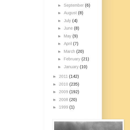
►
September
(6)
►
August
(8)
►
July
(4)
►
June
(8)
►
May
(9)
►
April
(7)
►
March
(20)
►
February
(21)
►
January
(10)
►
2011
(142)
►
2010
(235)
►
2009
(192)
►
2008
(20)
►
1999
(1)