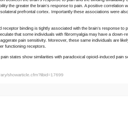
bility the greater the brain’s response to pain. A positive correlatio
orsolateral prefrontal cortex. Importantly these associations were also
d receptor binding is tightly associated with the brain’s response to p
eculate that some individuals with fibromyalgia may have a down-re
aggerate pain sensitivity. Moreover, these same individuals are likely
wer functioning receptors.
in states show similarities with paradoxical opioid-induced pain se
brary/showarticle.cfm?libid=17699