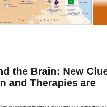
nd the Brain: New Clu
n and Therapies are
ion characterized by chronic, widespread pain, is also presumpti