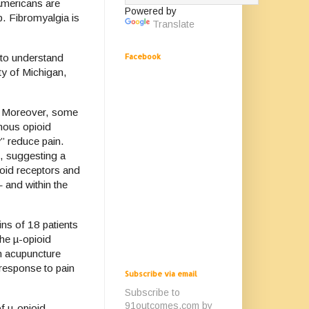
Americans are
Powered by
p. Fibromyalgia is
Translate
Facebook
 to understand
ty of Michigan,
e. Moreover, some
nous opioid
y” reduce pain.
i, suggesting a
ioid receptors and
 and within the
ns of 18 patients
the µ-opioid
am acupuncture
 response to pain
Subscribe via email
Subscribe to
91outcomes.com by
of µ-opioid